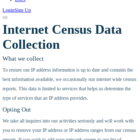
Login
Sign Up
Internet Census Data
Collection
What we collect
To ensure our IP address information is up to date and contains the
best information available, we occasionally run internet wide census
reports. This data is limited to services that helps us determine the
type of services that an IP address provides.
Opting Out
We take all inquires into our activities seriously and will work with
you to remove your IP address or IP address ranges from our census
reports. If you wish to add your network ranges to our list of