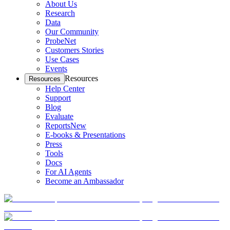
About Us
Research
Data
Our Community
ProbeNet
Customers Stories
Use Cases
Events
Resources
Resources
Help Center
Support
Blog
Evaluate
Reports
New
E-books & Presentations
Press
Tools
Docs
For AI Agents
Become an Ambassador