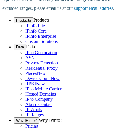
excluded ranges, please email us at our
support email address
.
Products
Products
IPinfo Lite
IPinfo Core
IPinfo Enterprise
Custom Solutions
Data
Data
IP to Geolocation
ASN
Privacy Detection
Residential Proxy
Places
New
Device Count
New
RPKI
New
IP to Mobile Carrier
Hosted Domains
IP to Company
Abuse Contact
IP Whois
IP Ranges
Why IPinfo?
Why IPinfo?
Pricing