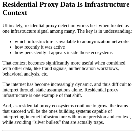
Residential Proxy Data Is Infrastructure
Context
Ultimately, residential proxy detection works best when treated as
one infrastructure signal among many. The key is in understanding:
which infrastructure is available to anonymization networks
how recently it was active
how persistently it appears inside those ecosystems
That context becomes significantly more useful when combined
with other data, like fraud signals, authentication workflows,
behavioral analysis, etc.
The internet has become increasingly dynamic, and thus difficult to
interpret through static assumptions alone. Residential proxy
infrastructure is one example of that shift.
And, as residential proxy ecosystems continue to grow, the teams
that succeed will be the ones building systems capable of
interpreting internet infrastructure with more precision and context,
while avoiding “silver bullets” that are actually traps.