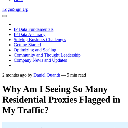
Login
Sign Up
IP Data Fundamentals
IP Data Accuracy
Solving Business Challenges
Getting Started
Optimizing and Scaling
Community and Thought Leadership
Company News and Updates
2 months ago
by
Daniel Quandt
—
5
min read
Why Am I Seeing So Many
Residential Proxies Flagged in
My Traffic?