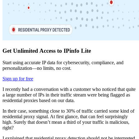
Get Unlimited Access to IPinfo Lite
Start using accurate IP data for cybersecurity, compliance, and
personalization—no limits, no cost.
Sign up for free
I recently had a conversation with a customer who noticed that quite
a large number of IPs in their traffic stream were being flagged as
residential proxies based on our data.
In their case, something close to 30% of traffic carried some kind of
residential proxy signal. At first glance, that can feel surprisingly
high. Surely that doesn’t mean a third of your traffic is malicious,
right?
I explained that residential proxy detection should not be interpreted