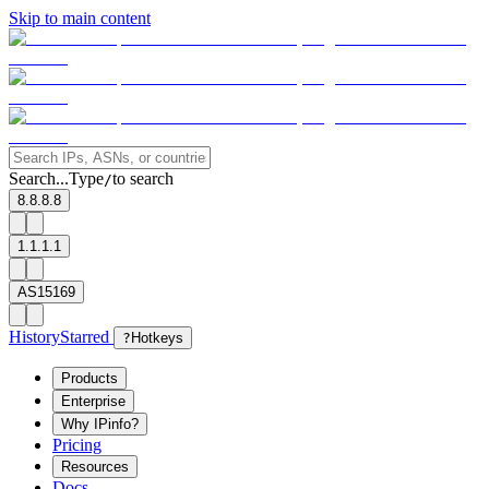
Skip to main content
Search...
Type
to search
/
8.8.8.8
1.1.1.1
AS15169
History
Starred
?
Hotkeys
Products
Enterprise
Why IPinfo?
Pricing
Resources
Docs