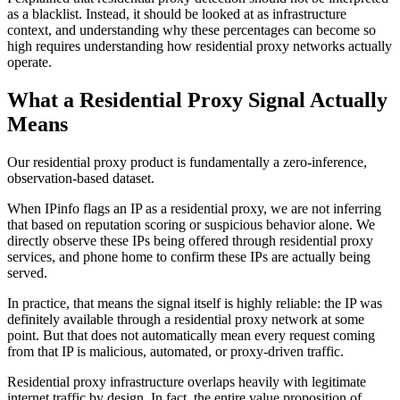
as a blacklist. Instead, it should be looked at as infrastructure
context, and understanding why these percentages can become so
high requires understanding how residential proxy networks actually
operate.
What a Residential Proxy Signal Actually
Means
Our residential proxy product is fundamentally a zero-inference,
observation-based dataset.
When IPinfo flags an IP as a residential proxy, we are not inferring
that based on reputation scoring or suspicious behavior alone. We
directly observe these IPs being offered through residential proxy
services, and phone home to confirm these IPs are actually being
served.
In practice, that means the signal itself is highly reliable: the IP was
definitely available through a residential proxy network at some
point. But that does not automatically mean every request coming
from that IP is malicious, automated, or proxy-driven traffic.
Residential proxy infrastructure overlaps heavily with legitimate
internet traffic by design. In fact, the entire value proposition of