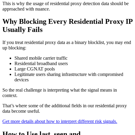
This is why the usage of residential proxy detection data should be
approached with nuance.
Why Blocking Every Residential Proxy IP
Usually Fails
If you treat residential proxy data as a binary blocklist, you may end
up blocking:
Shared mobile carrier traffic
Residential broadband users
Large CGNAT pools
Legitimate users sharing infrastructure with compromised
devices
So the real challenge is interpreting what the signal means in
context.
That’s where some of the additional fields in our residential proxy
data become useful.
Get more details about how to interpret different risk signals.
How to Use last_seen and