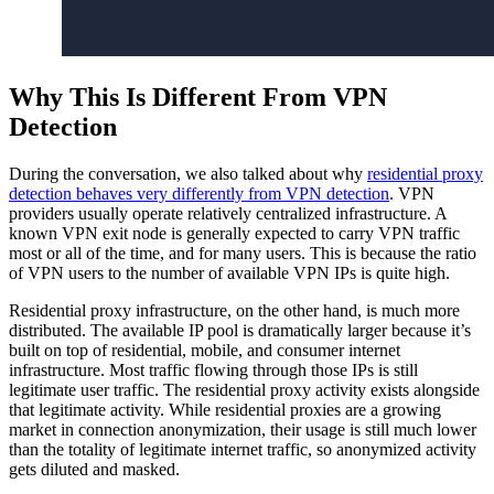
Why This Is Different From VPN
Detection
During the conversation, we also talked about why
residential proxy
detection behaves very differently from VPN detection
. VPN
providers usually operate relatively centralized infrastructure. A
known VPN exit node is generally expected to carry VPN traffic
most or all of the time, and for many users. This is because the ratio
of VPN users to the number of available VPN IPs is quite high.
Residential proxy infrastructure, on the other hand, is much more
distributed. The available IP pool is dramatically larger because it’s
built on top of residential, mobile, and consumer internet
infrastructure. Most traffic flowing through those IPs is still
legitimate user traffic. The residential proxy activity exists alongside
that legitimate activity. While residential proxies are a growing
market in connection anonymization, their usage is still much lower
than the totality of legitimate internet traffic, so anonymized activity
gets diluted and masked.