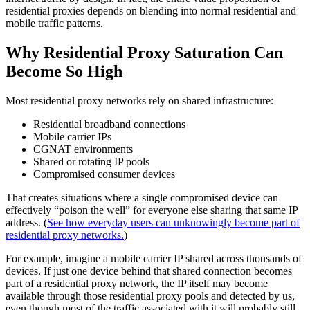
residential proxies depends on blending into normal residential and
mobile traffic patterns.
Why Residential Proxy Saturation Can
Become So High
Most residential proxy networks rely on shared infrastructure:
Residential broadband connections
Mobile carrier IPs
CGNAT environments
Shared or rotating IP pools
Compromised consumer devices
That creates situations where a single compromised device can
effectively “poison the well” for everyone else sharing that same IP
address. (
See how everyday users can unknowingly become part of
residential proxy networks.
)
For example, imagine a mobile carrier IP shared across thousands of
devices. If just one device behind that shared connection becomes
part of a residential proxy network, the IP itself may become
available through those residential proxy pools and detected by us,
even though most of the traffic associated with it will probably still