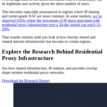
be legitimate user activity given the sheer number of users.
This becomes especially pronounced in regions where IP sharing
and carrier-grade NAT are more common. In some markets,
we’ve
observed ASNs where the percentage of IP space associated with
residential proxy infrastructure over a 30-day period can reach 15-
20%.
That sounds extreme until you look at how heavily shared and
rotated internet infrastructure has become in certain regions.
Explore the Research Behind Residential
Proxy Infrastructure
See how shared infrastructure, IP rotation, and provider overlap
shape modern residential proxy networks.
Download the Research Report