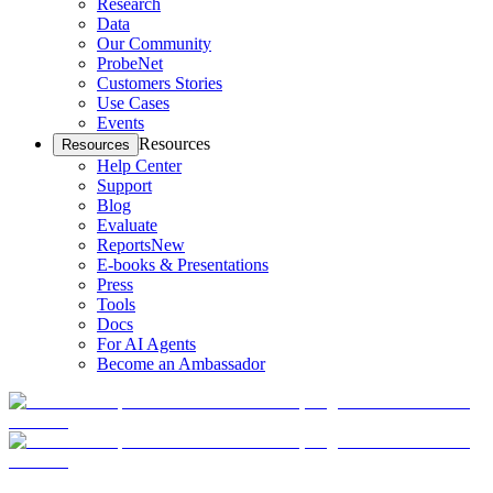
Research
Data
Our Community
ProbeNet
Customers Stories
Use Cases
Events
Resources
Resources
Help Center
Support
Blog
Evaluate
Reports
New
E-books & Presentations
Press
Tools
Docs
For AI Agents
Become an Ambassador