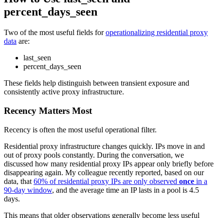
percent_days_seen
Two of the most useful fields for
operationalizing residential proxy
data
are:
last_seen
percent_days_seen
These fields help distinguish between transient exposure and
consistently active proxy infrastructure.
Recency Matters Most
Recency is often the most useful operational filter.
Residential proxy infrastructure changes quickly. IPs move in and
out of proxy pools constantly. During the conversation, we
discussed how many residential proxy IPs appear only briefly before
disappearing again. My colleague recently reported, based on our
data, that
60% of residential proxy IPs are only observed
once
in a
90-day window
, and the average time an IP lasts in a pool is 4.5
days.
This means that older observations generally become less useful