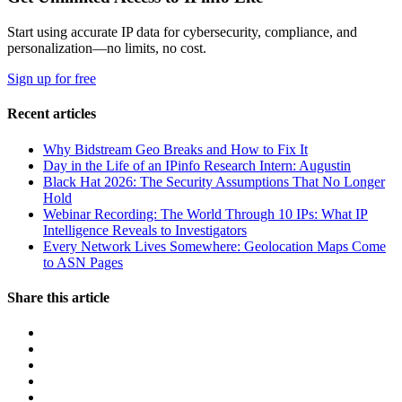
Start using accurate IP data for cybersecurity, compliance, and
personalization—no limits, no cost.
Sign up for free
Recent articles
Why Bidstream Geo Breaks and How to Fix It
Day in the Life of an IPinfo Research Intern: Augustin
Black Hat 2026: The Security Assumptions That No Longer
Hold
Webinar Recording: The World Through 10 IPs: What IP
Intelligence Reveals to Investigators
Every Network Lives Somewhere: Geolocation Maps Come
to ASN Pages
Share this article