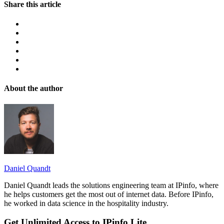
Share this article
About the author
Daniel Quandt
Daniel Quandt leads the solutions engineering team at IPinfo, where
he helps customers get the most out of internet data. Before IPinfo,
he worked in data science in the hospitality industry.
Get Unlimited Access to IPinfo Lite