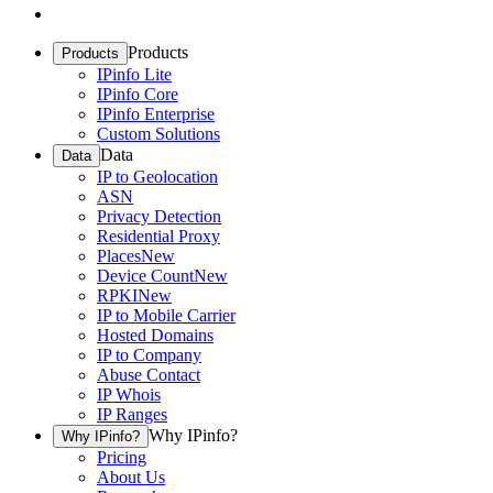
Products
Products
IPinfo Lite
IPinfo Core
IPinfo Enterprise
Custom Solutions
Data
Data
IP to Geolocation
ASN
Privacy Detection
Residential Proxy
Places
New
Device Count
New
RPKI
New
IP to Mobile Carrier
Hosted Domains
IP to Company
Abuse Contact
IP Whois
IP Ranges
Why IPinfo?
Why IPinfo?
Pricing
About Us