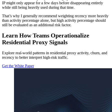
IP might only appear for a few days before disappearing entirely
while still being heavily used during that time.
That’s why I generally recommend weighting recency more heavily
than activity percentage alone, but high activity percentage should
still be evaluated as an additional risk factor.
Learn How Teams Operationalize
Residential Proxy Signals
Explore real-world patterns in residential proxy activity, churn, and
recency to better interpret high-risk traffic.
Get the White Paper