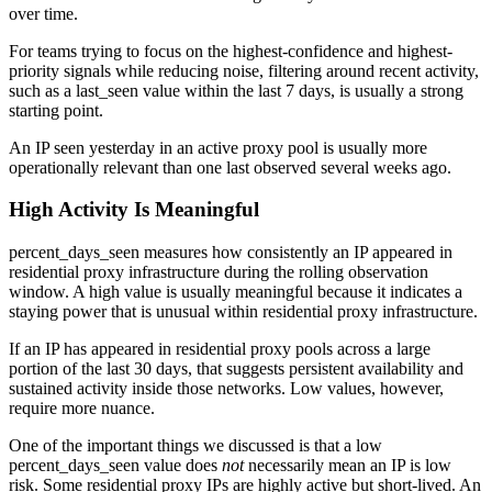
over time.
For teams trying to focus on the highest-confidence and highest-
priority signals while reducing noise, filtering around recent activity,
such as a last_seen value within the last 7 days, is usually a strong
starting point.
An IP seen yesterday in an active proxy pool is usually more
operationally relevant than one last observed several weeks ago.
High Activity Is Meaningful
percent_days_seen measures how consistently an IP appeared in
residential proxy infrastructure during the rolling observation
window. A high value is usually meaningful because it indicates a
staying power that is unusual within residential proxy infrastructure.
If an IP has appeared in residential proxy pools across a large
portion of the last 30 days, that suggests persistent availability and
sustained activity inside those networks. Low values, however,
require more nuance.
One of the important things we discussed is that a low
percent_days_seen value does
not
necessarily mean an IP is low
risk. Some residential proxy IPs are highly active but short-lived. An