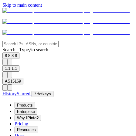
Skip to main content
Search...
Type
to search
/
8.8.8.8
1.1.1.1
AS15169
History
Starred
?
Hotkeys
Products
Enterprise
Why IPinfo?
Pricing
Resources
Docs