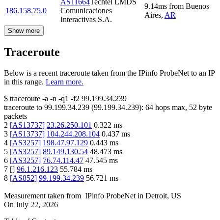
AS11664
Techtel LMDS
9.14
ms
from
Buenos
186.158.75.0
Comunicaciones
Aires
,
AR
Interactivas S.A.
Show more
Traceroute
Below is a recent traceroute taken from the IPinfo ProbeNet to an IP
in this range.
Learn more.
$
traceroute -a -n -q1
-f2
99.199.34.239
traceroute to
99.199.34.239
(
99.199.34.239
):
64
hops max,
52
byte
packets
2
[
AS13737
]
23.26.250.101
0.322
ms
3
[
AS13737
]
104.244.208.104
0.437
ms
4
[
AS3257
]
198.47.97.129
0.443
ms
5
[
AS3257
]
89.149.130.54
48.473
ms
6
[
AS3257
]
76.74.114.47
47.545
ms
7
[
]
96.1.216.123
55.784
ms
8
[
AS852
]
99.199.34.239
56.721
ms
Measurement taken from
IPinfo ProbeNet
in
Detroit, US
On
July 22, 2026