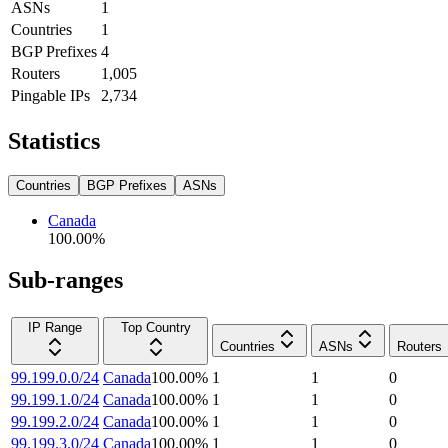
ASNs
1
Countries
1
BGP Prefixes
4
Routers
1,005
Pingable IPs
2,734
Statistics
Countries
BGP Prefixes
ASNs
Canada
100.00
%
Sub-ranges
IP Range
Top Country
Countries
ASNs
Routers
99.199.0.0/24
Canada
100.00
%
1
1
0
99.199.1.0/24
Canada
100.00
%
1
1
0
99.199.2.0/24
Canada
100.00
%
1
1
0
99.199.3.0/24
Canada
100.00
%
1
1
0