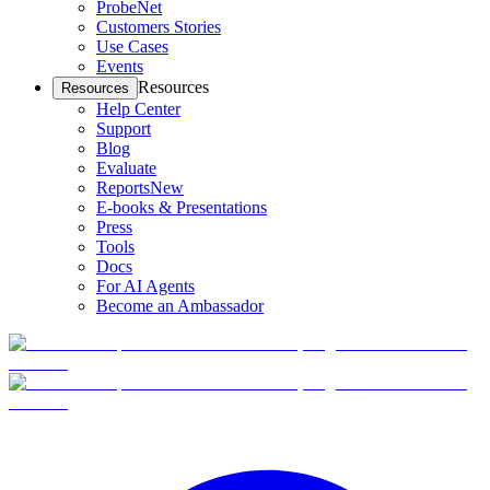
ProbeNet
Customers Stories
Use Cases
Events
Resources
Resources
Help Center
Support
Blog
Evaluate
Reports
New
E-books & Presentations
Press
Tools
Docs
For AI Agents
Become an Ambassador