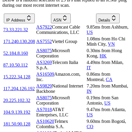
during our most recent internet scan.
IP Address
ASN
Details
AS7922
Comcast Cable
9.85
ms
from
Ashburn
,
73.33.221.32
Communications, LLC
US
1.08
ms
from
Ho Chi
171.240.130.208
AS7552
Viettel Group
Minh City
,
VN
AS8075
Microsoft
0.30
ms
from
Hong
52.184.8.160
Corporation
Kong
,
HK
AS3269
Telecom Italia
4.49
ms
from
Milan
,
87.10.50.112
S.p.A.
IT
AS16509
Amazon.com,
0.86
ms
from
15.222.34.128
Inc.
Montreal
,
CA
AS9829
National Internet
7.20
ms
from
Mumbai
,
117.204.126.192
Backbone
IN
AS8075
Microsoft
0.19
ms
from
San
20.225.102.32
Corporation
Antonio
,
US
AS7018
AT&T
9.47
ms
from
Atlanta
,
104.9.139.192
Enterprises, LLC
US
AS10620
Telmex
9.60
ms
from
Bogotá
,
181.50.90.128
Colombia S.A.
CO