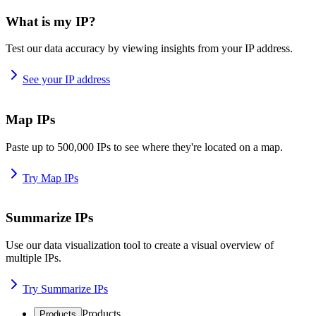
What is my IP?
Test our data accuracy by viewing insights from your IP address.
See your IP address
Map IPs
Paste up to 500,000 IPs to see where they're located on a map.
Try Map IPs
Summarize IPs
Use our data visualization tool to create a visual overview of
multiple IPs.
Try Summarize IPs
Products
Products