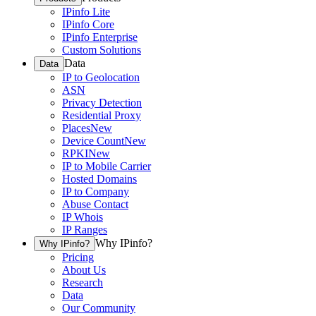
IPinfo Lite
IPinfo Core
IPinfo Enterprise
Custom Solutions
Data
Data
IP to Geolocation
ASN
Privacy Detection
Residential Proxy
Places
New
Device Count
New
RPKI
New
IP to Mobile Carrier
Hosted Domains
IP to Company
Abuse Contact
IP Whois
IP Ranges
Why IPinfo?
Why IPinfo?
Pricing
About Us
Research
Data
Our Community