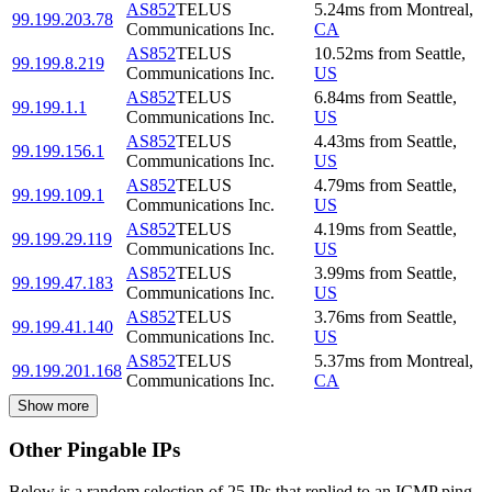
AS852
TELUS
5.24
ms
from
Montreal
,
99.199.203.78
Communications Inc.
CA
AS852
TELUS
10.52
ms
from
Seattle
,
99.199.8.219
Communications Inc.
US
AS852
TELUS
6.84
ms
from
Seattle
,
99.199.1.1
Communications Inc.
US
AS852
TELUS
4.43
ms
from
Seattle
,
99.199.156.1
Communications Inc.
US
AS852
TELUS
4.79
ms
from
Seattle
,
99.199.109.1
Communications Inc.
US
AS852
TELUS
4.19
ms
from
Seattle
,
99.199.29.119
Communications Inc.
US
AS852
TELUS
3.99
ms
from
Seattle
,
99.199.47.183
Communications Inc.
US
AS852
TELUS
3.76
ms
from
Seattle
,
99.199.41.140
Communications Inc.
US
AS852
TELUS
5.37
ms
from
Montreal
,
99.199.201.168
Communications Inc.
CA
Show more
Other Pingable IPs
Below is a random selection of 25 IPs that replied to an ICMP ping