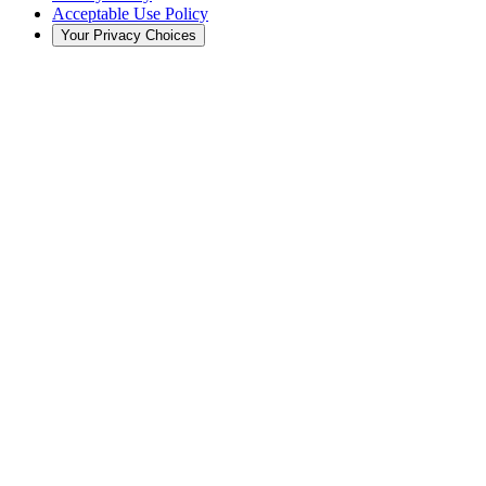
Acceptable Use Policy
Your Privacy Choices