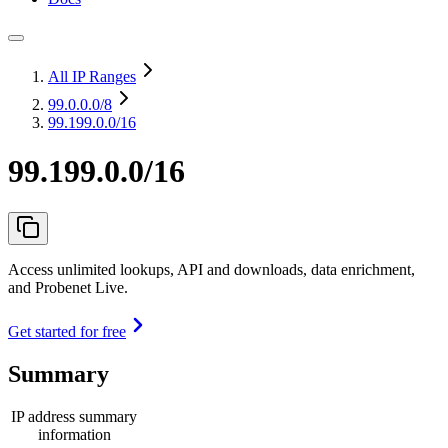
All IP Ranges
99.0.0.0
/8
99.199.0.0/16
99.199.0.0/16
Access unlimited lookups, API and downloads, data enrichment,
and Probenet Live.
Get started for free
Summary
IP address summary
information