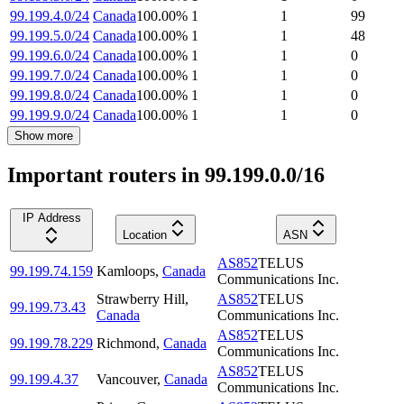
99.199.4.0/24
Canada
100.00
%
1
1
99
99.199.5.0/24
Canada
100.00
%
1
1
48
99.199.6.0/24
Canada
100.00
%
1
1
0
99.199.7.0/24
Canada
100.00
%
1
1
0
99.199.8.0/24
Canada
100.00
%
1
1
0
99.199.9.0/24
Canada
100.00
%
1
1
0
Show more
Important routers in 99.199.0.0/16
IP Address
Location
ASN
AS852
TELUS
99.199.74.159
Kamloops
,
Canada
Communications Inc.
Strawberry Hill
,
AS852
TELUS
99.199.73.43
Canada
Communications Inc.
AS852
TELUS
99.199.78.229
Richmond
,
Canada
Communications Inc.
AS852
TELUS
99.199.4.37
Vancouver
,
Canada
Communications Inc.