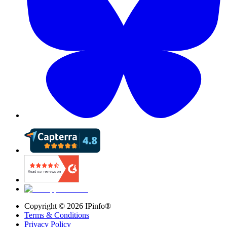
Copyright ©
2026
IPinfo®
Terms & Conditions
Privacy Policy