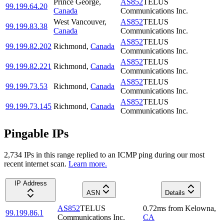
Prince George
,
AS852
TELUS
99.199.64.20
Canada
Communications Inc.
West Vancouver
,
AS852
TELUS
99.199.83.38
Canada
Communications Inc.
AS852
TELUS
99.199.82.202
Richmond
,
Canada
Communications Inc.
AS852
TELUS
99.199.82.221
Richmond
,
Canada
Communications Inc.
AS852
TELUS
99.199.73.53
Richmond
,
Canada
Communications Inc.
AS852
TELUS
99.199.73.145
Richmond
,
Canada
Communications Inc.
Pingable IPs
2,734
IP
s
in this range replied to an ICMP ping during our most
recent internet scan.
Learn more.
IP Address
ASN
Details
AS852
TELUS
0.72
ms
from
Kelowna
,
99.199.86.1
Communications Inc.
CA