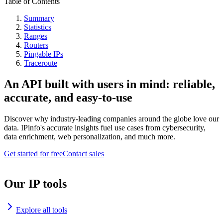
Table of Contents
Summary
Statistics
Ranges
Routers
Pingable IPs
Traceroute
An API built with users in mind: reliable,
accurate, and easy-to-use
Discover why industry-leading companies around the globe love our
data. IPinfo's accurate insights fuel use cases from cybersecurity,
data enrichment, web personalization, and much more.
Get started for free
Contact sales
Our IP tools
Explore all tools