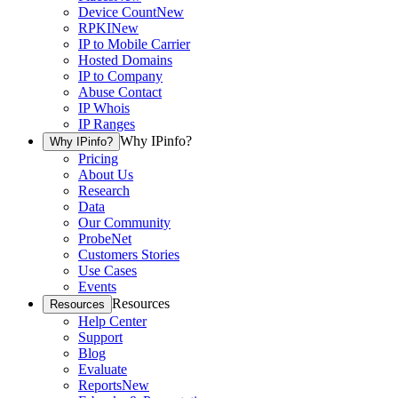
Device Count
New
RPKI
New
IP to Mobile Carrier
Hosted Domains
IP to Company
Abuse Contact
IP Whois
IP Ranges
Why IPinfo?
Why IPinfo?
Pricing
About Us
Research
Data
Our Community
ProbeNet
Customers Stories
Use Cases
Events
Resources
Resources
Help Center
Support
Blog
Evaluate
Reports
New