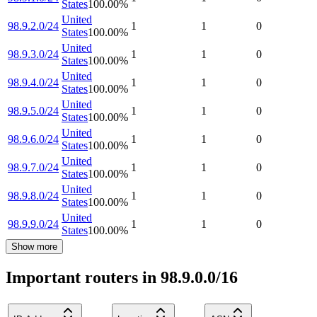
States
100.00
%
United
98.9.2.0/24
1
1
0
States
100.00
%
United
98.9.3.0/24
1
1
0
States
100.00
%
United
98.9.4.0/24
1
1
0
States
100.00
%
United
98.9.5.0/24
1
1
0
States
100.00
%
United
98.9.6.0/24
1
1
0
States
100.00
%
United
98.9.7.0/24
1
1
0
States
100.00
%
United
98.9.8.0/24
1
1
0
States
100.00
%
United
98.9.9.0/24
1
1
0
States
100.00
%
Show more
Important routers in 98.9.0.0/16