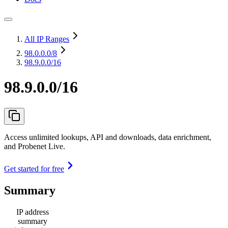
All IP Ranges
98.0.0.0
/8
98.9.0.0/16
98.9.0.0/16
Access unlimited lookups, API and downloads, data enrichment,
and Probenet Live.
Get started for free
Summary
IP address
summary