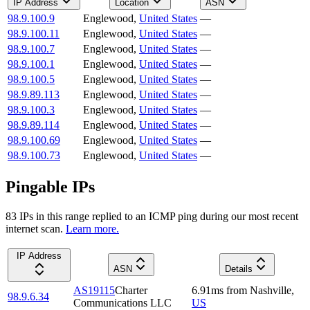
IP Address
Location
ASN
98.9.100.9
Englewood
,
United States
—
98.9.100.11
Englewood
,
United States
—
98.9.100.7
Englewood
,
United States
—
98.9.100.1
Englewood
,
United States
—
98.9.100.5
Englewood
,
United States
—
98.9.89.113
Englewood
,
United States
—
98.9.100.3
Englewood
,
United States
—
98.9.89.114
Englewood
,
United States
—
98.9.100.69
Englewood
,
United States
—
98.9.100.73
Englewood
,
United States
—
Pingable IPs
83
IP
s
in this range replied to an ICMP ping during our most recent
internet scan.
Learn more.
IP Address
ASN
Details
AS19115
Charter
6.91
ms
from
Nashville
,
98.9.6.34
Communications LLC
US