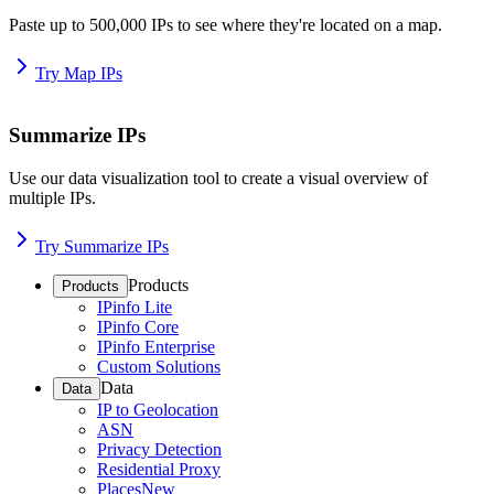
Paste up to 500,000 IPs to see where they're located on a map.
Try Map IPs
Summarize IPs
Use our data visualization tool to create a visual overview of
multiple IPs.
Try Summarize IPs
Products
Products
IPinfo Lite
IPinfo Core
IPinfo Enterprise
Custom Solutions
Data
Data
IP to Geolocation
ASN
Privacy Detection
Residential Proxy
Places
New