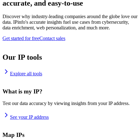
accurate, and easy-to-use
Discover why industry-leading companies around the globe love our
data. IPinfo's accurate insights fuel use cases from cybersecurity,
data enrichment, web personalization, and much more.
Get started for free
Contact sales
Our IP tools
Explore all tools
What is my IP?
Test our data accuracy by viewing insights from your IP address.
See your IP address
Map IPs