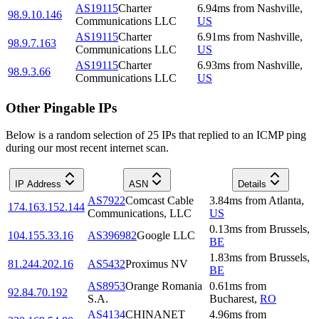
AS19115
Charter
6.94
ms
from
Nashville
,
98.9.10.146
Communications LLC
US
AS19115
Charter
6.91
ms
from
Nashville
,
98.9.7.163
Communications LLC
US
AS19115
Charter
6.93
ms
from
Nashville
,
98.9.3.66
Communications LLC
US
Other Pingable IPs
Below is a random selection of 25 IPs that replied to an ICMP ping
during our most recent internet scan.
IP Address
ASN
Details
AS7922
Comcast Cable
3.84
ms
from
Atlanta
,
174.163.152.144
Communications, LLC
US
0.13
ms
from
Brussels
,
104.155.33.16
AS396982
Google LLC
BE
1.83
ms
from
Brussels
,
81.244.202.16
AS5432
Proximus NV
BE
AS8953
Orange Romania
0.61
ms
from
92.84.70.192
S.A.
Bucharest
,
RO
AS4134
CHINANET
4.96
ms
from