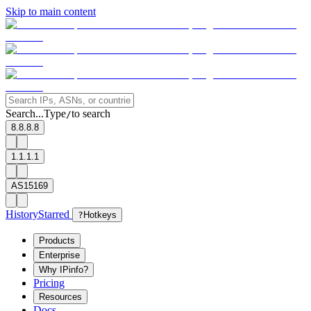
Skip to main content
Search...
Type
to search
/
8.8.8.8
1.1.1.1
AS15169
History
Starred
?
Hotkeys
Products
Enterprise
Why IPinfo?
Pricing
Resources
Docs