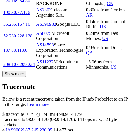
220.169.54.80
BACKBONE
Changsha
,
CN
AS7303
Telecom
0.80
ms
from
Cordoba
,
190.30.77.176
Argentina S.A.
AR
0.14
ms
from
Council
35.255.167.16
AS396982
Google LLC
Bluffs
,
US
AS8075
Microsoft
0.24
ms
from
Des
52.230.228.128
Corporation
Moines
,
US
AS14593
Space
0.93
ms
from
Doha
,
137.83.113.0
Exploration Technologies
QA
Corporation
AS11232
Midcontinent
13.96
ms
from
208.107.209.224
Communications
Minnetonka
,
US
Show more
Traceroute
Below is a recent traceroute taken from the IPinfo ProbeNet to an IP
in this range.
Learn more.
$
traceroute -a -n -q1
-f4
-m14
98.9.14.179
traceroute to
98.9.14.179
(
98.9.14.179
):
14
hops max,
52
byte
packets
4
[
AS9002
]
87.245.230.95
14.477
ms