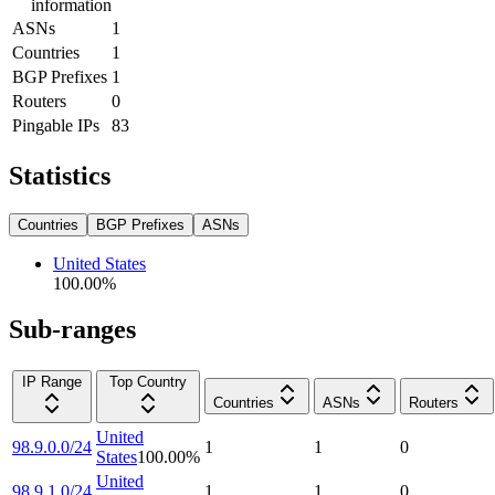
information
ASNs
1
Countries
1
BGP Prefixes
1
Routers
0
Pingable IPs
83
Statistics
Countries
BGP Prefixes
ASNs
United States
100.00
%
Sub-ranges
IP Range
Top Country
Countries
ASNs
Routers
United
98.9.0.0/24
1
1
0
States
100.00
%
United
98.9.1.0/24
1
1
0