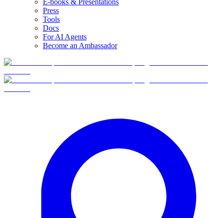
E-books & Presentations
Press
Tools
Docs
For AI Agents
Become an Ambassador