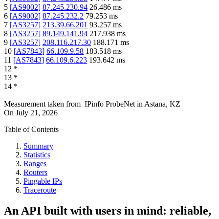
5
[
AS9002
]
87.245.230.94
26.486
ms
6
[
AS9002
]
87.245.232.2
79.253
ms
7
[
AS3257
]
213.39.66.201
93.257
ms
8
[
AS3257
]
89.149.141.94
217.938
ms
9
[
AS3257
]
208.116.217.30
188.171
ms
10
[
AS7843
]
66.109.9.58
183.518
ms
11
[
AS7843
]
66.109.6.223
193.642
ms
12
*
13
*
14
*
Measurement taken from
IPinfo ProbeNet
in
Astana, KZ
On
July 21, 2026
Table of Contents
Summary
Statistics
Ranges
Routers
Pingable IPs
Traceroute
An API built with users in mind: reliable,