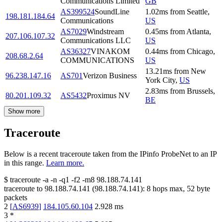
Communications Limited
GB
AS399524
SoundLine
1.02
ms
from
Seattle
,
198.181.184.64
Communications
US
AS7029
Windstream
0.45
ms
from
Atlanta
,
207.106.107.32
Communications LLC
US
AS36327
VINAKOM
0.44
ms
from
Chicago
,
208.68.2.64
COMMUNICATIONS
US
13.21
ms
from
New
96.238.147.16
AS701
Verizon Business
York City
,
US
2.83
ms
from
Brussels
,
80.201.109.32
AS5432
Proximus NV
BE
Show more
Traceroute
Below is a recent traceroute taken from the IPinfo ProbeNet to an IP
in this range.
Learn more.
$
traceroute -a -n -q1
-f2
-m8
98.188.74.141
traceroute to
98.188.74.141
(
98.188.74.141
):
8
hops max,
52
byte
packets
2
[
AS6939
]
184.105.60.104
2.928
ms
3
*