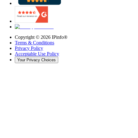
Copyright ©
2026
IPinfo®
Terms & Conditions
Privacy Policy
Acceptable Use Policy
Your Privacy Choices