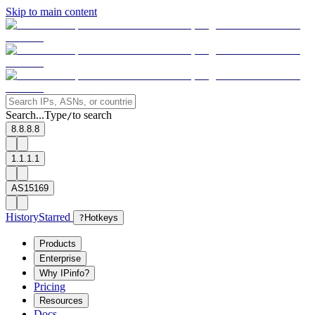
Skip to main content
Search...
Type
to search
/
8.8.8.8
1.1.1.1
AS15169
History
Starred
?
Hotkeys
Products
Enterprise
Why IPinfo?
Pricing
Resources
Docs