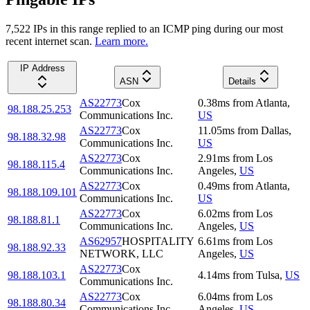
7,522
IP
s
in this range replied to an ICMP ping during our most
recent internet scan.
Learn more.
IP Address
ASN
Details
AS22773
Cox
0.38
ms
from
Atlanta
,
98.188.25.253
Communications Inc.
US
AS22773
Cox
11.05
ms
from
Dallas
,
98.188.32.98
Communications Inc.
US
AS22773
Cox
2.91
ms
from
Los
98.188.115.4
Communications Inc.
Angeles
,
US
AS22773
Cox
0.49
ms
from
Atlanta
,
98.188.109.101
Communications Inc.
US
AS22773
Cox
6.02
ms
from
Los
98.188.81.1
Communications Inc.
Angeles
,
US
AS62957
HOSPITALITY
6.61
ms
from
Los
98.188.92.33
NETWORK, LLC
Angeles
,
US
AS22773
Cox
98.188.103.1
4.14
ms
from
Tulsa
,
US
Communications Inc.
AS22773
Cox
6.04
ms
from
Los
98.188.80.34
Communications Inc.
Angeles
,
US