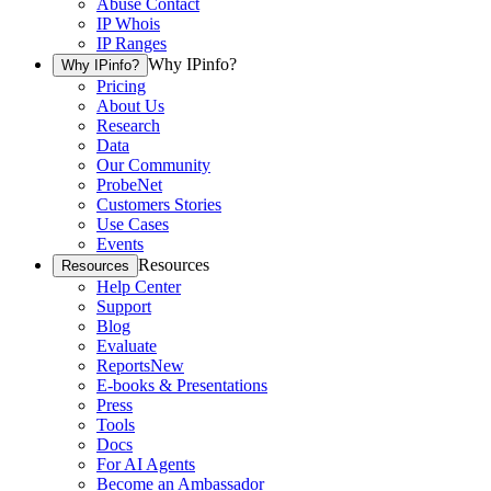
Abuse Contact
IP Whois
IP Ranges
Why IPinfo?
Why IPinfo?
Pricing
About Us
Research
Data
Our Community
ProbeNet
Customers Stories
Use Cases
Events
Resources
Resources
Help Center
Support
Blog
Evaluate
Reports
New
E-books & Presentations
Press
Tools
Docs
For AI Agents
Become an Ambassador