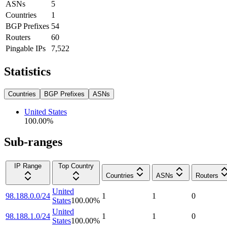
ASNs
5
Countries
1
BGP Prefixes
54
Routers
60
Pingable IPs
7,522
Statistics
Countries
BGP Prefixes
ASNs
United States
100.00
%
Sub-ranges
IP Range
Top Country
Countries
ASNs
Routers
United
98.188.0.0/24
1
1
0
States
100.00
%
United
98.188.1.0/24
1
1
0
States
100.00
%