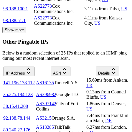
AS22773
Cox
98.188.100.1
3.11
ms
from
Tulsa
,
US
Communications Inc.
AS22773
Cox
4.11
ms
from
Kansas
98.188.51.1
Communications Inc.
City
,
US
Show more
Other Pingable IPs
Below is a random selection of 25 IPs that replied to an ICMP ping
during our most recent internet scan.
IP Address
ASN
Details
15.69
ms
from
Ankara
,
141.196.138.112
AS16135
Turkcell A.S.
TR
0.13
ms
from
Council
35.225.194.128
AS396982
Google LLC
Bluffs
,
US
AS397142
City of Fort
1.86
ms
from
Denver
,
38.15.41.208
Collins
US
7.44
ms
from
Frankfurt
92.138.78.144
AS3215
Orange S.A.
am Main
,
DE
AS13285
TalkTalk
6.27
ms
from
London
,
89.240.27.176