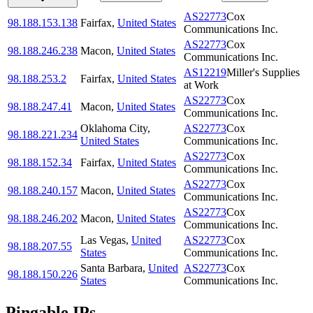
AS22773
Cox
98.188.153.138
Fairfax
,
United States
Communications Inc.
AS22773
Cox
98.188.246.238
Macon
,
United States
Communications Inc.
AS12219
Miller's Supplies
98.188.253.2
Fairfax
,
United States
at Work
AS22773
Cox
98.188.247.41
Macon
,
United States
Communications Inc.
Oklahoma City
,
AS22773
Cox
98.188.221.234
United States
Communications Inc.
AS22773
Cox
98.188.152.34
Fairfax
,
United States
Communications Inc.
AS22773
Cox
98.188.240.157
Macon
,
United States
Communications Inc.
AS22773
Cox
98.188.246.202
Macon
,
United States
Communications Inc.
Las Vegas
,
United
AS22773
Cox
98.188.207.55
States
Communications Inc.
Santa Barbara
,
United
AS22773
Cox
98.188.150.226
States
Communications Inc.
Pingable IPs