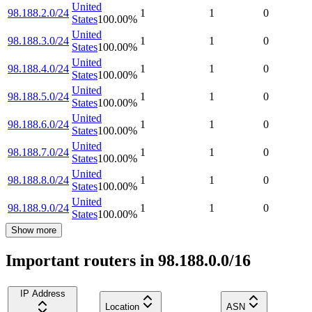
United
98.188.2.0/24
1
1
0
States
100.00
%
United
98.188.3.0/24
1
1
0
States
100.00
%
United
98.188.4.0/24
1
1
0
States
100.00
%
United
98.188.5.0/24
1
1
0
States
100.00
%
United
98.188.6.0/24
1
1
0
States
100.00
%
United
98.188.7.0/24
1
1
0
States
100.00
%
United
98.188.8.0/24
1
1
0
States
100.00
%
United
98.188.9.0/24
1
1
0
States
100.00
%
Show more
Important routers in 98.188.0.0/16
IP Address
Location
ASN