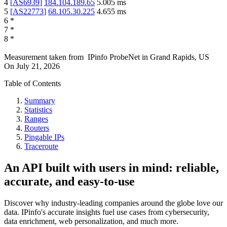
4
[
AS6939
]
184.104.189.65
5.005
ms
5
[
AS22773
]
68.105.30.225
4.655
ms
6
*
7
*
8
*
Measurement taken from
IPinfo ProbeNet
in
Grand Rapids, US
On
July 21, 2026
Table of Contents
Summary
Statistics
Ranges
Routers
Pingable IPs
Traceroute
An API built with users in mind: reliable,
accurate, and easy-to-use
Discover why industry-leading companies around the globe love our
data. IPinfo's accurate insights fuel use cases from cybersecurity,
data enrichment, web personalization, and much more.