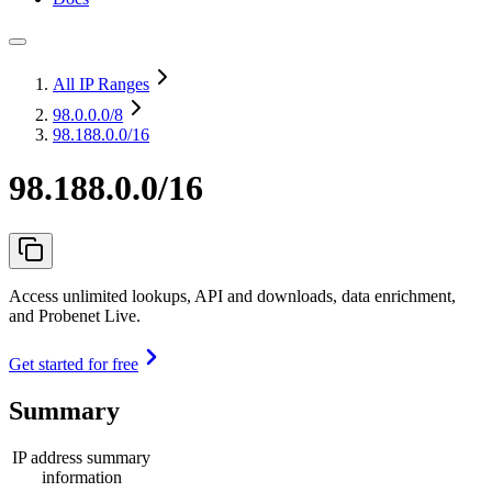
All IP Ranges
98.0.0.0
/8
98.188.0.0/16
98.188.0.0/16
Access unlimited lookups, API and downloads, data enrichment,
and Probenet Live.
Get started for free
Summary
IP address summary
information