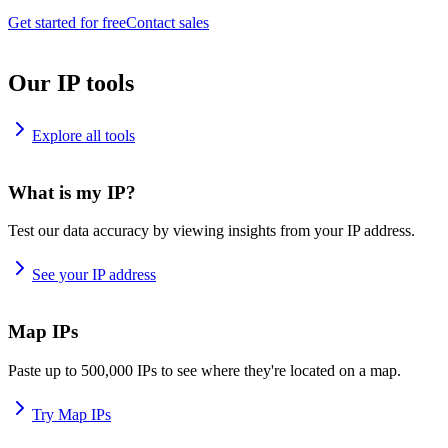
Get started for free
Contact sales
Our IP tools
Explore all tools
What is my IP?
Test our data accuracy by viewing insights from your IP address.
See your IP address
Map IPs
Paste up to 500,000 IPs to see where they're located on a map.
Try Map IPs