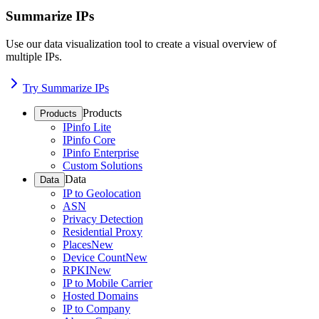
Summarize IPs
Use our data visualization tool to create a visual overview of
multiple IPs.
Try Summarize IPs
Products
Products
IPinfo Lite
IPinfo Core
IPinfo Enterprise
Custom Solutions
Data
Data
IP to Geolocation
ASN
Privacy Detection
Residential Proxy
Places
New
Device Count
New
RPKI
New
IP to Mobile Carrier
Hosted Domains
IP to Company