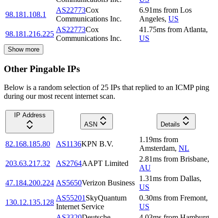
AS22773
Cox
6.91
ms
from
Los
98.181.108.1
Communications Inc.
Angeles
,
US
AS22773
Cox
41.75
ms
from
Atlanta
,
98.181.216.225
Communications Inc.
US
Show more
Other Pingable IPs
Below is a random selection of 25 IPs that replied to an ICMP ping
during our most recent internet scan.
IP Address
ASN
Details
1.19
ms
from
82.168.185.80
AS1136
KPN B.V.
Amsterdam
,
NL
2.81
ms
from
Brisbane
,
203.63.217.32
AS2764
AAPT Limited
AU
1.31
ms
from
Dallas
,
47.184.200.224
AS5650
Verizon Business
US
AS55201
SkyQuantum
0.30
ms
from
Fremont
,
130.12.135.128
Internet Service
US
AS3320
Deutsche
4.03
ms
from
Hamburg
,