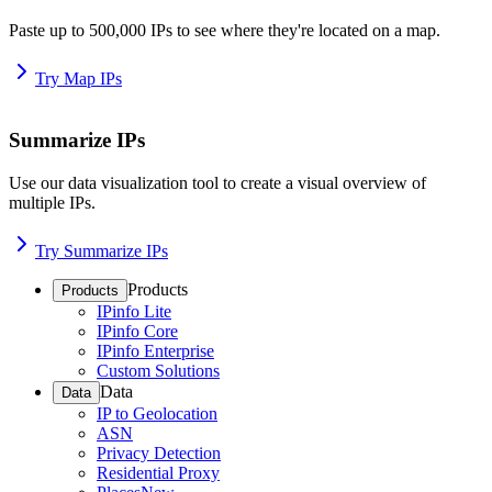
Paste up to 500,000 IPs to see where they're located on a map.
Try Map IPs
Summarize IPs
Use our data visualization tool to create a visual overview of
multiple IPs.
Try Summarize IPs
Products
Products
IPinfo Lite
IPinfo Core
IPinfo Enterprise
Custom Solutions
Data
Data
IP to Geolocation
ASN
Privacy Detection
Residential Proxy