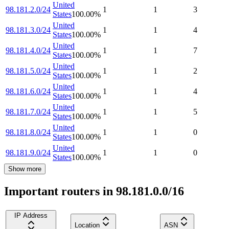
United
98.181.2.0/24
1
1
3
States
100.00
%
United
98.181.3.0/24
1
1
4
States
100.00
%
United
98.181.4.0/24
1
1
7
States
100.00
%
United
98.181.5.0/24
1
1
2
States
100.00
%
United
98.181.6.0/24
1
1
4
States
100.00
%
United
98.181.7.0/24
1
1
5
States
100.00
%
United
98.181.8.0/24
1
1
0
States
100.00
%
United
98.181.9.0/24
1
1
0
States
100.00
%
Show more
Important routers in 98.181.0.0/16
IP Address
Location
ASN