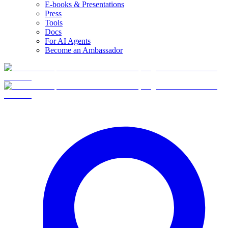
E-books & Presentations
Press
Tools
Docs
For AI Agents
Become an Ambassador