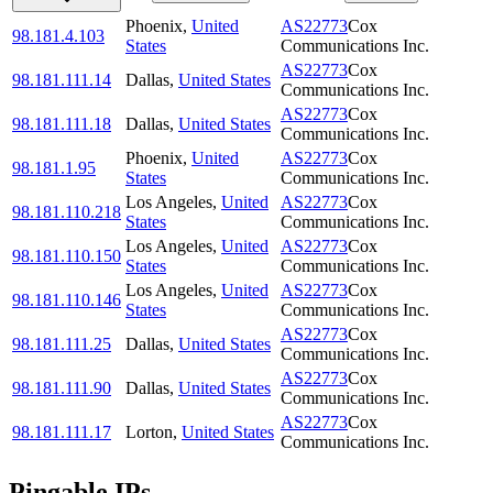
Phoenix
,
United
AS22773
Cox
98.181.4.103
States
Communications Inc.
AS22773
Cox
98.181.111.14
Dallas
,
United States
Communications Inc.
AS22773
Cox
98.181.111.18
Dallas
,
United States
Communications Inc.
Phoenix
,
United
AS22773
Cox
98.181.1.95
States
Communications Inc.
Los Angeles
,
United
AS22773
Cox
98.181.110.218
States
Communications Inc.
Los Angeles
,
United
AS22773
Cox
98.181.110.150
States
Communications Inc.
Los Angeles
,
United
AS22773
Cox
98.181.110.146
States
Communications Inc.
AS22773
Cox
98.181.111.25
Dallas
,
United States
Communications Inc.
AS22773
Cox
98.181.111.90
Dallas
,
United States
Communications Inc.
AS22773
Cox
98.181.111.17
Lorton
,
United States
Communications Inc.
Pingable IPs