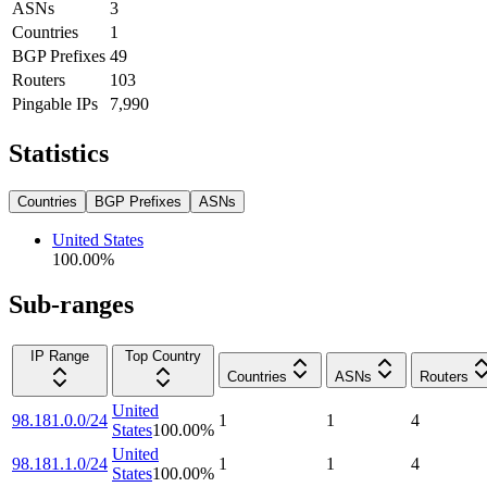
ASNs
3
Countries
1
BGP Prefixes
49
Routers
103
Pingable IPs
7,990
Statistics
Countries
BGP Prefixes
ASNs
United States
100.00
%
Sub-ranges
IP Range
Top Country
Countries
ASNs
Routers
United
98.181.0.0/24
1
1
4
States
100.00
%
United
98.181.1.0/24
1
1
4
States
100.00
%