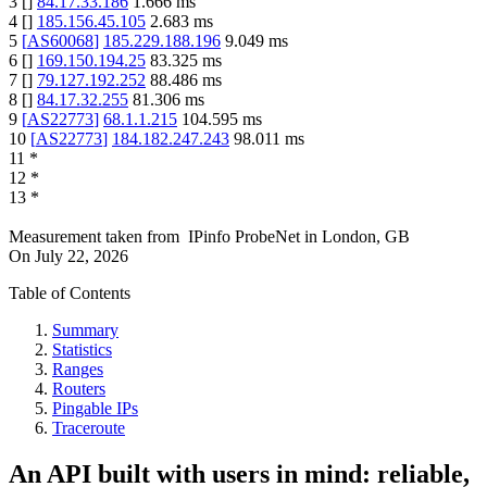
3
[
]
84.17.33.186
1.666
ms
4
[
]
185.156.45.105
2.683
ms
5
[
AS60068
]
185.229.188.196
9.049
ms
6
[
]
169.150.194.25
83.325
ms
7
[
]
79.127.192.252
88.486
ms
8
[
]
84.17.32.255
81.306
ms
9
[
AS22773
]
68.1.1.215
104.595
ms
10
[
AS22773
]
184.182.247.243
98.011
ms
11
*
12
*
13
*
Measurement taken from
IPinfo ProbeNet
in
London, GB
On
July 22, 2026
Table of Contents
Summary
Statistics
Ranges
Routers
Pingable IPs
Traceroute
An API built with users in mind: reliable,