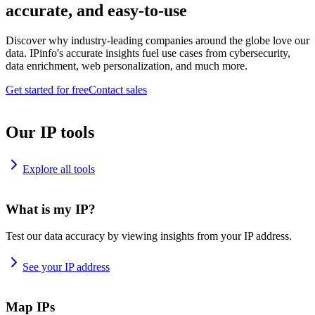
accurate, and easy-to-use
Discover why industry-leading companies around the globe love our
data. IPinfo's accurate insights fuel use cases from cybersecurity,
data enrichment, web personalization, and much more.
Get started for free
Contact sales
Our IP tools
Explore all tools
What is my IP?
Test our data accuracy by viewing insights from your IP address.
See your IP address
Map IPs