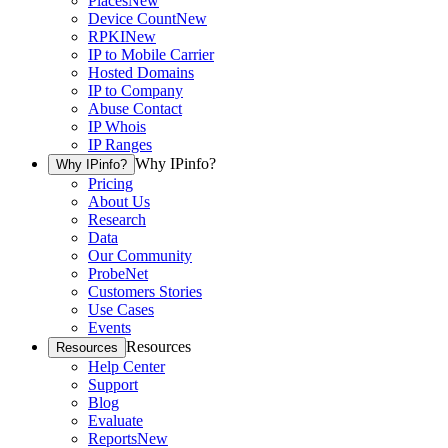
Places
New
Device Count
New
RPKI
New
IP to Mobile Carrier
Hosted Domains
IP to Company
Abuse Contact
IP Whois
IP Ranges
Why IPinfo?
Why IPinfo?
Pricing
About Us
Research
Data
Our Community
ProbeNet
Customers Stories
Use Cases
Events
Resources
Resources
Help Center
Support
Blog
Evaluate
Reports
New