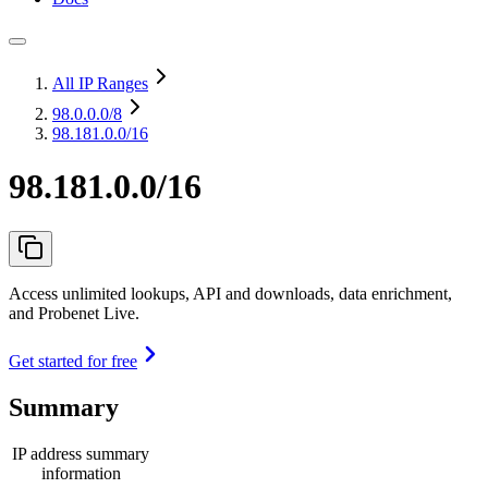
All IP Ranges
98.0.0.0
/8
98.181.0.0/16
98.181.0.0/16
Access unlimited lookups, API and downloads, data enrichment,
and Probenet Live.
Get started for free
Summary
IP address summary
information