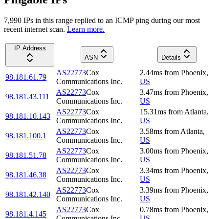
7,990
IP
s
in this range replied to an ICMP ping during our most
recent internet scan.
Learn more.
IP Address
ASN
Details
AS22773
Cox
2.44
ms
from
Phoenix
,
98.181.61.79
Communications Inc.
US
AS22773
Cox
3.47
ms
from
Phoenix
,
98.181.43.111
Communications Inc.
US
AS22773
Cox
15.31
ms
from
Atlanta
,
98.181.10.143
Communications Inc.
US
AS22773
Cox
3.58
ms
from
Atlanta
,
98.181.100.1
Communications Inc.
US
AS22773
Cox
3.00
ms
from
Phoenix
,
98.181.51.78
Communications Inc.
US
AS22773
Cox
3.34
ms
from
Phoenix
,
98.181.46.38
Communications Inc.
US
AS22773
Cox
3.39
ms
from
Phoenix
,
98.181.42.140
Communications Inc.
US
AS22773
Cox
0.78
ms
from
Phoenix
,
98.181.4.145
Communications Inc.
US