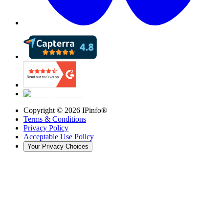
Copyright ©
2026
IPinfo®
Terms & Conditions
Privacy Policy
Acceptable Use Policy
Your Privacy Choices