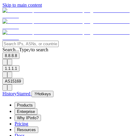
Skip to main content
Search...
Type
to search
/
8.8.8.8
1.1.1.1
AS15169
History
Starred
?
Hotkeys
Products
Enterprise
Why IPinfo?
Pricing
Resources
Docs