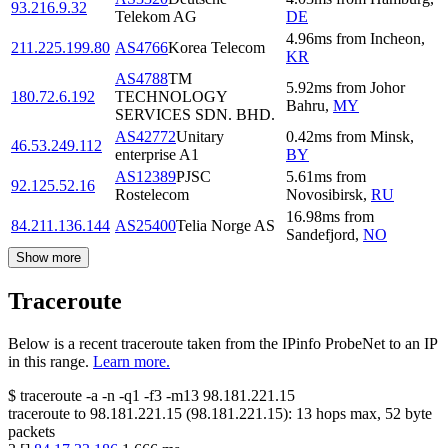
93.216.9.32
Telekom AG
DE
4.96
ms
from
Incheon
,
211.225.199.80
AS4766
Korea Telecom
KR
AS4788
TM
5.92
ms
from
Johor
180.72.6.192
TECHNOLOGY
Bahru
,
MY
SERVICES SDN. BHD.
AS42772
Unitary
0.42
ms
from
Minsk
,
46.53.249.112
enterprise A1
BY
AS12389
PJSC
5.61
ms
from
92.125.52.16
Rostelecom
Novosibirsk
,
RU
16.98
ms
from
84.211.136.144
AS25400
Telia Norge AS
Sandefjord
,
NO
Show more
Traceroute
Below is a recent traceroute taken from the IPinfo ProbeNet to an IP
in this range.
Learn more.
$
traceroute -a -n -q1
-f3
-m13
98.181.221.15
traceroute to
98.181.221.15
(
98.181.221.15
):
13
hops max,
52
byte
packets