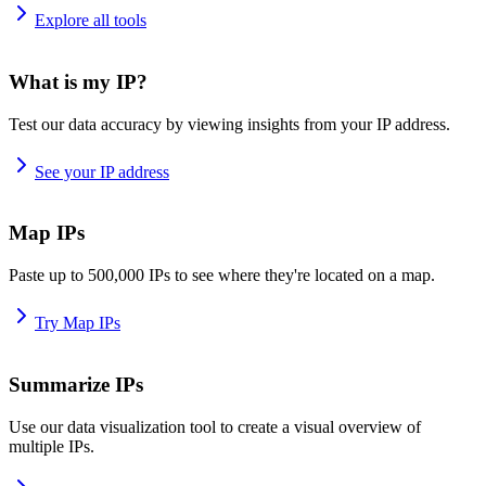
Explore all tools
What is my IP?
Test our data accuracy by viewing insights from your IP address.
See your IP address
Map IPs
Paste up to 500,000 IPs to see where they're located on a map.
Try Map IPs
Summarize IPs
Use our data visualization tool to create a visual overview of
multiple IPs.