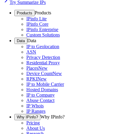
Try Summarize IPs
Products
Products
IPinfo Lite
IPinfo Core
IPinfo Enterprise
Custom Solutions
Data
Data
IP to Geolocation
ASN
Privacy Detection
Residential Proxy
Places
New
Device Count
New
RPKI
New
IP to Mobile Carrier
Hosted Domains
IP to Company
Abuse Contact
IP Whois
IP Ranges
Why IPinfo?
Why IPinfo?
Pricing
About Us
Research