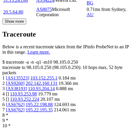
31.13.245.80
AS34224
Neterra Ltd.
BG
AS8075
Microsoft
0.71
ms
from
Sydney
,
20.5.64.80
Corporation
AU
Show more
Traceroute
Below is a recent traceroute taken from the IPinfo ProbeNet to an IP
in this range.
Learn more.
$
traceroute -a -n -q1
-m10
98.105.0.250
traceroute to
98.105.0.250
(
98.105.0.250
):
10
hops max,
52
byte
packets
1
[
AS135523
]
103.152.255.1
0.184
ms
2
[
AS9260
]
202.142.160.131
19.366
ms
3
[
AS38193
]
110.93.204.14
0.888
ms
4
[
]
110.93.253.98
19.779
ms
5
[
]
110.93.252.224
20.107
ms
6
[
AS6762
]
195.22.198.88
124.693
ms
7
[
AS6762
]
195.22.195.35
214.061
ms
8
*
9
*
10
*