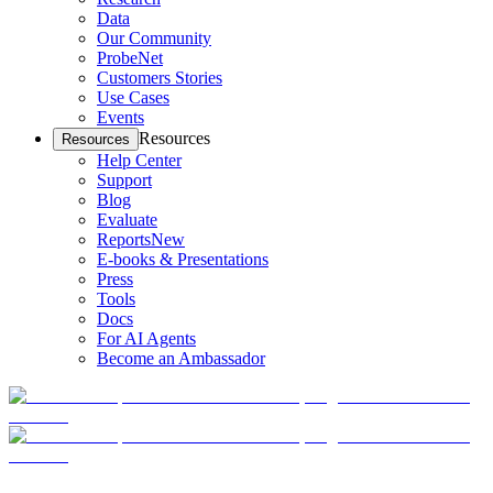
Data
Our Community
ProbeNet
Customers Stories
Use Cases
Events
Resources
Resources
Help Center
Support
Blog
Evaluate
Reports
New
E-books & Presentations
Press
Tools
Docs
For AI Agents
Become an Ambassador