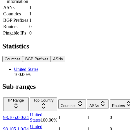
information
ASNs
1
Countries
1
BGP Prefixes
1
Routers
0
Pingable IPs
0
Statistics
Countries
BGP Prefixes
ASNs
United States
100.00
%
Sub-ranges
IP Range
Top Country
Countries
ASNs
Routers
United
98.105.0.0/24
1
1
0
States
100.00
%
United
98.105.1.0/24
1
1
0