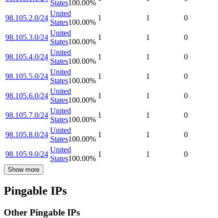
States
100.00
%
United
98.105.2.0/24
1
1
0
States
100.00
%
United
98.105.3.0/24
1
1
0
States
100.00
%
United
98.105.4.0/24
1
1
0
States
100.00
%
United
98.105.5.0/24
1
1
0
States
100.00
%
United
98.105.6.0/24
1
1
0
States
100.00
%
United
98.105.7.0/24
1
1
0
States
100.00
%
United
98.105.8.0/24
1
1
0
States
100.00
%
United
98.105.9.0/24
1
1
0
States
100.00
%
Show more
Pingable IPs
Other Pingable IPs