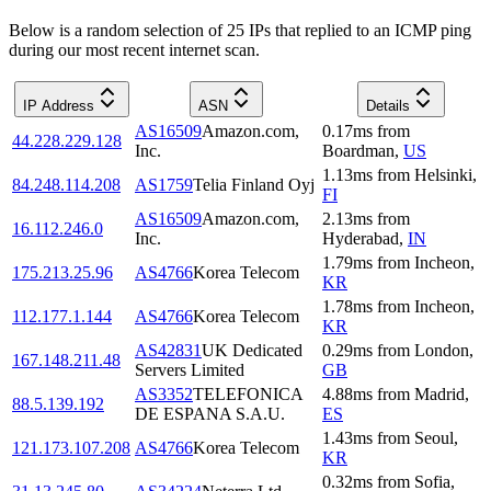
Below is a random selection of 25 IPs that replied to an ICMP ping
during our most recent internet scan.
IP Address
ASN
Details
AS16509
Amazon.com,
0.17
ms
from
44.228.229.128
Inc.
Boardman
,
US
1.13
ms
from
Helsinki
,
84.248.114.208
AS1759
Telia Finland Oyj
FI
AS16509
Amazon.com,
2.13
ms
from
16.112.246.0
Inc.
Hyderabad
,
IN
1.79
ms
from
Incheon
,
175.213.25.96
AS4766
Korea Telecom
KR
1.78
ms
from
Incheon
,
112.177.1.144
AS4766
Korea Telecom
KR
AS42831
UK Dedicated
0.29
ms
from
London
,
167.148.211.48
Servers Limited
GB
AS3352
TELEFONICA
4.88
ms
from
Madrid
,
88.5.139.192
DE ESPANA S.A.U.
ES
1.43
ms
from
Seoul
,
121.173.107.208
AS4766
Korea Telecom
KR
0.32
ms
from
Sofia
,