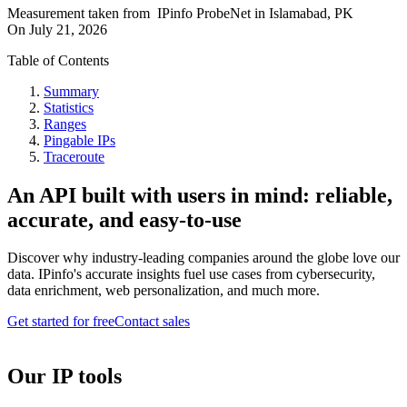
Measurement taken from
IPinfo ProbeNet
in
Islamabad, PK
On
July 21, 2026
Table of Contents
Summary
Statistics
Ranges
Pingable IPs
Traceroute
An API built with users in mind: reliable,
accurate, and easy-to-use
Discover why industry-leading companies around the globe love our
data. IPinfo's accurate insights fuel use cases from cybersecurity,
data enrichment, web personalization, and much more.
Get started for free
Contact sales
Our IP tools