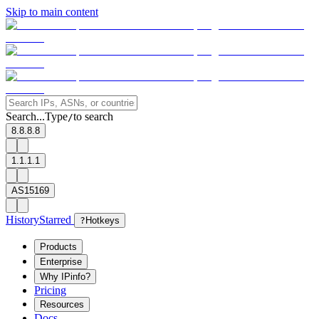
Skip to main content
Search...
Type
to search
/
8.8.8.8
1.1.1.1
AS15169
History
Starred
?
Hotkeys
Products
Enterprise
Why IPinfo?
Pricing
Resources
Docs