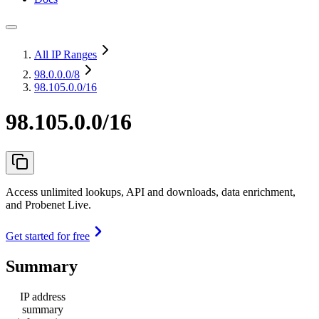
All IP Ranges
98.0.0.0
/8
98.105.0.0/16
98.105.0.0/16
Access unlimited lookups, API and downloads, data enrichment,
and Probenet Live.
Get started for free
Summary
IP address
summary