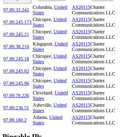
Columbia
,
United
AS20115
Charter
97.89.33.242
States
Communications LLC
Chicopee
,
United
AS20115
Charter
97.89.245.173
States
Communications LLC
Chicopee
,
United
AS20115
Charter
97.89.245.21
States
Communications LLC
Kingsport
,
United
AS20115
Charter
97.89.38.210
States
Communications LLC
Chicopee
,
United
AS20115
Charter
97.89.245.18
States
Communications LLC
Chicopee
,
United
AS20115
Charter
97.89.245.92
States
Communications LLC
Chicopee
,
United
AS20115
Charter
97.89.245.96
States
Communications LLC
Cleveland
,
United
AS20115
Charter
97.89.78.226
States
Communications LLC
Asheville
,
United
AS20115
Charter
97.89.236.51
States
Communications LLC
Atlanta
,
United
AS20115
Charter
97.89.180.2
States
Communications LLC
Pingable IPs