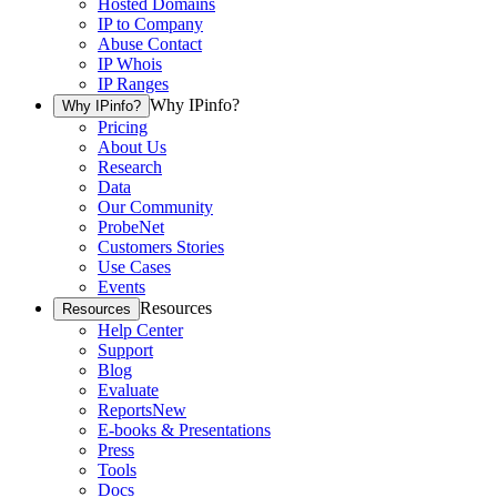
Hosted Domains
IP to Company
Abuse Contact
IP Whois
IP Ranges
Why IPinfo?
Why IPinfo?
Pricing
About Us
Research
Data
Our Community
ProbeNet
Customers Stories
Use Cases
Events
Resources
Resources
Help Center
Support
Blog
Evaluate
Reports
New
E-books & Presentations
Press
Tools
Docs