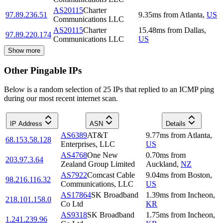
AS20115
Charter
97.89.236.51
9.35
ms
from
Atlanta
,
US
Communications LLC
AS20115
Charter
15.48
ms
from
Dallas
,
97.89.220.174
Communications LLC
US
Show more
Other Pingable IPs
Below is a random selection of 25 IPs that replied to an ICMP ping
during our most recent internet scan.
IP Address
ASN
Details
AS6389
AT&T
9.77
ms
from
Atlanta
,
68.153.58.128
Enterprises, LLC
US
AS4768
One New
0.70
ms
from
203.97.3.64
Zealand Group Limited
Auckland
,
NZ
AS7922
Comcast Cable
9.04
ms
from
Boston
,
98.216.116.32
Communications, LLC
US
AS17864
SK Broadband
1.39
ms
from
Incheon
,
218.101.158.0
Co Ltd
KR
AS9318
SK Broadband
1.75
ms
from
Incheon
,
1.241.239.96