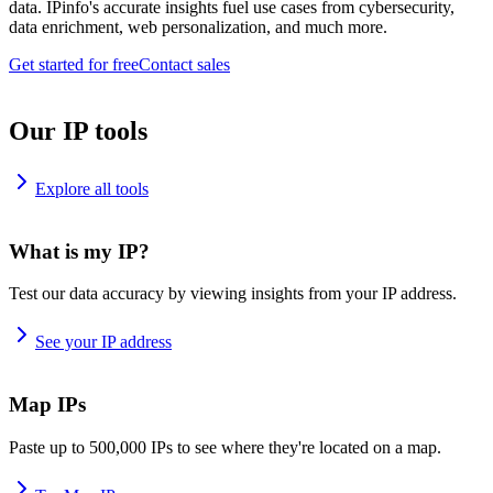
data. IPinfo's accurate insights fuel use cases from cybersecurity,
data enrichment, web personalization, and much more.
Get started for free
Contact sales
Our IP tools
Explore all tools
What is my IP?
Test our data accuracy by viewing insights from your IP address.
See your IP address
Map IPs
Paste up to 500,000 IPs to see where they're located on a map.