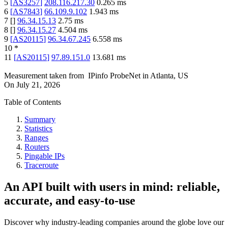
5
[
AS3257
]
208.116.217.30
0.265
ms
6
[
AS7843
]
66.109.9.102
1.943
ms
7
[
]
96.34.15.13
2.75
ms
8
[
]
96.34.15.27
4.504
ms
9
[
AS20115
]
96.34.67.245
6.558
ms
10
*
11
[
AS20115
]
97.89.151.0
13.681
ms
Measurement taken from
IPinfo ProbeNet
in
Atlanta, US
On
July 21, 2026
Table of Contents
Summary
Statistics
Ranges
Routers
Pingable IPs
Traceroute
An API built with users in mind: reliable,
accurate, and easy-to-use
Discover why industry-leading companies around the globe love our