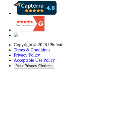
Copyright ©
2026
IPinfo®
Terms & Conditions
Privacy Policy
Acceptable Use Policy
Your Privacy Choices