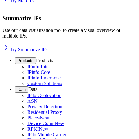
Try Map IPs
Summarize IPs
Use our data visualization tool to create a visual overview of
multiple IPs.
Try Summarize IPs
Products
Products
IPinfo Lite
IPinfo Core
IPinfo Enterprise
Custom Solutions
Data
Data
IP to Geolocation
ASN
Privacy Detection
Residential Proxy
Places
New
Device Count
New
RPKI
New
IP to Mobile Carrier