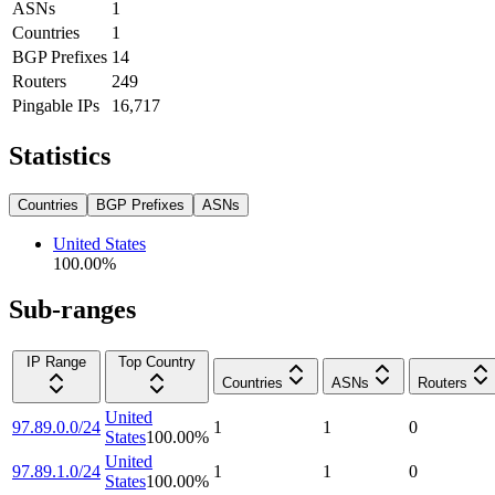
ASNs
1
Countries
1
BGP Prefixes
14
Routers
249
Pingable IPs
16,717
Statistics
Countries
BGP Prefixes
ASNs
United States
100.00
%
Sub-ranges
IP Range
Top Country
Countries
ASNs
Routers
United
97.89.0.0/24
1
1
0
States
100.00
%
United
97.89.1.0/24
1
1
0
States
100.00
%