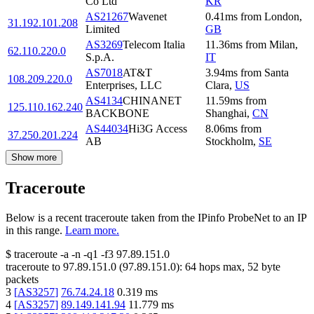
Co Ltd
KR
AS21267
Wavenet
0.41
ms
from
London
,
31.192.101.208
Limited
GB
AS3269
Telecom Italia
11.36
ms
from
Milan
,
62.110.220.0
S.p.A.
IT
AS7018
AT&T
3.94
ms
from
Santa
108.209.220.0
Enterprises, LLC
Clara
,
US
AS4134
CHINANET
11.59
ms
from
125.110.162.240
BACKBONE
Shanghai
,
CN
AS44034
Hi3G Access
8.06
ms
from
37.250.201.224
AB
Stockholm
,
SE
Show more
Traceroute
Below is a recent traceroute taken from the IPinfo ProbeNet to an IP
in this range.
Learn more.
$
traceroute -a -n -q1
-f3
97.89.151.0
traceroute to
97.89.151.0
(
97.89.151.0
):
64
hops max,
52
byte
packets
3
[
AS3257
]
76.74.24.18
0.319
ms
4
[
AS3257
]
89.149.141.94
11.779
ms