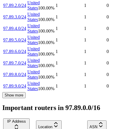
United
97.89.2.0/24
1
1
0
States
100.00
%
United
97.89.3.0/24
1
1
0
States
100.00
%
United
97.89.4.0/24
1
1
0
States
100.00
%
United
97.89.5.0/24
1
1
0
States
100.00
%
United
97.89.6.0/24
1
1
0
States
100.00
%
United
97.89.7.0/24
1
1
0
States
100.00
%
United
97.89.8.0/24
1
1
0
States
100.00
%
United
97.89.9.0/24
1
1
0
States
100.00
%
Show more
Important routers in 97.89.0.0/16
IP Address
Location
ASN