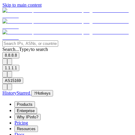
Skip to main content
Search...
Type
to search
/
8.8.8.8
1.1.1.1
AS15169
History
Starred
?
Hotkeys
Products
Enterprise
Why IPinfo?
Pricing
Resources
Docs