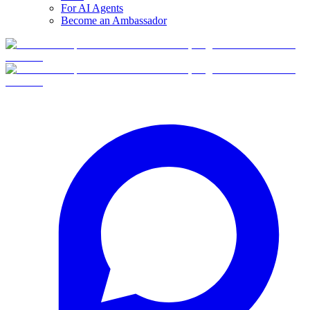
For AI Agents
Become an Ambassador