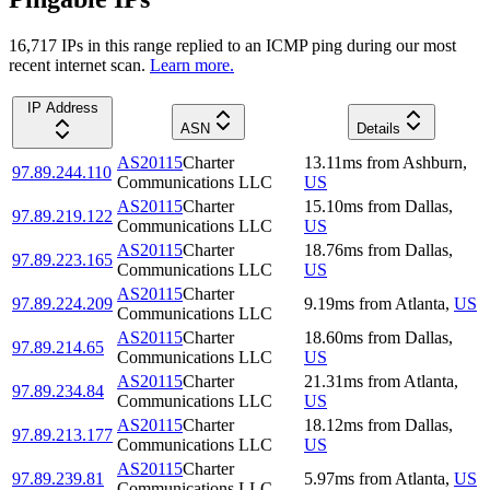
16,717
IP
s
in this range replied to an ICMP ping during our most
recent internet scan.
Learn more.
IP Address
ASN
Details
AS20115
Charter
13.11
ms
from
Ashburn
,
97.89.244.110
Communications LLC
US
AS20115
Charter
15.10
ms
from
Dallas
,
97.89.219.122
Communications LLC
US
AS20115
Charter
18.76
ms
from
Dallas
,
97.89.223.165
Communications LLC
US
AS20115
Charter
97.89.224.209
9.19
ms
from
Atlanta
,
US
Communications LLC
AS20115
Charter
18.60
ms
from
Dallas
,
97.89.214.65
Communications LLC
US
AS20115
Charter
21.31
ms
from
Atlanta
,
97.89.234.84
Communications LLC
US
AS20115
Charter
18.12
ms
from
Dallas
,
97.89.213.177
Communications LLC
US
AS20115
Charter
97.89.239.81
5.97
ms
from
Atlanta
,
US
Communications LLC