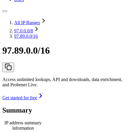
All IP Ranges
97.0.0.0
/8
97.89.0.0/16
97.89.0.0/16
Access unlimited lookups, API and downloads, data enrichment,
and Probenet Live.
Get started for free
Summary
IP address summary
information