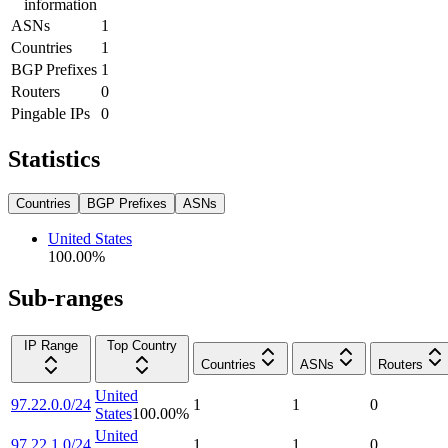
information
ASNs
1
Countries
1
BGP Prefixes
1
Routers
0
Pingable IPs
0
Statistics
Countries
BGP Prefixes
ASNs
United States
100.00
%
Sub-ranges
IP Range
Top Country
Countries
ASNs
Routers
United
97.22.0.0/24
1
1
0
States
100.00
%
United
97.22.1.0/24
1
1
0