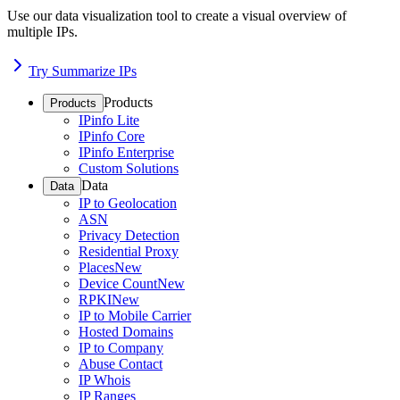
Use our data visualization tool to create a visual overview of
multiple IPs.
Try Summarize IPs
Products
Products
IPinfo Lite
IPinfo Core
IPinfo Enterprise
Custom Solutions
Data
Data
IP to Geolocation
ASN
Privacy Detection
Residential Proxy
Places
New
Device Count
New
RPKI
New
IP to Mobile Carrier
Hosted Domains
IP to Company
Abuse Contact
IP Whois
IP Ranges