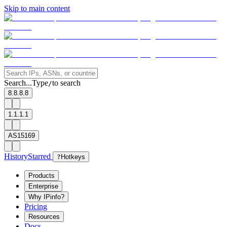
Skip to main content
Search...
Type
to search
/
8.8.8.8
1.1.1.1
AS15169
History
Starred
?
Hotkeys
Products
Enterprise
Why IPinfo?
Pricing
Resources
Docs