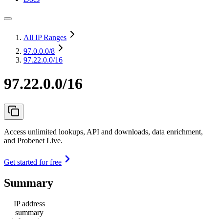
All IP Ranges
97.0.0.0
/8
97.22.0.0/16
97.22.0.0/16
Access unlimited lookups, API and downloads, data enrichment,
and Probenet Live.
Get started for free
Summary
IP address
summary