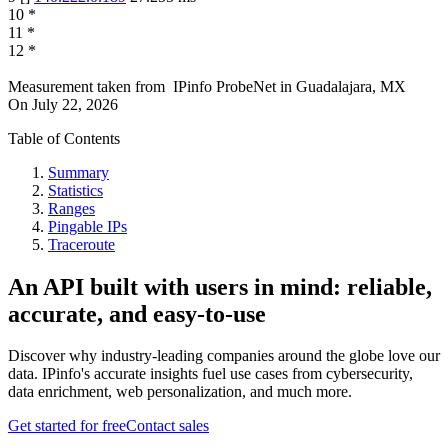
10
*
11
*
12
*
Measurement taken from
IPinfo ProbeNet
in
Guadalajara, MX
On
July 22, 2026
Table of Contents
Summary
Statistics
Ranges
Pingable IPs
Traceroute
An API built with users in mind: reliable,
accurate, and easy-to-use
Discover why industry-leading companies around the globe love our
data. IPinfo's accurate insights fuel use cases from cybersecurity,
data enrichment, web personalization, and much more.
Get started for free
Contact sales