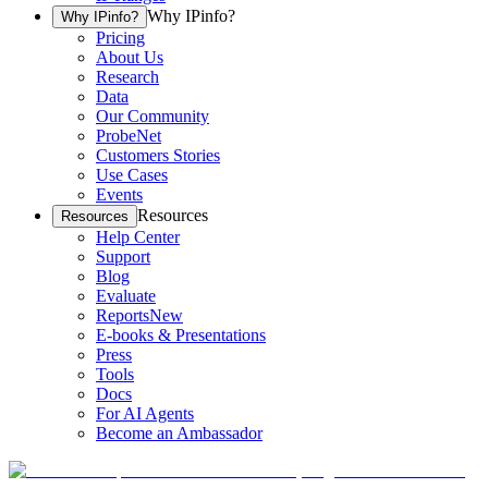
Why IPinfo?
Why IPinfo?
Pricing
About Us
Research
Data
Our Community
ProbeNet
Customers Stories
Use Cases
Events
Resources
Resources
Help Center
Support
Blog
Evaluate
Reports
New
E-books & Presentations
Press
Tools
Docs
For AI Agents
Become an Ambassador