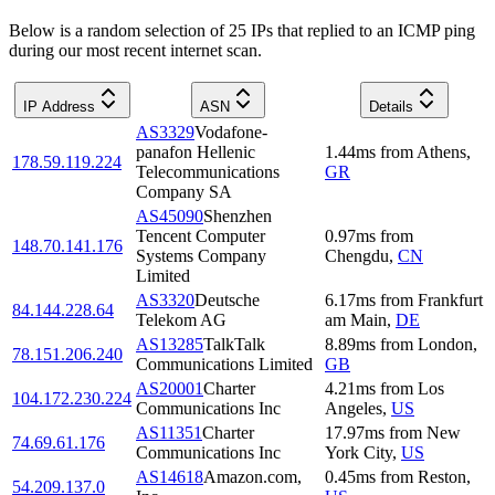
Below is a random selection of 25 IPs that replied to an ICMP ping
during our most recent internet scan.
IP Address
ASN
Details
AS3329
Vodafone-
panafon Hellenic
1.44
ms
from
Athens
,
178.59.119.224
Telecommunications
GR
Company SA
AS45090
Shenzhen
Tencent Computer
0.97
ms
from
148.70.141.176
Systems Company
Chengdu
,
CN
Limited
AS3320
Deutsche
6.17
ms
from
Frankfurt
84.144.228.64
Telekom AG
am Main
,
DE
AS13285
TalkTalk
8.89
ms
from
London
,
78.151.206.240
Communications Limited
GB
AS20001
Charter
4.21
ms
from
Los
104.172.230.224
Communications Inc
Angeles
,
US
AS11351
Charter
17.97
ms
from
New
74.69.61.176
Communications Inc
York City
,
US
AS14618
Amazon.com,
0.45
ms
from
Reston
,
54.209.137.0