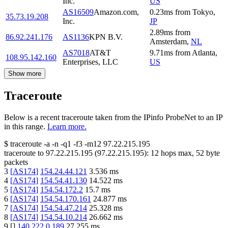
Inc.
US
AS16509
Amazon.com,
0.23
ms
from
Tokyo
,
35.73.19.208
Inc.
JP
2.89
ms
from
86.92.241.176
AS1136
KPN B.V.
Amsterdam
,
NL
AS7018
AT&T
9.71
ms
from
Atlanta
,
108.95.142.160
Enterprises, LLC
US
Show more
Traceroute
Below is a recent traceroute taken from the IPinfo ProbeNet to an IP
in this range.
Learn more.
$
traceroute -a -n -q1
-f3
-m12
97.22.215.195
traceroute to
97.22.215.195
(
97.22.215.195
):
12
hops max,
52
byte
packets
3
[
AS174
]
154.24.44.121
3.536
ms
4
[
AS174
]
154.54.41.130
14.522
ms
5
[
AS174
]
154.54.172.2
15.7
ms
6
[
AS174
]
154.54.170.161
24.877
ms
7
[
AS174
]
154.54.47.214
25.328
ms
8
[
AS174
]
154.54.10.214
26.662
ms
9
[
]
140.222.0.189
27.255
ms