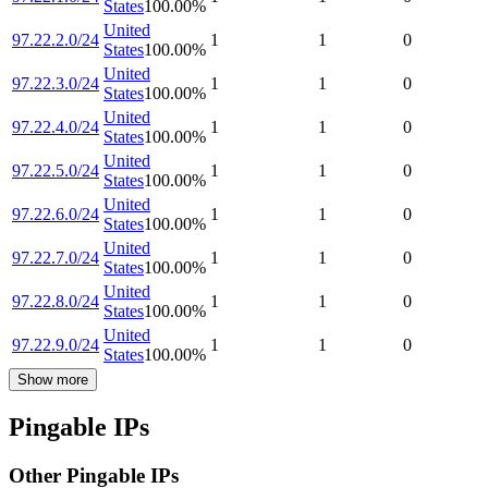
States
100.00
%
United
97.22.2.0/24
1
1
0
States
100.00
%
United
97.22.3.0/24
1
1
0
States
100.00
%
United
97.22.4.0/24
1
1
0
States
100.00
%
United
97.22.5.0/24
1
1
0
States
100.00
%
United
97.22.6.0/24
1
1
0
States
100.00
%
United
97.22.7.0/24
1
1
0
States
100.00
%
United
97.22.8.0/24
1
1
0
States
100.00
%
United
97.22.9.0/24
1
1
0
States
100.00
%
Show more
Pingable IPs
Other Pingable IPs