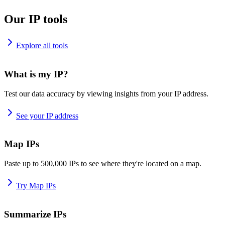
Our IP tools
Explore all tools
What is my IP?
Test our data accuracy by viewing insights from your IP address.
See your IP address
Map IPs
Paste up to 500,000 IPs to see where they're located on a map.
Try Map IPs
Summarize IPs