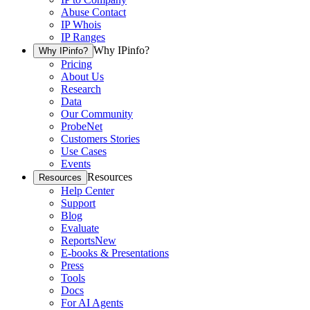
Abuse Contact
IP Whois
IP Ranges
Why IPinfo?
Why IPinfo?
Pricing
About Us
Research
Data
Our Community
ProbeNet
Customers Stories
Use Cases
Events
Resources
Resources
Help Center
Support
Blog
Evaluate
Reports
New
E-books & Presentations
Press
Tools
Docs
For AI Agents