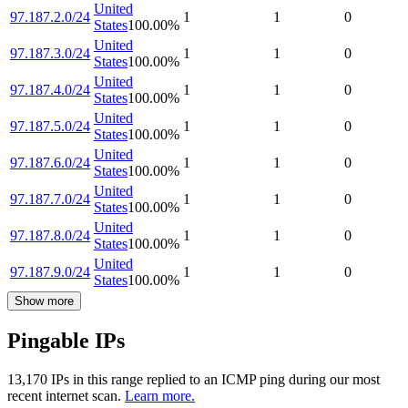
United
97.187.2.0/24
1
1
0
States
100.00
%
United
97.187.3.0/24
1
1
0
States
100.00
%
United
97.187.4.0/24
1
1
0
States
100.00
%
United
97.187.5.0/24
1
1
0
States
100.00
%
United
97.187.6.0/24
1
1
0
States
100.00
%
United
97.187.7.0/24
1
1
0
States
100.00
%
United
97.187.8.0/24
1
1
0
States
100.00
%
United
97.187.9.0/24
1
1
0
States
100.00
%
Show more
Pingable IPs
13,170
IP
s
in this range replied to an ICMP ping during our most
recent internet scan.
Learn more.