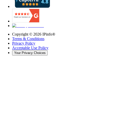
Copyright ©
2026
IPinfo®
Terms & Conditions
Privacy Policy
Acceptable Use Policy
Your Privacy Choices