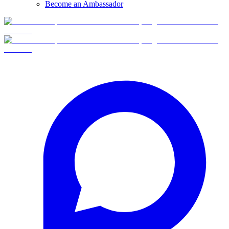
Become an Ambassador