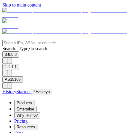
Skip to main content
Search...
Type
to search
/
8.8.8.8
1.1.1.1
AS15169
History
Starred
?
Hotkeys
Products
Enterprise
Why IPinfo?
Pricing
Resources
Docs