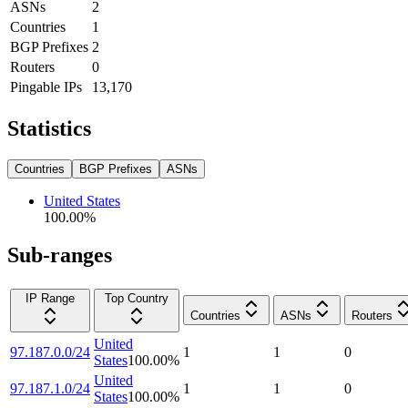
ASNs
2
Countries
1
BGP Prefixes
2
Routers
0
Pingable IPs
13,170
Statistics
Countries
BGP Prefixes
ASNs
United States
100.00
%
Sub-ranges
IP Range
Top Country
Countries
ASNs
Routers
United
97.187.0.0/24
1
1
0
States
100.00
%
United
97.187.1.0/24
1
1
0
States
100.00
%