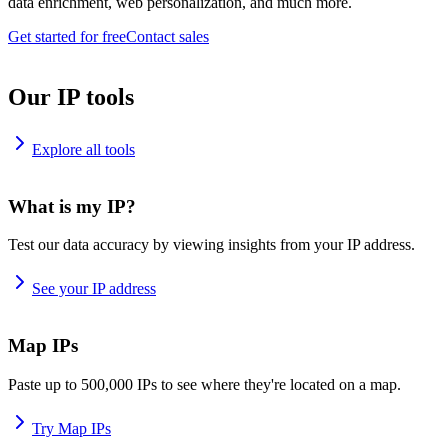
data enrichment, web personalization, and much more.
Get started for free
Contact sales
Our IP tools
Explore all tools
What is my IP?
Test our data accuracy by viewing insights from your IP address.
See your IP address
Map IPs
Paste up to 500,000 IPs to see where they're located on a map.
Try Map IPs