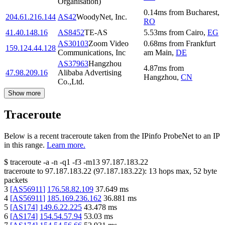
Organisation)
0.14
ms
from
Bucharest
,
204.61.216.144
AS42
WoodyNet, Inc.
RO
41.40.148.16
AS8452
TE-AS
5.53
ms
from
Cairo
,
EG
AS30103
Zoom Video
0.68
ms
from
Frankfurt
159.124.44.128
Communications, Inc
am Main
,
DE
AS37963
Hangzhou
4.87
ms
from
47.98.209.16
Alibaba Advertising
Hangzhou
,
CN
Co.,Ltd.
Show more
Traceroute
Below is a recent traceroute taken from the IPinfo ProbeNet to an IP
in this range.
Learn more.
$
traceroute -a -n -q1
-f3
-m13
97.187.183.22
traceroute to
97.187.183.22
(
97.187.183.22
):
13
hops max,
52
byte
packets
3
[
AS56911
]
176.58.82.109
37.649
ms
4
[
AS56911
]
185.169.236.162
36.881
ms
5
[
AS174
]
149.6.22.225
43.478
ms
6
[
AS174
]
154.54.57.94
53.03
ms