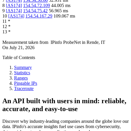
7
[
AS174
]
154.54.56.66
52.931
ms
8
[
AS174
]
154.54.72.109
44.005
ms
9
[
AS174
]
154.54.75.42
56.965
ms
10
[
AS174
]
154.54.167.29
109.067
ms
11
*
12
*
13
*
Measurement taken from
IPinfo ProbeNet
in
Rende, IT
On
July 21, 2026
Table of Contents
Summary
Statistics
Ranges
Pingable IPs
Traceroute
An API built with users in mind: reliable,
accurate, and easy-to-use
Discover why industry-leading companies around the globe love our
data. IPinfo's accurate insights fuel use cases from cybersecurity,