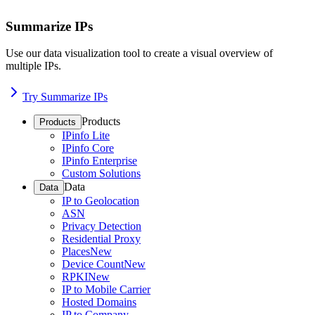
Summarize IPs
Use our data visualization tool to create a visual overview of
multiple IPs.
Try Summarize IPs
Products
Products
IPinfo Lite
IPinfo Core
IPinfo Enterprise
Custom Solutions
Data
Data
IP to Geolocation
ASN
Privacy Detection
Residential Proxy
Places
New
Device Count
New
RPKI
New
IP to Mobile Carrier
Hosted Domains
IP to Company