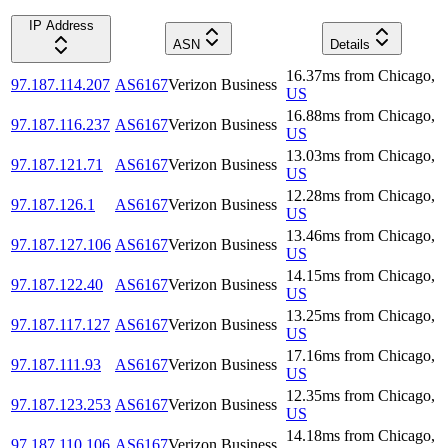
IP Address
ASN
Details
16.37
ms
from
Chicago
,
97.187.114.207
AS6167
Verizon Business
US
16.88
ms
from
Chicago
,
97.187.116.237
AS6167
Verizon Business
US
13.03
ms
from
Chicago
,
97.187.121.71
AS6167
Verizon Business
US
12.28
ms
from
Chicago
,
97.187.126.1
AS6167
Verizon Business
US
13.46
ms
from
Chicago
,
97.187.127.106
AS6167
Verizon Business
US
14.15
ms
from
Chicago
,
97.187.122.40
AS6167
Verizon Business
US
13.25
ms
from
Chicago
,
97.187.117.127
AS6167
Verizon Business
US
17.16
ms
from
Chicago
,
97.187.111.93
AS6167
Verizon Business
US
12.35
ms
from
Chicago
,
97.187.123.253
AS6167
Verizon Business
US
14.18
ms
from
Chicago
,
97.187.110.106
AS6167
Verizon Business