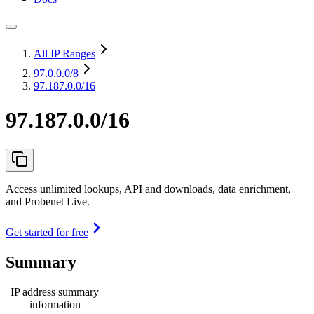
All IP Ranges
97.0.0.0
/8
97.187.0.0/16
97.187.0.0/16
Access unlimited lookups, API and downloads, data enrichment,
and Probenet Live.
Get started for free
Summary
IP address summary
information