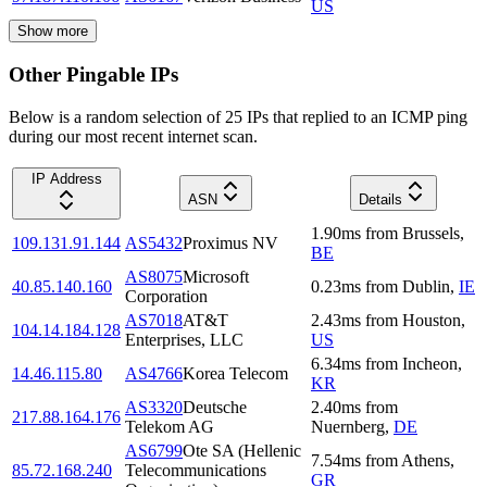
US
Show more
Other Pingable IPs
Below is a random selection of 25 IPs that replied to an ICMP ping
during our most recent internet scan.
IP Address
ASN
Details
1.90
ms
from
Brussels
,
109.131.91.144
AS5432
Proximus NV
BE
AS8075
Microsoft
40.85.140.160
0.23
ms
from
Dublin
,
IE
Corporation
AS7018
AT&T
2.43
ms
from
Houston
,
104.14.184.128
Enterprises, LLC
US
6.34
ms
from
Incheon
,
14.46.115.80
AS4766
Korea Telecom
KR
AS3320
Deutsche
2.40
ms
from
217.88.164.176
Telekom AG
Nuernberg
,
DE
AS6799
Ote SA (Hellenic
7.54
ms
from
Athens
,
85.72.168.240
Telecommunications
GR