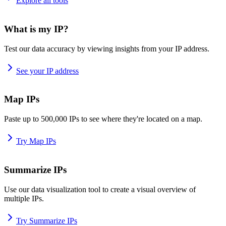
Explore all tools
What is my IP?
Test our data accuracy by viewing insights from your IP address.
See your IP address
Map IPs
Paste up to 500,000 IPs to see where they're located on a map.
Try Map IPs
Summarize IPs
Use our data visualization tool to create a visual overview of
multiple IPs.
Try Summarize IPs