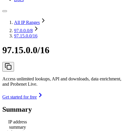
All IP Ranges
97.0.0.0
/8
97.15.0.0/16
97.15.0.0/16
Access unlimited lookups, API and downloads, data enrichment,
and Probenet Live.
Get started for free
Summary
IP address
summary