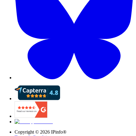
Copyright ©
2026
IPinfo®