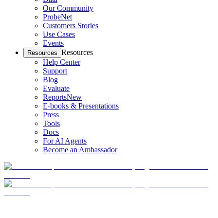
Our Community
ProbeNet
Customers Stories
Use Cases
Events
Resources
Resources
Help Center
Support
Blog
Evaluate
Reports
New
E-books & Presentations
Press
Tools
Docs
For AI Agents
Become an Ambassador