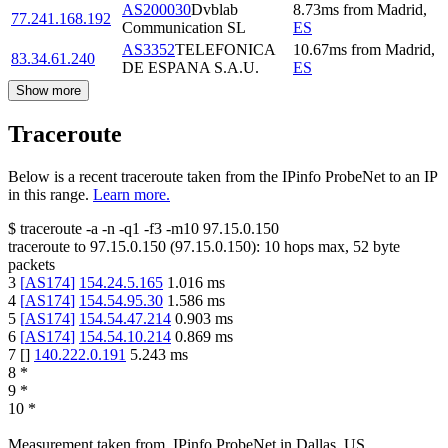
AS200030
Dvblab
8.73
ms
from
Madrid
,
77.241.168.192
Communication SL
ES
AS3352
TELEFONICA
10.67
ms
from
Madrid
,
83.34.61.240
DE ESPANA S.A.U.
ES
Show more
Traceroute
Below is a recent traceroute taken from the IPinfo ProbeNet to an IP
in this range.
Learn more.
$
traceroute -a -n -q1
-f3
-m10
97.15.0.150
traceroute to
97.15.0.150
(
97.15.0.150
):
10
hops max,
52
byte
packets
3
[
AS174
]
154.24.5.165
1.016
ms
4
[
AS174
]
154.54.95.30
1.586
ms
5
[
AS174
]
154.54.47.214
0.903
ms
6
[
AS174
]
154.54.10.214
0.869
ms
7
[
]
140.222.0.191
5.243
ms
8
*
9
*
10
*
Measurement taken from
IPinfo ProbeNet
in
Dallas, US