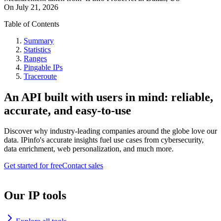
On
July 21, 2026
Table of Contents
Summary
Statistics
Ranges
Pingable IPs
Traceroute
An API built with users in mind: reliable,
accurate, and easy-to-use
Discover why industry-leading companies around the globe love our
data. IPinfo's accurate insights fuel use cases from cybersecurity,
data enrichment, web personalization, and much more.
Get started for free
Contact sales
Our IP tools