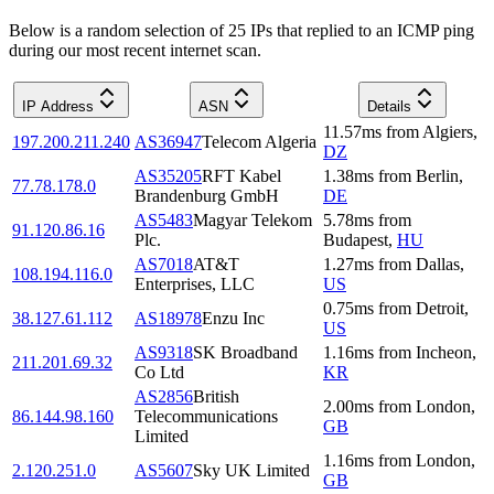
Below is a random selection of 25 IPs that replied to an ICMP ping
during our most recent internet scan.
IP Address
ASN
Details
11.57
ms
from
Algiers
,
197.200.211.240
AS36947
Telecom Algeria
DZ
AS35205
RFT Kabel
1.38
ms
from
Berlin
,
77.78.178.0
Brandenburg GmbH
DE
AS5483
Magyar Telekom
5.78
ms
from
91.120.86.16
Plc.
Budapest
,
HU
AS7018
AT&T
1.27
ms
from
Dallas
,
108.194.116.0
Enterprises, LLC
US
0.75
ms
from
Detroit
,
38.127.61.112
AS18978
Enzu Inc
US
AS9318
SK Broadband
1.16
ms
from
Incheon
,
211.201.69.32
Co Ltd
KR
AS2856
British
2.00
ms
from
London
,
86.144.98.160
Telecommunications
GB
Limited
1.16
ms
from
London
,
2.120.251.0
AS5607
Sky UK Limited
GB