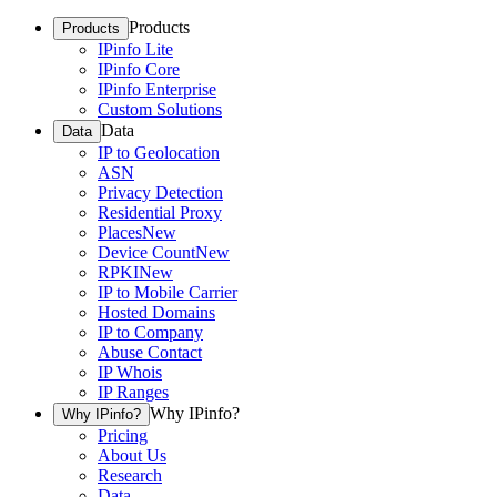
Products
Products
IPinfo Lite
IPinfo Core
IPinfo Enterprise
Custom Solutions
Data
Data
IP to Geolocation
ASN
Privacy Detection
Residential Proxy
Places
New
Device Count
New
RPKI
New
IP to Mobile Carrier
Hosted Domains
IP to Company
Abuse Contact
IP Whois
IP Ranges
Why IPinfo?
Why IPinfo?
Pricing
About Us
Research
Data