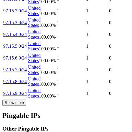
States
100.00
%
United
97.15.2.0/24
1
1
0
States
100.00
%
United
97.15.3.0/24
1
1
0
States
100.00
%
United
97.15.4.0/24
1
1
0
States
100.00
%
United
97.15.5.0/24
1
1
0
States
100.00
%
United
97.15.6.0/24
1
1
0
States
100.00
%
United
97.15.7.0/24
1
1
0
States
100.00
%
United
97.15.8.0/24
1
1
0
States
100.00
%
United
97.15.9.0/24
1
1
0
States
100.00
%
Show more
Pingable IPs
Other Pingable IPs