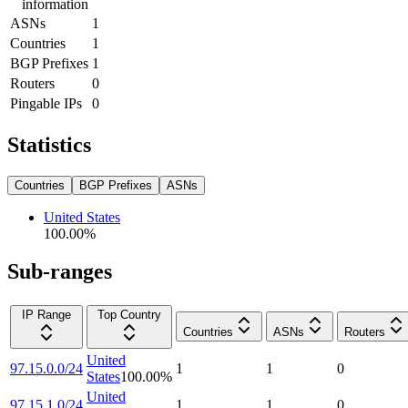
information
ASNs
1
Countries
1
BGP Prefixes
1
Routers
0
Pingable IPs
0
Statistics
Countries
BGP Prefixes
ASNs
United States
100.00
%
Sub-ranges
IP Range
Top Country
Countries
ASNs
Routers
United
97.15.0.0/24
1
1
0
States
100.00
%
United
97.15.1.0/24
1
1
0