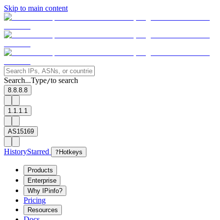
Skip to main content
Search...
Type
to search
/
8.8.8.8
1.1.1.1
AS15169
History
Starred
?
Hotkeys
Products
Enterprise
Why IPinfo?
Pricing
Resources
Docs