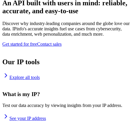
An API built with users in mind: reliable,
accurate, and easy-to-use
Discover why industry-leading companies around the globe love our
data. IPinfo's accurate insights fuel use cases from cybersecurity,
data enrichment, web personalization, and much more.
Get started for free
Contact sales
Our IP tools
Explore all tools
What is my IP?
Test our data accuracy by viewing insights from your IP address.
See your IP address