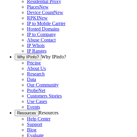
Residential Proxy
Places
New
Device Count
New
RPKI
New
IP to Mobile Carrier
Hosted Domains
IP to Company
Abuse Contact
IP Whois
IP Ranges
Why IPinfo?
Why IPinfo?
Pricing
About Us
Research
Data
Our Community
ProbeNet
Customers Stories
Use Cases
Events
Resources
Resources
Help Center
Support
Blog
Evaluate