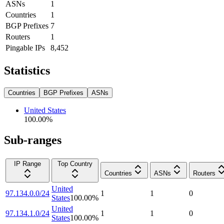
ASNs
1
Countries
1
BGP Prefixes
7
Routers
1
Pingable IPs
8,452
Statistics
Countries
BGP Prefixes
ASNs
United States
100.00
%
Sub-ranges
IP Range
Top Country
Countries
ASNs
Routers
United
97.134.0.0/24
1
1
0
States
100.00
%
United
97.134.1.0/24
1
1
0
States
100.00
%