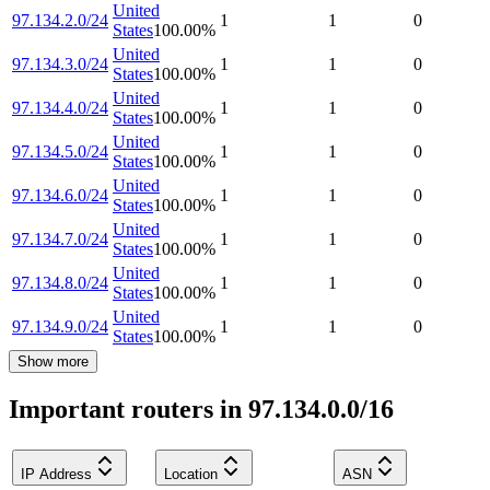
United
97.134.2.0/24
1
1
0
States
100.00
%
United
97.134.3.0/24
1
1
0
States
100.00
%
United
97.134.4.0/24
1
1
0
States
100.00
%
United
97.134.5.0/24
1
1
0
States
100.00
%
United
97.134.6.0/24
1
1
0
States
100.00
%
United
97.134.7.0/24
1
1
0
States
100.00
%
United
97.134.8.0/24
1
1
0
States
100.00
%
United
97.134.9.0/24
1
1
0
States
100.00
%
Show more
Important routers in 97.134.0.0/16
IP Address
Location
ASN