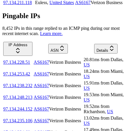
97.134.211.118
Euless
,
United States
AS6167
Verizon Business
Pingable IPs
8,452
IP
s
in this range replied to an ICMP ping during our most
recent internet scan.
Learn more.
IP Address
ASN
Details
20.81
ms
from
Dallas
,
97.134.228.51
AS6167
Verizon Business
US
18.24
ms
from
Miami
,
97.134.253.42
AS6167
Verizon Business
US
15.91
ms
from
Dallas
,
97.134.238.232
AS6167
Verizon Business
US
19.53
ms
from
Miami
,
97.134.248.213
AS6167
Verizon Business
US
19.52
ms
from
97.134.244.152
AS6167
Verizon Business
Richardson
,
US
13.02
ms
from
Dallas
,
97.134.235.106
AS6167
Verizon Business
US
17.49
ms
from
Dallas
,