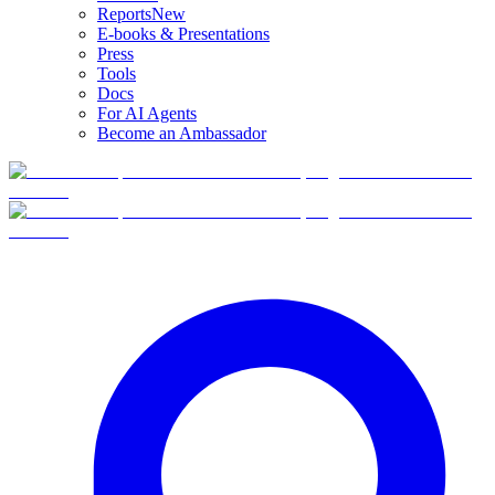
Reports
New
E-books & Presentations
Press
Tools
Docs
For AI Agents
Become an Ambassador