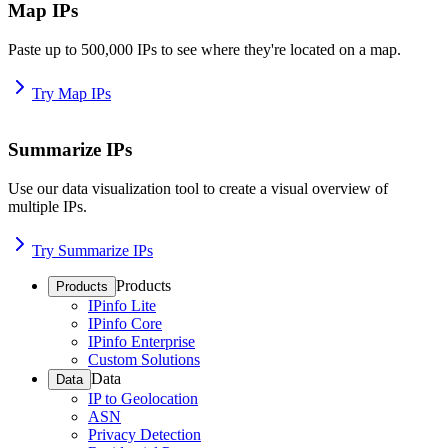
Map IPs
Paste up to 500,000 IPs to see where they're located on a map.
Try Map IPs
Summarize IPs
Use our data visualization tool to create a visual overview of
multiple IPs.
Try Summarize IPs
Products
Products
IPinfo Lite
IPinfo Core
IPinfo Enterprise
Custom Solutions
Data
Data
IP to Geolocation
ASN
Privacy Detection