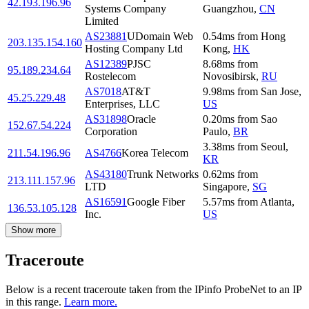
42.193.196.96
Systems Company
Guangzhou
,
CN
Limited
AS23881
UDomain Web
0.54
ms
from
Hong
203.135.154.160
Hosting Company Ltd
Kong
,
HK
AS12389
PJSC
8.68
ms
from
95.189.234.64
Rostelecom
Novosibirsk
,
RU
AS7018
AT&T
9.98
ms
from
San Jose
,
45.25.229.48
Enterprises, LLC
US
AS31898
Oracle
0.20
ms
from
Sao
152.67.54.224
Corporation
Paulo
,
BR
3.38
ms
from
Seoul
,
211.54.196.96
AS4766
Korea Telecom
KR
AS43180
Trunk Networks
0.62
ms
from
213.111.157.96
LTD
Singapore
,
SG
AS16591
Google Fiber
5.57
ms
from
Atlanta
,
136.53.105.128
Inc.
US
Show more
Traceroute
Below is a recent traceroute taken from the IPinfo ProbeNet to an IP
in this range.
Learn more.