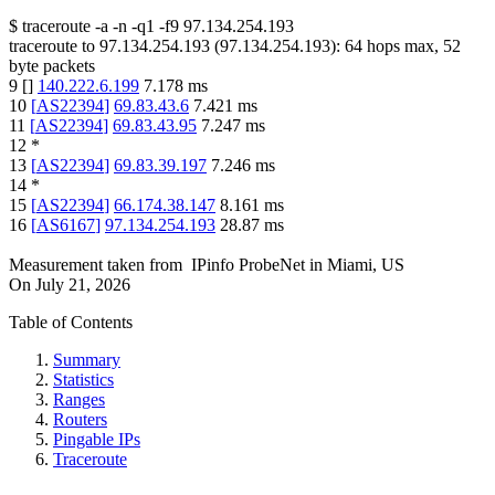
$
traceroute -a -n -q1
-f9
97.134.254.193
traceroute to
97.134.254.193
(
97.134.254.193
):
64
hops max,
52
byte packets
9
[
]
140.222.6.199
7.178
ms
10
[
AS22394
]
69.83.43.6
7.421
ms
11
[
AS22394
]
69.83.43.95
7.247
ms
12
*
13
[
AS22394
]
69.83.39.197
7.246
ms
14
*
15
[
AS22394
]
66.174.38.147
8.161
ms
16
[
AS6167
]
97.134.254.193
28.87
ms
Measurement taken from
IPinfo ProbeNet
in
Miami, US
On
July 21, 2026
Table of Contents
Summary
Statistics
Ranges
Routers
Pingable IPs
Traceroute