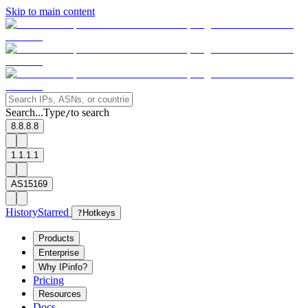
Skip to main content
Search...
Type
to search
/
8.8.8.8
1.1.1.1
AS15169
History
Starred
?
Hotkeys
Products
Enterprise
Why IPinfo?
Pricing
Resources
Docs