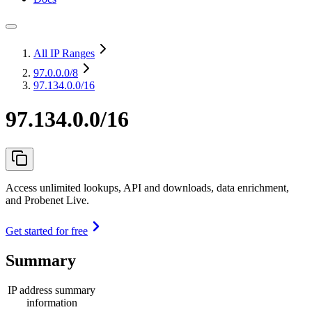
All IP Ranges
97.0.0.0
/8
97.134.0.0/16
97.134.0.0/16
Access unlimited lookups, API and downloads, data enrichment,
and Probenet Live.
Get started for free
Summary
IP address summary
information