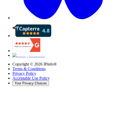
Copyright ©
2026
IPinfo®
Terms & Conditions
Privacy Policy
Acceptable Use Policy
Your Privacy Choices