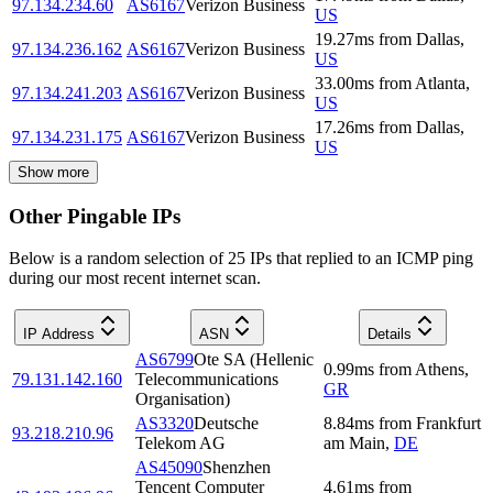
97.134.234.60
AS6167
Verizon Business
US
19.27
ms
from
Dallas
,
97.134.236.162
AS6167
Verizon Business
US
33.00
ms
from
Atlanta
,
97.134.241.203
AS6167
Verizon Business
US
17.26
ms
from
Dallas
,
97.134.231.175
AS6167
Verizon Business
US
Show more
Other Pingable IPs
Below is a random selection of 25 IPs that replied to an ICMP ping
during our most recent internet scan.
IP Address
ASN
Details
AS6799
Ote SA (Hellenic
0.99
ms
from
Athens
,
79.131.142.160
Telecommunications
GR
Organisation)
AS3320
Deutsche
8.84
ms
from
Frankfurt
93.218.210.96
Telekom AG
am Main
,
DE
AS45090
Shenzhen
Tencent Computer
4.61
ms
from