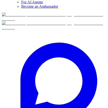
For AI Agents
Become an Ambassador