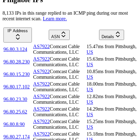
8,133
IP
s
in this range replied to an ICMP ping during our most
recent internet scan.
Learn more.
IP Address
ASN
Details
AS7922
Comcast Cable
15.47
ms
from
Pittsburgh
,
96.80.3.124
Communications, LLC
US
AS7922
Comcast Cable
15.63
ms
from
Pittsburgh
,
96.80.28.230
Communications, LLC
US
AS7922
Comcast Cable
10.85
ms
from
Pittsburgh
,
96.80.15.230
Communications, LLC
US
AS7922
Comcast Cable
18.00
ms
from
Pittsburgh
,
96.80.17.102
Communications, LLC
US
AS7922
Comcast Cable
12.82
ms
from
Pittsburgh
,
96.80.23.30
Communications, LLC
US
AS7922
Comcast Cable
14.29
ms
from
Pittsburgh
,
96.80.25.62
Communications, LLC
US
AS7922
Comcast Cable
15.25
ms
from
Pittsburgh
,
96.80.8.90
Communications, LLC
US
AS7922
Comcast Cable
15.18
ms
from
Pittsburgh
,
96.80.27.174
Communications, LLC
US