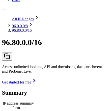
All IP Ranges
96.0.0.0
/8
96.80.0.0/16
96.80.0.0/16
Access unlimited lookups, API and downloads, data enrichment,
and Probenet Live.
Get started for free
Summary
IP address summary
information