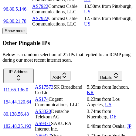
AS7922
Comcast Cable
13.50
ms
from
Pittsburgh
,
96.80.5.146
Communications, LLC
US
AS7922
Comcast Cable
12.74
ms
from
Pittsburgh
,
96.80.21.78
Communications, LLC
US
Show more
Other Pingable IPs
Below is a random selection of 25 IPs that replied to an ICMP ping
during our most recent internet scan.
IP Address
ASN
Details
AS17573
SK Broadband
5.35
ms
from
Incheon
,
111.65.136.0
Co Ltd
KR
AS174
Cogent
0.23
ms
from
Los
154.44.120.64
Communications, LLC
Angeles
,
US
AS3320
Deutsche
3.74
ms
from
80.138.56.48
Telekom AG
Nuernberg
,
DE
AS9371
SAKURA
182.48.25.192
0.48
ms
from
Osaka
,
JP
Internet Inc.
AS6327
Shaw
7.72
ms
from
Seattle
,