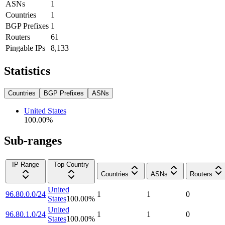
ASNs
1
Countries
1
BGP Prefixes
1
Routers
61
Pingable IPs
8,133
Statistics
Countries
BGP Prefixes
ASNs
United States
100.00
%
Sub-ranges
IP Range
Top Country
Countries
ASNs
Routers
United
96.80.0.0/24
1
1
0
States
100.00
%
United
96.80.1.0/24
1
1
0
States
100.00
%