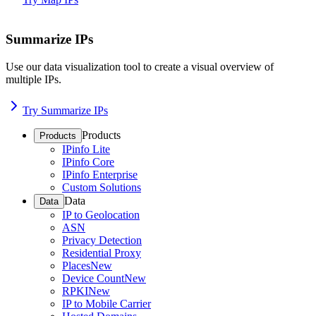
Summarize IPs
Use our data visualization tool to create a visual overview of
multiple IPs.
Try Summarize IPs
Products
Products
IPinfo Lite
IPinfo Core
IPinfo Enterprise
Custom Solutions
Data
Data
IP to Geolocation
ASN
Privacy Detection
Residential Proxy
Places
New
Device Count
New
RPKI
New
IP to Mobile Carrier