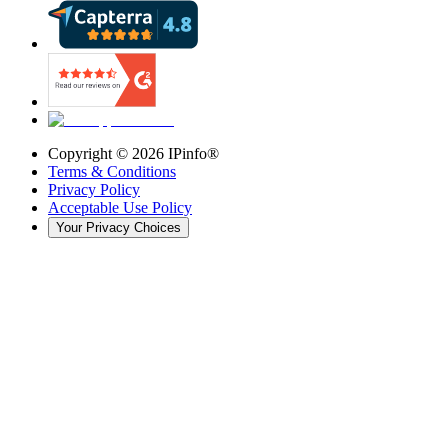
Copyright ©
2026
IPinfo®
Terms & Conditions
Privacy Policy
Acceptable Use Policy
Your Privacy Choices