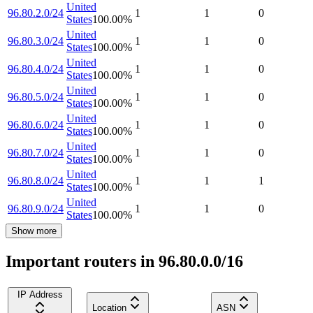
United
96.80.2.0/24
1
1
0
States
100.00
%
United
96.80.3.0/24
1
1
0
States
100.00
%
United
96.80.4.0/24
1
1
0
States
100.00
%
United
96.80.5.0/24
1
1
0
States
100.00
%
United
96.80.6.0/24
1
1
0
States
100.00
%
United
96.80.7.0/24
1
1
0
States
100.00
%
United
96.80.8.0/24
1
1
1
States
100.00
%
United
96.80.9.0/24
1
1
0
States
100.00
%
Show more
Important routers in 96.80.0.0/16
IP Address
Location
ASN