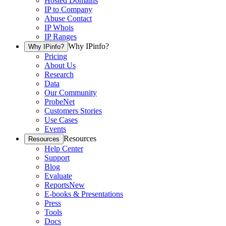
Hosted Domains
IP to Company
Abuse Contact
IP Whois
IP Ranges
Why IPinfo?
Why IPinfo?
Pricing
About Us
Research
Data
Our Community
ProbeNet
Customers Stories
Use Cases
Events
Resources
Resources
Help Center
Support
Blog
Evaluate
Reports
New
E-books & Presentations
Press
Tools
Docs