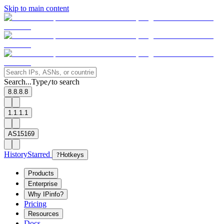
Skip to main content
Search...
Type
to search
/
8.8.8.8
1.1.1.1
AS15169
History
Starred
?
Hotkeys
Products
Enterprise
Why IPinfo?
Pricing
Resources
Docs