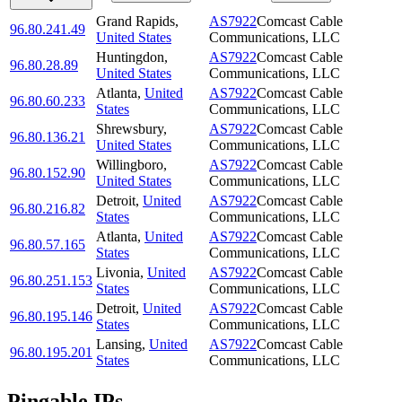
Grand Rapids
,
AS7922
Comcast Cable
96.80.241.49
United States
Communications, LLC
Huntingdon
,
AS7922
Comcast Cable
96.80.28.89
United States
Communications, LLC
Atlanta
,
United
AS7922
Comcast Cable
96.80.60.233
States
Communications, LLC
Shrewsbury
,
AS7922
Comcast Cable
96.80.136.21
United States
Communications, LLC
Willingboro
,
AS7922
Comcast Cable
96.80.152.90
United States
Communications, LLC
Detroit
,
United
AS7922
Comcast Cable
96.80.216.82
States
Communications, LLC
Atlanta
,
United
AS7922
Comcast Cable
96.80.57.165
States
Communications, LLC
Livonia
,
United
AS7922
Comcast Cable
96.80.251.153
States
Communications, LLC
Detroit
,
United
AS7922
Comcast Cable
96.80.195.146
States
Communications, LLC
Lansing
,
United
AS7922
Comcast Cable
96.80.195.201
States
Communications, LLC
Pingable IPs