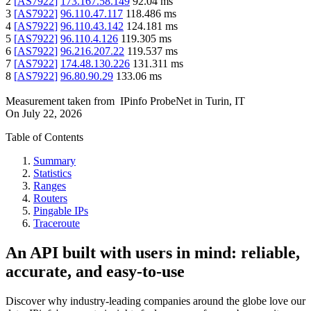
2
[
AS7922
]
173.167.58.149
92.04
ms
3
[
AS7922
]
96.110.47.117
118.486
ms
4
[
AS7922
]
96.110.43.142
124.181
ms
5
[
AS7922
]
96.110.4.126
119.305
ms
6
[
AS7922
]
96.216.207.22
119.537
ms
7
[
AS7922
]
174.48.130.226
131.311
ms
8
[
AS7922
]
96.80.90.29
133.06
ms
Measurement taken from
IPinfo ProbeNet
in
Turin, IT
On
July 22, 2026
Table of Contents
Summary
Statistics
Ranges
Routers
Pingable IPs
Traceroute
An API built with users in mind: reliable,
accurate, and easy-to-use
Discover why industry-leading companies around the globe love our