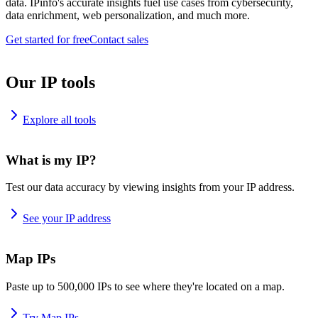
data. IPinfo's accurate insights fuel use cases from cybersecurity,
data enrichment, web personalization, and much more.
Get started for free
Contact sales
Our IP tools
Explore all tools
What is my IP?
Test our data accuracy by viewing insights from your IP address.
See your IP address
Map IPs
Paste up to 500,000 IPs to see where they're located on a map.
Try Map IPs