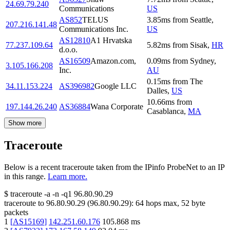
24.69.79.240
Communications
US
AS852
TELUS
3.85
ms
from
Seattle
,
207.216.141.48
Communications Inc.
US
AS12810
A1 Hrvatska
77.237.109.64
5.82
ms
from
Sisak
,
HR
d.o.o.
AS16509
Amazon.com,
0.09
ms
from
Sydney
,
3.105.166.208
Inc.
AU
0.15
ms
from
The
34.11.153.224
AS396982
Google LLC
Dalles
,
US
10.66
ms
from
197.144.26.240
AS36884
Wana Corporate
Casablanca
,
MA
Show more
Traceroute
Below is a recent traceroute taken from the IPinfo ProbeNet to an IP
in this range.
Learn more.
$
traceroute -a -n -q1
96.80.90.29
traceroute to
96.80.90.29
(
96.80.90.29
):
64
hops max,
52
byte
packets
1
[
AS15169
]
142.251.60.176
105.868
ms