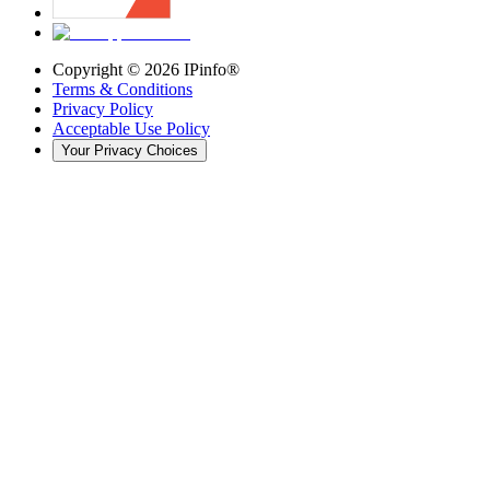
Copyright ©
2026
IPinfo®
Terms & Conditions
Privacy Policy
Acceptable Use Policy
Your Privacy Choices