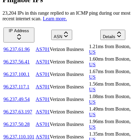
23,204
IP
s
in this range replied to an ICMP ping during our most
recent internet scan.
Learn more.
IP Address
ASN
Details
1.21
ms
from
Boston
,
96.237.61.96
AS701
Verizon Business
US
1.60
ms
from
Boston
,
96.237.56.41
AS701
Verizon Business
US
1.67
ms
from
Boston
,
96.237.100.1
AS701
Verizon Business
US
1.56
ms
from
Boston
,
96.237.117.1
AS701
Verizon Business
US
1.08
ms
from
Boston
,
96.237.49.54
AS701
Verizon Business
US
1.49
ms
from
Boston
,
96.237.63.197
AS701
Verizon Business
US
1.96
ms
from
Boston
,
96.237.50.28
AS701
Verizon Business
US
1.35
ms
from
Boston
,
96.237.110.101
AS701
Verizon Business
US