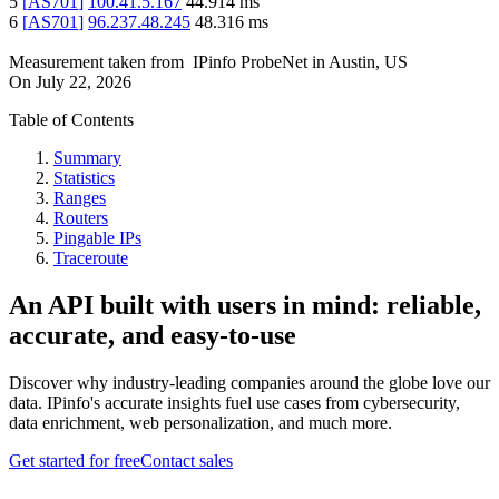
5
[
AS701
]
100.41.5.167
44.914
ms
6
[
AS701
]
96.237.48.245
48.316
ms
Measurement taken from
IPinfo ProbeNet
in
Austin, US
On
July 22, 2026
Table of Contents
Summary
Statistics
Ranges
Routers
Pingable IPs
Traceroute
An API built with users in mind: reliable,
accurate, and easy-to-use
Discover why industry-leading companies around the globe love our
data. IPinfo's accurate insights fuel use cases from cybersecurity,
data enrichment, web personalization, and much more.
Get started for free
Contact sales