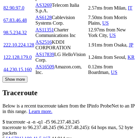
AS3269
Telecom Italia
82.90.97.0
2.57
ms
from
Milan
,
IT
S.p.A.
AS6128
Cablevision
7.50
ms
from
Morris
67.83.46.48
Systems Corp.
Plains
,
US
AS11351
Charter
12.97
ms
from
New
98.5.234.32
Communications Inc
York City
,
US
AS2516
KDDI
222.10.224.128
1.91
ms
from
Osaka
,
JP
CORPORATION
AS17839
LG HelloVision
122.128.179.0
1.24
ms
from
Seoul
,
KR
Corp.
AS16509
Amazon.com,
0.12
ms
from
44.230.15.160
Inc.
Boardman
,
US
Show more
Traceroute
Below is a recent traceroute taken from the IPinfo ProbeNet to an IP
in this range.
Learn more.
$
traceroute -a -n -q1
-f5
96.237.48.245
traceroute to
96.237.48.245
(
96.237.48.245
):
64
hops max,
52
byte
packets