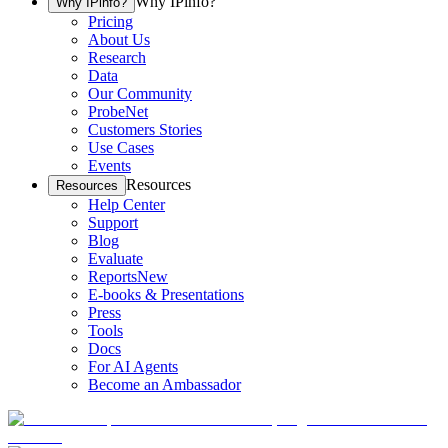
Why IPinfo?
Why IPinfo?
Pricing
About Us
Research
Data
Our Community
ProbeNet
Customers Stories
Use Cases
Events
Resources
Resources
Help Center
Support
Blog
Evaluate
Reports
New
E-books & Presentations
Press
Tools
Docs
For AI Agents
Become an Ambassador