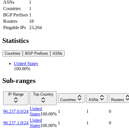
ASNs
1
Countries
1
BGP Prefixes
1
Routers
18
Pingable IPs
23,204
Statistics
Countries
BGP Prefixes
ASNs
United States
100.00
%
Sub-ranges
IP Range
Top Country
Countries
ASNs
Routers
United
96.237.0.0/24
1
1
0
States
100.00
%
United
96.237.1.0/24
1
1
0
States
100.00
%