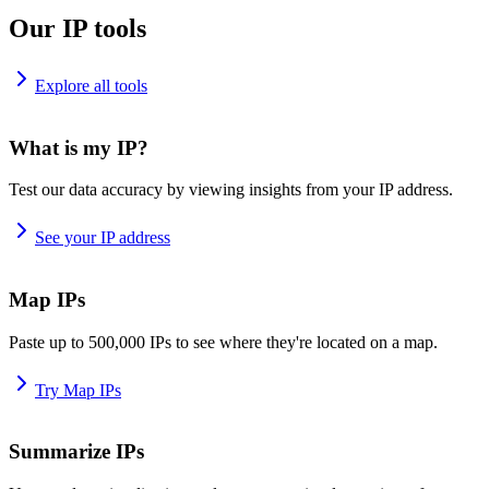
Our IP tools
Explore all tools
What is my IP?
Test our data accuracy by viewing insights from your IP address.
See your IP address
Map IPs
Paste up to 500,000 IPs to see where they're located on a map.
Try Map IPs
Summarize IPs