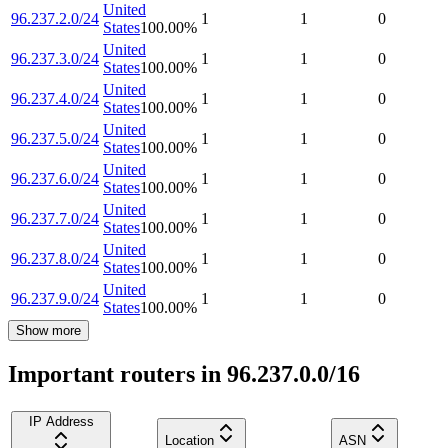
United
96.237.2.0/24
1
1
0
States
100.00
%
United
96.237.3.0/24
1
1
0
States
100.00
%
United
96.237.4.0/24
1
1
0
States
100.00
%
United
96.237.5.0/24
1
1
0
States
100.00
%
United
96.237.6.0/24
1
1
0
States
100.00
%
United
96.237.7.0/24
1
1
0
States
100.00
%
United
96.237.8.0/24
1
1
0
States
100.00
%
United
96.237.9.0/24
1
1
0
States
100.00
%
Show more
Important routers in 96.237.0.0/16
IP Address
Location
ASN