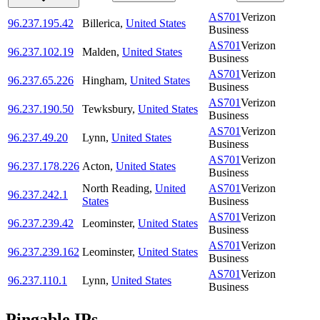
AS701
Verizon
96.237.195.42
Billerica
,
United States
Business
AS701
Verizon
96.237.102.19
Malden
,
United States
Business
AS701
Verizon
96.237.65.226
Hingham
,
United States
Business
AS701
Verizon
96.237.190.50
Tewksbury
,
United States
Business
AS701
Verizon
96.237.49.20
Lynn
,
United States
Business
AS701
Verizon
96.237.178.226
Acton
,
United States
Business
North Reading
,
United
AS701
Verizon
96.237.242.1
States
Business
AS701
Verizon
96.237.239.42
Leominster
,
United States
Business
AS701
Verizon
96.237.239.162
Leominster
,
United States
Business
AS701
Verizon
96.237.110.1
Lynn
,
United States
Business
Pingable IPs