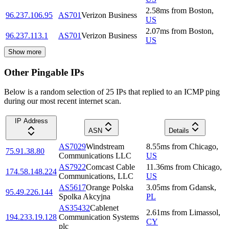
2.58
ms
from
Boston
,
96.237.106.95
AS701
Verizon Business
US
2.07
ms
from
Boston
,
96.237.113.1
AS701
Verizon Business
US
Show more
Other Pingable IPs
Below is a random selection of 25 IPs that replied to an ICMP ping
during our most recent internet scan.
IP Address
ASN
Details
AS7029
Windstream
8.55
ms
from
Chicago
,
75.91.38.80
Communications LLC
US
AS7922
Comcast Cable
11.36
ms
from
Chicago
,
174.58.148.224
Communications, LLC
US
AS5617
Orange Polska
3.05
ms
from
Gdansk
,
95.49.226.144
Spolka Akcyjna
PL
AS35432
Cablenet
2.61
ms
from
Limassol
,
194.233.19.128
Communication Systems
CY
plc