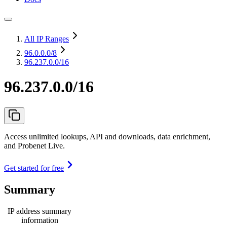
All IP Ranges
96.0.0.0
/8
96.237.0.0/16
96.237.0.0/16
Access unlimited lookups, API and downloads, data enrichment,
and Probenet Live.
Get started for free
Summary
IP address summary
information