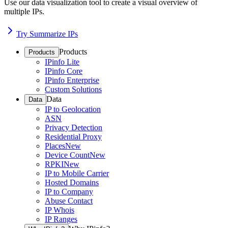
Use our data visualization tool to create a visual overview of
multiple IPs.
Try Summarize IPs
Products
Products
IPinfo Lite
IPinfo Core
IPinfo Enterprise
Custom Solutions
Data
Data
IP to Geolocation
ASN
Privacy Detection
Residential Proxy
Places
New
Device Count
New
RPKI
New
IP to Mobile Carrier
Hosted Domains
IP to Company
Abuse Contact
IP Whois
IP Ranges