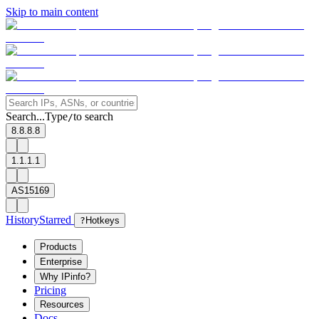
Skip to main content
Search...
Type
to search
/
8.8.8.8
1.1.1.1
AS15169
History
Starred
?
Hotkeys
Products
Enterprise
Why IPinfo?
Pricing
Resources
Docs