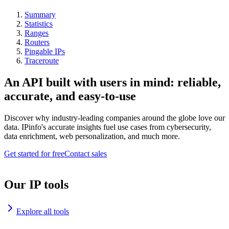
Summary
Statistics
Ranges
Routers
Pingable IPs
Traceroute
An API built with users in mind: reliable,
accurate, and easy-to-use
Discover why industry-leading companies around the globe love our
data. IPinfo's accurate insights fuel use cases from cybersecurity,
data enrichment, web personalization, and much more.
Get started for free
Contact sales
Our IP tools
Explore all tools