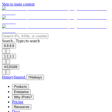
Skip to main content
Search...
Type
to search
/
8.8.8.8
1.1.1.1
AS15169
History
Starred
?
Hotkeys
Products
Enterprise
Why IPinfo?
Pricing
Resources
Docs