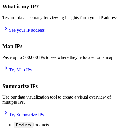
What is my IP?
Test our data accuracy by viewing insights from your IP address.
See your IP address
Map IPs
Paste up to 500,000 IPs to see where they're located on a map.
Try Map IPs
Summarize IPs
Use our data visualization tool to create a visual overview of
multiple IPs.
Try Summarize IPs
Products
Products