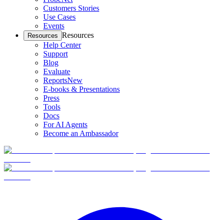
Customers Stories
Use Cases
Events
Resources
Resources
Help Center
Support
Blog
Evaluate
Reports
New
E-books & Presentations
Press
Tools
Docs
For AI Agents
Become an Ambassador