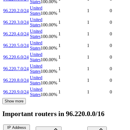
States
100.00
%
United
96.220.2.0/24
1
1
0
States
100.00
%
United
96.220.3.0/24
1
1
0
States
100.00
%
United
96.220.4.0/24
1
1
0
States
100.00
%
United
96.220.5.0/24
1
1
0
States
100.00
%
United
96.220.6.0/24
1
1
0
States
100.00
%
United
96.220.7.0/24
1
1
0
States
100.00
%
United
96.220.8.0/24
1
1
0
States
100.00
%
United
96.220.9.0/24
1
1
0
States
100.00
%
Show more
Important routers in 96.220.0.0/16
IP Address