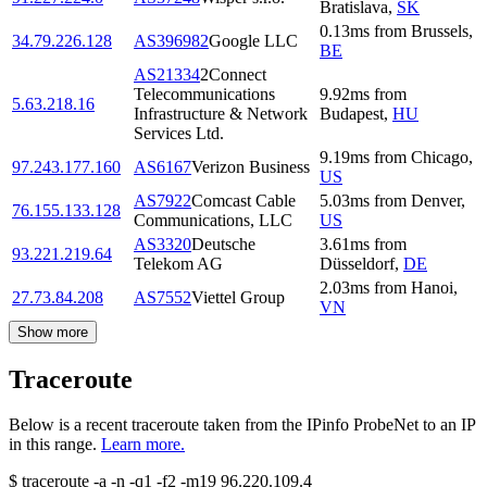
Bratislava
,
SK
0.13
ms
from
Brussels
,
34.79.226.128
AS396982
Google LLC
BE
AS21334
2Connect
Telecommunications
9.92
ms
from
5.63.218.16
Infrastructure & Network
Budapest
,
HU
Services Ltd.
9.19
ms
from
Chicago
,
97.243.177.160
AS6167
Verizon Business
US
AS7922
Comcast Cable
5.03
ms
from
Denver
,
76.155.133.128
Communications, LLC
US
AS3320
Deutsche
3.61
ms
from
93.221.219.64
Telekom AG
Düsseldorf
,
DE
2.03
ms
from
Hanoi
,
27.73.84.208
AS7552
Viettel Group
VN
Show more
Traceroute
Below is a recent traceroute taken from the IPinfo ProbeNet to an IP
in this range.
Learn more.
$
traceroute -a -n -q1
-f2
-m19
96.220.109.4