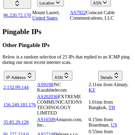
Location
ASN
Mount Laurel
,
AS7922
Comcast Cable
96.220.72.170
United States
Communications, LLC
Pingable IPs
Other Pingable IPs
Below is a random selection of 25 IPs that replied to an ICMP ping
during our most recent internet scan.
IP Address
ASN
Details
AS9198
JSC
2.11
ms
from
Almaty
,
2.132.99.144
Kazakhtelecom
KZ
AS202036
EXTREME
COMMUNICATIONS
1.01
ms
from
156.249.181.176
TECHNOLOGY
Bangkok
,
TH
LIMITED
AS16509
Amazon.com,
0.15
ms
from
35.85.29.128
Inc.
Boardman
,
US
0.55
ms
from
91.227.224.0
AS57248
Wisper s.r.o.