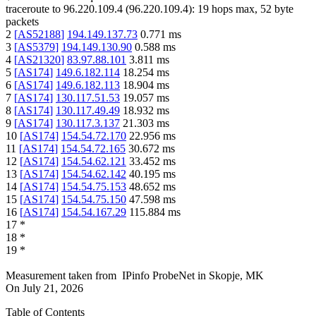
traceroute to
96.220.109.4
(
96.220.109.4
):
19
hops max,
52
byte
packets
2
[
AS52188
]
194.149.137.73
0.771
ms
3
[
AS5379
]
194.149.130.90
0.588
ms
4
[
AS21320
]
83.97.88.101
3.811
ms
5
[
AS174
]
149.6.182.114
18.254
ms
6
[
AS174
]
149.6.182.113
18.904
ms
7
[
AS174
]
130.117.51.53
19.057
ms
8
[
AS174
]
130.117.49.49
18.932
ms
9
[
AS174
]
130.117.3.137
21.303
ms
10
[
AS174
]
154.54.72.170
22.956
ms
11
[
AS174
]
154.54.72.165
30.672
ms
12
[
AS174
]
154.54.62.121
33.452
ms
13
[
AS174
]
154.54.62.142
40.195
ms
14
[
AS174
]
154.54.75.153
48.652
ms
15
[
AS174
]
154.54.75.150
47.598
ms
16
[
AS174
]
154.54.167.29
115.884
ms
17
*
18
*
19
*
Measurement taken from
IPinfo ProbeNet
in
Skopje, MK
On
July 21, 2026
Table of Contents