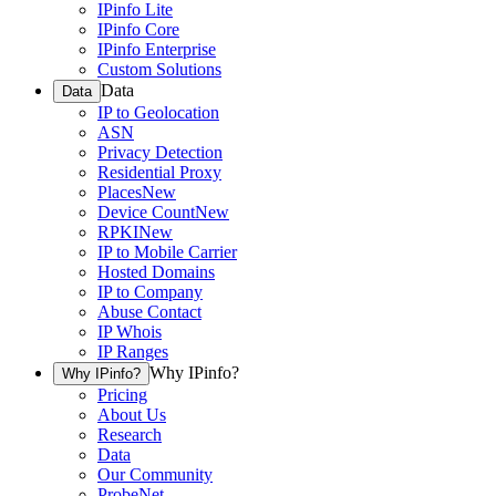
IPinfo Lite
IPinfo Core
IPinfo Enterprise
Custom Solutions
Data
Data
IP to Geolocation
ASN
Privacy Detection
Residential Proxy
Places
New
Device Count
New
RPKI
New
IP to Mobile Carrier
Hosted Domains
IP to Company
Abuse Contact
IP Whois
IP Ranges
Why IPinfo?
Why IPinfo?
Pricing
About Us
Research
Data
Our Community
ProbeNet