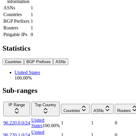
information
ASNs
1
Countries
1
BGP Prefixes
1
Routers
1
Pingable IPs
0
Statistics
Countries
BGP Prefixes
ASNs
United States
100.00
%
Sub-ranges
IP Range
Top Country
Countries
ASNs
Routers
United
96.220.0.0/24
1
1
0
States
100.00
%
United
96.220.1.0/24
1
1
0