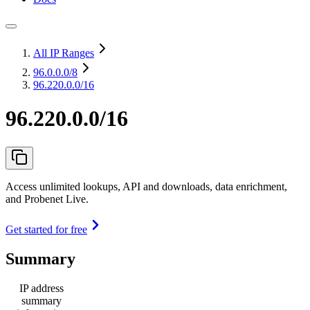
All IP Ranges
96.0.0.0
/8
96.220.0.0/16
96.220.0.0/16
Access unlimited lookups, API and downloads, data enrichment,
and Probenet Live.
Get started for free
Summary
IP address
summary