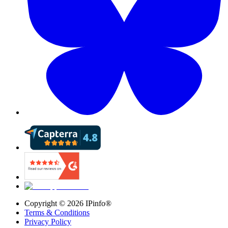
Copyright ©
2026
IPinfo®
Terms & Conditions
Privacy Policy