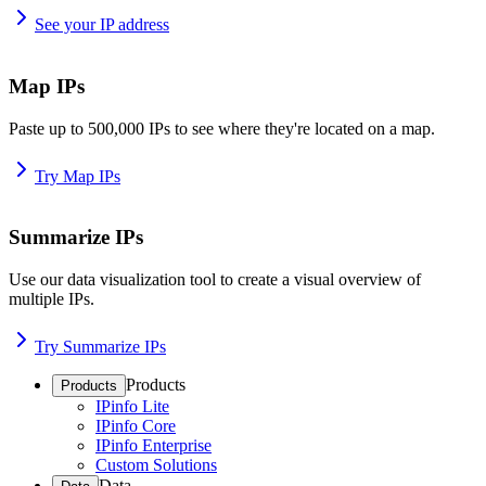
See your IP address
Map IPs
Paste up to 500,000 IPs to see where they're located on a map.
Try Map IPs
Summarize IPs
Use our data visualization tool to create a visual overview of
multiple IPs.
Try Summarize IPs
Products
Products
IPinfo Lite
IPinfo Core
IPinfo Enterprise
Custom Solutions
Data