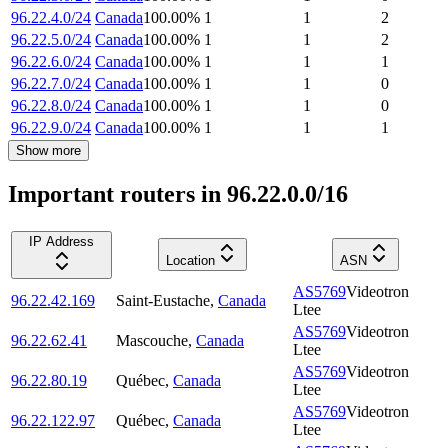
96.22.4.0/24
Canada
100.00
%
1
1
2
96.22.5.0/24
Canada
100.00
%
1
1
2
96.22.6.0/24
Canada
100.00
%
1
1
1
96.22.7.0/24
Canada
100.00
%
1
1
0
96.22.8.0/24
Canada
100.00
%
1
1
0
96.22.9.0/24
Canada
100.00
%
1
1
1
Show more
Important routers in 96.22.0.0/16
IP Address
Location
ASN
AS5769
Videotron
96.22.42.169
Saint-Eustache
,
Canada
Ltee
AS5769
Videotron
96.22.62.41
Mascouche
,
Canada
Ltee
AS5769
Videotron
96.22.80.19
Québec
,
Canada
Ltee
AS5769
Videotron
96.22.122.97
Québec
,
Canada
Ltee