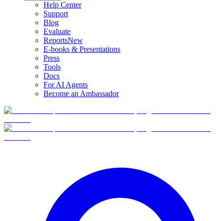
Help Center
Support
Blog
Evaluate
Reports
New
E-books & Presentations
Press
Tools
Docs
For AI Agents
Become an Ambassador