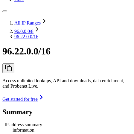
All IP Ranges
96.0.0.0
/8
96.22.0.0/16
96.22.0.0/16
Access unlimited lookups, API and downloads, data enrichment,
and Probenet Live.
Get started for free
Summary
IP address summary
information