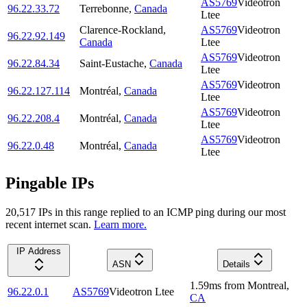
AS5769
Videotron
96.22.33.72
Terrebonne
,
Canada
Ltee
Clarence-Rockland
,
AS5769
Videotron
96.22.92.149
Canada
Ltee
AS5769
Videotron
96.22.84.34
Saint-Eustache
,
Canada
Ltee
AS5769
Videotron
96.22.127.114
Montréal
,
Canada
Ltee
AS5769
Videotron
96.22.208.4
Montréal
,
Canada
Ltee
AS5769
Videotron
96.22.0.48
Montréal
,
Canada
Ltee
Pingable IPs
20,517
IP
s
in this range replied to an ICMP ping during our most
recent internet scan.
Learn more.
IP Address
ASN
Details
1.59
ms
from
Montreal
,
96.22.0.1
AS5769
Videotron Ltee
CA