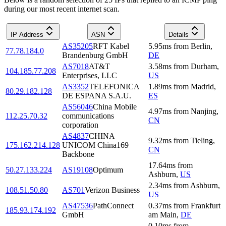
during our most recent internet scan.
IP Address
ASN
Details
AS35205
RFT Kabel
5.95
ms
from
Berlin
,
77.78.184.0
Brandenburg GmbH
DE
AS7018
AT&T
3.58
ms
from
Durham
,
104.185.77.208
Enterprises, LLC
US
AS3352
TELEFONICA
1.89
ms
from
Madrid
,
80.29.182.128
DE ESPANA S.A.U.
ES
AS56046
China Mobile
4.97
ms
from
Nanjing
,
112.25.70.32
communications
CN
corporation
AS4837
CHINA
9.32
ms
from
Tieling
,
175.162.214.128
UNICOM China169
CN
Backbone
17.64
ms
from
50.27.133.224
AS19108
Optimum
Ashburn
,
US
2.34
ms
from
Ashburn
,
108.51.50.80
AS701
Verizon Business
US
AS47536
PathConnect
0.37
ms
from
Frankfurt
185.93.174.192
GmbH
am Main
,
DE
0.10
ms
from