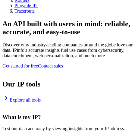
Routers
Pingable IPs
Traceroute
An API built with users in mind: reliable,
accurate, and easy-to-use
Discover why industry-leading companies around the globe love our
data. IPinfo's accurate insights fuel use cases from cybersecurity,
data enrichment, web personalization, and much more.
Get started for free
Contact sales
Our IP tools
Explore all tools
What is my IP?
Test our data accuracy by viewing insights from your IP address.