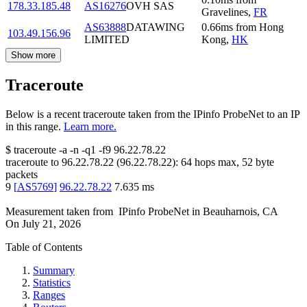
178.33.185.48
AS16276
OVH SAS
Gravelines
,
FR
AS63888
DATAWING
0.66
ms
from
Hong
103.49.156.96
LIMITED
Kong
,
HK
Show more
Traceroute
Below is a recent traceroute taken from the IPinfo ProbeNet to an IP
in this range.
Learn more.
$
traceroute -a -n -q1
-f9
96.22.78.22
traceroute to
96.22.78.22
(
96.22.78.22
):
64
hops max,
52
byte
packets
9
[
AS5769
]
96.22.78.22
7.635
ms
Measurement taken from
IPinfo ProbeNet
in
Beauharnois, CA
On
July 21, 2026
Table of Contents
Summary
Statistics
Ranges