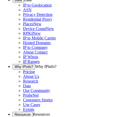
Data
IP to Geolocation
ASN
Privacy Detection
Residential Proxy
Places
New
Device Count
New
RPKI
New
IP to Mobile Carrier
Hosted Domains
IP to Company
Abuse Contact
IP Whois
IP Ranges
Why IPinfo?
Why IPinfo?
Pricing
About Us
Research
Data
Our Community
ProbeNet
Customers Stories
Use Cases
Events
Resources
Resources