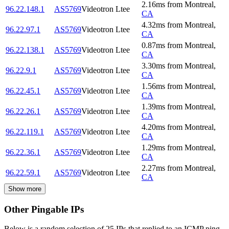
2.16
ms
from
Montreal
,
96.22.148.1
AS5769
Videotron Ltee
CA
4.32
ms
from
Montreal
,
96.22.97.1
AS5769
Videotron Ltee
CA
0.87
ms
from
Montreal
,
96.22.138.1
AS5769
Videotron Ltee
CA
3.30
ms
from
Montreal
,
96.22.9.1
AS5769
Videotron Ltee
CA
1.56
ms
from
Montreal
,
96.22.45.1
AS5769
Videotron Ltee
CA
1.39
ms
from
Montreal
,
96.22.26.1
AS5769
Videotron Ltee
CA
4.20
ms
from
Montreal
,
96.22.119.1
AS5769
Videotron Ltee
CA
1.29
ms
from
Montreal
,
96.22.36.1
AS5769
Videotron Ltee
CA
2.27
ms
from
Montreal
,
96.22.59.1
AS5769
Videotron Ltee
CA
Show more
Other Pingable IPs
Below is a random selection of 25 IPs that replied to an ICMP ping