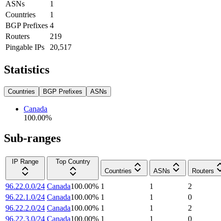
ASNs
1
Countries
1
BGP Prefixes
4
Routers
219
Pingable IPs
20,517
Statistics
Countries
BGP Prefixes
ASNs
Canada
100.00
%
Sub-ranges
IP Range
Top Country
Countries
ASNs
Routers
96.22.0.0/24
Canada
100.00
%
1
1
2
96.22.1.0/24
Canada
100.00
%
1
1
0
96.22.2.0/24
Canada
100.00
%
1
1
2
96.22.3.0/24
Canada
100.00
%
1
1
0