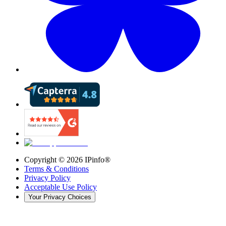
Copyright ©
2026
IPinfo®
Terms & Conditions
Privacy Policy
Acceptable Use Policy
Your Privacy Choices