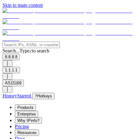
Skip to main content
Search...
Type
to search
/
8.8.8.8
1.1.1.1
AS15169
History
Starred
?
Hotkeys
Products
Enterprise
Why IPinfo?
Pricing
Resources
Docs