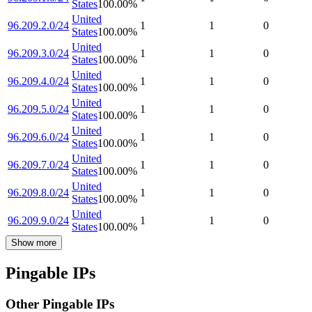
States
100.00
%
United
96.209.2.0/24
1
1
0
States
100.00
%
United
96.209.3.0/24
1
1
0
States
100.00
%
United
96.209.4.0/24
1
1
0
States
100.00
%
United
96.209.5.0/24
1
1
0
States
100.00
%
United
96.209.6.0/24
1
1
0
States
100.00
%
United
96.209.7.0/24
1
1
0
States
100.00
%
United
96.209.8.0/24
1
1
0
States
100.00
%
United
96.209.9.0/24
1
1
0
States
100.00
%
Show more
Pingable IPs
Other Pingable IPs