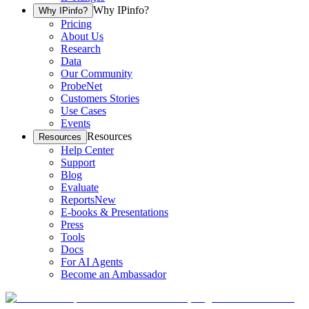
Why IPinfo?
Why IPinfo?
Pricing
About Us
Research
Data
Our Community
ProbeNet
Customers Stories
Use Cases
Events
Resources
Resources
Help Center
Support
Blog
Evaluate
Reports
New
E-books & Presentations
Press
Tools
Docs
For AI Agents
Become an Ambassador