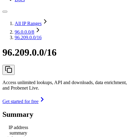
All IP Ranges
96.0.0.0
/8
96.209.0.0/16
96.209.0.0/16
Access unlimited lookups, API and downloads, data enrichment,
and Probenet Live.
Get started for free
Summary
IP address
summary