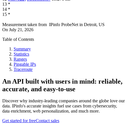
13
*
14
*
15
*
Measurement taken from
IPinfo ProbeNet
in
Detroit, US
On
July 21, 2026
Table of Contents
Summary
Statistics
Ranges
Pingable IPs
Traceroute
An API built with users in mind: reliable,
accurate, and easy-to-use
Discover why industry-leading companies around the globe love our
data. IPinfo's accurate insights fuel use cases from cybersecurity,
data enrichment, web personalization, and much more.
Get started for free
Contact sales