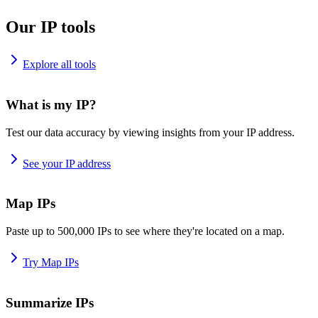
Our IP tools
Explore all tools
What is my IP?
Test our data accuracy by viewing insights from your IP address.
See your IP address
Map IPs
Paste up to 500,000 IPs to see where they're located on a map.
Try Map IPs
Summarize IPs