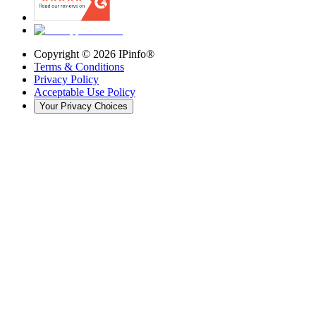
Copyright ©
2026
IPinfo®
Terms & Conditions
Privacy Policy
Acceptable Use Policy
Your Privacy Choices