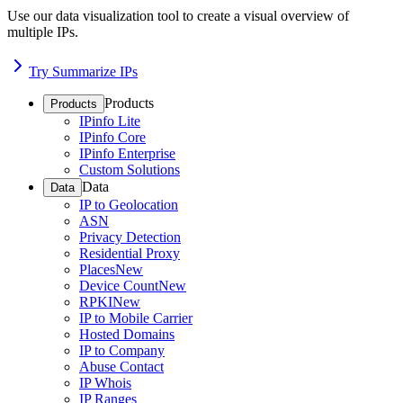
Use our data visualization tool to create a visual overview of
multiple IPs.
Try Summarize IPs
Products
Products
IPinfo Lite
IPinfo Core
IPinfo Enterprise
Custom Solutions
Data
Data
IP to Geolocation
ASN
Privacy Detection
Residential Proxy
Places
New
Device Count
New
RPKI
New
IP to Mobile Carrier
Hosted Domains
IP to Company
Abuse Contact
IP Whois
IP Ranges