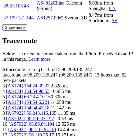
AS4812
China Telecom
5.03
ms
from
58.37.103.48
(Group)
Shanghai
,
CN
8.47
ms
from
37.199.121.144
AS1257
Tele2 Sverige AB
Stockholm
,
SE
Show more
Traceroute
Below is a recent traceroute taken from the IPinfo ProbeNet to an IP
in this range.
Learn more.
$
traceroute -a -n -q1
-f3
-m15
96.209.135.247
traceroute to
96.209.135.247
(
96.209.135.247
):
15
hops max,
52
byte packets
3
[
AS174
]
154.24.39.37
2.828
ms
4
[
AS174
]
154.54.90.53
10.955
ms
5
[
AS174
]
66.28.4.10
160.398
ms
6
[
AS174
]
154.54.6.221
14.058
ms
7
[
AS174
]
154.54.45.18
12.142
ms
8
[
AS7922
]
50.248.116.165
11.85
ms
9
[
AS7922
]
96.110.33.197
20.33
ms
10
[
AS7922
]
68.86.84.194
12.525
ms
11
[
AS7922
]
96.110.36.110
14.456
ms
12
[
AS7922
]
96.110.35.17
15.271
ms