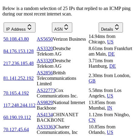
Below is a random selection of 25 IPs that replied to an ICMP ping
during our most recent internet scan.
IP Address
ASN
Details
14.94
ms
from
50.108.43.80
AS5650
Verizon Business
Chicago
,
US
AS3320
Deutsche
8.61
ms
from
Frankfurt
84.176.153.128
Telekom AG
am Main
,
DE
AS3320
Deutsche
3.71
ms
from
217.236.185.48
Telekom AG
Hamburg
,
DE
AS2856
British
2.30
ms
from
London
,
81.141.252.192
Telecommunications
GB
Limited
AS22773
Cox
5.58
ms
from
Los
70.165.4.192
Communications Inc.
Angeles
,
US
AS9829
National Internet
13.85
ms
from
117.248.244.112
Backbone
Mumbai
,
IN
AS4134
CHINANET
1.12
ms
from
Ningbo
,
60.190.19.112
BACKBONE
CN
AS33363
Charter
10.85
ms
from
70.127.45.64
Communications, Inc
Orlando
,
US