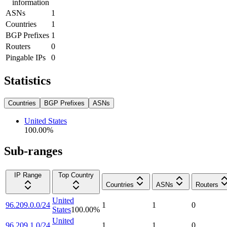
information
ASNs
1
Countries
1
BGP Prefixes
1
Routers
0
Pingable IPs
0
Statistics
Countries
BGP Prefixes
ASNs
United States
100.00
%
Sub-ranges
IP Range
Top Country
Countries
ASNs
Routers
United
96.209.0.0/24
1
1
0
States
100.00
%
United
96.209.1.0/24
1
1
0