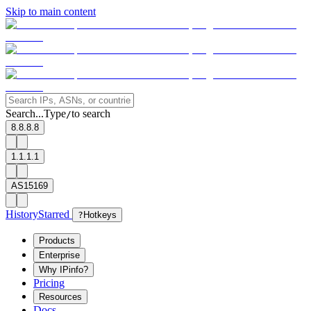
Skip to main content
Search...
Type
to search
/
8.8.8.8
1.1.1.1
AS15169
History
Starred
?
Hotkeys
Products
Enterprise
Why IPinfo?
Pricing
Resources
Docs