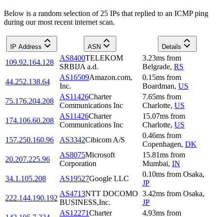
Below is a random selection of 25 IPs that replied to an ICMP ping
during our most recent internet scan.
IP Address
ASN
Details
AS8400
TELEKOM
3.23
ms
from
109.92.164.128
SRBIJA a.d.
Belgrade
,
RS
AS16509
Amazon.com,
0.15
ms
from
44.252.138.64
Inc.
Boardman
,
US
AS11426
Charter
7.65
ms
from
75.176.204.208
Communications Inc
Charlotte
,
US
AS11426
Charter
15.07
ms
from
174.106.60.208
Communications Inc
Charlotte
,
US
0.46
ms
from
157.250.160.96
AS3342
Cibicom A/S
Copenhagen
,
DK
AS8075
Microsoft
15.81
ms
from
20.207.225.96
Corporation
Mumbai
,
IN
0.10
ms
from
Osaka
,
34.1.105.208
AS19527
Google LLC
JP
AS4713
NTT DOCOMO
3.42
ms
from
Osaka
,
222.144.190.192
BUSINESS,Inc.
JP
AS12271
Charter
4.93
ms
from