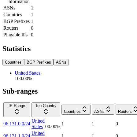
information
ASNs
1
Countries
1
BGP Prefixes
1
Routers
0
Pingable IPs
0
Statistics
Countries
BGP Prefixes
ASNs
United States
100.00
%
Sub-ranges
IP Range
Top Country
Countries
ASNs
Routers
United
96.131.0.0/24
1
1
0
States
100.00
%
United
96.131.1.0/24
1
1
0