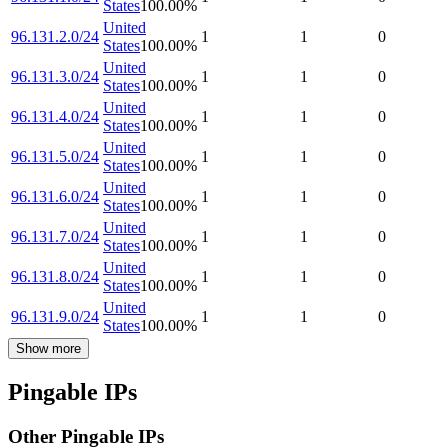
States
100.00
%
United
96.131.2.0/24
1
1
0
States
100.00
%
United
96.131.3.0/24
1
1
0
States
100.00
%
United
96.131.4.0/24
1
1
0
States
100.00
%
United
96.131.5.0/24
1
1
0
States
100.00
%
United
96.131.6.0/24
1
1
0
States
100.00
%
United
96.131.7.0/24
1
1
0
States
100.00
%
United
96.131.8.0/24
1
1
0
States
100.00
%
United
96.131.9.0/24
1
1
0
States
100.00
%
Show more
Pingable IPs
Other Pingable IPs