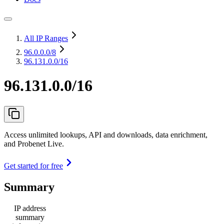
All IP Ranges
96.0.0.0
/8
96.131.0.0/16
96.131.0.0/16
Access unlimited lookups, API and downloads, data enrichment,
and Probenet Live.
Get started for free
Summary
IP address
summary