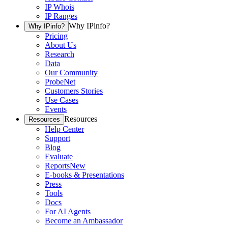
IP Whois
IP Ranges
Why IPinfo?
Why IPinfo?
Pricing
About Us
Research
Data
Our Community
ProbeNet
Customers Stories
Use Cases
Events
Resources
Resources
Help Center
Support
Blog
Evaluate
Reports
New
E-books & Presentations
Press
Tools
Docs
For AI Agents
Become an Ambassador