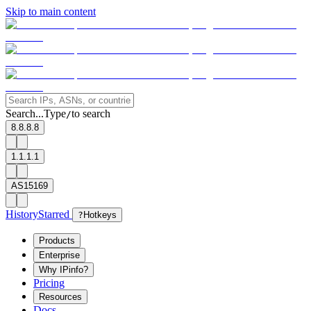
Skip to main content
Search...
Type
to search
/
8.8.8.8
1.1.1.1
AS15169
History
Starred
?
Hotkeys
Products
Enterprise
Why IPinfo?
Pricing
Resources
Docs