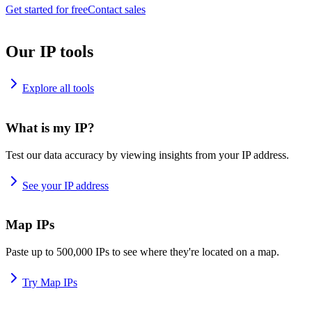
Get started for free
Contact sales
Our IP tools
Explore all tools
What is my IP?
Test our data accuracy by viewing insights from your IP address.
See your IP address
Map IPs
Paste up to 500,000 IPs to see where they're located on a map.
Try Map IPs