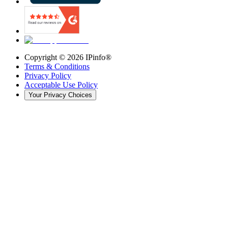
Copyright ©
2026
IPinfo®
Terms & Conditions
Privacy Policy
Acceptable Use Policy
Your Privacy Choices