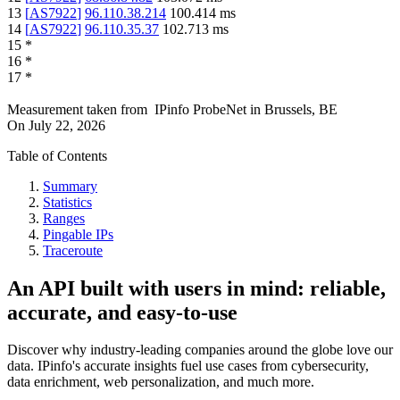
13
[
AS7922
]
96.110.38.214
100.414
ms
14
[
AS7922
]
96.110.35.37
102.713
ms
15
*
16
*
17
*
Measurement taken from
IPinfo ProbeNet
in
Brussels, BE
On
July 22, 2026
Table of Contents
Summary
Statistics
Ranges
Pingable IPs
Traceroute
An API built with users in mind: reliable,
accurate, and easy-to-use
Discover why industry-leading companies around the globe love our
data. IPinfo's accurate insights fuel use cases from cybersecurity,
data enrichment, web personalization, and much more.