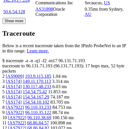
142.105.7.224
Communications Inc
Secaucus
,
US
AS31898
Oracle
0.35
ms
from
Sydney
,
50.6.54.128
Corporation
AU
Show more
Traceroute
Below is a recent traceroute taken from the IPinfo ProbeNet to an IP
in this range.
Learn more.
$
traceroute -a -n -q1
-f2
-m17
96.131.71.193
traceroute to
96.131.71.193
(
96.131.71.193
):
17
hops max,
52
byte
packets
2
[
AS9009
]
193.9.115.185
1.04
ms
3
[
AS174
]
149.11.170.113
3.314
ms
4
[
AS174
]
130.117.48.233
6.03
ms
5
[
AS174
]
154.54.75.42
11.853
ms
6
[
AS174
]
154.54.167.29
74.187
ms
7
[
AS174
]
154.54.10.102
83.705
ms
8
[
AS7922
]
96.110.33.233
84.753
ms
9
[
AS7922
]
96.110.35.122
88.74
ms
10
[
AS7922
]
96.110.38.69
100.156
ms
11
[
AS7922
]
68.86.84.57
100.898
ms
12
[
AS7922
]
68.86.84.82
103.072
ms