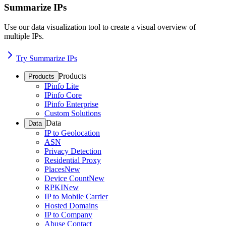
Summarize IPs
Use our data visualization tool to create a visual overview of
multiple IPs.
Try Summarize IPs
Products
Products
IPinfo Lite
IPinfo Core
IPinfo Enterprise
Custom Solutions
Data
Data
IP to Geolocation
ASN
Privacy Detection
Residential Proxy
Places
New
Device Count
New
RPKI
New
IP to Mobile Carrier
Hosted Domains
IP to Company
Abuse Contact