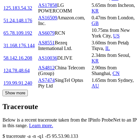
AS17858
LG
5.65
ms
from
Incheon
,
125.183.54.32
POWERCOMM
KR
AS16509
Amazon.com,
0.47
ms
from
London
,
51.24.148.176
Inc.
GB
10.75
ms
from
New
65.78.109.192
AS6079
RCN
York City
,
US
AS8551
Bezeq
3.60
ms
from
Petaẖ
31.168.176.144
International Ltd.
Tiqva
,
IL
2.34
ms
from
Seoul
,
58.142.16.208
AS10036
DLIVE
KR
AS4812
China Telecom
2.90
ms
from
124.78.48.64
(Group)
Shanghai
,
CN
AS7474
SingTel Optus
1.65
ms
from
Sydney
,
159.99.91.240
Pty Ltd
AU
Show more
Traceroute
Below is a recent traceroute taken from the IPinfo ProbeNet to an IP
in this range.
Learn more.
$
traceroute -a -n -q1
-f5
95.53.90.133