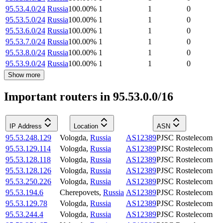
95.53.4.0/24
Russia
100.00
%
1
1
0
95.53.5.0/24
Russia
100.00
%
1
1
0
95.53.6.0/24
Russia
100.00
%
1
1
0
95.53.7.0/24
Russia
100.00
%
1
1
0
95.53.8.0/24
Russia
100.00
%
1
1
0
95.53.9.0/24
Russia
100.00
%
1
1
0
Show more
Important routers in 95.53.0.0/16
IP Address
Location
ASN
95.53.248.129
Vologda
,
Russia
AS12389
PJSC Rostelecom
95.53.129.114
Vologda
,
Russia
AS12389
PJSC Rostelecom
95.53.128.118
Vologda
,
Russia
AS12389
PJSC Rostelecom
95.53.128.126
Vologda
,
Russia
AS12389
PJSC Rostelecom
95.53.250.226
Vologda
,
Russia
AS12389
PJSC Rostelecom
95.53.194.6
Cherepovets
,
Russia
AS12389
PJSC Rostelecom
95.53.129.78
Vologda
,
Russia
AS12389
PJSC Rostelecom
95.53.244.4
Vologda
,
Russia
AS12389
PJSC Rostelecom