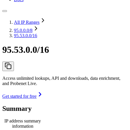
All IP Ranges
95.0.0.0
/8
95.53.0.0/16
95.53.0.0/16
Access unlimited lookups, API and downloads, data enrichment,
and Probenet Live.
Get started for free
Summary
IP address summary
information