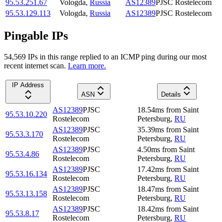
95.53.251.67
Vologda
,
Russia
AS12389
PJSC Rostelecom
95.53.129.113
Vologda
,
Russia
AS12389
PJSC Rostelecom
Pingable IPs
54,569
IP
s
in this range replied to an ICMP ping during our most
recent internet scan.
Learn more.
IP Address
ASN
Details
AS12389
PJSC
18.54
ms
from
Saint
95.53.10.220
Rostelecom
Petersburg
,
RU
AS12389
PJSC
35.39
ms
from
Saint
95.53.3.170
Rostelecom
Petersburg
,
RU
AS12389
PJSC
4.50
ms
from
Saint
95.53.4.86
Rostelecom
Petersburg
,
RU
AS12389
PJSC
17.42
ms
from
Saint
95.53.16.134
Rostelecom
Petersburg
,
RU
AS12389
PJSC
18.47
ms
from
Saint
95.53.13.158
Rostelecom
Petersburg
,
RU
AS12389
PJSC
18.42
ms
from
Saint
95.53.8.17
Rostelecom
Petersburg
,
RU