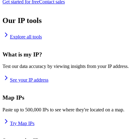
Get started for free
Contact sales
Our IP tools
Explore all tools
What is my IP?
Test our data accuracy by viewing insights from your IP address.
See your IP address
Map IPs
Paste up to 500,000 IPs to see where they're located on a map.
Try Map IPs