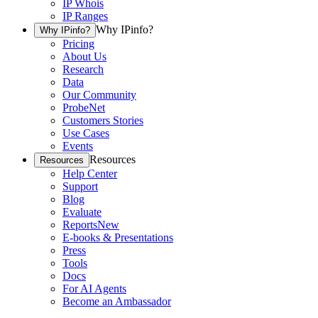
IP Whois
IP Ranges
Why IPinfo?
Why IPinfo?
Pricing
About Us
Research
Data
Our Community
ProbeNet
Customers Stories
Use Cases
Events
Resources
Resources
Help Center
Support
Blog
Evaluate
Reports
New
E-books & Presentations
Press
Tools
Docs
For AI Agents
Become an Ambassador