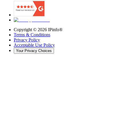
Copyright ©
2026
IPinfo®
Terms & Conditions
Privacy Policy
Acceptable Use Policy
Your Privacy Choices