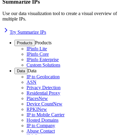
Summarize IPs
Use our data visualization tool to create a visual overview of
multiple IPs.
Try Summarize IPs
Products
Products
IPinfo Lite
IPinfo Core
IPinfo Enterprise
Custom Solutions
Data
Data
IP to Geolocation
ASN
Privacy Detection
Residential Proxy
Places
New
Device Count
New
RPKI
New
IP to Mobile Carrier
Hosted Domains
IP to Company
Abuse Contact