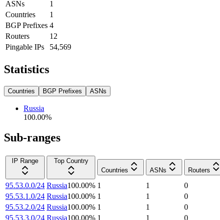
ASNs
1
Countries
1
BGP Prefixes
4
Routers
12
Pingable IPs
54,569
Statistics
Countries
BGP Prefixes
ASNs
Russia
100.00
%
Sub-ranges
IP Range
Top Country
Countries
ASNs
Routers
95.53.0.0/24
Russia
100.00
%
1
1
0
95.53.1.0/24
Russia
100.00
%
1
1
0
95.53.2.0/24
Russia
100.00
%
1
1
0
95.53.3.0/24
Russia
100.00
%
1
1
0