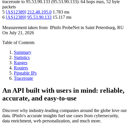
traceroute to
95.53.90.133
(
95.53.90.133
):
64
hops max,
52
byte
packets
5
[
AS12389
]
212.48.195.0
1.783
ms
6
[
AS12389
]
95.53.90.133
15.117
ms
Measurement taken from
IPinfo ProbeNet
in
Saint Petersburg, RU
On
July 21, 2026
Table of Contents
Summary
Statistics
Ranges
Routers
Pingable IPs
Traceroute
An API built with users in mind: reliable,
accurate, and easy-to-use
Discover why industry-leading companies around the globe love our
data. IPinfo's accurate insights fuel use cases from cybersecurity,
data enrichment, web personalization, and much more.