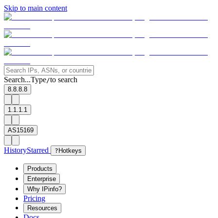
Skip to main content
Search...
Type
to search
/
8.8.8.8
1.1.1.1
AS15169
History
Starred
?
Hotkeys
Products
Enterprise
Why IPinfo?
Pricing
Resources
Docs