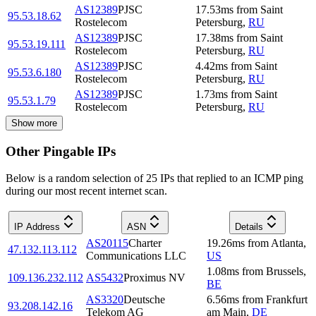
AS12389
PJSC
17.53
ms
from
Saint
95.53.18.62
Rostelecom
Petersburg
,
RU
AS12389
PJSC
17.38
ms
from
Saint
95.53.19.111
Rostelecom
Petersburg
,
RU
AS12389
PJSC
4.42
ms
from
Saint
95.53.6.180
Rostelecom
Petersburg
,
RU
AS12389
PJSC
1.73
ms
from
Saint
95.53.1.79
Rostelecom
Petersburg
,
RU
Show more
Other Pingable IPs
Below is a random selection of 25 IPs that replied to an ICMP ping
during our most recent internet scan.
IP Address
ASN
Details
AS20115
Charter
19.26
ms
from
Atlanta
,
47.132.113.112
Communications LLC
US
1.08
ms
from
Brussels
,
109.136.232.112
AS5432
Proximus NV
BE
AS3320
Deutsche
6.56
ms
from
Frankfurt
93.208.142.16
Telekom AG
am Main
,
DE