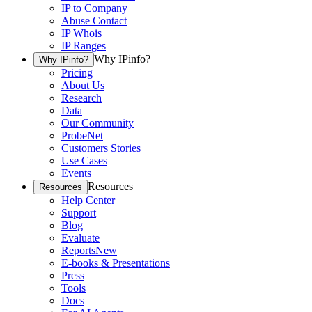
IP to Company
Abuse Contact
IP Whois
IP Ranges
Why IPinfo?
Why IPinfo?
Pricing
About Us
Research
Data
Our Community
ProbeNet
Customers Stories
Use Cases
Events
Resources
Resources
Help Center
Support
Blog
Evaluate
Reports
New
E-books & Presentations
Press
Tools
Docs