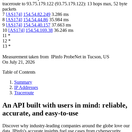
traceroute to
93.75.179.122
(
93.75.179.122
):
13
hops max,
52
byte
packets
7
[
AS174
]
154.54.82.249
3.286
ms
8
[
AS174
]
154.54.44.86
35.984
ms
9
[
AS174
]
154.54.40.157
37.663
ms
10
[
AS174
]
154.54.169.38
36.246
ms
11
*
12
*
13
*
Measurement taken from
IPinfo ProbeNet
in
Tucson, US
On
July 21, 2026
Table of Contents
Summary
IP Addresses
Traceroute
An API built with users in mind: reliable,
accurate, and easy-to-use
Discover why industry-leading companies around the globe love our
data. IPinfo's accurate insights fuel use cases from cybersecurity,