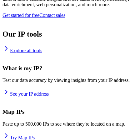
data enrichment, web personalization, and much more.
Get started for free
Contact sales
Our IP tools
Explore all tools
What is my IP?
Test our data accuracy by viewing insights from your IP address.
See your IP address
Map IPs
Paste up to 500,000 IPs to see where they're located on a map.
Try Map IPs