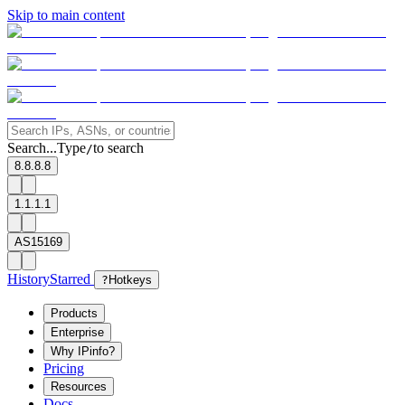
Skip to main content
Search...
Type
to search
/
8.8.8.8
1.1.1.1
AS15169
History
Starred
?
Hotkeys
Products
Enterprise
Why IPinfo?
Pricing
Resources
Docs