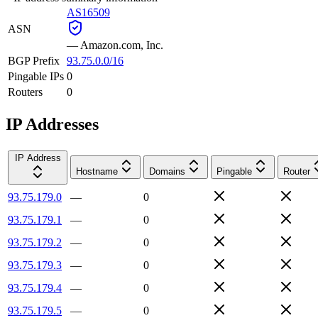
AS16509
ASN
—
Amazon.com, Inc.
BGP Prefix
93.75.0.0/16
Pingable IPs
0
Routers
0
IP Addresses
IP Address
Hostname
Domains
Pingable
Router
93.75.179.0
—
0
93.75.179.1
—
0
93.75.179.2
—
0
93.75.179.3
—
0
93.75.179.4
—
0
93.75.179.5
—
0