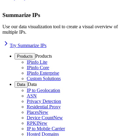
Summarize IPs
Use our data visualization tool to create a visual overview of
multiple IPs.
Try Summarize IPs
Products
Products
IPinfo Lite
IPinfo Core
IPinfo Enterprise
Custom Solutions
Data
Data
IP to Geolocation
ASN
Privacy Detection
Residential Proxy
Places
New
Device Count
New
RPKI
New
IP to Mobile Carrier
Hosted Domains