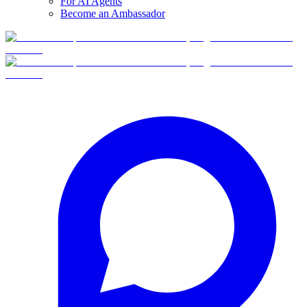
For AI Agents
Become an Ambassador