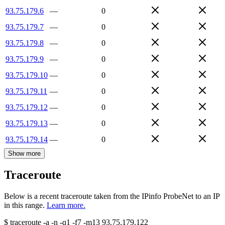
93.75.179.6
—
0
93.75.179.7
—
0
93.75.179.8
—
0
93.75.179.9
—
0
93.75.179.10
—
0
93.75.179.11
—
0
93.75.179.12
—
0
93.75.179.13
—
0
93.75.179.14
—
0
Show more
Traceroute
Below is a recent traceroute taken from the IPinfo ProbeNet to an IP
in this range.
Learn more.
$
traceroute -a -n -q1
-f7
-m13
93.75.179.122