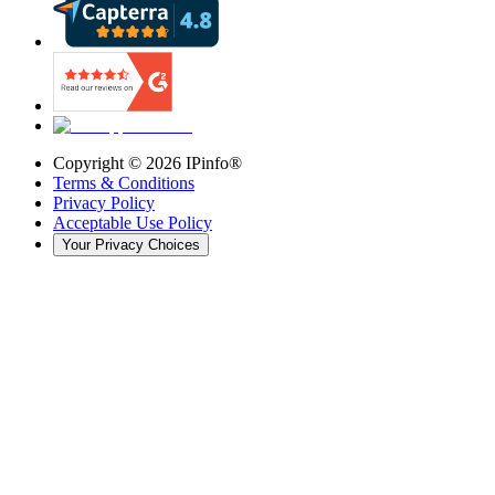
Copyright ©
2026
IPinfo®
Terms & Conditions
Privacy Policy
Acceptable Use Policy
Your Privacy Choices