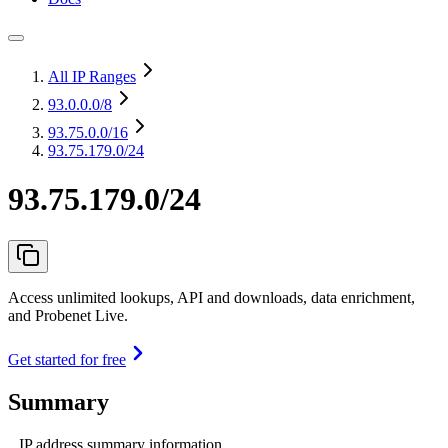
All IP Ranges
93.0.0.0
/8
93.75.0.0
/16
93.75.179.0/24
93.75.179.0/24
Access unlimited lookups, API and downloads, data enrichment,
and Probenet Live.
Get started for free
Summary
IP address summary information