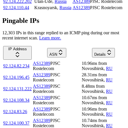
92.124.222.202
Ulan-Ude
,
Russia
AS12389
PJSC Rostelecom
92.124.110.44
Krasnoyarsk
,
Russia
AS12389
PJSC Rostelecom
Pingable IPs
12,303
IP
s
in this range replied to an ICMP ping during our most
recent internet scan.
Learn more.
IP Address
ASN
Details
AS12389
PJSC
10.96
ms
from
92.124.82.234
Rostelecom
Novosibirsk
,
RU
AS12389
PJSC
28.31
ms
from
92.124.196.45
Rostelecom
Novosibirsk
,
RU
AS12389
PJSC
8.48
ms
from
92.124.131.222
Rostelecom
Novosibirsk
,
RU
AS12389
PJSC
10.67
ms
from
92.124.108.34
Rostelecom
Novosibirsk
,
RU
AS12389
PJSC
10.96
ms
from
92.124.83.26
Rostelecom
Novosibirsk
,
RU
AS12389
PJSC
10.74
ms
from
92.124.100.37
Rostelecom
Novosibirsk
,
RU