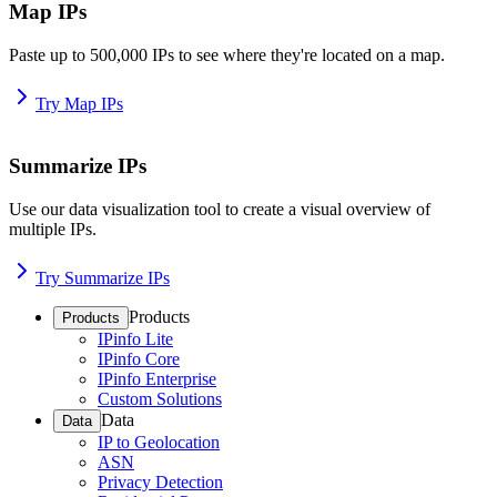
Map IPs
Paste up to 500,000 IPs to see where they're located on a map.
Try Map IPs
Summarize IPs
Use our data visualization tool to create a visual overview of
multiple IPs.
Try Summarize IPs
Products
Products
IPinfo Lite
IPinfo Core
IPinfo Enterprise
Custom Solutions
Data
Data
IP to Geolocation
ASN
Privacy Detection