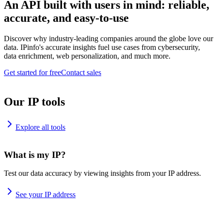
An API built with users in mind: reliable,
accurate, and easy-to-use
Discover why industry-leading companies around the globe love our
data. IPinfo's accurate insights fuel use cases from cybersecurity,
data enrichment, web personalization, and much more.
Get started for free
Contact sales
Our IP tools
Explore all tools
What is my IP?
Test our data accuracy by viewing insights from your IP address.
See your IP address