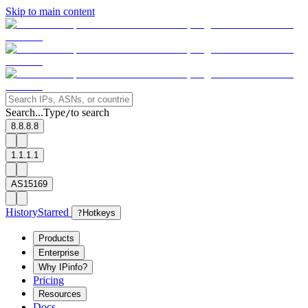
Skip to main content
Search...
Type
to search
/
8.8.8.8
1.1.1.1
AS15169
History
Starred
?
Hotkeys
Products
Enterprise
Why IPinfo?
Pricing
Resources
Docs