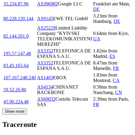
35.234.87.96
AS396982
Google LLC
Frankfurt am Main
,
DE
3.23
ms
from
80.228.120.144
AS9145
EWE TEL GmbH
Hamburg
,
DE
AS25229
Limited Liability
Company "KYIVSKI
0.64
ms
from
Kyiv
,
82.144.201.0
TELEKOMUNIKATSIYNI
UA
MEREZHI"
AS3352
TELEFONICA DE
1.82
ms
from
195.57.147.48
ESPANA S.A.U.
Madrid
,
ES
AS3352
TELEFONICA DE
8.47
ms
from
83.45.165.64
ESPANA S.A.U.
Marseille
,
FR
1.83
ms
from
107.167.248.240
AS1403
EBOX
Montreal
,
CA
AS4134
CHINANET
0.58
ms
from
59.52.26.80
BACKBONE
Nanchang
,
CN
AS60032
Coriolis Telecom
2.39
ms
from
Paris
,
45.90.224.48
SAS
FR
Show more
Traceroute