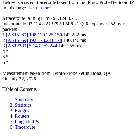
Below is a recent traceroute taken from the IPinfo ProbeNet to an IP
in this range.
Learn more.
$
traceroute -a -n -q1
-m6
92.124.8.213
traceroute to
92.124.8.213
(
92.124.8.213
):
6
hops max,
52
byte
packets
1
[
AS15169
]
108.170.225.150
142.282
ms
2
[
AS15169
]
192.178.241.178
140.346
ms
3
[
AS12389
]
5.143.253.244
149.155
ms
4
*
5
*
6
*
Measurement taken from
IPinfo ProbeNet
in
Doha, QA
On
July 22, 2026
Table of Contents
Summary
Statistics
Ranges
Routers
Pingable IPs
Traceroute