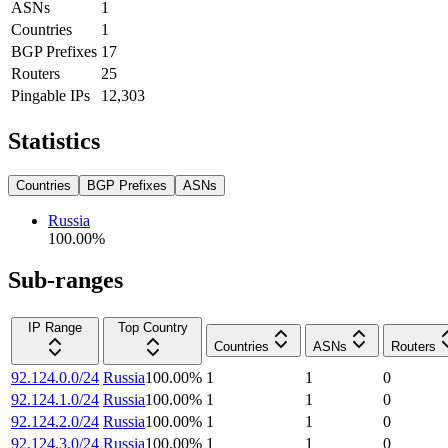
ASNs
1
Countries
1
BGP Prefixes
17
Routers
25
Pingable IPs
12,303
Statistics
Countries
BGP Prefixes
ASNs
Russia
100.00
%
Sub-ranges
IP Range
Top Country
Countries
ASNs
Routers
92.124.0.0/24
Russia
100.00
%
1
1
0
92.124.1.0/24
Russia
100.00
%
1
1
0
92.124.2.0/24
Russia
100.00
%
1
1
0
92.124.3.0/24
Russia
100.00
%
1
1
0