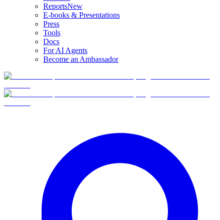
Reports
New
E-books & Presentations
Press
Tools
Docs
For AI Agents
Become an Ambassador