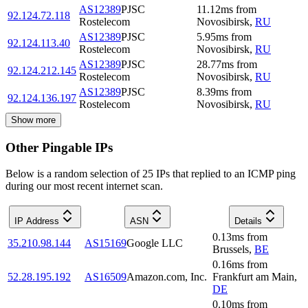
AS12389
PJSC
11.12
ms
from
92.124.72.118
Rostelecom
Novosibirsk
,
RU
AS12389
PJSC
5.95
ms
from
92.124.113.40
Rostelecom
Novosibirsk
,
RU
AS12389
PJSC
28.77
ms
from
92.124.212.145
Rostelecom
Novosibirsk
,
RU
AS12389
PJSC
8.39
ms
from
92.124.136.197
Rostelecom
Novosibirsk
,
RU
Show more
Other Pingable IPs
Below is a random selection of 25 IPs that replied to an ICMP ping
during our most recent internet scan.
IP Address
ASN
Details
0.13
ms
from
35.210.98.144
AS15169
Google LLC
Brussels
,
BE
0.16
ms
from
52.28.195.192
AS16509
Amazon.com, Inc.
Frankfurt am Main
,
DE
0.10
ms
from