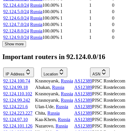
92.124.4.0/24
Russia
100.00
%
1
1
0
92.124.5.0/24
Russia
100.00
%
1
1
0
92.124.6.0/24
Russia
100.00
%
1
1
0
92.124.7.0/24
Russia
100.00
%
1
1
0
92.124.8.0/24
Russia
100.00
%
1
1
0
92.124.9.0/24
Russia
100.00
%
1
1
0
Show more
Important routers in 92.124.0.0/16
IP Address
Location
ASN
92.124.100.74
Krasnoyarsk
,
Russia
AS12389
PJSC Rostelecom
92.124.99.18
Abakan
,
Russia
AS12389
PJSC Rostelecom
92.124.110.102
Krasnoyarsk
,
Russia
AS12389
PJSC Rostelecom
92.124.99.242
Krasnoyarsk
,
Russia
AS12389
PJSC Rostelecom
92.124.221.6
Ulan-Ude
,
Russia
AS12389
PJSC Rostelecom
92.124.223.227
Chita
,
Russia
AS12389
PJSC Rostelecom
92.124.97.10
Kaa-Khem
,
Russia
AS12389
PJSC Rostelecom
92.124.101.126
Nazarovo
,
Russia
AS12389
PJSC Rostelecom