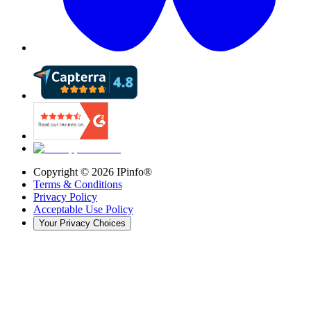
Copyright ©
2026
IPinfo®
Terms & Conditions
Privacy Policy
Acceptable Use Policy
Your Privacy Choices