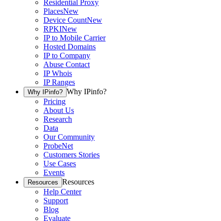
Residential Proxy
Places
New
Device Count
New
RPKI
New
IP to Mobile Carrier
Hosted Domains
IP to Company
Abuse Contact
IP Whois
IP Ranges
Why IPinfo?
Why IPinfo?
Pricing
About Us
Research
Data
Our Community
ProbeNet
Customers Stories
Use Cases
Events
Resources
Resources
Help Center
Support
Blog
Evaluate