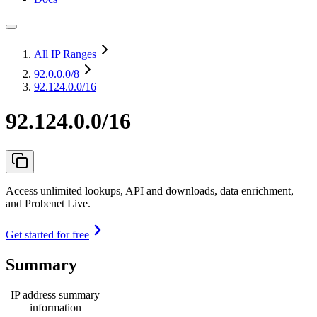
All IP Ranges
92.0.0.0
/8
92.124.0.0/16
92.124.0.0/16
Access unlimited lookups, API and downloads, data enrichment,
and Probenet Live.
Get started for free
Summary
IP address summary
information