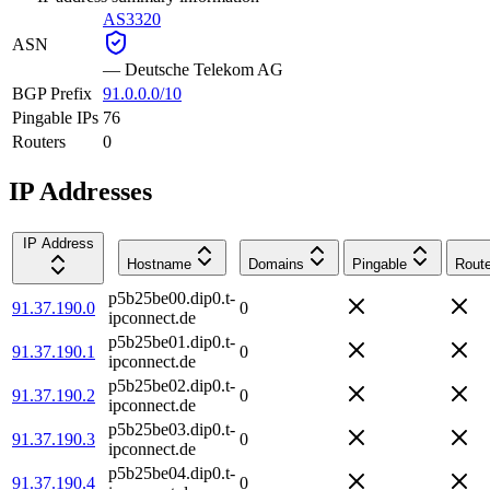
AS3320
ASN
—
Deutsche Telekom AG
BGP Prefix
91.0.0.0/10
Pingable IPs
76
Routers
0
IP Addresses
IP Address
Hostname
Domains
Pingable
Route
p5b25be00.dip0.t-
91.37.190.0
0
ipconnect.de
p5b25be01.dip0.t-
91.37.190.1
0
ipconnect.de
p5b25be02.dip0.t-
91.37.190.2
0
ipconnect.de
p5b25be03.dip0.t-
91.37.190.3
0
ipconnect.de
p5b25be04.dip0.t-
91.37.190.4
0