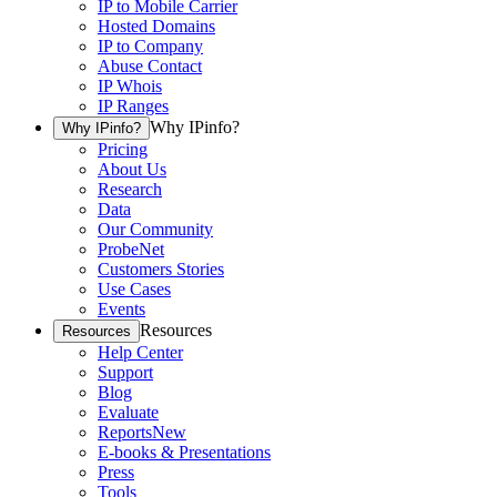
IP to Mobile Carrier
Hosted Domains
IP to Company
Abuse Contact
IP Whois
IP Ranges
Why IPinfo?
Why IPinfo?
Pricing
About Us
Research
Data
Our Community
ProbeNet
Customers Stories
Use Cases
Events
Resources
Resources
Help Center
Support
Blog
Evaluate
Reports
New
E-books & Presentations
Press
Tools