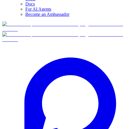
Docs
For AI Agents
Become an Ambassador