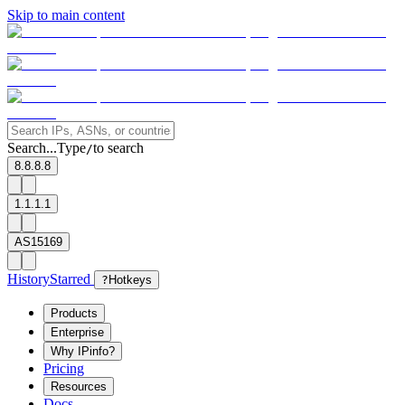
Skip to main content
Search...
Type
to search
/
8.8.8.8
1.1.1.1
AS15169
History
Starred
?
Hotkeys
Products
Enterprise
Why IPinfo?
Pricing
Resources
Docs