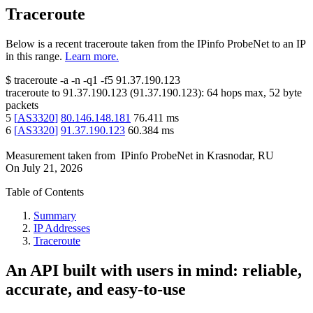
Traceroute
Below is a recent traceroute taken from the IPinfo ProbeNet to an IP
in this range.
Learn more.
$
traceroute -a -n -q1
-f5
91.37.190.123
traceroute to
91.37.190.123
(
91.37.190.123
):
64
hops max,
52
byte
packets
5
[
AS3320
]
80.146.148.181
76.411
ms
6
[
AS3320
]
91.37.190.123
60.384
ms
Measurement taken from
IPinfo ProbeNet
in
Krasnodar, RU
On
July 21, 2026
Table of Contents
Summary
IP Addresses
Traceroute
An API built with users in mind: reliable,
accurate, and easy-to-use