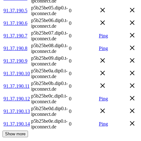
ipconnect.de
p5b25be05.dip0.t-
91.37.190.5
0
ipconnect.de
p5b25be06.dip0.t-
91.37.190.6
0
ipconnect.de
p5b25be07.dip0.t-
91.37.190.7
0
Ping
ipconnect.de
p5b25be08.dip0.t-
91.37.190.8
0
Ping
ipconnect.de
p5b25be09.dip0.t-
91.37.190.9
0
ipconnect.de
p5b25be0a.dip0.t-
91.37.190.10
0
ipconnect.de
p5b25be0b.dip0.t-
91.37.190.11
0
ipconnect.de
p5b25be0c.dip0.t-
91.37.190.12
0
Ping
ipconnect.de
p5b25be0d.dip0.t-
91.37.190.13
0
ipconnect.de
p5b25be0e.dip0.t-
91.37.190.14
0
Ping
ipconnect.de
Show more