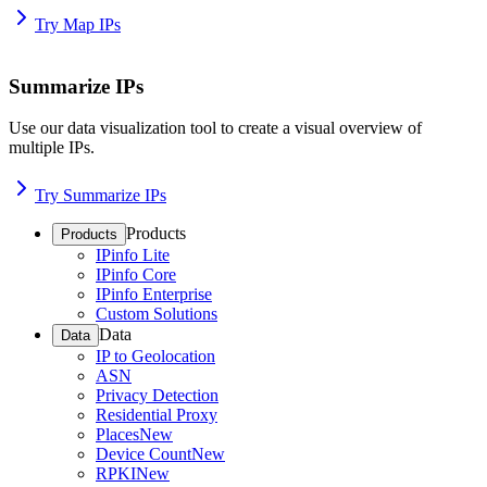
Try Map IPs
Summarize IPs
Use our data visualization tool to create a visual overview of
multiple IPs.
Try Summarize IPs
Products
Products
IPinfo Lite
IPinfo Core
IPinfo Enterprise
Custom Solutions
Data
Data
IP to Geolocation
ASN
Privacy Detection
Residential Proxy
Places
New
Device Count
New
RPKI
New