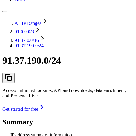
All IP Ranges
91.0.0.0
/8
91.37.0.0
/16
91.37.190.0/24
91.37.190.0/24
Access unlimited lookups, API and downloads, data enrichment,
and Probenet Live.
Get started for free
Summary
IP address summary information