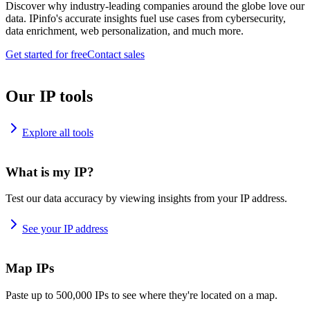
Discover why industry-leading companies around the globe love our
data. IPinfo's accurate insights fuel use cases from cybersecurity,
data enrichment, web personalization, and much more.
Get started for free
Contact sales
Our IP tools
Explore all tools
What is my IP?
Test our data accuracy by viewing insights from your IP address.
See your IP address
Map IPs
Paste up to 500,000 IPs to see where they're located on a map.