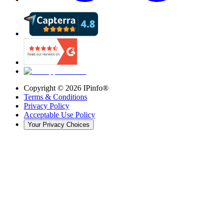
Copyright ©
2026
IPinfo®
Terms & Conditions
Privacy Policy
Acceptable Use Policy
Your Privacy Choices