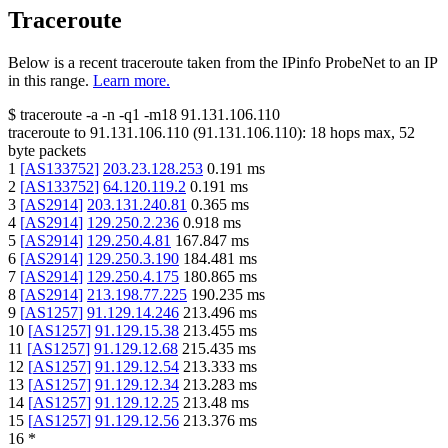
Traceroute
Below is a recent traceroute taken from the IPinfo ProbeNet to an IP
in this range.
Learn more.
$
traceroute -a -n -q1
-m18
91.131.106.110
traceroute to
91.131.106.110
(
91.131.106.110
):
18
hops max,
52
byte packets
1
[
AS133752
]
203.23.128.253
0.191
ms
2
[
AS133752
]
64.120.119.2
0.191
ms
3
[
AS2914
]
203.131.240.81
0.365
ms
4
[
AS2914
]
129.250.2.236
0.918
ms
5
[
AS2914
]
129.250.4.81
167.847
ms
6
[
AS2914
]
129.250.3.190
184.481
ms
7
[
AS2914
]
129.250.4.175
180.865
ms
8
[
AS2914
]
213.198.77.225
190.235
ms
9
[
AS1257
]
91.129.14.246
213.496
ms
10
[
AS1257
]
91.129.15.38
213.455
ms
11
[
AS1257
]
91.129.12.68
215.435
ms
12
[
AS1257
]
91.129.12.54
213.333
ms
13
[
AS1257
]
91.129.12.34
213.283
ms
14
[
AS1257
]
91.129.12.25
213.48
ms
15
[
AS1257
]
91.129.12.56
213.376
ms
16
*