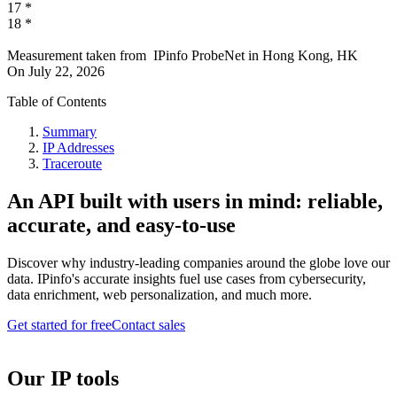
17
*
18
*
Measurement taken from
IPinfo ProbeNet
in
Hong Kong, HK
On
July 22, 2026
Table of Contents
Summary
IP Addresses
Traceroute
An API built with users in mind: reliable,
accurate, and easy-to-use
Discover why industry-leading companies around the globe love our
data. IPinfo's accurate insights fuel use cases from cybersecurity,
data enrichment, web personalization, and much more.
Get started for free
Contact sales
Our IP tools