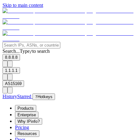
Skip to main content
Search...
Type
to search
/
8.8.8.8
1.1.1.1
AS15169
History
Starred
?
Hotkeys
Products
Enterprise
Why IPinfo?
Pricing
Resources
Docs