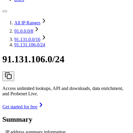
All IP Ranges
91.0.0.0
/8
91.131.0.0
/16
91.131.106.0/24
91.131.106.0/24
Access unlimited lookups, API and downloads, data enrichment,
and Probenet Live.
Get started for free
Summary
IP address summary information