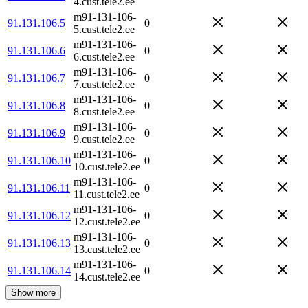
4.cust.tele2.ee
m91-131-106-
91.131.106.5
0
5.cust.tele2.ee
m91-131-106-
91.131.106.6
0
6.cust.tele2.ee
m91-131-106-
91.131.106.7
0
7.cust.tele2.ee
m91-131-106-
91.131.106.8
0
8.cust.tele2.ee
m91-131-106-
91.131.106.9
0
9.cust.tele2.ee
m91-131-106-
91.131.106.10
0
10.cust.tele2.ee
m91-131-106-
91.131.106.11
0
11.cust.tele2.ee
m91-131-106-
91.131.106.12
0
12.cust.tele2.ee
m91-131-106-
91.131.106.13
0
13.cust.tele2.ee
m91-131-106-
91.131.106.14
0
14.cust.tele2.ee
Show more