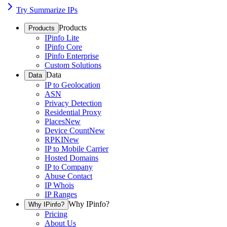
Try Summarize IPs
Products
Products
IPinfo Lite
IPinfo Core
IPinfo Enterprise
Custom Solutions
Data
Data
IP to Geolocation
ASN
Privacy Detection
Residential Proxy
Places
New
Device Count
New
RPKI
New
IP to Mobile Carrier
Hosted Domains
IP to Company
Abuse Contact
IP Whois
IP Ranges
Why IPinfo?
Why IPinfo?
Pricing
About Us