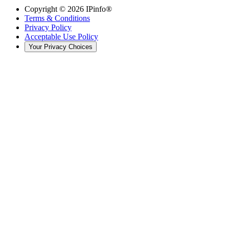
Copyright ©
2026
IPinfo®
Terms & Conditions
Privacy Policy
Acceptable Use Policy
Your Privacy Choices