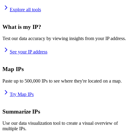
Explore all tools
What is my IP?
Test our data accuracy by viewing insights from your IP address.
See your IP address
Map IPs
Paste up to 500,000 IPs to see where they're located on a map.
Try Map IPs
Summarize IPs
Use our data visualization tool to create a visual overview of
multiple IPs.