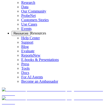
Research
Data
Our Community
ProbeNet
Customers Stories
Use Cases
Events
Resources
Resources
Help Center
Support
Blog
Evaluate
Reports
New
E-books & Presentations
Press
Tools
Docs
For AI Agents
Become an Ambassador