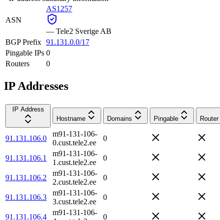
AS1257
ASN
—
Tele2 Sverige AB
BGP Prefix
91.131.0.0/17
Pingable IPs
0
Routers
0
IP Addresses
IP Address
Hostname
Domains
Pingable
Router
m91-131-106-
91.131.106.0
0
0.cust.tele2.ee
m91-131-106-
91.131.106.1
0
1.cust.tele2.ee
m91-131-106-
91.131.106.2
0
2.cust.tele2.ee
m91-131-106-
91.131.106.3
0
3.cust.tele2.ee
m91-131-106-
91.131.106.4
0