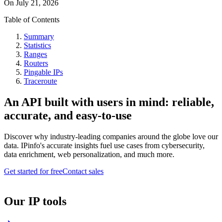
On
July 21, 2026
Table of Contents
Summary
Statistics
Ranges
Routers
Pingable IPs
Traceroute
An API built with users in mind: reliable,
accurate, and easy-to-use
Discover why industry-leading companies around the globe love our
data. IPinfo's accurate insights fuel use cases from cybersecurity,
data enrichment, web personalization, and much more.
Get started for free
Contact sales
Our IP tools