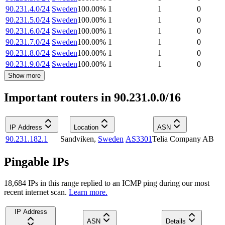
90.231.4.0/24
Sweden
100.00
%
1
1
0
90.231.5.0/24
Sweden
100.00
%
1
1
0
90.231.6.0/24
Sweden
100.00
%
1
1
0
90.231.7.0/24
Sweden
100.00
%
1
1
0
90.231.8.0/24
Sweden
100.00
%
1
1
0
90.231.9.0/24
Sweden
100.00
%
1
1
0
Show more
Important routers in 90.231.0.0/16
IP Address
Location
ASN
90.231.182.1
Sandviken
,
Sweden
AS3301
Telia Company AB
Pingable IPs
18,684
IP
s
in this range replied to an ICMP ping during our most
recent internet scan.
Learn more.
IP Address
ASN
Details