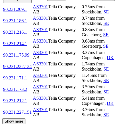
AS3301
Telia Company
0.75
ms
from
90.231.209.1
AB
Stockholm
,
SE
AS3301
Telia Company
0.74
ms
from
90.231.186.1
AB
Stockholm
,
SE
AS3301
Telia Company
0.88
ms
from
90.231.216.1
AB
Goeteborg
,
SE
AS3301
Telia Company
0.68
ms
from
90.231.214.1
AB
Goeteborg
,
SE
AS3301
Telia Company
3.37
ms
from
90.231.175.99
AB
Copenhagen
,
DK
AS3301
Telia Company
1.74
ms
from
90.231.222.124
AB
Stockholm
,
SE
AS3301
Telia Company
11.45
ms
from
90.231.171.1
AB
Stockholm
,
SE
AS3301
Telia Company
3.59
ms
from
90.231.173.2
AB
Stockholm
,
SE
AS3301
Telia Company
5.41
ms
from
90.231.212.1
AB
Copenhagen
,
DK
AS3301
Telia Company
3.36
ms
from
90.231.227.151
AB
Stockholm
,
SE
Show more