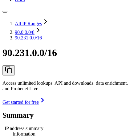
All IP Ranges
90.0.0.0
/8
90.231.0.0/16
90.231.0.0/16
Access unlimited lookups, API and downloads, data enrichment,
and Probenet Live.
Get started for free
Summary
IP address summary
information