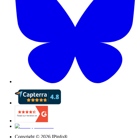
Copyright ©
2026
IPinfo®