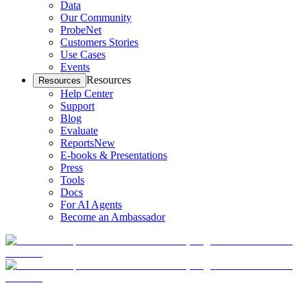
Data
Our Community
ProbeNet
Customers Stories
Use Cases
Events
Resources
Resources
Help Center
Support
Blog
Evaluate
Reports
New
E-books & Presentations
Press
Tools
Docs
For AI Agents
Become an Ambassador