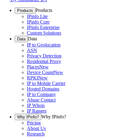
Products
Products
IPinfo Lite
IPinfo Core
IPinfo Enterprise
Custom Solutions
Data
Data
IP to Geolocation
ASN
Privacy Detection
Residential Proxy
Places
New
Device Count
New
RPKI
New
IP to Mobile Carrier
Hosted Domains
IP to Company
Abuse Contact
IP Whois
IP Ranges
Why IPinfo?
Why IPinfo?
Pricing
About Us
Research