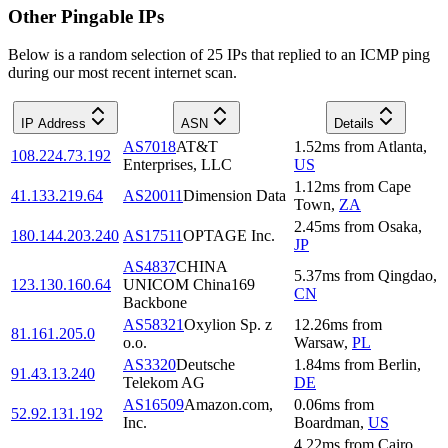
Other Pingable IPs
Below is a random selection of 25 IPs that replied to an ICMP ping
during our most recent internet scan.
IP Address
ASN
Details
AS7018
AT&T
1.52
ms
from
Atlanta
,
108.224.73.192
Enterprises, LLC
US
1.12
ms
from
Cape
41.133.219.64
AS20011
Dimension Data
Town
,
ZA
2.45
ms
from
Osaka
,
180.144.203.240
AS17511
OPTAGE Inc.
JP
AS4837
CHINA
5.37
ms
from
Qingdao
,
123.130.160.64
UNICOM China169
CN
Backbone
AS58321
Oxylion Sp. z
12.26
ms
from
81.161.205.0
o.o.
Warsaw
,
PL
AS3320
Deutsche
1.84
ms
from
Berlin
,
91.43.13.240
Telekom AG
DE
AS16509
Amazon.com,
0.06
ms
from
52.92.131.192
Inc.
Boardman
,
US
4.22
ms
from
Cairo
,