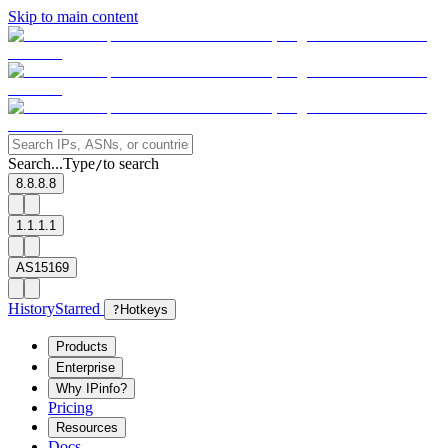
Skip to main content
Search...
Type
to search
/
8.8.8.8
1.1.1.1
AS15169
History
Starred
?
Hotkeys
Products
Enterprise
Why IPinfo?
Pricing
Resources
Docs