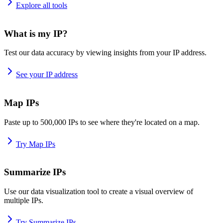
Explore all tools
What is my IP?
Test our data accuracy by viewing insights from your IP address.
See your IP address
Map IPs
Paste up to 500,000 IPs to see where they're located on a map.
Try Map IPs
Summarize IPs
Use our data visualization tool to create a visual overview of
multiple IPs.
Try Summarize IPs