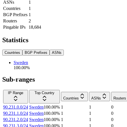
ASNs
1
Countries
1
BGP Prefixes
1
Routers
2
Pingable IPs
18,684
Statistics
Countries
BGP Prefixes
ASNs
Sweden
100.00
%
Sub-ranges
IP Range
Top Country
Countries
ASNs
Routers
90.231.0.0/24
Sweden
100.00
%
1
1
0
90.231.1.0/24
Sweden
100.00
%
1
1
0
90.231.2.0/24
Sweden
100.00
%
1
1
0
90.231.3.0/24
Sweden
100.00
%
1
1
0