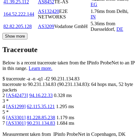
41.39.25.112
AS8452
TE-AS
EG
AS132420
E2E
1.76
ms
from
Delhi
,
164.52.222.144
NETWORKS
IN
5.36
ms
from
82.82.205.128
AS3209
Vodafone GmbH
Duesseldorf
,
DE
Show more
Traceroute
Below is a recent traceroute taken from the IPinfo ProbeNet to an IP
in this range.
Learn more.
$
traceroute -a -n -q1
-f2
90.231.134.83
traceroute to
90.231.134.83
(
90.231.134.83
):
64
hops max,
52
byte
packets
2
[
AS42473
]
94.16.22.33
0.328
ms
3
*
4
[
AS1299
]
62.115.35.121
1.295
ms
5
*
6
[
AS3301
]
81.228.85.238
1.179
ms
7
[
AS3301
]
90.231.134.83
1.684
ms
Measurement taken from
IPinfo ProbeNet
in
Copenhagen, DK