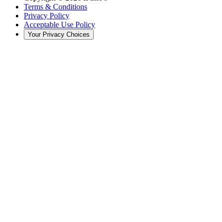
Terms & Conditions
Privacy Policy
Acceptable Use Policy
Your Privacy Choices