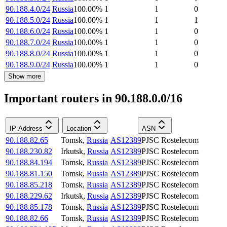
90.188.4.0/24
Russia
100.00
%
1
1
0
90.188.5.0/24
Russia
100.00
%
1
1
1
90.188.6.0/24
Russia
100.00
%
1
1
0
90.188.7.0/24
Russia
100.00
%
1
1
0
90.188.8.0/24
Russia
100.00
%
1
1
0
90.188.9.0/24
Russia
100.00
%
1
1
0
Show more
Important routers in 90.188.0.0/16
IP Address
Location
ASN
90.188.82.65
Tomsk
,
Russia
AS12389
PJSC Rostelecom
90.188.230.82
Irkutsk
,
Russia
AS12389
PJSC Rostelecom
90.188.84.194
Tomsk
,
Russia
AS12389
PJSC Rostelecom
90.188.81.150
Tomsk
,
Russia
AS12389
PJSC Rostelecom
90.188.85.218
Tomsk
,
Russia
AS12389
PJSC Rostelecom
90.188.229.62
Irkutsk
,
Russia
AS12389
PJSC Rostelecom
90.188.85.178
Tomsk
,
Russia
AS12389
PJSC Rostelecom
90.188.82.66
Tomsk
,
Russia
AS12389
PJSC Rostelecom