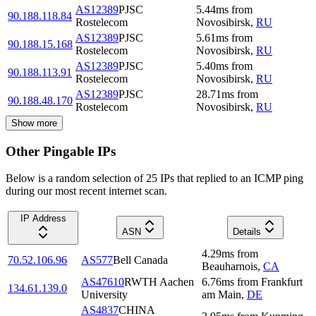
AS12389
PJSC
5.44
ms
from
90.188.118.84
Rostelecom
Novosibirsk
,
RU
AS12389
PJSC
5.61
ms
from
90.188.15.168
Rostelecom
Novosibirsk
,
RU
AS12389
PJSC
5.40
ms
from
90.188.113.91
Rostelecom
Novosibirsk
,
RU
AS12389
PJSC
28.71
ms
from
90.188.48.170
Rostelecom
Novosibirsk
,
RU
Show more
Other Pingable IPs
Below is a random selection of 25 IPs that replied to an ICMP ping
during our most recent internet scan.
IP Address
ASN
Details
4.29
ms
from
70.52.106.96
AS577
Bell Canada
Beauharnois
,
CA
AS47610
RWTH Aachen
6.76
ms
from
Frankfurt
134.61.139.0
University
am Main
,
DE
AS4837
CHINA