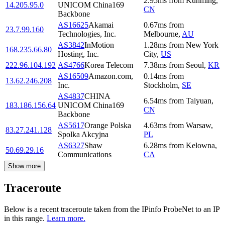
2.95
ms
from
Kunming
,
14.205.95.0
UNICOM China169
CN
Backbone
AS16625
Akamai
0.67
ms
from
23.7.99.160
Technologies, Inc.
Melbourne
,
AU
AS3842
InMotion
1.28
ms
from
New York
168.235.66.80
Hosting, Inc.
City
,
US
222.96.104.192
AS4766
Korea Telecom
7.38
ms
from
Seoul
,
KR
AS16509
Amazon.com,
0.14
ms
from
13.62.246.208
Inc.
Stockholm
,
SE
AS4837
CHINA
6.54
ms
from
Taiyuan
,
183.186.156.64
UNICOM China169
CN
Backbone
AS5617
Orange Polska
4.63
ms
from
Warsaw
,
83.27.241.128
Spolka Akcyjna
PL
AS6327
Shaw
6.28
ms
from
Kelowna
,
50.69.29.16
Communications
CA
Show more
Traceroute
Below is a recent traceroute taken from the IPinfo ProbeNet to an IP
in this range.
Learn more.