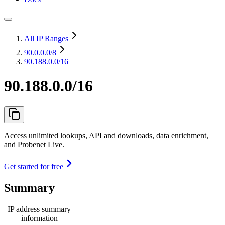
All IP Ranges
90.0.0.0
/8
90.188.0.0/16
90.188.0.0/16
Access unlimited lookups, API and downloads, data enrichment,
and Probenet Live.
Get started for free
Summary
IP address summary
information