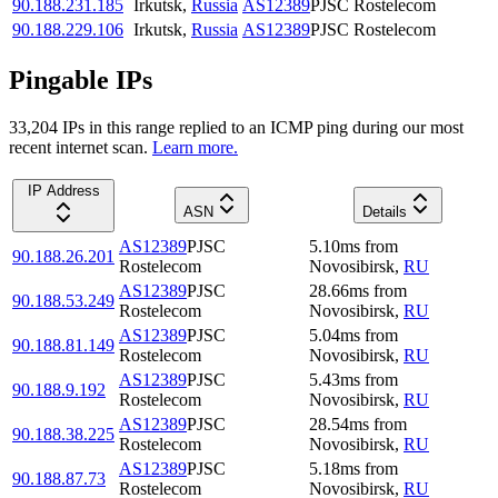
90.188.231.185
Irkutsk
,
Russia
AS12389
PJSC Rostelecom
90.188.229.106
Irkutsk
,
Russia
AS12389
PJSC Rostelecom
Pingable IPs
33,204
IP
s
in this range replied to an ICMP ping during our most
recent internet scan.
Learn more.
IP Address
ASN
Details
AS12389
PJSC
5.10
ms
from
90.188.26.201
Rostelecom
Novosibirsk
,
RU
AS12389
PJSC
28.66
ms
from
90.188.53.249
Rostelecom
Novosibirsk
,
RU
AS12389
PJSC
5.04
ms
from
90.188.81.149
Rostelecom
Novosibirsk
,
RU
AS12389
PJSC
5.43
ms
from
90.188.9.192
Rostelecom
Novosibirsk
,
RU
AS12389
PJSC
28.54
ms
from
90.188.38.225
Rostelecom
Novosibirsk
,
RU
AS12389
PJSC
5.18
ms
from
90.188.87.73
Rostelecom
Novosibirsk
,
RU