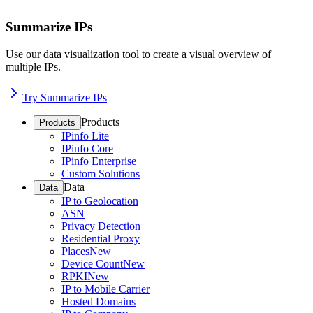
Summarize IPs
Use our data visualization tool to create a visual overview of
multiple IPs.
Try Summarize IPs
Products
Products
IPinfo Lite
IPinfo Core
IPinfo Enterprise
Custom Solutions
Data
Data
IP to Geolocation
ASN
Privacy Detection
Residential Proxy
Places
New
Device Count
New
RPKI
New
IP to Mobile Carrier
Hosted Domains