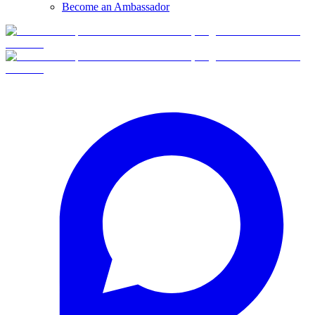
Become an Ambassador