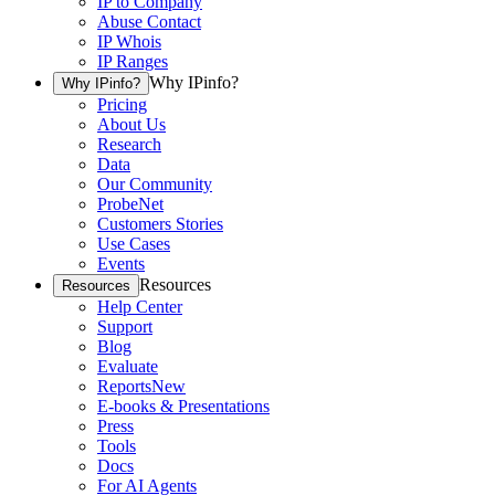
IP to Company
Abuse Contact
IP Whois
IP Ranges
Why IPinfo?
Why IPinfo?
Pricing
About Us
Research
Data
Our Community
ProbeNet
Customers Stories
Use Cases
Events
Resources
Resources
Help Center
Support
Blog
Evaluate
Reports
New
E-books & Presentations
Press
Tools
Docs
For AI Agents