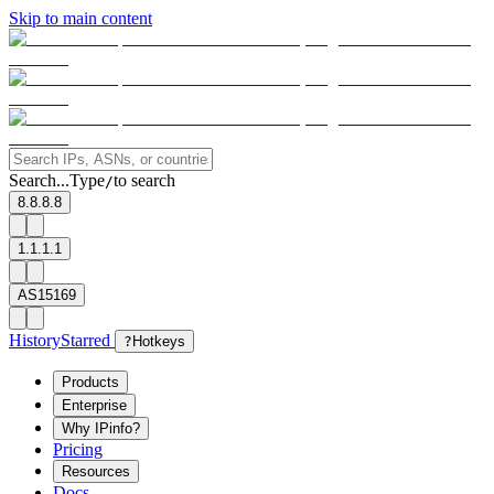
Skip to main content
Search...
Type
to search
/
8.8.8.8
1.1.1.1
AS15169
History
Starred
?
Hotkeys
Products
Enterprise
Why IPinfo?
Pricing
Resources
Docs