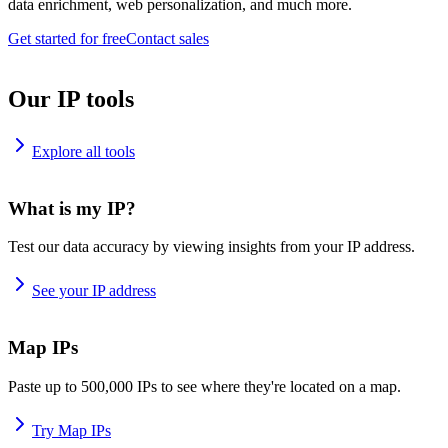
data enrichment, web personalization, and much more.
Get started for free
Contact sales
Our IP tools
Explore all tools
What is my IP?
Test our data accuracy by viewing insights from your IP address.
See your IP address
Map IPs
Paste up to 500,000 IPs to see where they're located on a map.
Try Map IPs