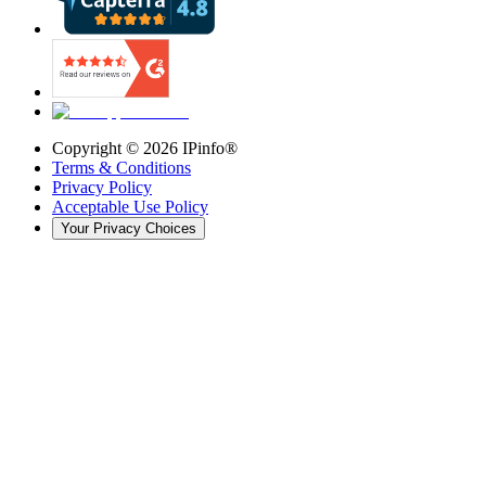
Copyright ©
2026
IPinfo®
Terms & Conditions
Privacy Policy
Acceptable Use Policy
Your Privacy Choices