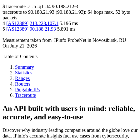
$
traceroute -a -n -q1
-f4
90.188.21.93
traceroute to
90.188.21.93
(
90.188.21.93
):
64
hops max,
52
byte
packets
4
[
AS12389
]
213.228.107.1
5.196
ms
5
[
AS12389
]
90.188.21.93
5.891
ms
Measurement taken from
IPinfo ProbeNet
in
Novosibirsk, RU
On
July 21, 2026
Table of Contents
Summary
Statistics
Ranges
Routers
Pingable IPs
Traceroute
An API built with users in mind: reliable,
accurate, and easy-to-use
Discover why industry-leading companies around the globe love our
data. IPinfo's accurate insights fuel use cases from cybersecurity,