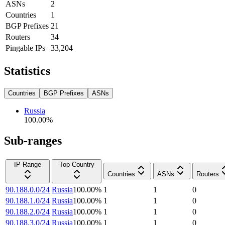
ASNs
2
Countries
1
BGP Prefixes
21
Routers
34
Pingable IPs
33,204
Statistics
Countries
BGP Prefixes
ASNs
Russia
100.00
%
Sub-ranges
IP Range
Top Country
Countries
ASNs
Routers
90.188.0.0/24
Russia
100.00
%
1
1
0
90.188.1.0/24
Russia
100.00
%
1
1
0
90.188.2.0/24
Russia
100.00
%
1
1
0
90.188.3.0/24
Russia
100.00
%
1
1
0