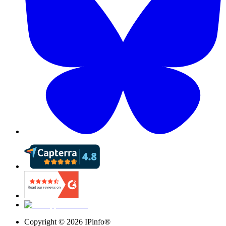
Copyright ©
2026
IPinfo®