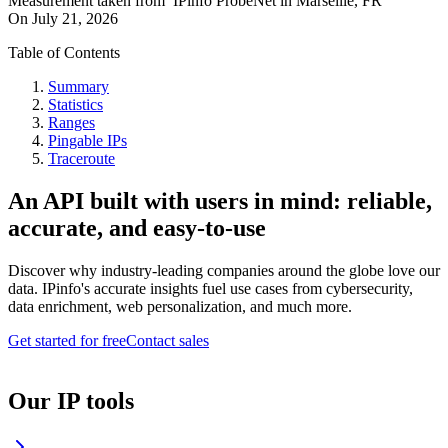
Measurement taken from
IPinfo ProbeNet
in
Marseille, FR
On
July 21, 2026
Table of Contents
Summary
Statistics
Ranges
Pingable IPs
Traceroute
An API built with users in mind: reliable,
accurate, and easy-to-use
Discover why industry-leading companies around the globe love our
data. IPinfo's accurate insights fuel use cases from cybersecurity,
data enrichment, web personalization, and much more.
Get started for free
Contact sales
Our IP tools