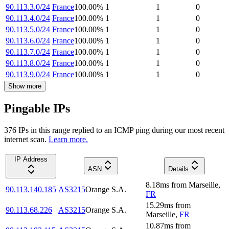
90.113.3.0/24
France
100.00
%
1
1
0
90.113.4.0/24
France
100.00
%
1
1
0
90.113.5.0/24
France
100.00
%
1
1
0
90.113.6.0/24
France
100.00
%
1
1
0
90.113.7.0/24
France
100.00
%
1
1
0
90.113.8.0/24
France
100.00
%
1
1
0
90.113.9.0/24
France
100.00
%
1
1
0
Show more
Pingable IPs
376
IP
s
in this range replied to an ICMP ping during our most recent
internet scan.
Learn more.
IP Address
ASN
Details
8.18
ms
from
Marseille
,
90.113.140.185
AS3215
Orange S.A.
FR
15.29
ms
from
90.113.68.226
AS3215
Orange S.A.
Marseille
,
FR
10.87
ms
from