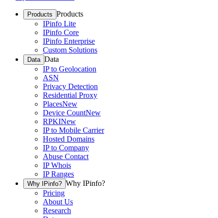
Products
Products
IPinfo Lite
IPinfo Core
IPinfo Enterprise
Custom Solutions
Data
Data
IP to Geolocation
ASN
Privacy Detection
Residential Proxy
Places
New
Device Count
New
RPKI
New
IP to Mobile Carrier
Hosted Domains
IP to Company
Abuse Contact
IP Whois
IP Ranges
Why IPinfo?
Why IPinfo?
Pricing
About Us
Research