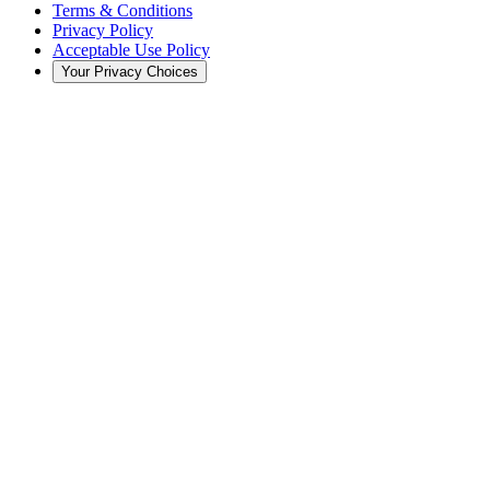
Terms & Conditions
Privacy Policy
Acceptable Use Policy
Your Privacy Choices