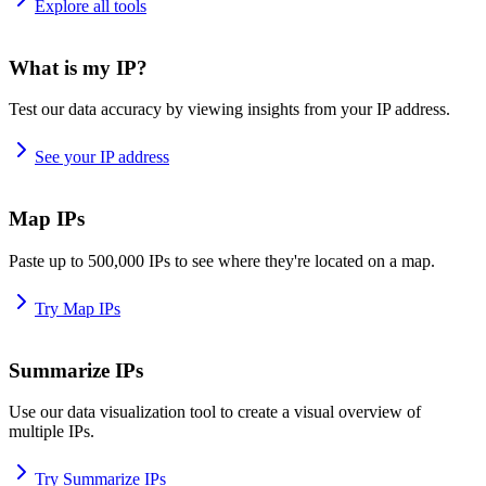
Explore all tools
What is my IP?
Test our data accuracy by viewing insights from your IP address.
See your IP address
Map IPs
Paste up to 500,000 IPs to see where they're located on a map.
Try Map IPs
Summarize IPs
Use our data visualization tool to create a visual overview of
multiple IPs.
Try Summarize IPs