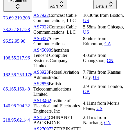
IP Address
ASN
Details
AS7922
Comcast Cable
10.30
ms
from
Boston
,
73.69.219.208
Communications, LLC
US
AS7922
Comcast Cable
5.58
ms
from
Chicago
,
73.22.181.128
Communications, LLC
US
AS6327
Shaw
8.64
ms
from
96.52.95.96
Communications
Edmonton
,
CA
AS45090
Shenzhen
Tencent Computer
4.05
ms
from
106.55.217.96
Systems Company
Guangzhou
,
CN
Limited
AS3923
Federal Aviation
7.78
ms
from
Kansas
162.58.253.176
Administration
City
,
US
AS2856
British
3.91
ms
from
London
,
86.165.160.48
Telecommunications
GB
Limited
AS13462
Institute of
4.11
ms
from
Morris
140.98.204.32
Electrical and Electronics
Plains
,
US
Engineers, Inc
AS4134
CHINANET
2.11
ms
from
218.95.62.144
BACKBONE
Nanchang
,
CN
AS270973
ZERBINATTI