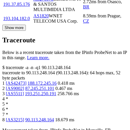
2.72
ms
from
Osasco
,
191.37.85.176
& SANTOS
BR
MULTIMIDIA LTDA
AS1820
WNET
8.59
ms
from
Prague
,
193.104.182.0
TELECOM USA Corp.
CZ
Show more
Traceroute
Below is a recent traceroute taken from the IPinfo ProbeNet to an IP
in this range.
Learn more.
$
traceroute -a -n -q1
90.113.248.164
traceroute to
90.113.248.164
(
90.113.248.164
):
64
hops max,
52
byte packets
1
[
AS42473
]
188.172.245.16
0.418
ms
2
[
AS9002
]
87.245.251.101
0.467
ms
3
[
AS5511
]
193.251.250.191
258.766
ms
4
*
5
*
6
*
7
*
8
[
AS3215
]
90.113.248.164
18.679
ms