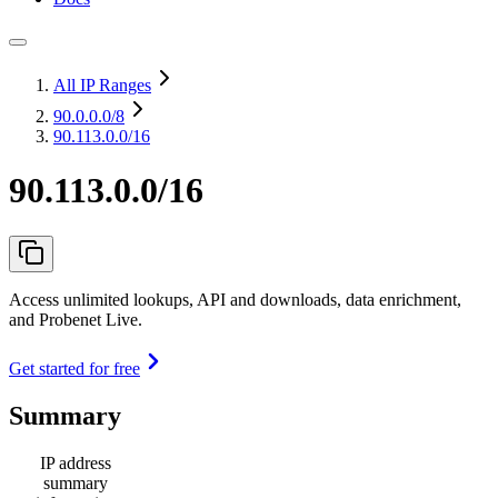
All IP Ranges
90.0.0.0
/8
90.113.0.0/16
90.113.0.0/16
Access unlimited lookups, API and downloads, data enrichment,
and Probenet Live.
Get started for free
Summary
IP address
summary