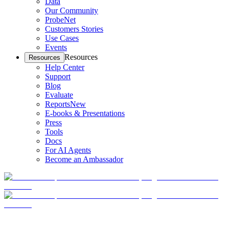
Data
Our Community
ProbeNet
Customers Stories
Use Cases
Events
Resources
Resources
Help Center
Support
Blog
Evaluate
Reports
New
E-books & Presentations
Press
Tools
Docs
For AI Agents
Become an Ambassador