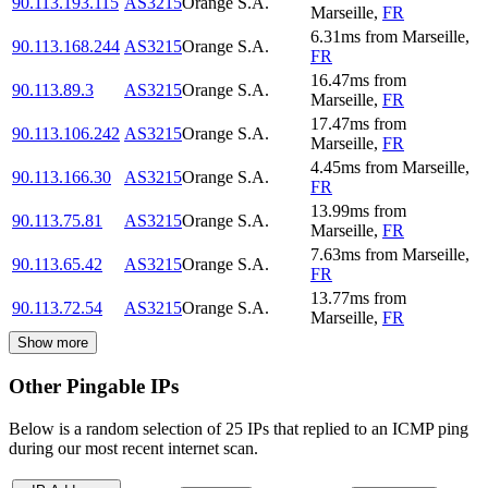
90.113.193.115
AS3215
Orange S.A.
Marseille
,
FR
6.31
ms
from
Marseille
,
90.113.168.244
AS3215
Orange S.A.
FR
16.47
ms
from
90.113.89.3
AS3215
Orange S.A.
Marseille
,
FR
17.47
ms
from
90.113.106.242
AS3215
Orange S.A.
Marseille
,
FR
4.45
ms
from
Marseille
,
90.113.166.30
AS3215
Orange S.A.
FR
13.99
ms
from
90.113.75.81
AS3215
Orange S.A.
Marseille
,
FR
7.63
ms
from
Marseille
,
90.113.65.42
AS3215
Orange S.A.
FR
13.77
ms
from
90.113.72.54
AS3215
Orange S.A.
Marseille
,
FR
Show more
Other Pingable IPs
Below is a random selection of 25 IPs that replied to an ICMP ping
during our most recent internet scan.