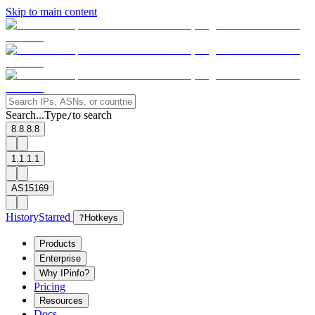
Skip to main content
Search...
Type
to search
/
8.8.8.8
1.1.1.1
AS15169
History
Starred
?
Hotkeys
Products
Enterprise
Why IPinfo?
Pricing
Resources
Docs