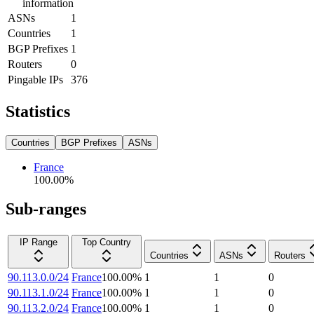
information
ASNs
1
Countries
1
BGP Prefixes
1
Routers
0
Pingable IPs
376
Statistics
Countries
BGP Prefixes
ASNs
France
100.00
%
Sub-ranges
IP Range
Top Country
Countries
ASNs
Routers
90.113.0.0/24
France
100.00
%
1
1
0
90.113.1.0/24
France
100.00
%
1
1
0
90.113.2.0/24
France
100.00
%
1
1
0