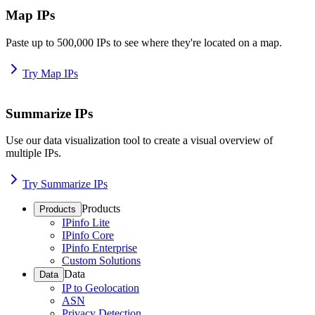
Map IPs
Paste up to 500,000 IPs to see where they're located on a map.
Try Map IPs
Summarize IPs
Use our data visualization tool to create a visual overview of
multiple IPs.
Try Summarize IPs
Products
Products
IPinfo Lite
IPinfo Core
IPinfo Enterprise
Custom Solutions
Data
Data
IP to Geolocation
ASN
Privacy Detection