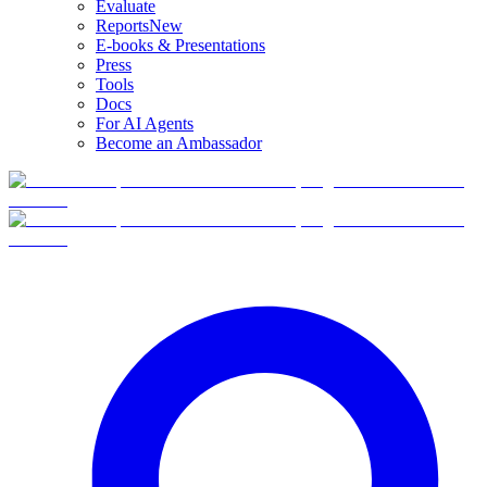
Evaluate
Reports
New
E-books & Presentations
Press
Tools
Docs
For AI Agents
Become an Ambassador