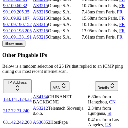
90.109.60.32
AS3215
Orange S.A.
10.76
ms
from
Paris
,
FR
90.109.205.35
AS3215
Orange S.A.
7.43
ms
from
Paris
,
FR
90.109.92.187
AS3215
Orange S.A.
15.68
ms
from
Paris
,
FR
90.109.190.152
AS3215
Orange S.A.
10.10
ms
from
Paris
,
FR
90.109.198.205
AS3215
Orange S.A.
13.05
ms
from
Paris
,
FR
90.109.133.191
AS3215
Orange S.A.
7.61
ms
from
Paris
,
FR
Show more
Other Pingable IPs
Below is a random selection of 25 IPs that replied to an ICMP ping
during our most recent internet scan.
IP Address
ASN
Details
AS4134
CHINANET
6.80
ms
from
183.141.124.32
BACKBONE
Hangzhou
,
CN
AS3212
Telemach Slovenija
2.34
ms
from
217.72.71.240
d.o.o.
Ljubljana
,
SI
0.41
ms
from
Los
63.142.242.208
AS36352
HostPapa
Angeles
,
US