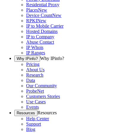
Residential Proxy
Places
New
Device Count
New
RPKI
New
IP to Mobile Carrier
Hosted Domains
IP to Company
Abuse Contact
IP Whois
IP Ranges
Why IPinfo?
Why IPinfo?
Pricing
About Us
Research
Data
Our Community
ProbeNet
Customers Stories
Use Cases
Events
Resources
Resources
Help Center
Support
Blog