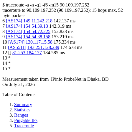
$
traceroute -a -n -q1
-f6
-m15
90.109.197.252
traceroute to
90.109.197.252
(
90.109.197.252
):
15
hops max,
52
byte packets
6
[
AS174
]
149.11.242.218
142.137
ms
7
[
AS174
]
154.54.39.13
142.319
ms
8
[
AS174
]
154.54.72.225
152.823
ms
9
[
AS174
]
154.54.38.158
153.219
ms
10
[
AS174
]
130.117.15.58
175.334
ms
11
[
AS5511
]
193.251.128.239
174.678
ms
12
[
]
81.253.184.177
184.585
ms
13
*
14
*
15
*
Measurement taken from
IPinfo ProbeNet
in
Dhaka, BD
On
July 21, 2026
Table of Contents
Summary
Statistics
Ranges
Pingable IPs
Traceroute