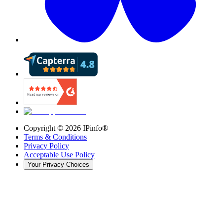
Copyright ©
2026
IPinfo®
Terms & Conditions
Privacy Policy
Acceptable Use Policy
Your Privacy Choices