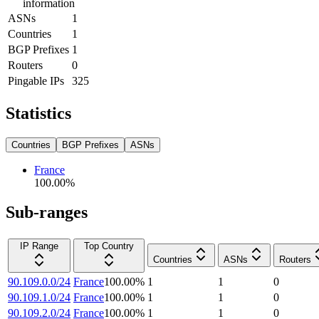
information
ASNs
1
Countries
1
BGP Prefixes
1
Routers
0
Pingable IPs
325
Statistics
Countries
BGP Prefixes
ASNs
France
100.00
%
Sub-ranges
IP Range
Top Country
Countries
ASNs
Routers
90.109.0.0/24
France
100.00
%
1
1
0
90.109.1.0/24
France
100.00
%
1
1
0
90.109.2.0/24
France
100.00
%
1
1
0