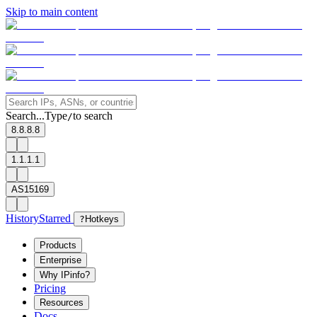
Skip to main content
Search...
Type
to search
/
8.8.8.8
1.1.1.1
AS15169
History
Starred
?
Hotkeys
Products
Enterprise
Why IPinfo?
Pricing
Resources
Docs