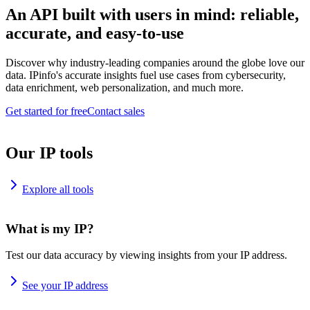
An API built with users in mind: reliable,
accurate, and easy-to-use
Discover why industry-leading companies around the globe love our
data. IPinfo's accurate insights fuel use cases from cybersecurity,
data enrichment, web personalization, and much more.
Get started for free
Contact sales
Our IP tools
Explore all tools
What is my IP?
Test our data accuracy by viewing insights from your IP address.
See your IP address