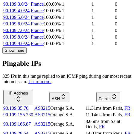
90.109.3.0/24
France
100.00
%
1
1
0
90.109.4.0/24
France
100.00
%
1
1
0
90.109.5.0/24
France
100.00
%
1
1
0
90.109.6.0/24
France
100.00
%
1
1
0
90.109.7.0/24
France
100.00
%
1
1
0
90.109.8.0/24
France
100.00
%
1
1
0
90.109.9.0/24
France
100.00
%
1
1
0
Show more
Pingable IPs
325
IP
s
in this range replied to an ICMP ping during our most recent
internet scan.
Learn more.
IP Address
ASN
Details
90.109.35.70
AS3215
Orange S.A.
11.31
ms
from
Paris
,
FR
90.109.155.230
AS3215
Orange S.A.
11.14
ms
from
Paris
,
FR
8.05
ms
from
Saint-
90.109.166.87
AS3215
Orange S.A.
Denis
,
FR
90.109.28.64
AS3215
Orange S.A.
14.02
ms
from
Paris
,
FR