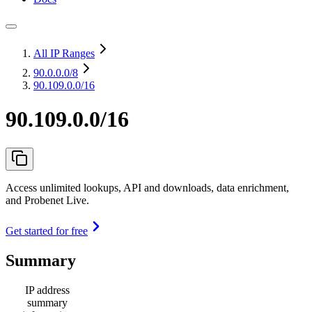
All IP Ranges
90.0.0.0
/8
90.109.0.0/16
90.109.0.0/16
Access unlimited lookups, API and downloads, data enrichment,
and Probenet Live.
Get started for free
Summary
IP address
summary