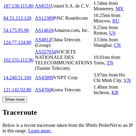
1.54
ms
from
187.138.115.80
AS8151
Uninet S.A. de C.V.
Monterrey
,
MX
16.25
ms
from
84.51.212.128
AS12389
PJSC Rostelecom
Moscow
,
RU
0.25
ms
from
54.175.95.96
AS14618
Amazon.com, Inc.
Reston
,
US
AS4812
China Telecom
3.53
ms
from
124.77.124.80
(Group)
Shanghai
,
CN
AS327934
SOCIETE
NATIONALE DES
19.01
ms
from
102.155.112.96
TELECOMMUNICATIONS
Tunis
,
TN
(Tunisie Telecom)
3.97
ms
from
Ho
14.240.51.160
AS45899
VNPT Corp
Chi Minh City
,
VN
1.40
ms
from
121.142.92.80
AS4766
Korea Telecom
Incheon
,
KR
Show more
Traceroute
Below is a recent traceroute taken from the IPinfo ProbeNet to an IP
in this range.
Learn more.