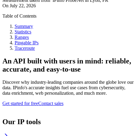
Measurement taken from
IPinfo ProbeNet
in
Lyon, FR
On
July 22, 2026
Table of Contents
Summary
Statistics
Ranges
Pingable IPs
Traceroute
An API built with users in mind: reliable,
accurate, and easy-to-use
Discover why industry-leading companies around the globe love our
data. IPinfo's accurate insights fuel use cases from cybersecurity,
data enrichment, web personalization, and much more.
Get started for free
Contact sales
Our IP tools