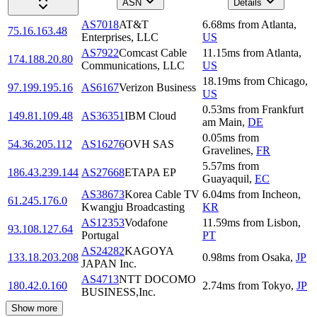
ASN
Details
AS7018
AT&T
6.68
ms
from
Atlanta
,
75.16.163.48
Enterprises, LLC
US
AS7922
Comcast Cable
11.15
ms
from
Atlanta
,
174.188.20.80
Communications, LLC
US
18.19
ms
from
Chicago
,
97.199.195.16
AS6167
Verizon Business
US
0.53
ms
from
Frankfurt
149.81.109.48
AS36351
IBM Cloud
am Main
,
DE
0.05
ms
from
54.36.205.112
AS16276
OVH SAS
Gravelines
,
FR
5.57
ms
from
186.43.239.144
AS27668
ETAPA EP
Guayaquil
,
EC
AS38673
Korea Cable TV
6.04
ms
from
Incheon
,
61.245.176.0
Kwangju Broadcasting
KR
AS12353
Vodafone
11.59
ms
from
Lisbon
,
93.108.127.64
Portugal
PT
AS24282
KAGOYA
133.18.203.208
0.98
ms
from
Osaka
,
JP
JAPAN Inc.
AS4713
NTT DOCOMO
180.42.0.160
2.74
ms
from
Tokyo
,
JP
BUSINESS,Inc.
Show more