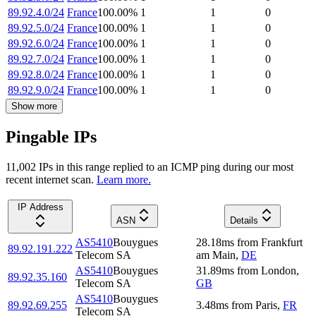
89.92.4.0/24
France
100.00
%
1
1
0
89.92.5.0/24
France
100.00
%
1
1
0
89.92.6.0/24
France
100.00
%
1
1
0
89.92.7.0/24
France
100.00
%
1
1
0
89.92.8.0/24
France
100.00
%
1
1
0
89.92.9.0/24
France
100.00
%
1
1
0
Show more
Pingable IPs
11,002
IP
s
in this range replied to an ICMP ping during our most
recent internet scan.
Learn more.
IP Address
ASN
Details
AS5410
Bouygues
28.18
ms
from
Frankfurt
89.92.191.222
Telecom SA
am Main
,
DE
AS5410
Bouygues
31.89
ms
from
London
,
89.92.35.160
Telecom SA
GB
AS5410
Bouygues
89.92.69.255
3.48
ms
from
Paris
,
FR
Telecom SA