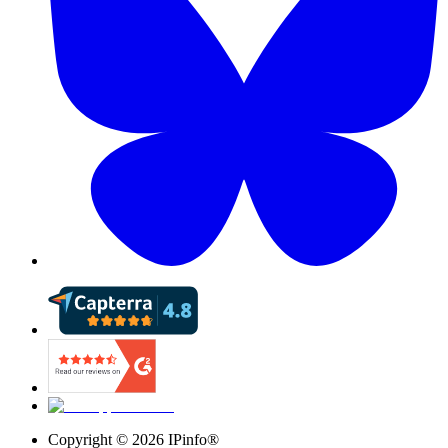
Copyright ©
2026
IPinfo®