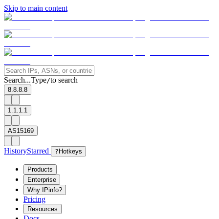
Skip to main content
Search...
Type
to search
/
8.8.8.8
1.1.1.1
AS15169
History
Starred
?
Hotkeys
Products
Enterprise
Why IPinfo?
Pricing
Resources
Docs