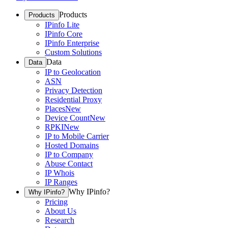
Products
Products
IPinfo Lite
IPinfo Core
IPinfo Enterprise
Custom Solutions
Data
Data
IP to Geolocation
ASN
Privacy Detection
Residential Proxy
Places
New
Device Count
New
RPKI
New
IP to Mobile Carrier
Hosted Domains
IP to Company
Abuse Contact
IP Whois
IP Ranges
Why IPinfo?
Why IPinfo?
Pricing
About Us
Research