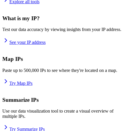
Explore all tools
What is my IP?
Test our data accuracy by viewing insights from your IP address.
See your IP address
Map IPs
Paste up to 500,000 IPs to see where they're located on a map.
Try Map IPs
Summarize IPs
Use our data visualization tool to create a visual overview of
multiple IPs.
Try Summarize IPs