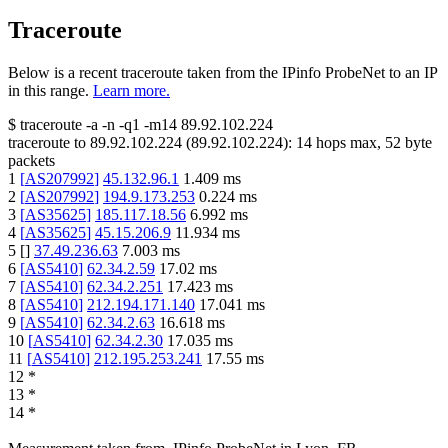
Traceroute
Below is a recent traceroute taken from the IPinfo ProbeNet to an IP
in this range.
Learn more.
$
traceroute -a -n -q1
-m14
89.92.102.224
traceroute to
89.92.102.224
(
89.92.102.224
):
14
hops max,
52
byte
packets
1
[
AS207992
]
45.132.96.1
1.409
ms
2
[
AS207992
]
194.9.173.253
0.224
ms
3
[
AS35625
]
185.117.18.56
6.992
ms
4
[
AS35625
]
45.15.206.9
11.934
ms
5
[
]
37.49.236.63
7.003
ms
6
[
AS5410
]
62.34.2.59
17.02
ms
7
[
AS5410
]
62.34.2.251
17.423
ms
8
[
AS5410
]
212.194.171.140
17.041
ms
9
[
AS5410
]
62.34.2.63
16.618
ms
10
[
AS5410
]
62.34.2.30
17.035
ms
11
[
AS5410
]
212.195.253.241
17.55
ms
12
*
13
*
14
*