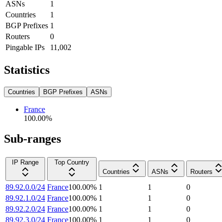
ASNs
1
Countries
1
BGP Prefixes
1
Routers
0
Pingable IPs
11,002
Statistics
Countries
BGP Prefixes
ASNs
France
100.00
%
Sub-ranges
IP Range
Top Country
Countries
ASNs
Routers
89.92.0.0/24
France
100.00
%
1
1
0
89.92.1.0/24
France
100.00
%
1
1
0
89.92.2.0/24
France
100.00
%
1
1
0
89.92.3.0/24
France
100.00
%
1
1
0