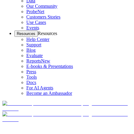
Data
Our Community
ProbeNet
Customers Stories
Use Cases
Events
Resources
Resources
Help Center
Support
Blog
Evaluate
Reports
New
E-books & Presentations
Press
Tools
Docs
For AI Agents
Become an Ambassador