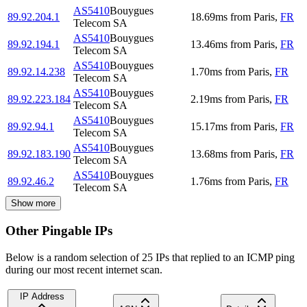
AS5410
Bouygues
89.92.204.1
18.69
ms
from
Paris
,
FR
Telecom SA
AS5410
Bouygues
89.92.194.1
13.46
ms
from
Paris
,
FR
Telecom SA
AS5410
Bouygues
89.92.14.238
1.70
ms
from
Paris
,
FR
Telecom SA
AS5410
Bouygues
89.92.223.184
2.19
ms
from
Paris
,
FR
Telecom SA
AS5410
Bouygues
89.92.94.1
15.17
ms
from
Paris
,
FR
Telecom SA
AS5410
Bouygues
89.92.183.190
13.68
ms
from
Paris
,
FR
Telecom SA
AS5410
Bouygues
89.92.46.2
1.76
ms
from
Paris
,
FR
Telecom SA
Show more
Other Pingable IPs
Below is a random selection of 25 IPs that replied to an ICMP ping
during our most recent internet scan.
IP Address