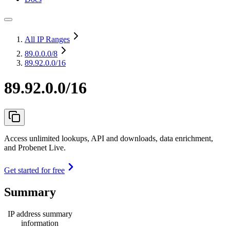
All IP Ranges
89.0.0.0
/8
89.92.0.0/16
89.92.0.0/16
Access unlimited lookups, API and downloads, data enrichment,
and Probenet Live.
Get started for free
Summary
IP address summary
information