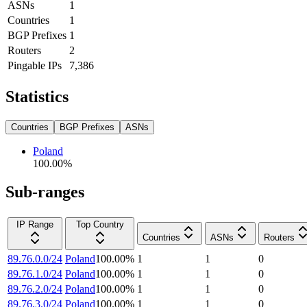
ASNs
1
Countries
1
BGP Prefixes
1
Routers
2
Pingable IPs
7,386
Statistics
Countries
BGP Prefixes
ASNs
Poland
100.00
%
Sub-ranges
IP Range
Top Country
Countries
ASNs
Routers
89.76.0.0/24
Poland
100.00
%
1
1
0
89.76.1.0/24
Poland
100.00
%
1
1
0
89.76.2.0/24
Poland
100.00
%
1
1
0
89.76.3.0/24
Poland
100.00
%
1
1
0