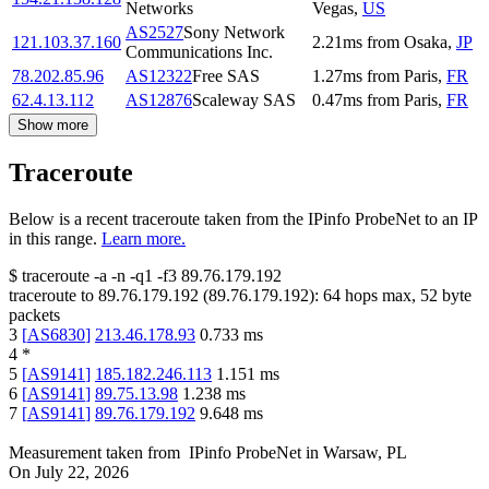
Networks
Vegas
,
US
AS2527
Sony Network
121.103.37.160
2.21
ms
from
Osaka
,
JP
Communications Inc.
78.202.85.96
AS12322
Free SAS
1.27
ms
from
Paris
,
FR
62.4.13.112
AS12876
Scaleway SAS
0.47
ms
from
Paris
,
FR
Show more
Traceroute
Below is a recent traceroute taken from the IPinfo ProbeNet to an IP
in this range.
Learn more.
$
traceroute -a -n -q1
-f3
89.76.179.192
traceroute to
89.76.179.192
(
89.76.179.192
):
64
hops max,
52
byte
packets
3
[
AS6830
]
213.46.178.93
0.733
ms
4
*
5
[
AS9141
]
185.182.246.113
1.151
ms
6
[
AS9141
]
89.75.13.98
1.238
ms
7
[
AS9141
]
89.76.179.192
9.648
ms
Measurement taken from
IPinfo ProbeNet
in
Warsaw, PL
On
July 22, 2026