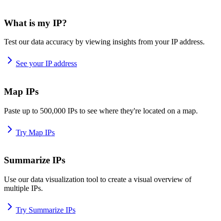
What is my IP?
Test our data accuracy by viewing insights from your IP address.
See your IP address
Map IPs
Paste up to 500,000 IPs to see where they're located on a map.
Try Map IPs
Summarize IPs
Use our data visualization tool to create a visual overview of
multiple IPs.
Try Summarize IPs