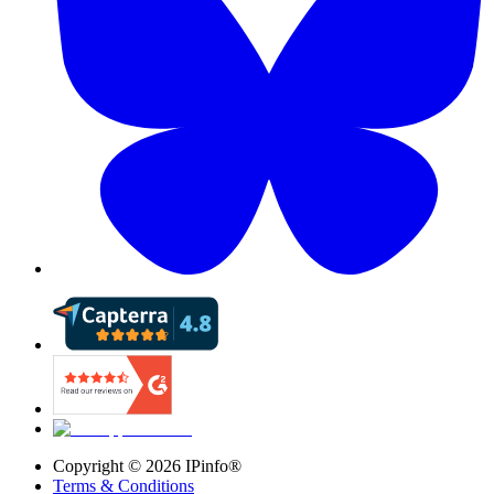
Copyright ©
2026
IPinfo®
Terms & Conditions