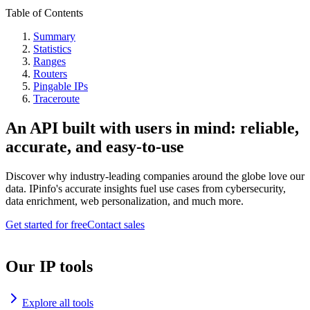
Table of Contents
Summary
Statistics
Ranges
Routers
Pingable IPs
Traceroute
An API built with users in mind: reliable,
accurate, and easy-to-use
Discover why industry-leading companies around the globe love our
data. IPinfo's accurate insights fuel use cases from cybersecurity,
data enrichment, web personalization, and much more.
Get started for free
Contact sales
Our IP tools
Explore all tools