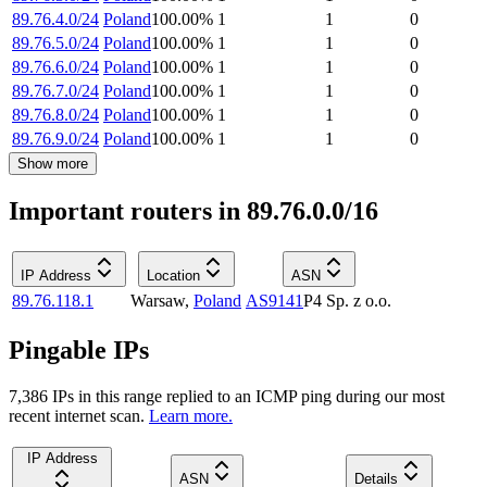
89.76.4.0/24
Poland
100.00
%
1
1
0
89.76.5.0/24
Poland
100.00
%
1
1
0
89.76.6.0/24
Poland
100.00
%
1
1
0
89.76.7.0/24
Poland
100.00
%
1
1
0
89.76.8.0/24
Poland
100.00
%
1
1
0
89.76.9.0/24
Poland
100.00
%
1
1
0
Show more
Important routers in 89.76.0.0/16
IP Address
Location
ASN
89.76.118.1
Warsaw
,
Poland
AS9141
P4 Sp. z o.o.
Pingable IPs
7,386
IP
s
in this range replied to an ICMP ping during our most
recent internet scan.
Learn more.
IP Address
ASN
Details