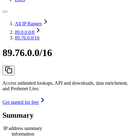
All IP Ranges
89.0.0.0
/8
89.76.0.0/16
89.76.0.0/16
Access unlimited lookups, API and downloads, data enrichment,
and Probenet Live.
Get started for free
Summary
IP address summary
information