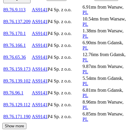
6.91
ms
from
Warsaw
,
89.76.9.113
AS9141
P4 Sp. z o.o.
PL
10.54
ms
from
Warsaw
,
89.76.137.209
AS9141
P4 Sp. z o.o.
PL
1.38
ms
from
Warsaw
,
89.76.170.1
AS9141
P4 Sp. z o.o.
PL
6.90
ms
from
Gdansk
,
89.76.166.1
AS9141
P4 Sp. z o.o.
PL
12.76
ms
from
Gdansk
,
89.76.65.36
AS9141
P4 Sp. z o.o.
PL
9.87
ms
from
Warsaw
,
89.76.159.173
AS9141
P4 Sp. z o.o.
PL
5.54
ms
from
Gdansk
,
89.76.139.102
AS9141
P4 Sp. z o.o.
PL
6.81
ms
from
Gdansk
,
89.76.96.1
AS9141
P4 Sp. z o.o.
PL
8.96
ms
from
Warsaw
,
89.76.129.112
AS9141
P4 Sp. z o.o.
PL
6.85
ms
from
Warsaw
,
89.76.171.190
AS9141
P4 Sp. z o.o.
PL
Show more