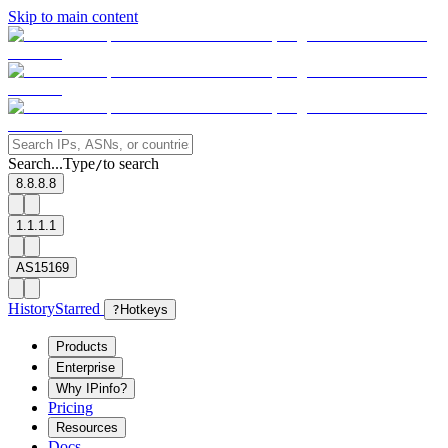
Skip to main content
Search...
Type
to search
/
8.8.8.8
1.1.1.1
AS15169
History
Starred
?
Hotkeys
Products
Enterprise
Why IPinfo?
Pricing
Resources
Docs