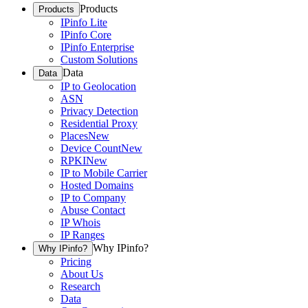
Products
Products
IPinfo Lite
IPinfo Core
IPinfo Enterprise
Custom Solutions
Data
Data
IP to Geolocation
ASN
Privacy Detection
Residential Proxy
Places
New
Device Count
New
RPKI
New
IP to Mobile Carrier
Hosted Domains
IP to Company
Abuse Contact
IP Whois
IP Ranges
Why IPinfo?
Why IPinfo?
Pricing
About Us
Research
Data