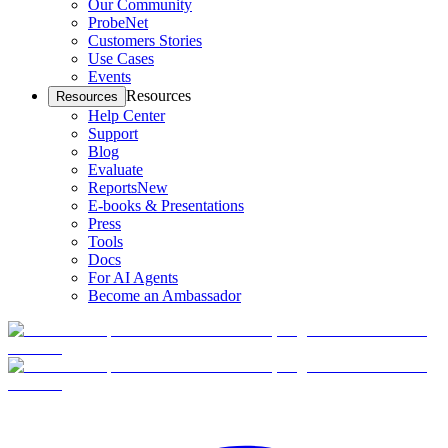
Our Community
ProbeNet
Customers Stories
Use Cases
Events
Resources
Resources
Help Center
Support
Blog
Evaluate
Reports
New
E-books & Presentations
Press
Tools
Docs
For AI Agents
Become an Ambassador