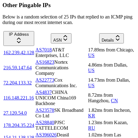
Other Pingable IPs
Below is a random selection of 25 IPs that replied to an ICMP ping
during our most recent internet scan.
IP Address
ASN
Details
AS7018
AT&T
17.89
ms
from
Chicago
,
162.239.42.128
Enterprises, LLC
US
AS16823
Nortex
4.86
ms
from
Dallas
,
216.59.147.64
Communications
US
Company
AS22773
Cox
14.73
ms
from
Dallas
,
72.204.133.32
Communications Inc.
US
AS4837
CHINA
8.72
ms
from
116.148.221.16
UNICOM China169
Hangzhou
,
CN
Backbone
AS23578
SK Broadband
1.82
ms
from
Incheon
,
27.120.54.0
Co Ltd
KR
AS28840
PJSC
1.23
ms
from
Kazan
,
178.204.35.224
TATTELECOM
RU
AS396026
Deasil
1.02
ms
from
Las
154.21.138.128