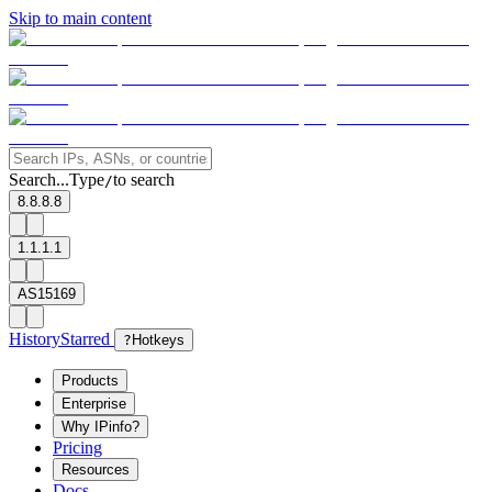
Skip to main content
Search...
Type
to search
/
8.8.8.8
1.1.1.1
AS15169
History
Starred
?
Hotkeys
Products
Enterprise
Why IPinfo?
Pricing
Resources
Docs