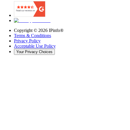
Copyright ©
2026
IPinfo®
Terms & Conditions
Privacy Policy
Acceptable Use Policy
Your Privacy Choices