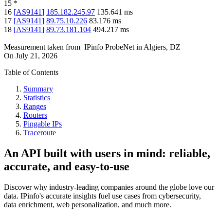
15
*
16
[
AS9141
]
185.182.245.97
135.641
ms
17
[
AS9141
]
89.75.10.226
83.176
ms
18
[
AS9141
]
89.73.181.104
494.217
ms
Measurement taken from
IPinfo ProbeNet
in
Algiers, DZ
On
July 21, 2026
Table of Contents
Summary
Statistics
Ranges
Routers
Pingable IPs
Traceroute
An API built with users in mind: reliable,
accurate, and easy-to-use
Discover why industry-leading companies around the globe love our
data. IPinfo's accurate insights fuel use cases from cybersecurity,
data enrichment, web personalization, and much more.