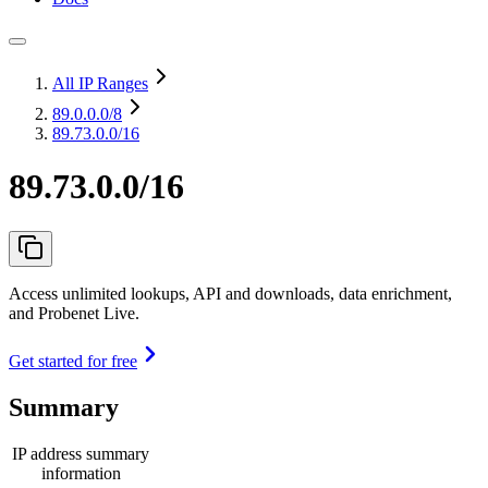
All IP Ranges
89.0.0.0
/8
89.73.0.0/16
89.73.0.0/16
Access unlimited lookups, API and downloads, data enrichment,
and Probenet Live.
Get started for free
Summary
IP address summary
information