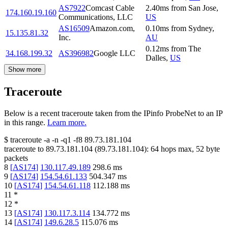
AS7922
Comcast Cable
2.40
ms
from
San Jose
,
174.160.19.160
Communications, LLC
US
AS16509
Amazon.com,
0.10
ms
from
Sydney
,
15.135.81.32
Inc.
AU
0.12
ms
from
The
34.168.199.32
AS396982
Google LLC
Dalles
,
US
Show more
Traceroute
Below is a recent traceroute taken from the IPinfo ProbeNet to an IP
in this range.
Learn more.
$
traceroute -a -n -q1
-f8
89.73.181.104
traceroute to
89.73.181.104
(
89.73.181.104
):
64
hops max,
52
byte
packets
8
[
AS174
]
130.117.49.189
298.6
ms
9
[
AS174
]
154.54.61.133
504.347
ms
10
[
AS174
]
154.54.61.118
112.188
ms
11
*
12
*
13
[
AS174
]
130.117.3.114
134.772
ms
14
[
AS174
]
149.6.28.5
115.076
ms