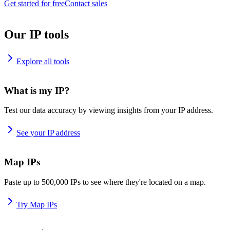
Get started for free
Contact sales
Our IP tools
Explore all tools
What is my IP?
Test our data accuracy by viewing insights from your IP address.
See your IP address
Map IPs
Paste up to 500,000 IPs to see where they're located on a map.
Try Map IPs