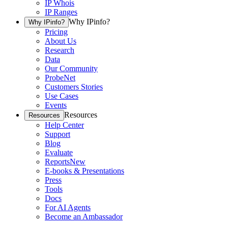
IP Whois
IP Ranges
Why IPinfo?
Why IPinfo?
Pricing
About Us
Research
Data
Our Community
ProbeNet
Customers Stories
Use Cases
Events
Resources
Resources
Help Center
Support
Blog
Evaluate
Reports
New
E-books & Presentations
Press
Tools
Docs
For AI Agents
Become an Ambassador