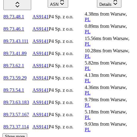
ASN
Details
4.38
ms
from
Warsaw
,
89.73.48.1
AS9141
P4 Sp. z o.o.
PL
0.89
ms
from
Warsaw
,
89.73.46.1
AS9141
P4 Sp. z o.o.
PL
15.56
ms
from
Warsaw
,
89.73.43.111
AS9141
P4 Sp. z o.o.
PL
10.28
ms
from
Warsaw
,
89.73.41.89
AS9141
P4 Sp. z o.o.
PL
5.82
ms
from
Warsaw
,
89.73.62.1
AS9141
P4 Sp. z o.o.
PL
4.13
ms
from
Warsaw
,
89.73.59.29
AS9141
P4 Sp. z o.o.
PL
4.36
ms
from
Warsaw
,
89.73.54.1
AS9141
P4 Sp. z o.o.
PL
9.79
ms
from
Warsaw
,
89.73.63.183
AS9141
P4 Sp. z o.o.
PL
5.18
ms
from
Warsaw
,
89.73.57.167
AS9141
P4 Sp. z o.o.
PL
9.93
ms
from
Warsaw
,
89.73.37.114
AS9141
P4 Sp. z o.o.
PL
Show more