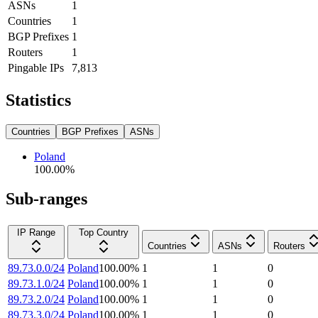
ASNs
1
Countries
1
BGP Prefixes
1
Routers
1
Pingable IPs
7,813
Statistics
Countries
BGP Prefixes
ASNs
Poland
100.00
%
Sub-ranges
IP Range
Top Country
Countries
ASNs
Routers
89.73.0.0/24
Poland
100.00
%
1
1
0
89.73.1.0/24
Poland
100.00
%
1
1
0
89.73.2.0/24
Poland
100.00
%
1
1
0
89.73.3.0/24
Poland
100.00
%
1
1
0