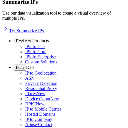
Summarize IPs
Use our data visualization tool to create a visual overview of
multiple IPs.
Try Summarize IPs
Products
Products
IPinfo Lite
IPinfo Core
IPinfo Enterprise
Custom Solutions
Data
Data
IP to Geolocation
ASN
Privacy Detection
Residential Proxy
Places
New
Device Count
New
RPKI
New
IP to Mobile Carrier
Hosted Domains
IP to Company
Abuse Contact