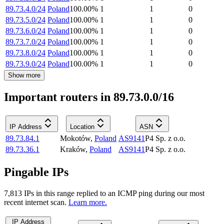
89.73.4.0/24
Poland
100.00
%
1
1
0
89.73.5.0/24
Poland
100.00
%
1
1
0
89.73.6.0/24
Poland
100.00
%
1
1
0
89.73.7.0/24
Poland
100.00
%
1
1
0
89.73.8.0/24
Poland
100.00
%
1
1
0
89.73.9.0/24
Poland
100.00
%
1
1
0
Show more
Important routers in 89.73.0.0/16
IP Address
Location
ASN
89.73.84.1
Mokotów
,
Poland
AS9141
P4 Sp. z o.o.
89.73.36.1
Kraków
,
Poland
AS9141
P4 Sp. z o.o.
Pingable IPs
7,813
IP
s
in this range replied to an ICMP ping during our most
recent internet scan.
Learn more.
IP Address