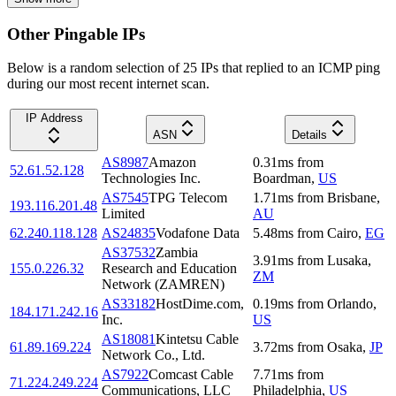
Other Pingable IPs
Below is a random selection of 25 IPs that replied to an ICMP ping
during our most recent internet scan.
IP Address
ASN
Details
AS8987
Amazon
0.31
ms
from
52.61.52.128
Technologies Inc.
Boardman
,
US
AS7545
TPG Telecom
1.71
ms
from
Brisbane
,
193.116.201.48
Limited
AU
62.240.118.128
AS24835
Vodafone Data
5.48
ms
from
Cairo
,
EG
AS37532
Zambia
3.91
ms
from
Lusaka
,
155.0.226.32
Research and Education
ZM
Network (ZAMREN)
AS33182
HostDime.com,
0.19
ms
from
Orlando
,
184.171.242.16
Inc.
US
AS18081
Kintetsu Cable
61.89.169.224
3.72
ms
from
Osaka
,
JP
Network Co., Ltd.
AS7922
Comcast Cable
7.71
ms
from
71.224.249.224
Communications, LLC
Philadelphia
,
US