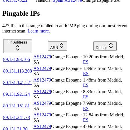
89.131.73.22
Valencia
,
Spain
AS12479
Orange Espagne SA
Pingable IPs
427
IP
s
in this range replied to an ICMP ping during our most recent
internet scan.
Learn more.
IP Address
ASN
Details
AS12479
Orange Espagne
10.20
ms
from
Madrid
,
89.131.93.166
SA
ES
AS12479
Orange Espagne
1.39
ms
from
Madrid
,
89.131.113.208
SA
ES
AS12479
Orange Espagne
1.48
ms
from
Madrid
,
89.131.141.221
SA
ES
AS12479
Orange Espagne
8.83
ms
from
Madrid
,
89.131.92.124
SA
ES
AS12479
Orange Espagne
7.99
ms
from
Madrid
,
89.131.151.81
SA
ES
AS12479
Orange Espagne
12.84
ms
from
Madrid
,
89.131.241.73
SA
ES
AS12479
Orange Espagne
4.04
ms
from
Madrid
,
89.131.31.30