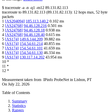
$
traceroute -a -n -q1
-m12
89.131.82.113
traceroute to
89.131.82.113
(
89.131.82.113
):
12
hops max,
52
byte
packets
1
[
AS204094
]
185.113.140.2
0.102
ms
2
[
AS24768
]
94.46.128.216
0.501
ms
3
[
AS24768
]
94.46.128.18
0.938
ms
4
[
AS24768
]
94.46.128.40
0.615
ms
5
[
AS174
]
149.6.144.209
39.882
ms
6
[
AS174
]
154.54.61.214
40.855
ms
7
[
AS174
]
154.54.61.101
41.659
ms
8
[
AS174
]
154.54.61.130
46.334
ms
9
[
AS174
]
130.117.14.202
43.954
ms
10
*
11
*
12
*
Measurement taken from
IPinfo ProbeNet
in
Lisbon, PT
On
July 22, 2026
Table of Contents
Summary
Statistics
Ranges