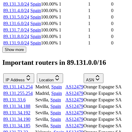
89.131.3.0/24
Spain
100.00
%
1
1
0
89.131.4.0/24
Spain
100.00
%
1
1
0
89.131.5.0/24
Spain
100.00
%
1
1
0
89.131.6.0/24
Spain
100.00
%
1
1
0
89.131.7.0/24
Spain
100.00
%
1
1
0
89.131.8.0/24
Spain
100.00
%
1
1
0
89.131.9.0/24
Spain
100.00
%
1
1
0
Show more
Important routers in 89.131.0.0/16
IP Address
Location
ASN
89.131.143.254
Madrid
,
Spain
AS12479
Orange Espagne SA
89.131.255.254
Madrid
,
Spain
AS12479
Orange Espagne SA
89.131.33.6
Sevilla
,
Spain
AS12479
Orange Espagne SA
89.131.34.188
Sevilla
,
Spain
AS12479
Orange Espagne SA
89.131.34.192
Sevilla
,
Spain
AS12479
Orange Espagne SA
89.131.34.190
Sevilla
,
Spain
AS12479
Orange Espagne SA
89.131.34.185
Sevilla
,
Spain
AS12479
Orange Espagne SA