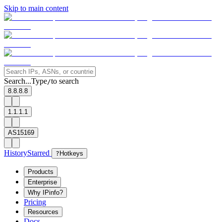
Skip to main content
Search...
Type
to search
/
8.8.8.8
1.1.1.1
AS15169
History
Starred
?
Hotkeys
Products
Enterprise
Why IPinfo?
Pricing
Resources
Docs