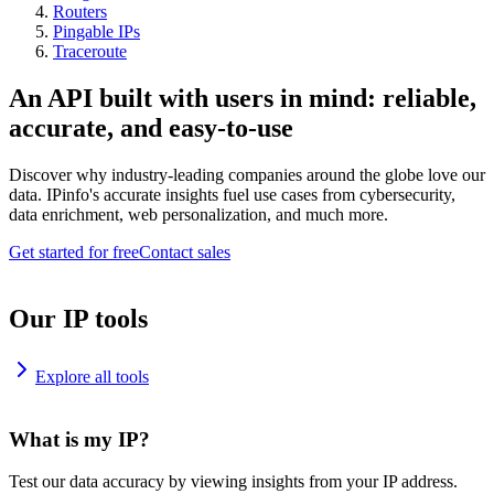
Routers
Pingable IPs
Traceroute
An API built with users in mind: reliable,
accurate, and easy-to-use
Discover why industry-leading companies around the globe love our
data. IPinfo's accurate insights fuel use cases from cybersecurity,
data enrichment, web personalization, and much more.
Get started for free
Contact sales
Our IP tools
Explore all tools
What is my IP?
Test our data accuracy by viewing insights from your IP address.