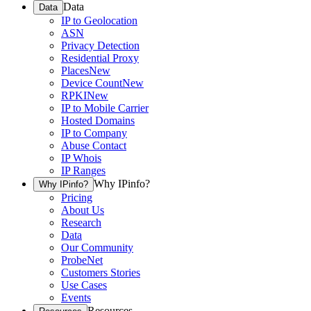
Data
Data
IP to Geolocation
ASN
Privacy Detection
Residential Proxy
Places
New
Device Count
New
RPKI
New
IP to Mobile Carrier
Hosted Domains
IP to Company
Abuse Contact
IP Whois
IP Ranges
Why IPinfo?
Why IPinfo?
Pricing
About Us
Research
Data
Our Community
ProbeNet
Customers Stories
Use Cases
Events
Resources