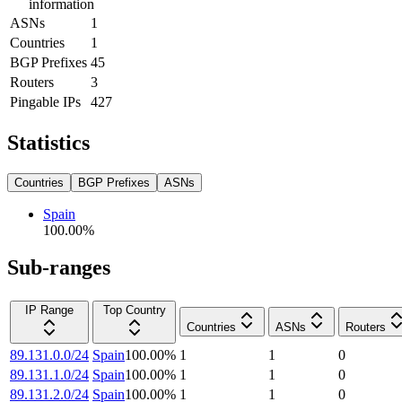
information
ASNs
1
Countries
1
BGP Prefixes
45
Routers
3
Pingable IPs
427
Statistics
Countries
BGP Prefixes
ASNs
Spain
100.00
%
Sub-ranges
IP Range
Top Country
Countries
ASNs
Routers
89.131.0.0/24
Spain
100.00
%
1
1
0
89.131.1.0/24
Spain
100.00
%
1
1
0
89.131.2.0/24
Spain
100.00
%
1
1
0