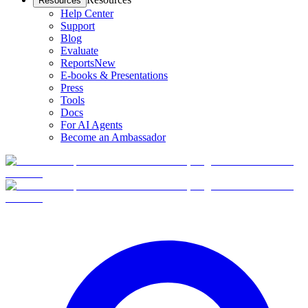
Resources
Help Center
Support
Blog
Evaluate
Reports
New
E-books & Presentations
Press
Tools
Docs
For AI Agents
Become an Ambassador