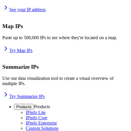
See your IP address
Map IPs
Paste up to 500,000 IPs to see where they're located on a map.
Try Map IPs
Summarize IPs
Use our data visualization tool to create a visual overview of
multiple IPs.
Try Summarize IPs
Products
Products
IPinfo Lite
IPinfo Core
IPinfo Enterprise
Custom Solutions