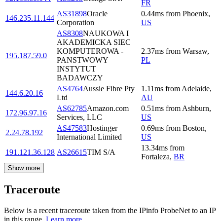
FR
AS31898
Oracle
0.44
ms
from
Phoenix
,
146.235.11.144
Corporation
US
AS8308
NAUKOWA I
AKADEMICKA SIEC
KOMPUTEROWA -
2.37
ms
from
Warsaw
,
195.187.59.0
PANSTWOWY
PL
INSTYTUT
BADAWCZY
AS4764
Aussie Fibre Pty
1.11
ms
from
Adelaide
,
144.6.20.16
Ltd
AU
AS62785
Amazon.com
0.51
ms
from
Ashburn
,
172.96.97.16
Services, LLC
US
AS47583
Hostinger
0.69
ms
from
Boston
,
2.24.78.192
International Limited
US
13.34
ms
from
191.121.36.128
AS26615
TIM S/A
Fortaleza
,
BR
Show more
Traceroute
Below is a recent traceroute taken from the IPinfo ProbeNet to an IP
in this range.
Learn more.