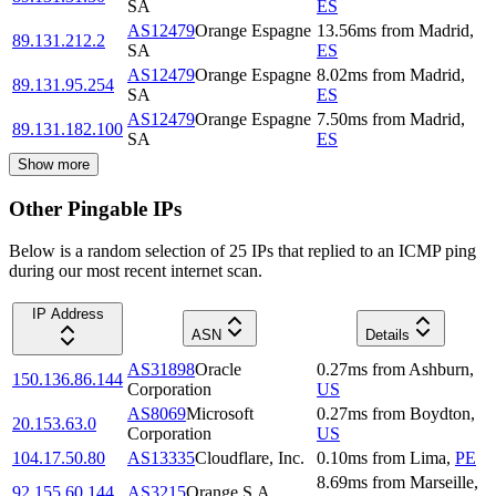
SA
ES
AS12479
Orange Espagne
13.56
ms
from
Madrid
,
89.131.212.2
SA
ES
AS12479
Orange Espagne
8.02
ms
from
Madrid
,
89.131.95.254
SA
ES
AS12479
Orange Espagne
7.50
ms
from
Madrid
,
89.131.182.100
SA
ES
Show more
Other Pingable IPs
Below is a random selection of 25 IPs that replied to an ICMP ping
during our most recent internet scan.
IP Address
ASN
Details
AS31898
Oracle
0.27
ms
from
Ashburn
,
150.136.86.144
Corporation
US
AS8069
Microsoft
0.27
ms
from
Boydton
,
20.153.63.0
Corporation
US
104.17.50.80
AS13335
Cloudflare, Inc.
0.10
ms
from
Lima
,
PE
8.69
ms
from
Marseille
,
92.155.60.144
AS3215
Orange S.A.