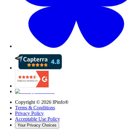
Copyright ©
2026
IPinfo®
Terms & Conditions
Privacy Policy
Acceptable Use Policy
Your Privacy Choices