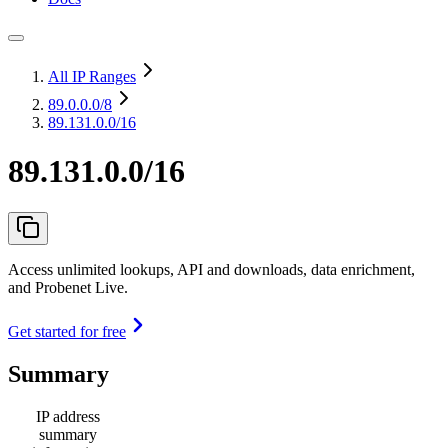
All IP Ranges
89.0.0.0
/8
89.131.0.0/16
89.131.0.0/16
Access unlimited lookups, API and downloads, data enrichment,
and Probenet Live.
Get started for free
Summary
IP address
summary