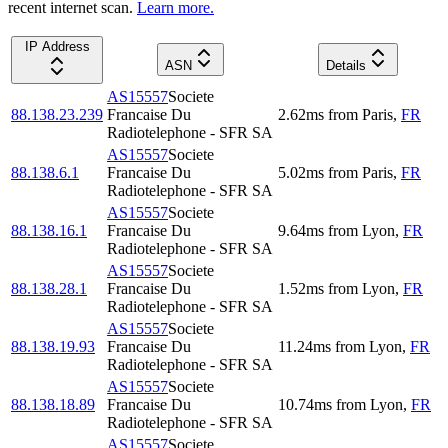
recent internet scan.
Learn more.
IP Address
ASN
Details
AS15557
Societe
88.138.23.239
Francaise Du
2.62
ms
from
Paris
,
FR
Radiotelephone - SFR SA
AS15557
Societe
88.138.6.1
Francaise Du
5.02
ms
from
Paris
,
FR
Radiotelephone - SFR SA
AS15557
Societe
88.138.16.1
Francaise Du
9.64
ms
from
Lyon
,
FR
Radiotelephone - SFR SA
AS15557
Societe
88.138.28.1
Francaise Du
1.52
ms
from
Lyon
,
FR
Radiotelephone - SFR SA
AS15557
Societe
88.138.19.93
Francaise Du
11.24
ms
from
Lyon
,
FR
Radiotelephone - SFR SA
AS15557
Societe
88.138.18.89
Francaise Du
10.74
ms
from
Lyon
,
FR
Radiotelephone - SFR SA
AS15557
Societe