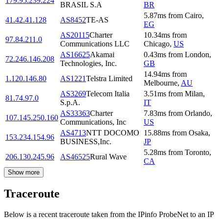
179.95.239.224
BRASIL S.A
BR
5.87
ms
from
Cairo
,
41.42.41.128
AS8452
TE-AS
EG
AS20115
Charter
10.34
ms
from
97.84.211.0
Communications LLC
Chicago
,
US
AS16625
Akamai
0.43
ms
from
London
,
72.246.146.208
Technologies, Inc.
GB
14.94
ms
from
1.120.146.80
AS1221
Telstra Limited
Melbourne
,
AU
AS3269
Telecom Italia
3.51
ms
from
Milan
,
81.74.97.0
S.p.A.
IT
AS33363
Charter
7.83
ms
from
Orlando
,
107.145.250.160
Communications, Inc
US
AS4713
NTT DOCOMO
15.88
ms
from
Osaka
,
153.234.154.96
BUSINESS,Inc.
JP
5.28
ms
from
Toronto
,
206.130.245.96
AS46525
Rural Wave
CA
Show more
Traceroute
Below is a recent traceroute taken from the IPinfo ProbeNet to an IP