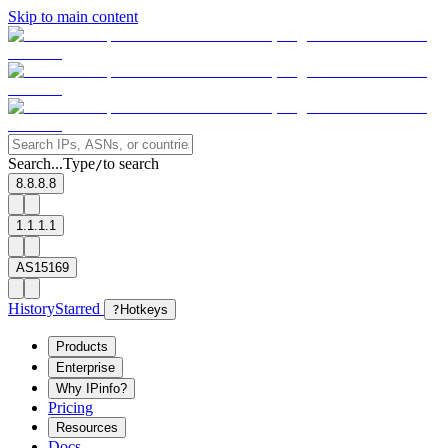
Skip to main content
Search...
Type
to search
/
8.8.8.8
1.1.1.1
AS15169
History
Starred
?
Hotkeys
Products
Enterprise
Why IPinfo?
Pricing
Resources
Docs