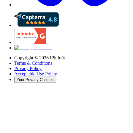
Copyright ©
2026
IPinfo®
Terms & Conditions
Privacy Policy
Acceptable Use Policy
Your Privacy Choices