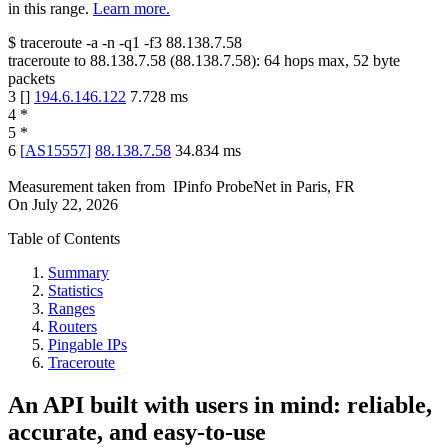
in this range.
Learn more.
$
traceroute -a -n -q1
-f3
88.138.7.58
traceroute to
88.138.7.58
(
88.138.7.58
):
64
hops max,
52
byte
packets
3
[
]
194.6.146.122
7.728
ms
4
*
5
*
6
[
AS15557
]
88.138.7.58
34.834
ms
Measurement taken from
IPinfo ProbeNet
in
Paris, FR
On
July 22, 2026
Table of Contents
Summary
Statistics
Ranges
Routers
Pingable IPs
Traceroute
An API built with users in mind: reliable,
accurate, and easy-to-use