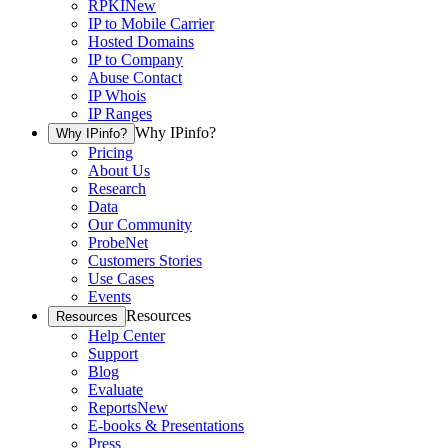
RPKI
New
IP to Mobile Carrier
Hosted Domains
IP to Company
Abuse Contact
IP Whois
IP Ranges
Why IPinfo?
Why IPinfo?
Pricing
About Us
Research
Data
Our Community
ProbeNet
Customers Stories
Use Cases
Events
Resources
Resources
Help Center
Support
Blog
Evaluate
Reports
New
E-books & Presentations
Press