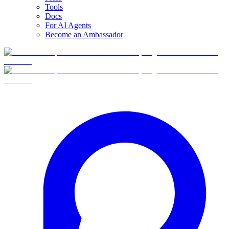
Tools
Docs
For AI Agents
Become an Ambassador