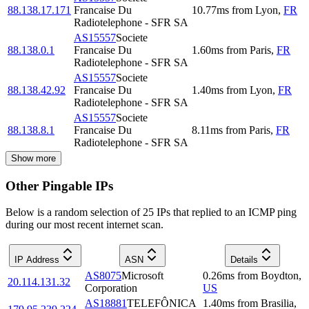
88.138.17.171
Francaise Du
10.77
ms
from
Lyon
,
FR
Radiotelephone - SFR SA
AS15557
Societe
88.138.0.1
Francaise Du
1.60
ms
from
Paris
,
FR
Radiotelephone - SFR SA
AS15557
Societe
88.138.42.92
Francaise Du
1.40
ms
from
Lyon
,
FR
Radiotelephone - SFR SA
AS15557
Societe
88.138.8.1
Francaise Du
8.11
ms
from
Paris
,
FR
Radiotelephone - SFR SA
Show more
Other Pingable IPs
Below is a random selection of 25 IPs that replied to an ICMP ping
during our most recent internet scan.
IP Address
ASN
Details
AS8075
Microsoft
0.26
ms
from
Boydton
,
20.114.131.32
Corporation
US
AS18881
TELEFÔNICA
1.40
ms
from
Brasilia
,