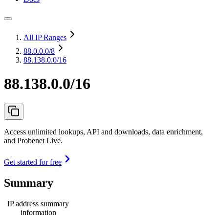
All IP Ranges
88.0.0.0
/8
88.138.0.0/16
88.138.0.0/16
Access unlimited lookups, API and downloads, data enrichment,
and Probenet Live.
Get started for free
Summary
IP address summary
information