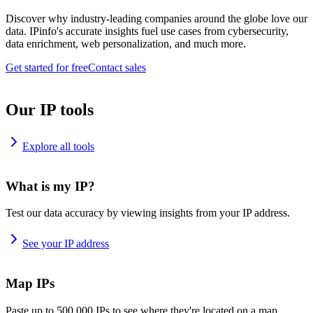
Discover why industry-leading companies around the globe love our
data. IPinfo's accurate insights fuel use cases from cybersecurity,
data enrichment, web personalization, and much more.
Get started for free
Contact sales
Our IP tools
Explore all tools
What is my IP?
Test our data accuracy by viewing insights from your IP address.
See your IP address
Map IPs
Paste up to 500,000 IPs to see where they're located on a map.