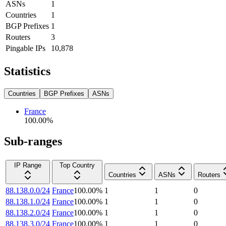
ASNs
1
Countries
1
BGP Prefixes
1
Routers
3
Pingable IPs
10,878
Statistics
Countries
BGP Prefixes
ASNs
France
100.00
%
Sub-ranges
IP Range
Top Country
Countries
ASNs
Routers
88.138.0.0/24
France
100.00
%
1
1
0
88.138.1.0/24
France
100.00
%
1
1
0
88.138.2.0/24
France
100.00
%
1
1
0
88.138.3.0/24
France
100.00
%
1
1
0