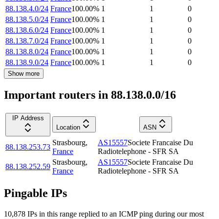
88.138.4.0/24
France
100.00
%
1
1
0
88.138.5.0/24
France
100.00
%
1
1
0
88.138.6.0/24
France
100.00
%
1
1
0
88.138.7.0/24
France
100.00
%
1
1
0
88.138.8.0/24
France
100.00
%
1
1
0
88.138.9.0/24
France
100.00
%
1
1
0
Show more
Important routers in 88.138.0.0/16
IP Address
Location
ASN
Strasbourg
,
AS15557
Societe Francaise Du
88.138.253.73
France
Radiotelephone - SFR SA
Strasbourg
,
AS15557
Societe Francaise Du
88.138.252.59
France
Radiotelephone - SFR SA
Pingable IPs
10,878
IP
s
in this range replied to an ICMP ping during our most