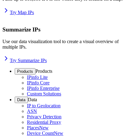
Try Map IPs
Summarize IPs
Use our data visualization tool to create a visual overview of
multiple IPs.
Try Summarize IPs
Products
Products
IPinfo Lite
IPinfo Core
IPinfo Enterprise
Custom Solutions
Data
Data
IP to Geolocation
ASN
Privacy Detection
Residential Proxy
Places
New
Device Count
New