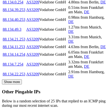
88.134.0.254
AS3209
Vodafone GmbH
4.80
ms
from
Berlin
,
DE
0.51
ms
from
Frankfurt
88.134.39.253
AS3209
Vodafone GmbH
am Main
,
DE
0.98
ms
from
Hamburg
,
88.134.40.253
AS3209
Vodafone GmbH
DE
1.27
ms
from
Munich
,
88.134.49.3
AS3209
Vodafone GmbH
DE
3.31
ms
from
Munich
,
88.134.21.253
AS3209
Vodafone GmbH
DE
88.134.11.253
AS3209
Vodafone GmbH
4.63
ms
from
Berlin
,
DE
6.05
ms
from
Frankfurt
88.134.14.254
AS3209
Vodafone GmbH
am Main
,
DE
3.32
ms
from
Frankfurt
88.134.7.254
AS3209
Vodafone GmbH
am Main
,
DE
2.91
ms
from
Hamburg
,
88.134.22.253
AS3209
Vodafone GmbH
DE
Show more
Other Pingable IPs
Below is a random selection of 25 IPs that replied to an ICMP ping
during our most recent internet scan.