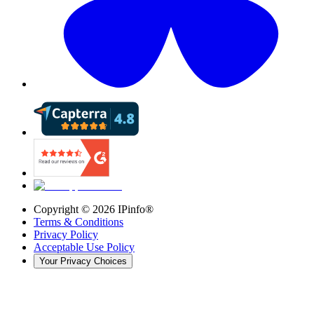
Copyright ©
2026
IPinfo®
Terms & Conditions
Privacy Policy
Acceptable Use Policy
Your Privacy Choices