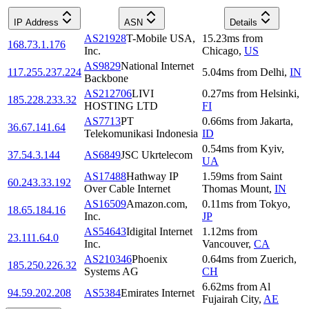
IP Address
ASN
Details
AS21928
T-Mobile USA,
15.23
ms
from
168.73.1.176
Inc.
Chicago
,
US
AS9829
National Internet
117.255.237.224
5.04
ms
from
Delhi
,
IN
Backbone
AS212706
LIVI
0.27
ms
from
Helsinki
,
185.228.233.32
HOSTING LTD
FI
AS7713
PT
0.66
ms
from
Jakarta
,
36.67.141.64
Telekomunikasi Indonesia
ID
0.54
ms
from
Kyiv
,
37.54.3.144
AS6849
JSC Ukrtelecom
UA
AS17488
Hathway IP
1.59
ms
from
Saint
60.243.33.192
Over Cable Internet
Thomas Mount
,
IN
AS16509
Amazon.com,
0.11
ms
from
Tokyo
,
18.65.184.16
Inc.
JP
AS54643
Idigital Internet
1.12
ms
from
23.111.64.0
Inc.
Vancouver
,
CA
AS210346
Phoenix
0.64
ms
from
Zuerich
,
185.250.226.32
Systems AG
CH
6.62
ms
from
Al
94.59.202.208
AS5384
Emirates Internet
Fujairah City
,
AE