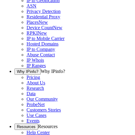
IP to Geolocation
ASN
Privacy Detection
Residential Proxy
Places
New
Device Count
New
RPKI
New
IP to Mobile Carrier
Hosted Domains
IP to Company
Abuse Contact
IP Whois
IP Ranges
Why IPinfo?
Why IPinfo?
Pricing
About Us
Research
Data
Our Community
ProbeNet
Customers Stories
Use Cases
Events
Resources
Resources
Help Center