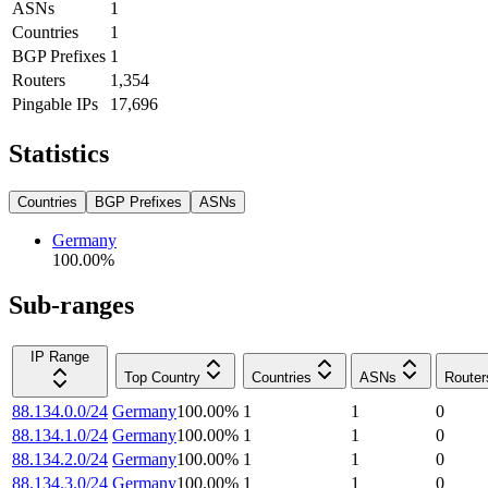
ASNs
1
Countries
1
BGP Prefixes
1
Routers
1,354
Pingable IPs
17,696
Statistics
Countries
BGP Prefixes
ASNs
Germany
100.00
%
Sub-ranges
IP Range
Top Country
Countries
ASNs
Router
88.134.0.0/24
Germany
100.00
%
1
1
0
88.134.1.0/24
Germany
100.00
%
1
1
0
88.134.2.0/24
Germany
100.00
%
1
1
0
88.134.3.0/24
Germany
100.00
%
1
1
0