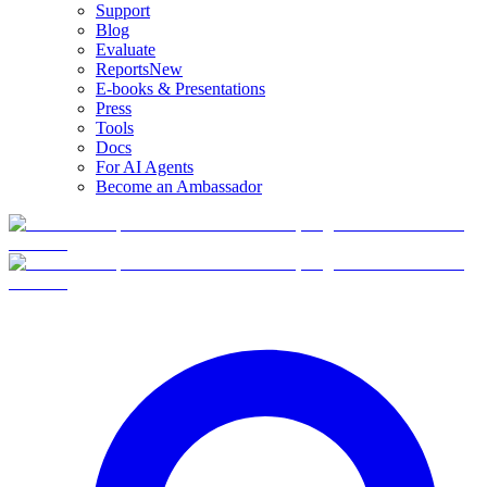
Support
Blog
Evaluate
Reports
New
E-books & Presentations
Press
Tools
Docs
For AI Agents
Become an Ambassador