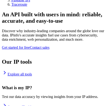
Pingable IPs
Traceroute
An API built with users in mind: reliable,
accurate, and easy-to-use
Discover why industry-leading companies around the globe love our
data. IPinfo's accurate insights fuel use cases from cybersecurity,
data enrichment, web personalization, and much more.
Get started for free
Contact sales
Our IP tools
Explore all tools
What is my IP?
Test our data accuracy by viewing insights from your IP address.