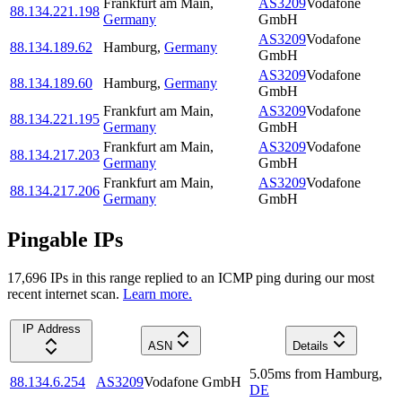
Frankfurt am Main
,
AS3209
Vodafone
88.134.221.198
Germany
GmbH
AS3209
Vodafone
88.134.189.62
Hamburg
,
Germany
GmbH
AS3209
Vodafone
88.134.189.60
Hamburg
,
Germany
GmbH
Frankfurt am Main
,
AS3209
Vodafone
88.134.221.195
Germany
GmbH
Frankfurt am Main
,
AS3209
Vodafone
88.134.217.203
Germany
GmbH
Frankfurt am Main
,
AS3209
Vodafone
88.134.217.206
Germany
GmbH
Pingable IPs
17,696
IP
s
in this range replied to an ICMP ping during our most
recent internet scan.
Learn more.
IP Address
ASN
Details
5.05
ms
from
Hamburg
,
88.134.6.254
AS3209
Vodafone GmbH
DE