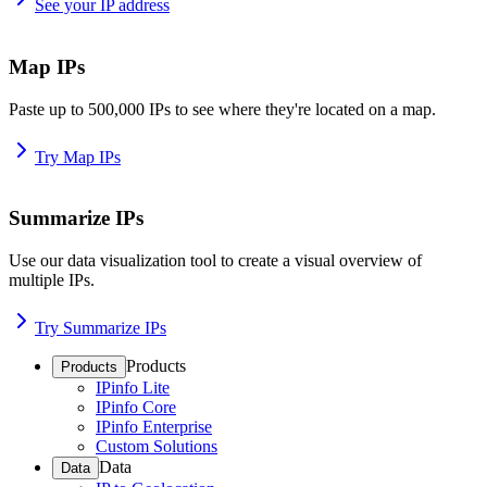
See your IP address
Map IPs
Paste up to 500,000 IPs to see where they're located on a map.
Try Map IPs
Summarize IPs
Use our data visualization tool to create a visual overview of
multiple IPs.
Try Summarize IPs
Products
Products
IPinfo Lite
IPinfo Core
IPinfo Enterprise
Custom Solutions
Data
Data