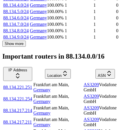
88.134.4.0/24
Germany
100.00
%
1
1
0
88.134.5.0/24
Germany
100.00
%
1
1
0
88.134.6.0/24
Germany
100.00
%
1
1
0
88.134.7.0/24
Germany
100.00
%
1
1
0
88.134.8.0/24
Germany
100.00
%
1
1
0
88.134.9.0/24
Germany
100.00
%
1
1
0
Show more
Important routers in 88.134.0.0/16
IP Address
Location
ASN
Frankfurt am Main
,
AS3209
Vodafone
88.134.221.251
Germany
GmbH
Frankfurt am Main
,
AS3209
Vodafone
88.134.221.254
Germany
GmbH
Frankfurt am Main
,
AS3209
Vodafone
88.134.217.214
Germany
GmbH
Frankfurt am Main
,
AS3209
Vodafone
88.134.217.211
Germany
GmbH