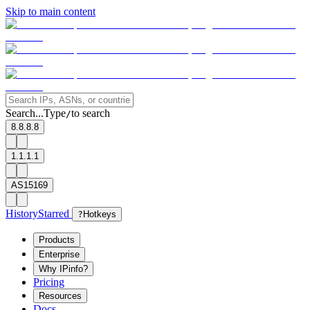
Skip to main content
Search...
Type
to search
/
8.8.8.8
1.1.1.1
AS15169
History
Starred
?
Hotkeys
Products
Enterprise
Why IPinfo?
Pricing
Resources
Docs