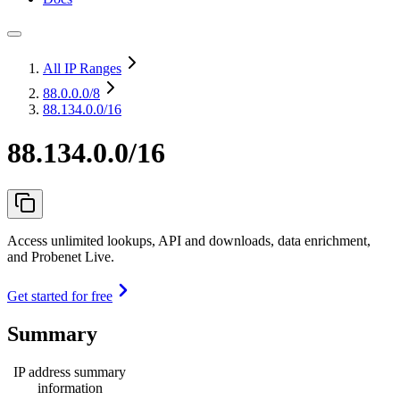
All IP Ranges
88.0.0.0
/8
88.134.0.0/16
88.134.0.0/16
Access unlimited lookups, API and downloads, data enrichment,
and Probenet Live.
Get started for free
Summary
IP address summary
information