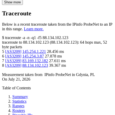
Show more
Traceroute
Below is a recent traceroute taken from the IPinfo ProbeNet to an IP
in this range.
Learn more.
$
traceroute -a -n -q1
-f5
88.134.102.123
traceroute to
88.134.102.123
(
88.134.102.123
):
64
hops max,
52
byte packets
5
[
AS3209
]
145.254.1.221
28.456
ms
6
[
AS3209
]
145.254.3.87
27.878
ms
7
[
AS3209
]
83.169.132.182
27.611
ms
8
[
AS3209
]
88.134.102.123
39.367
ms
Measurement taken from
IPinfo ProbeNet
in
Gdynia, PL
On
July 21, 2026
Table of Contents
Summary
Statistics
Ranges
Routers