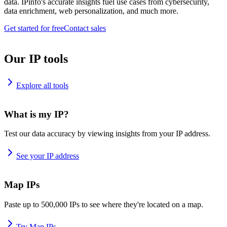
data. IPinfo's accurate insights fuel use cases from cybersecurity,
data enrichment, web personalization, and much more.
Get started for free
Contact sales
Our IP tools
Explore all tools
What is my IP?
Test our data accuracy by viewing insights from your IP address.
See your IP address
Map IPs
Paste up to 500,000 IPs to see where they're located on a map.
Try Map IPs