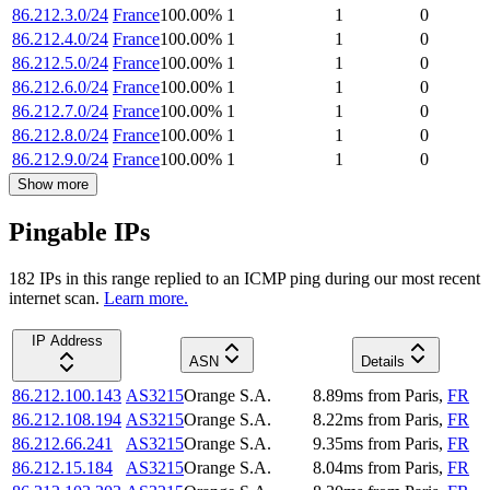
86.212.3.0/24
France
100.00
%
1
1
0
86.212.4.0/24
France
100.00
%
1
1
0
86.212.5.0/24
France
100.00
%
1
1
0
86.212.6.0/24
France
100.00
%
1
1
0
86.212.7.0/24
France
100.00
%
1
1
0
86.212.8.0/24
France
100.00
%
1
1
0
86.212.9.0/24
France
100.00
%
1
1
0
Show more
Pingable IPs
182
IP
s
in this range replied to an ICMP ping during our most recent
internet scan.
Learn more.
IP Address
ASN
Details
86.212.100.143
AS3215
Orange S.A.
8.89
ms
from
Paris
,
FR
86.212.108.194
AS3215
Orange S.A.
8.22
ms
from
Paris
,
FR
86.212.66.241
AS3215
Orange S.A.
9.35
ms
from
Paris
,
FR
86.212.15.184
AS3215
Orange S.A.
8.04
ms
from
Paris
,
FR