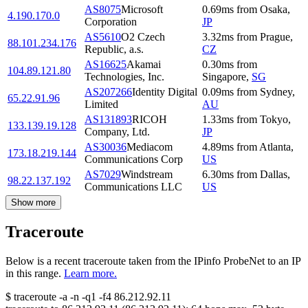
AS8075
Microsoft
0.69
ms
from
Osaka
,
4.190.170.0
Corporation
JP
AS5610
O2 Czech
3.32
ms
from
Prague
,
88.101.234.176
Republic, a.s.
CZ
AS16625
Akamai
0.30
ms
from
104.89.121.80
Technologies, Inc.
Singapore
,
SG
AS207266
Identity Digital
0.09
ms
from
Sydney
,
65.22.91.96
Limited
AU
AS131893
RICOH
1.33
ms
from
Tokyo
,
133.139.19.128
Company, Ltd.
JP
AS30036
Mediacom
4.89
ms
from
Atlanta
,
173.18.219.144
Communications Corp
US
AS7029
Windstream
6.30
ms
from
Dallas
,
98.22.137.192
Communications LLC
US
Show more
Traceroute
Below is a recent traceroute taken from the IPinfo ProbeNet to an IP
in this range.
Learn more.
$
traceroute -a -n -q1
-f4
86.212.92.11