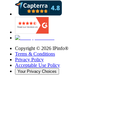
Copyright ©
2026
IPinfo®
Terms & Conditions
Privacy Policy
Acceptable Use Policy
Your Privacy Choices