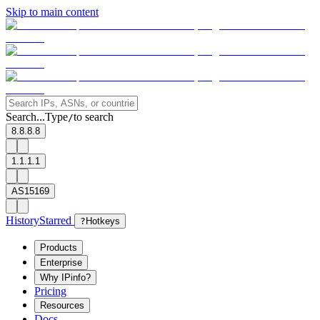
Skip to main content
Search...
Type
to search
/
8.8.8.8
1.1.1.1
AS15169
History
Starred
?
Hotkeys
Products
Enterprise
Why IPinfo?
Pricing
Resources
Docs