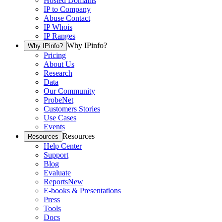
Hosted Domains
IP to Company
Abuse Contact
IP Whois
IP Ranges
Why IPinfo?
Why IPinfo?
Pricing
About Us
Research
Data
Our Community
ProbeNet
Customers Stories
Use Cases
Events
Resources
Resources
Help Center
Support
Blog
Evaluate
Reports
New
E-books & Presentations
Press
Tools
Docs