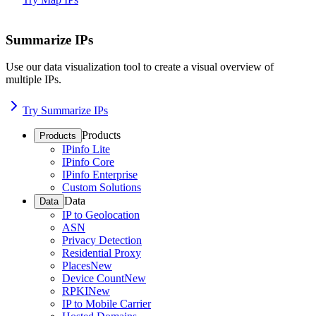
Summarize IPs
Use our data visualization tool to create a visual overview of
multiple IPs.
Try Summarize IPs
Products
Products
IPinfo Lite
IPinfo Core
IPinfo Enterprise
Custom Solutions
Data
Data
IP to Geolocation
ASN
Privacy Detection
Residential Proxy
Places
New
Device Count
New
RPKI
New
IP to Mobile Carrier