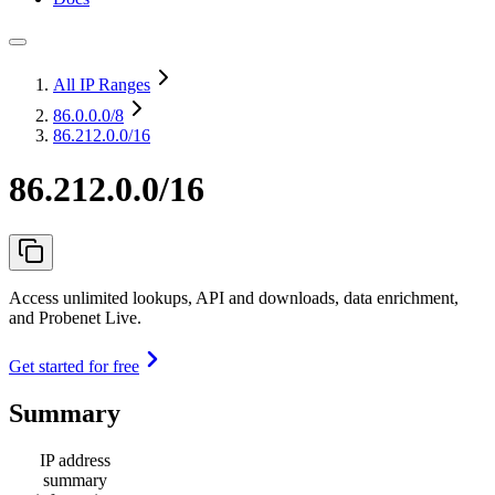
All IP Ranges
86.0.0.0
/8
86.212.0.0/16
86.212.0.0/16
Access unlimited lookups, API and downloads, data enrichment,
and Probenet Live.
Get started for free
Summary
IP address
summary