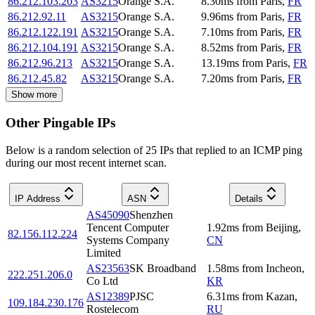
86.212.103.203
AS3215
Orange S.A.
8.30
ms
from
Paris
,
FR
86.212.92.11
AS3215
Orange S.A.
9.96
ms
from
Paris
,
FR
86.212.122.191
AS3215
Orange S.A.
7.10
ms
from
Paris
,
FR
86.212.104.191
AS3215
Orange S.A.
8.52
ms
from
Paris
,
FR
86.212.96.213
AS3215
Orange S.A.
13.19
ms
from
Paris
,
FR
86.212.45.82
AS3215
Orange S.A.
7.20
ms
from
Paris
,
FR
Show more
Other Pingable IPs
Below is a random selection of 25 IPs that replied to an ICMP ping
during our most recent internet scan.
IP Address
ASN
Details
AS45090
Shenzhen
Tencent Computer
1.92
ms
from
Beijing
,
82.156.112.224
Systems Company
CN
Limited
AS23563
SK Broadband
1.58
ms
from
Incheon
,
222.251.206.0
Co Ltd
KR
AS12389
PJSC
6.31
ms
from
Kazan
,
109.184.230.176
Rostelecom
RU