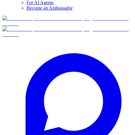
For AI Agents
Become an Ambassador