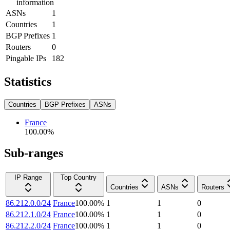
information
ASNs
1
Countries
1
BGP Prefixes
1
Routers
0
Pingable IPs
182
Statistics
Countries
BGP Prefixes
ASNs
France
100.00
%
Sub-ranges
IP Range
Top Country
Countries
ASNs
Routers
86.212.0.0/24
France
100.00
%
1
1
0
86.212.1.0/24
France
100.00
%
1
1
0
86.212.2.0/24
France
100.00
%
1
1
0