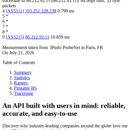
traceroute to
86.212.92.11
(
86.212.92.11
):
64
hops max,
52
byte
packets
4
[
AS5511
]
193.251.128.238
0.799
ms
5
*
6
*
7
*
8
*
9
[
AS3215
]
86.212.92.11
10.859
ms
Measurement taken from
IPinfo ProbeNet
in
Paris, FR
On
July 21, 2026
Table of Contents
Summary
Statistics
Ranges
Pingable IPs
Traceroute
An API built with users in mind: reliable,
accurate, and easy-to-use
Discover why industry-leading companies around the globe love our