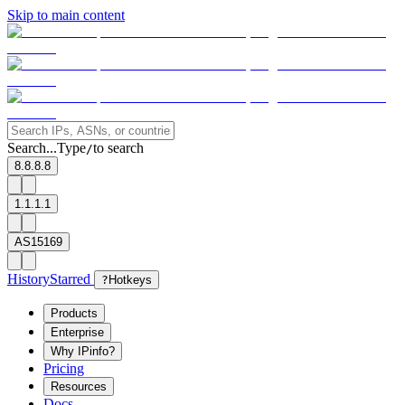
Skip to main content
Search...
Type
to search
/
8.8.8.8
1.1.1.1
AS15169
History
Starred
?
Hotkeys
Products
Enterprise
Why IPinfo?
Pricing
Resources
Docs