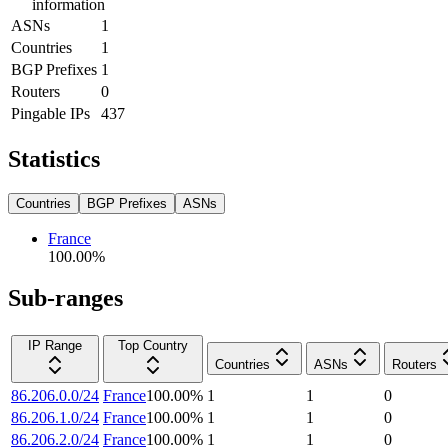
information
ASNs
1
Countries
1
BGP Prefixes
1
Routers
0
Pingable IPs
437
Statistics
Countries
BGP Prefixes
ASNs
France
100.00
%
Sub-ranges
IP Range
Top Country
Countries
ASNs
Routers
86.206.0.0/24
France
100.00
%
1
1
0
86.206.1.0/24
France
100.00
%
1
1
0
86.206.2.0/24
France
100.00
%
1
1
0