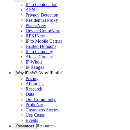
IP to Geolocation
ASN
Privacy Detection
Residential Proxy
Places
New
Device Count
New
RPKI
New
IP to Mobile Carrier
Hosted Domains
IP to Company
Abuse Contact
IP Whois
IP Ranges
Why IPinfo?
Why IPinfo?
Pricing
About Us
Research
Data
Our Community
ProbeNet
Customers Stories
Use Cases
Events
Resources
Resources