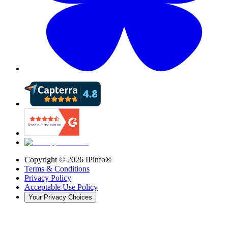
Copyright ©
2026
IPinfo®
Terms & Conditions
Privacy Policy
Acceptable Use Policy
Your Privacy Choices