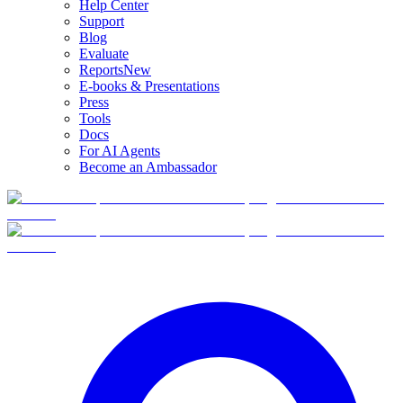
Help Center
Support
Blog
Evaluate
Reports
New
E-books & Presentations
Press
Tools
Docs
For AI Agents
Become an Ambassador