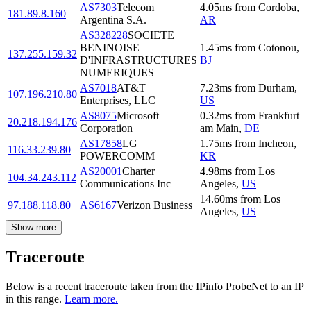
AS7303
Telecom
4.05
ms
from
Cordoba
,
181.89.8.160
Argentina S.A.
AR
AS328228
SOCIETE
BENINOISE
1.45
ms
from
Cotonou
,
137.255.159.32
D'INFRASTRUCTURES
BJ
NUMERIQUES
AS7018
AT&T
7.23
ms
from
Durham
,
107.196.210.80
Enterprises, LLC
US
AS8075
Microsoft
0.32
ms
from
Frankfurt
20.218.194.176
Corporation
am Main
,
DE
AS17858
LG
1.75
ms
from
Incheon
,
116.33.239.80
POWERCOMM
KR
AS20001
Charter
4.98
ms
from
Los
104.34.243.112
Communications Inc
Angeles
,
US
14.60
ms
from
Los
97.188.118.80
AS6167
Verizon Business
Angeles
,
US
Show more
Traceroute
Below is a recent traceroute taken from the IPinfo ProbeNet to an IP
in this range.
Learn more.