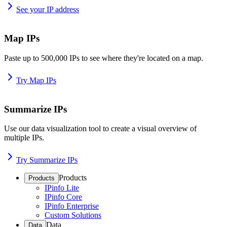
See your IP address
Map IPs
Paste up to 500,000 IPs to see where they're located on a map.
Try Map IPs
Summarize IPs
Use our data visualization tool to create a visual overview of
multiple IPs.
Try Summarize IPs
Products
Products
IPinfo Lite
IPinfo Core
IPinfo Enterprise
Custom Solutions
Data
Data