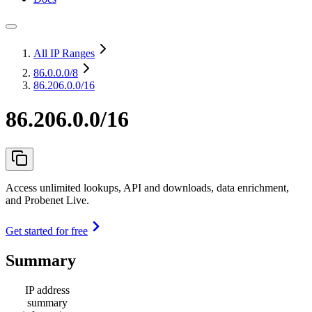
All IP Ranges
86.0.0.0
/8
86.206.0.0/16
86.206.0.0/16
Access unlimited lookups, API and downloads, data enrichment,
and Probenet Live.
Get started for free
Summary
IP address
summary