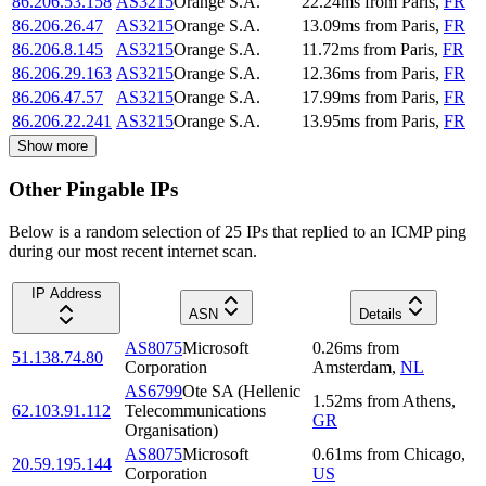
86.206.53.158
AS3215
Orange S.A.
22.24
ms
from
Paris
,
FR
86.206.26.47
AS3215
Orange S.A.
13.09
ms
from
Paris
,
FR
86.206.8.145
AS3215
Orange S.A.
11.72
ms
from
Paris
,
FR
86.206.29.163
AS3215
Orange S.A.
12.36
ms
from
Paris
,
FR
86.206.47.57
AS3215
Orange S.A.
17.99
ms
from
Paris
,
FR
86.206.22.241
AS3215
Orange S.A.
13.95
ms
from
Paris
,
FR
Show more
Other Pingable IPs
Below is a random selection of 25 IPs that replied to an ICMP ping
during our most recent internet scan.
IP Address
ASN
Details
AS8075
Microsoft
0.26
ms
from
51.138.74.80
Corporation
Amsterdam
,
NL
AS6799
Ote SA (Hellenic
1.52
ms
from
Athens
,
62.103.91.112
Telecommunications
GR
Organisation)
AS8075
Microsoft
0.61
ms
from
Chicago
,
20.59.195.144
Corporation
US