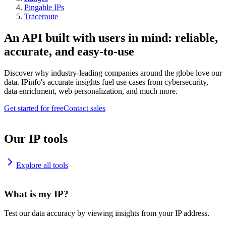
Pingable IPs
Traceroute
An API built with users in mind: reliable,
accurate, and easy-to-use
Discover why industry-leading companies around the globe love our
data. IPinfo's accurate insights fuel use cases from cybersecurity,
data enrichment, web personalization, and much more.
Get started for free
Contact sales
Our IP tools
Explore all tools
What is my IP?
Test our data accuracy by viewing insights from your IP address.