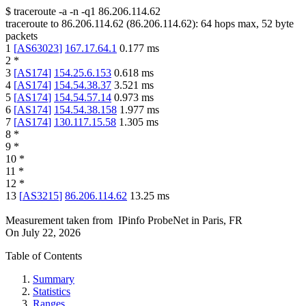
$
traceroute -a -n -q1
86.206.114.62
traceroute to
86.206.114.62
(
86.206.114.62
):
64
hops max,
52
byte
packets
1
[
AS63023
]
167.17.64.1
0.177
ms
2
*
3
[
AS174
]
154.25.6.153
0.618
ms
4
[
AS174
]
154.54.38.37
3.521
ms
5
[
AS174
]
154.54.57.14
0.973
ms
6
[
AS174
]
154.54.38.158
1.977
ms
7
[
AS174
]
130.117.15.58
1.305
ms
8
*
9
*
10
*
11
*
12
*
13
[
AS3215
]
86.206.114.62
13.25
ms
Measurement taken from
IPinfo ProbeNet
in
Paris, FR
On
July 22, 2026
Table of Contents
Summary
Statistics
Ranges