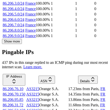
86.206.3.0/24
France
100.00
%
1
1
0
86.206.4.0/24
France
100.00
%
1
1
0
86.206.5.0/24
France
100.00
%
1
1
0
86.206.6.0/24
France
100.00
%
1
1
0
86.206.7.0/24
France
100.00
%
1
1
0
86.206.8.0/24
France
100.00
%
1
1
0
86.206.9.0/24
France
100.00
%
1
1
0
Show more
Pingable IPs
437
IP
s
in this range replied to an ICMP ping during our most recent
internet scan.
Learn more.
IP Address
ASN
Details
86.206.76.10
AS3215
Orange S.A.
17.23
ms
from
Paris
,
FR
86.206.70.150
AS3215
Orange S.A.
14.35
ms
from
Paris
,
FR
86.206.95.85
AS3215
Orange S.A.
13.86
ms
from
Paris
,
FR
86.206.31.72
AS3215
Orange S.A.
11.68
ms
from
Paris
,
FR