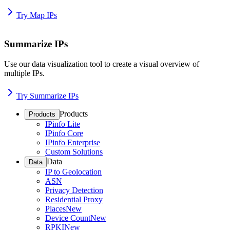
Try Map IPs
Summarize IPs
Use our data visualization tool to create a visual overview of
multiple IPs.
Try Summarize IPs
Products
Products
IPinfo Lite
IPinfo Core
IPinfo Enterprise
Custom Solutions
Data
Data
IP to Geolocation
ASN
Privacy Detection
Residential Proxy
Places
New
Device Count
New
RPKI
New