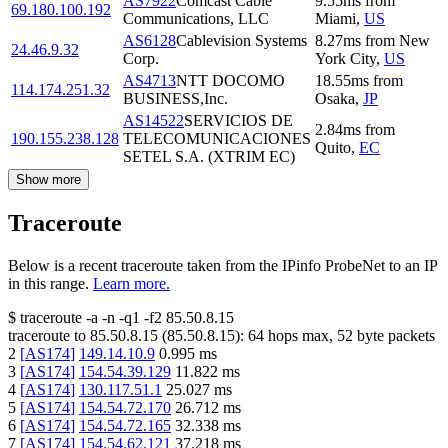
AS7922
Comcast Cable
9.55
ms
from
69.180.100.192
Communications, LLC
Miami
,
US
AS6128
Cablevision Systems
8.27
ms
from
New
24.46.9.32
Corp.
York City
,
US
AS4713
NTT DOCOMO
18.55
ms
from
114.174.251.32
BUSINESS,Inc.
Osaka
,
JP
AS14522
SERVICIOS DE
2.84
ms
from
190.155.238.128
TELECOMUNICACIONES
Quito
,
EC
SETEL S.A. (XTRIM EC)
Show more
Traceroute
Below is a recent traceroute taken from the IPinfo ProbeNet to an IP
in this range.
Learn more.
$
traceroute -a -n -q1
-f2
85.50.8.15
traceroute to
85.50.8.15
(
85.50.8.15
):
64
hops max,
52
byte packets
2
[
AS174
]
149.14.10.9
0.995
ms
3
[
AS174
]
154.54.39.129
11.822
ms
4
[
AS174
]
130.117.51.1
25.027
ms
5
[
AS174
]
154.54.72.170
26.712
ms
6
[
AS174
]
154.54.72.165
32.338
ms
7
[
AS174
]
154.54.62.121
37.218
ms