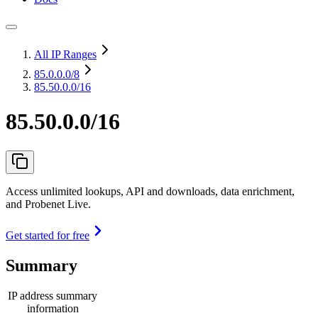
All IP Ranges
85.0.0.0
/8
85.50.0.0/16
85.50.0.0/16
Access unlimited lookups, API and downloads, data enrichment,
and Probenet Live.
Get started for free
Summary
IP address summary
information