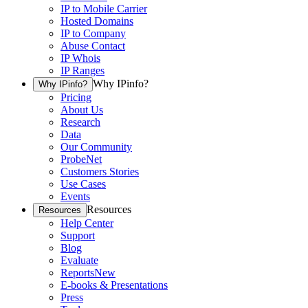
IP to Mobile Carrier
Hosted Domains
IP to Company
Abuse Contact
IP Whois
IP Ranges
Why IPinfo?
Why IPinfo?
Pricing
About Us
Research
Data
Our Community
ProbeNet
Customers Stories
Use Cases
Events
Resources
Resources
Help Center
Support
Blog
Evaluate
Reports
New
E-books & Presentations
Press