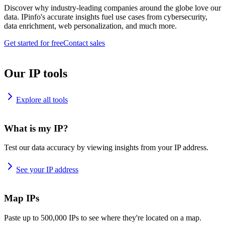
Discover why industry-leading companies around the globe love our
data. IPinfo's accurate insights fuel use cases from cybersecurity,
data enrichment, web personalization, and much more.
Get started for free
Contact sales
Our IP tools
Explore all tools
What is my IP?
Test our data accuracy by viewing insights from your IP address.
See your IP address
Map IPs
Paste up to 500,000 IPs to see where they're located on a map.