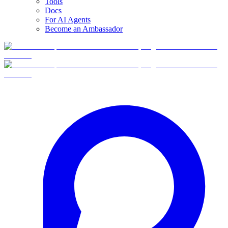
Tools
Docs
For AI Agents
Become an Ambassador