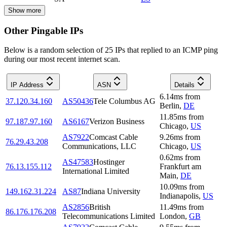
Show more
Other Pingable IPs
Below is a random selection of 25 IPs that replied to an ICMP ping
during our most recent internet scan.
IP Address
ASN
Details
6.14
ms
from
37.120.34.160
AS50436
Tele Columbus AG
Berlin
,
DE
11.85
ms
from
97.187.97.160
AS6167
Verizon Business
Chicago
,
US
AS7922
Comcast Cable
9.26
ms
from
76.29.43.208
Communications, LLC
Chicago
,
US
0.62
ms
from
AS47583
Hostinger
76.13.155.112
Frankfurt am
International Limited
Main
,
DE
10.09
ms
from
149.162.31.224
AS87
Indiana University
Indianapolis
,
US
AS2856
British
11.49
ms
from
86.176.176.208
Telecommunications Limited
London
,
GB