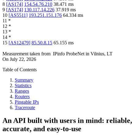
8
[
AS174
]
154.54.76.210
38.471
ms
9
[
AS174
]
130.117.14.226
37.919
ms
10
[
AS5511
]
193.251.151.176
64.334
ms
11
*
12
*
13
*
14
*
15
[
AS12479
]
85.50.8.15
65.155
ms
Measurement taken from
IPinfo ProbeNet
in
Vilnius, LT
On
July 22, 2026
Table of Contents
Summary
Statistics
Ranges
Routers
Pingable IPs
Traceroute
An API built with users in mind: reliable,
accurate, and easy-to-use