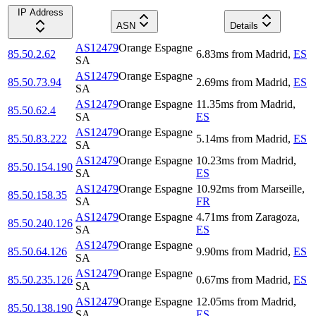
IP Address
ASN
Details
AS12479
Orange Espagne
85.50.2.62
6.83
ms
from
Madrid
,
ES
SA
AS12479
Orange Espagne
85.50.73.94
2.69
ms
from
Madrid
,
ES
SA
AS12479
Orange Espagne
11.35
ms
from
Madrid
,
85.50.62.4
SA
ES
AS12479
Orange Espagne
85.50.83.222
5.14
ms
from
Madrid
,
ES
SA
AS12479
Orange Espagne
10.23
ms
from
Madrid
,
85.50.154.190
SA
ES
AS12479
Orange Espagne
10.92
ms
from
Marseille
,
85.50.158.35
SA
FR
AS12479
Orange Espagne
4.71
ms
from
Zaragoza
,
85.50.240.126
SA
ES
AS12479
Orange Espagne
85.50.64.126
9.90
ms
from
Madrid
,
ES
SA
AS12479
Orange Espagne
85.50.235.126
0.67
ms
from
Madrid
,
ES
SA
AS12479
Orange Espagne
12.05
ms
from
Madrid
,
85.50.138.190
SA
ES