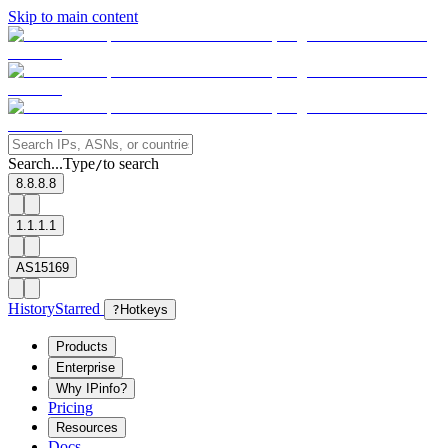
Skip to main content
Search...
Type
to search
/
8.8.8.8
1.1.1.1
AS15169
History
Starred
?
Hotkeys
Products
Enterprise
Why IPinfo?
Pricing
Resources
Docs