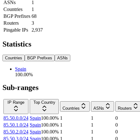
ASNs
1
Countries
1
BGP Prefixes
68
Routers
3
Pingable IPs
2,937
Statistics
Countries
BGP Prefixes
ASNs
Spain
100.00
%
Sub-ranges
IP Range
Top Country
Countries
ASNs
Routers
85.50.0.0/24
Spain
100.00
%
1
1
0
85.50.1.0/24
Spain
100.00
%
1
1
0
85.50.2.0/24
Spain
100.00
%
1
1
0
85.50.3.0/24
Spain
100.00
%
1
1
0