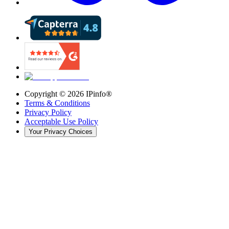
Copyright ©
2026
IPinfo®
Terms & Conditions
Privacy Policy
Acceptable Use Policy
Your Privacy Choices