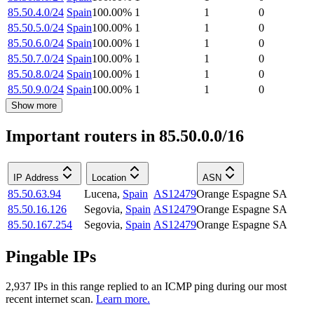
85.50.4.0/24
Spain
100.00
%
1
1
0
85.50.5.0/24
Spain
100.00
%
1
1
0
85.50.6.0/24
Spain
100.00
%
1
1
0
85.50.7.0/24
Spain
100.00
%
1
1
0
85.50.8.0/24
Spain
100.00
%
1
1
0
85.50.9.0/24
Spain
100.00
%
1
1
0
Show more
Important routers in 85.50.0.0/16
IP Address
Location
ASN
85.50.63.94
Lucena
,
Spain
AS12479
Orange Espagne SA
85.50.16.126
Segovia
,
Spain
AS12479
Orange Espagne SA
85.50.167.254
Segovia
,
Spain
AS12479
Orange Espagne SA
Pingable IPs
2,937
IP
s
in this range replied to an ICMP ping during our most
recent internet scan.
Learn more.