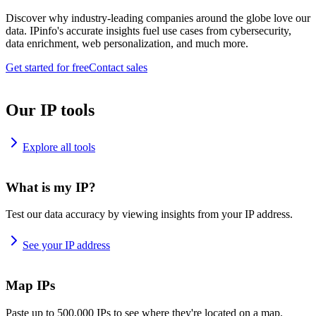
Discover why industry-leading companies around the globe love our
data. IPinfo's accurate insights fuel use cases from cybersecurity,
data enrichment, web personalization, and much more.
Get started for free
Contact sales
Our IP tools
Explore all tools
What is my IP?
Test our data accuracy by viewing insights from your IP address.
See your IP address
Map IPs
Paste up to 500,000 IPs to see where they're located on a map.