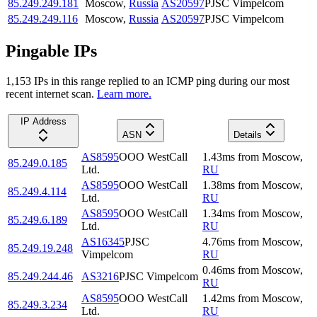
85.249.249.181
Moscow
,
Russia
AS20597
PJSC Vimpelcom
85.249.249.116
Moscow
,
Russia
AS20597
PJSC Vimpelcom
Pingable IPs
1,153
IP
s
in this range replied to an ICMP ping during our most
recent internet scan.
Learn more.
IP Address
ASN
Details
AS8595
OOO WestCall
1.43
ms
from
Moscow
,
85.249.0.185
Ltd.
RU
AS8595
OOO WestCall
1.38
ms
from
Moscow
,
85.249.4.114
Ltd.
RU
AS8595
OOO WestCall
1.34
ms
from
Moscow
,
85.249.6.189
Ltd.
RU
AS16345
PJSC
4.76
ms
from
Moscow
,
85.249.19.248
Vimpelcom
RU
0.46
ms
from
Moscow
,
85.249.244.46
AS3216
PJSC Vimpelcom
RU
AS8595
OOO WestCall
1.42
ms
from
Moscow
,
85.249.3.234
Ltd.
RU