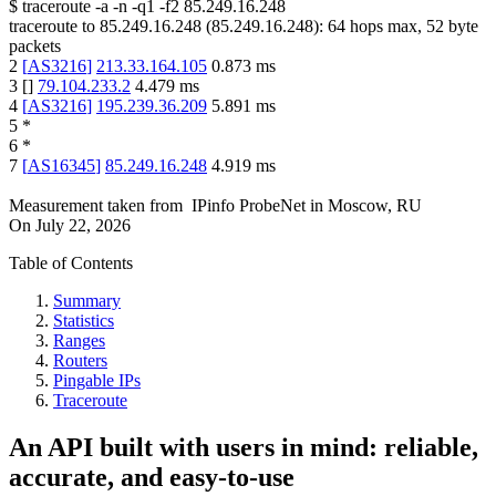
$
traceroute -a -n -q1
-f2
85.249.16.248
traceroute to
85.249.16.248
(
85.249.16.248
):
64
hops max,
52
byte
packets
2
[
AS3216
]
213.33.164.105
0.873
ms
3
[
]
79.104.233.2
4.479
ms
4
[
AS3216
]
195.239.36.209
5.891
ms
5
*
6
*
7
[
AS16345
]
85.249.16.248
4.919
ms
Measurement taken from
IPinfo ProbeNet
in
Moscow, RU
On
July 22, 2026
Table of Contents
Summary
Statistics
Ranges
Routers
Pingable IPs
Traceroute
An API built with users in mind: reliable,
accurate, and easy-to-use