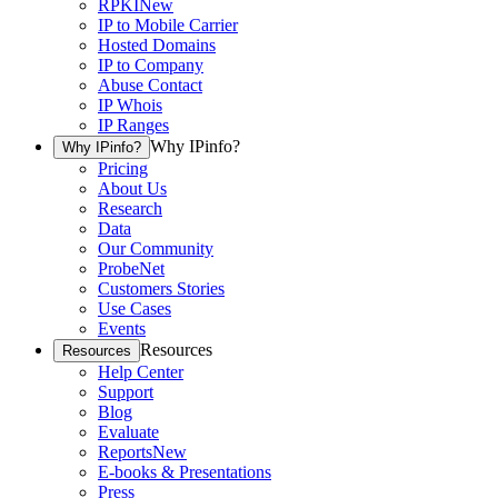
RPKI
New
IP to Mobile Carrier
Hosted Domains
IP to Company
Abuse Contact
IP Whois
IP Ranges
Why IPinfo?
Why IPinfo?
Pricing
About Us
Research
Data
Our Community
ProbeNet
Customers Stories
Use Cases
Events
Resources
Resources
Help Center
Support
Blog
Evaluate
Reports
New
E-books & Presentations
Press