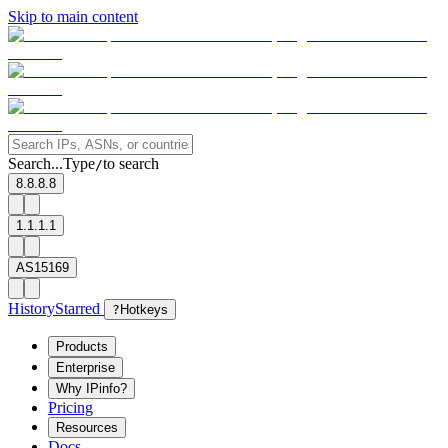
Skip to main content
Search...
Type
to search
/
8.8.8.8
1.1.1.1
AS15169
History
Starred
?
Hotkeys
Products
Enterprise
Why IPinfo?
Pricing
Resources
Docs