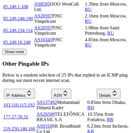
AS8595
OOO WestCall
1.39
ms
from
Moscow
,
85.249.1.108
Ltd.
RU
AS20597
PJSC
2.16
ms
from
Moscow
,
85.249.248.190
Vimpelcom
RU
AS20597
PJSC
1.98
ms
from
Saint
85.249.234.114
Vimpelcom
Petersburg
,
RU
AS16345
PJSC
4.85
ms
from
Moscow
,
85.249.16.248
Vimpelcom
RU
Show more
Other Pingable IPs
Below is a random selection of 25 IPs that replied to an ICMP ping
during our most recent internet scan.
IP Address
ASN
Details
AS137492
Mohammad
0.85
ms
from
Dhaka
,
103.110.115.192
Didarul Kader
BD
AS26599
TELEFÔNICA
10.55
ms
from
177.27.59.32
BRASIL S.A
Fortaleza
,
BR
AS9318
SK Broadband
6.23
ms
from
Incheon
,
219.250.146.160
Co Ltd
KR