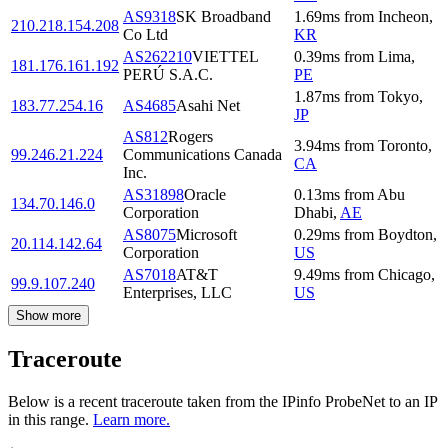
AS9318
SK Broadband
1.69
ms
from
Incheon
,
210.218.154.208
Co Ltd
KR
AS262210
VIETTEL
0.39
ms
from
Lima
,
181.176.161.192
PERÚ S.A.C.
PE
1.87
ms
from
Tokyo
,
183.77.254.16
AS4685
Asahi Net
JP
AS812
Rogers
3.94
ms
from
Toronto
,
99.246.21.224
Communications Canada
CA
Inc.
AS31898
Oracle
0.13
ms
from
Abu
134.70.146.0
Corporation
Dhabi
,
AE
AS8075
Microsoft
0.29
ms
from
Boydton
,
20.114.142.64
Corporation
US
AS7018
AT&T
9.49
ms
from
Chicago
,
99.9.107.240
Enterprises, LLC
US
Show more
Traceroute
Below is a recent traceroute taken from the IPinfo ProbeNet to an IP
in this range.
Learn more.