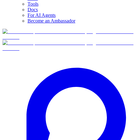
Tools
Docs
For AI Agents
Become an Ambassador