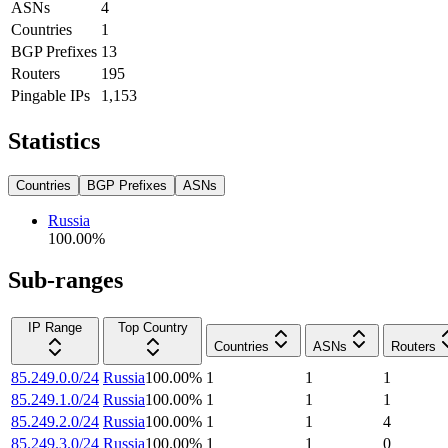
ASNs
4
Countries
1
BGP Prefixes
13
Routers
195
Pingable IPs
1,153
Statistics
Countries
BGP Prefixes
ASNs
Russia
100.00
%
Sub-ranges
IP Range
Top Country
Countries
ASNs
Routers
85.249.0.0/24
Russia
100.00
%
1
1
1
85.249.1.0/24
Russia
100.00
%
1
1
1
85.249.2.0/24
Russia
100.00
%
1
1
4
85.249.3.0/24
Russia
100.00
%
1
1
0