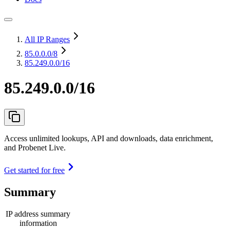
All IP Ranges
85.0.0.0
/8
85.249.0.0/16
85.249.0.0/16
Access unlimited lookups, API and downloads, data enrichment,
and Probenet Live.
Get started for free
Summary
IP address summary
information