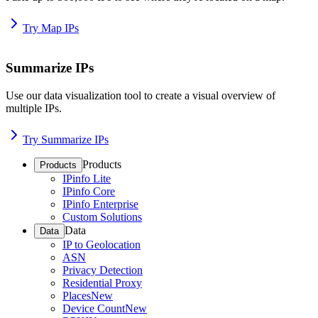
Try Map IPs
Summarize IPs
Use our data visualization tool to create a visual overview of
multiple IPs.
Try Summarize IPs
Products
Products
IPinfo Lite
IPinfo Core
IPinfo Enterprise
Custom Solutions
Data
Data
IP to Geolocation
ASN
Privacy Detection
Residential Proxy
Places
New
Device Count
New