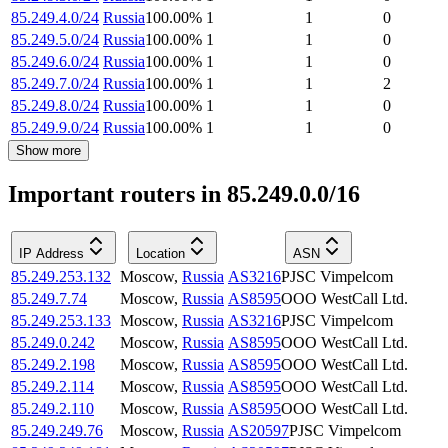
85.249.4.0/24
Russia
100.00
%
1
1
0
85.249.5.0/24
Russia
100.00
%
1
1
0
85.249.6.0/24
Russia
100.00
%
1
1
0
85.249.7.0/24
Russia
100.00
%
1
1
2
85.249.8.0/24
Russia
100.00
%
1
1
0
85.249.9.0/24
Russia
100.00
%
1
1
0
Show more
Important routers in 85.249.0.0/16
IP Address
Location
ASN
85.249.253.132
Moscow
,
Russia
AS3216
PJSC Vimpelcom
85.249.7.74
Moscow
,
Russia
AS8595
OOO WestCall Ltd.
85.249.253.133
Moscow
,
Russia
AS3216
PJSC Vimpelcom
85.249.0.242
Moscow
,
Russia
AS8595
OOO WestCall Ltd.
85.249.2.198
Moscow
,
Russia
AS8595
OOO WestCall Ltd.
85.249.2.114
Moscow
,
Russia
AS8595
OOO WestCall Ltd.
85.249.2.110
Moscow
,
Russia
AS8595
OOO WestCall Ltd.
85.249.249.76
Moscow
,
Russia
AS20597
PJSC Vimpelcom