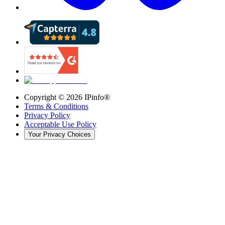
Copyright ©
2026
IPinfo®
Terms & Conditions
Privacy Policy
Acceptable Use Policy
Your Privacy Choices