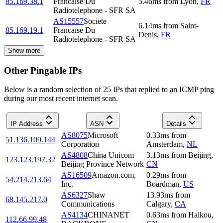
85.169.38.1
Francaise Du
5.46
ms
from
Lyon
,
FR
Radiotelephone - SFR SA
AS15557
Societe
6.14
ms
from
Saint-
85.169.19.1
Francaise Du
Denis
,
FR
Radiotelephone - SFR SA
Show more
Other Pingable IPs
Below is a random selection of 25 IPs that replied to an ICMP ping
during our most recent internet scan.
IP Address
ASN
Details
AS8075
Microsoft
0.33
ms
from
51.136.109.144
Corporation
Amsterdam
,
NL
AS4808
China Unicom
3.13
ms
from
Beijing
,
123.123.197.32
Beijing Province Network
CN
AS16509
Amazon.com,
0.29
ms
from
54.214.213.64
Inc.
Boardman
,
US
AS6327
Shaw
13.93
ms
from
68.145.217.0
Communications
Calgary
,
CA
AS4134
CHINANET
0.63
ms
from
Haikou
,
112.66.99.48