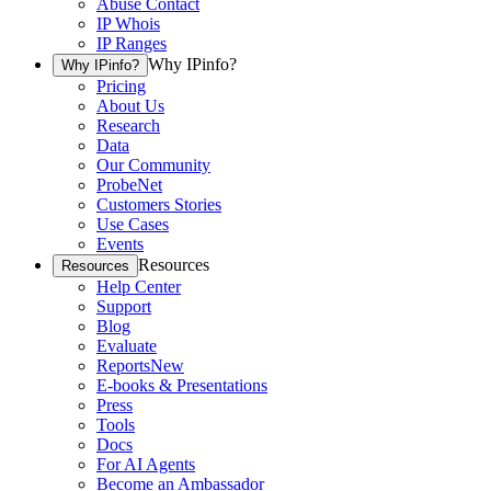
Abuse Contact
IP Whois
IP Ranges
Why IPinfo?
Why IPinfo?
Pricing
About Us
Research
Data
Our Community
ProbeNet
Customers Stories
Use Cases
Events
Resources
Resources
Help Center
Support
Blog
Evaluate
Reports
New
E-books & Presentations
Press
Tools
Docs
For AI Agents
Become an Ambassador