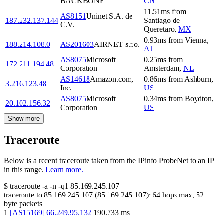
BACKBONE
CN
11.51
ms
from
AS8151
Uninet S.A. de
187.232.137.144
Santiago de
C.V.
Queretaro
,
MX
0.93
ms
from
Vienna
,
188.214.108.0
AS201603
AIRNET s.r.o.
AT
AS8075
Microsoft
0.25
ms
from
172.211.194.48
Corporation
Amsterdam
,
NL
AS14618
Amazon.com,
0.86
ms
from
Ashburn
,
3.216.123.48
Inc.
US
AS8075
Microsoft
0.34
ms
from
Boydton
,
20.102.156.32
Corporation
US
Show more
Traceroute
Below is a recent traceroute taken from the IPinfo ProbeNet to an IP
in this range.
Learn more.
$
traceroute -a -n -q1
85.169.245.107
traceroute to
85.169.245.107
(
85.169.245.107
):
64
hops max,
52
byte packets
1
[
AS15169
]
66.249.95.132
190.733
ms