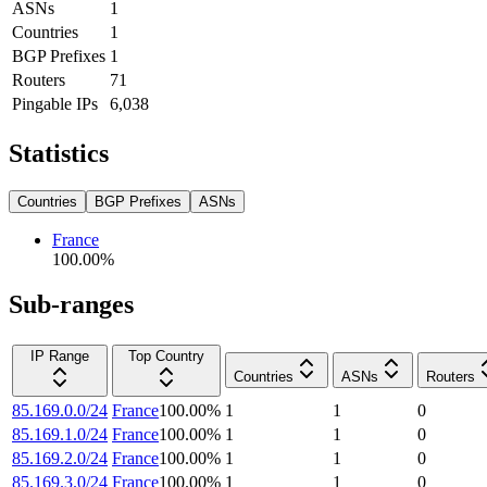
ASNs
1
Countries
1
BGP Prefixes
1
Routers
71
Pingable IPs
6,038
Statistics
Countries
BGP Prefixes
ASNs
France
100.00
%
Sub-ranges
IP Range
Top Country
Countries
ASNs
Routers
85.169.0.0/24
France
100.00
%
1
1
0
85.169.1.0/24
France
100.00
%
1
1
0
85.169.2.0/24
France
100.00
%
1
1
0
85.169.3.0/24
France
100.00
%
1
1
0