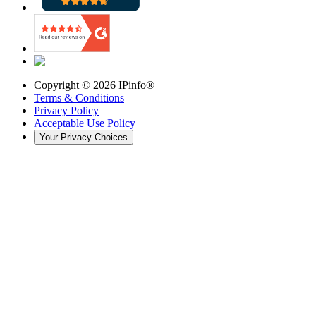
Copyright ©
2026
IPinfo®
Terms & Conditions
Privacy Policy
Acceptable Use Policy
Your Privacy Choices