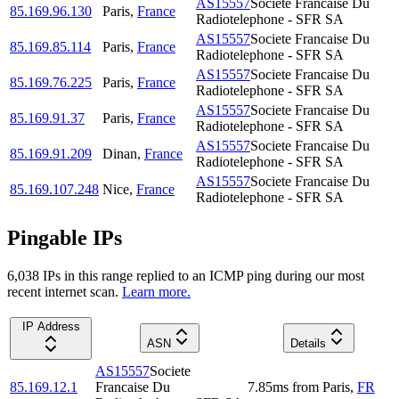
AS15557
Societe Francaise Du
85.169.96.130
Paris
,
France
Radiotelephone - SFR SA
AS15557
Societe Francaise Du
85.169.85.114
Paris
,
France
Radiotelephone - SFR SA
AS15557
Societe Francaise Du
85.169.76.225
Paris
,
France
Radiotelephone - SFR SA
AS15557
Societe Francaise Du
85.169.91.37
Paris
,
France
Radiotelephone - SFR SA
AS15557
Societe Francaise Du
85.169.91.209
Dinan
,
France
Radiotelephone - SFR SA
AS15557
Societe Francaise Du
85.169.107.248
Nice
,
France
Radiotelephone - SFR SA
Pingable IPs
6,038
IP
s
in this range replied to an ICMP ping during our most
recent internet scan.
Learn more.
IP Address
ASN
Details
AS15557
Societe
85.169.12.1
Francaise Du
7.85
ms
from
Paris
,
FR