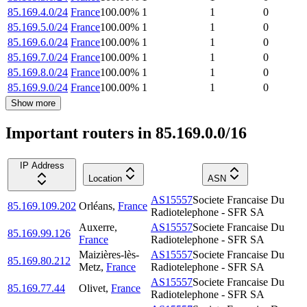
85.169.4.0/24
France
100.00
%
1
1
0
85.169.5.0/24
France
100.00
%
1
1
0
85.169.6.0/24
France
100.00
%
1
1
0
85.169.7.0/24
France
100.00
%
1
1
0
85.169.8.0/24
France
100.00
%
1
1
0
85.169.9.0/24
France
100.00
%
1
1
0
Show more
Important routers in 85.169.0.0/16
IP Address
Location
ASN
AS15557
Societe Francaise Du
85.169.109.202
Orléans
,
France
Radiotelephone - SFR SA
Auxerre
,
AS15557
Societe Francaise Du
85.169.99.126
France
Radiotelephone - SFR SA
Maizières-lès-
AS15557
Societe Francaise Du
85.169.80.212
Metz
,
France
Radiotelephone - SFR SA
AS15557
Societe Francaise Du
85.169.77.44
Olivet
,
France
Radiotelephone - SFR SA