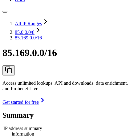
All IP Ranges
85.0.0.0
/8
85.169.0.0/16
85.169.0.0/16
Access unlimited lookups, API and downloads, data enrichment,
and Probenet Live.
Get started for free
Summary
IP address summary
information