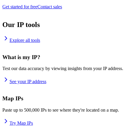
Get started for free
Contact sales
Our IP tools
Explore all tools
What is my IP?
Test our data accuracy by viewing insights from your IP address.
See your IP address
Map IPs
Paste up to 500,000 IPs to see where they're located on a map.
Try Map IPs