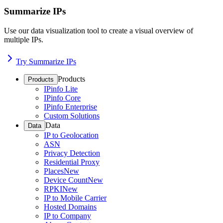
Summarize IPs
Use our data visualization tool to create a visual overview of
multiple IPs.
Try Summarize IPs
Products
Products
IPinfo Lite
IPinfo Core
IPinfo Enterprise
Custom Solutions
Data
Data
IP to Geolocation
ASN
Privacy Detection
Residential Proxy
Places
New
Device Count
New
RPKI
New
IP to Mobile Carrier
Hosted Domains
IP to Company