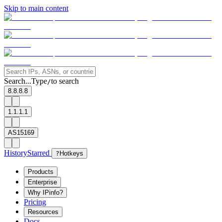
Skip to main content
Search...
Type
to search
/
8.8.8.8
1.1.1.1
AS15169
History
Starred
?
Hotkeys
Products
Enterprise
Why IPinfo?
Pricing
Resources
Docs