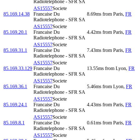
Radiotelephone - SFR SA
AS15557
Societe
85.169.14.38
Francaise Du
8.69
ms
from
Paris
,
FR
Radiotelephone - SFR SA
AS15557
Societe
85.169.20.1
Francaise Du
4.42
ms
from
Paris
,
FR
Radiotelephone - SFR SA
AS15557
Societe
85.169.31.1
Francaise Du
7.43
ms
from
Paris
,
FR
Radiotelephone - SFR SA
AS15557
Societe
85.169.33.129
Francaise Du
13.55
ms
from
Lyon
,
FR
Radiotelephone - SFR SA
AS15557
Societe
85.169.36.1
Francaise Du
5.46
ms
from
Lyon
,
FR
Radiotelephone - SFR SA
AS15557
Societe
85.169.24.1
Francaise Du
4.43
ms
from
Paris
,
FR
Radiotelephone - SFR SA
AS15557
Societe
85.169.8.1
Francaise Du
0.61
ms
from
Paris
,
FR
Radiotelephone - SFR SA
AS15557
Societe