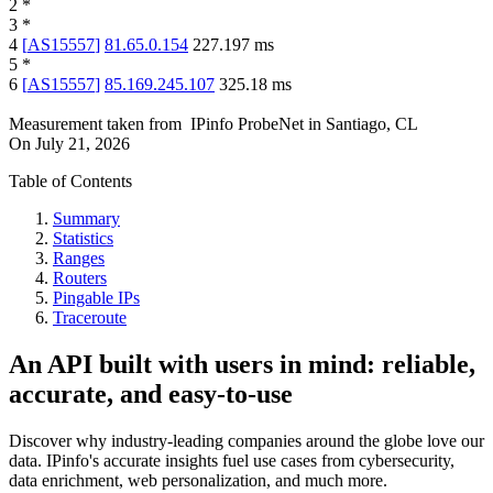
2
*
3
*
4
[
AS15557
]
81.65.0.154
227.197
ms
5
*
6
[
AS15557
]
85.169.245.107
325.18
ms
Measurement taken from
IPinfo ProbeNet
in
Santiago, CL
On
July 21, 2026
Table of Contents
Summary
Statistics
Ranges
Routers
Pingable IPs
Traceroute
An API built with users in mind: reliable,
accurate, and easy-to-use
Discover why industry-leading companies around the globe love our
data. IPinfo's accurate insights fuel use cases from cybersecurity,
data enrichment, web personalization, and much more.