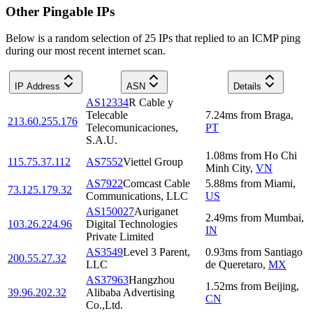
Other Pingable IPs
Below is a random selection of 25 IPs that replied to an ICMP ping
during our most recent internet scan.
IP Address
ASN
Details
AS12334
R Cable y
Telecable
7.24
ms
from
Braga
,
213.60.255.176
Telecomunicaciones,
PT
S.A.U.
1.08
ms
from
Ho Chi
115.75.37.112
AS7552
Viettel Group
Minh City
,
VN
AS7922
Comcast Cable
5.88
ms
from
Miami
,
73.125.179.32
Communications, LLC
US
AS150027
Auriganet
2.49
ms
from
Mumbai
,
103.26.224.96
Digital Technologies
IN
Private Limited
AS3549
Level 3 Parent,
0.93
ms
from
Santiago
200.55.27.32
LLC
de Queretaro
,
MX
AS37963
Hangzhou
1.52
ms
from
Beijing
,
39.96.202.32
Alibaba Advertising
CN
Co.,Ltd.