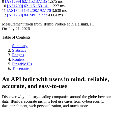
9
[
AS1299
]
62.115.137.135
1.575
ms
10
[
AS1299
]
62.115.153.141
1.227
ms
11
[
AS1759
]
141.208.192.170
3.638
ms
12
[
AS1759
]
84.249.17.227
4.064
ms
Measurement taken from
IPinfo ProbeNet
in
Helsinki, FI
On
July 21, 2026
Table of Contents
Summary
Statistics
Ranges
Routers
Pingable IPs
Traceroute
An API built with users in mind: reliable,
accurate, and easy-to-use
Discover why industry-leading companies around the globe love our
data. IPinfo's accurate insights fuel use cases from cybersecurity,
data enrichment, web personalization, and much more.