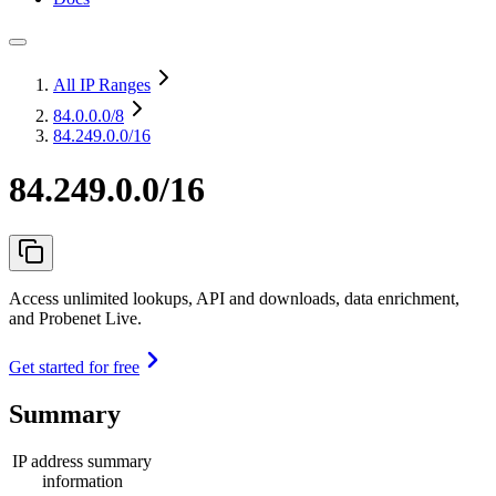
All IP Ranges
84.0.0.0
/8
84.249.0.0/16
84.249.0.0/16
Access unlimited lookups, API and downloads, data enrichment,
and Probenet Live.
Get started for free
Summary
IP address summary
information