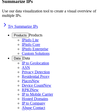
Summarize IPs
Use our data visualization tool to create a visual overview of
multiple IPs.
Try Summarize IPs
Products
Products
IPinfo Lite
IPinfo Core
IPinfo Enterprise
Custom Solutions
Data
Data
IP to Geolocation
ASN
Privacy Detection
Residential Proxy
Places
New
Device Count
New
RPKI
New
IP to Mobile Carrier
Hosted Domains
IP to Company
Abuse Contact