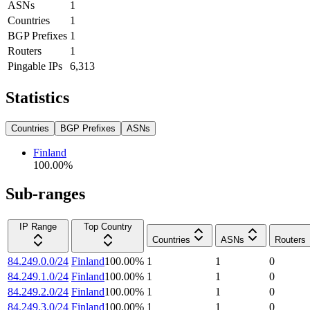
ASNs
1
Countries
1
BGP Prefixes
1
Routers
1
Pingable IPs
6,313
Statistics
Countries
BGP Prefixes
ASNs
Finland
100.00
%
Sub-ranges
IP Range
Top Country
Countries
ASNs
Routers
84.249.0.0/24
Finland
100.00
%
1
1
0
84.249.1.0/24
Finland
100.00
%
1
1
0
84.249.2.0/24
Finland
100.00
%
1
1
0
84.249.3.0/24
Finland
100.00
%
1
1
0