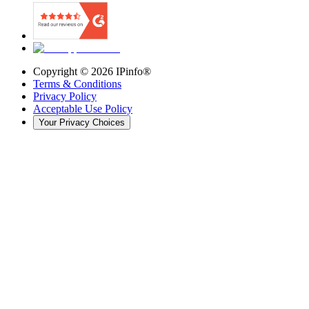
Copyright ©
2026
IPinfo®
Terms & Conditions
Privacy Policy
Acceptable Use Policy
Your Privacy Choices