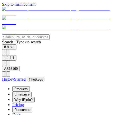
Skip to main content
Search...
Type
to search
/
8.8.8.8
1.1.1.1
AS15169
History
Starred
?
Hotkeys
Products
Enterprise
Why IPinfo?
Pricing
Resources
Docs