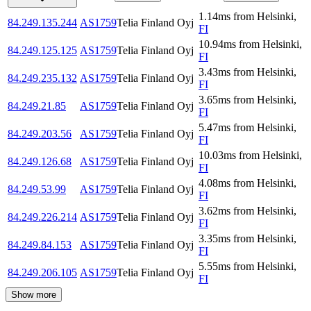
1.14
ms
from
Helsinki
,
84.249.135.244
AS1759
Telia Finland Oyj
FI
10.94
ms
from
Helsinki
,
84.249.125.125
AS1759
Telia Finland Oyj
FI
3.43
ms
from
Helsinki
,
84.249.235.132
AS1759
Telia Finland Oyj
FI
3.65
ms
from
Helsinki
,
84.249.21.85
AS1759
Telia Finland Oyj
FI
5.47
ms
from
Helsinki
,
84.249.203.56
AS1759
Telia Finland Oyj
FI
10.03
ms
from
Helsinki
,
84.249.126.68
AS1759
Telia Finland Oyj
FI
4.08
ms
from
Helsinki
,
84.249.53.99
AS1759
Telia Finland Oyj
FI
3.62
ms
from
Helsinki
,
84.249.226.214
AS1759
Telia Finland Oyj
FI
3.35
ms
from
Helsinki
,
84.249.84.153
AS1759
Telia Finland Oyj
FI
5.55
ms
from
Helsinki
,
84.249.206.105
AS1759
Telia Finland Oyj
FI
Show more