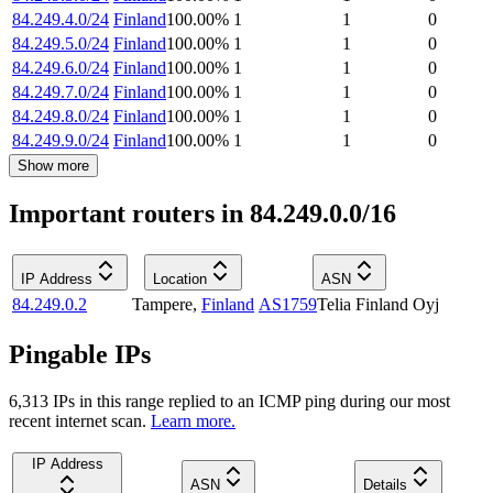
84.249.4.0/24
Finland
100.00
%
1
1
0
84.249.5.0/24
Finland
100.00
%
1
1
0
84.249.6.0/24
Finland
100.00
%
1
1
0
84.249.7.0/24
Finland
100.00
%
1
1
0
84.249.8.0/24
Finland
100.00
%
1
1
0
84.249.9.0/24
Finland
100.00
%
1
1
0
Show more
Important routers in 84.249.0.0/16
IP Address
Location
ASN
84.249.0.2
Tampere
,
Finland
AS1759
Telia Finland Oyj
Pingable IPs
6,313
IP
s
in this range replied to an ICMP ping during our most
recent internet scan.
Learn more.
IP Address
ASN
Details