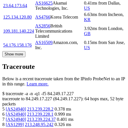
AS16625
Akamai
0.41
ms
from
Dallas
,
23.64.173.64
Technologies, Inc.
US
6.63
ms
from
Incheon
,
125.134.120.80
AS4766
Korea Telecom
KR
AS2856
British
3.92
ms
from
London
,
109.181.140.224
Telecommunications
GB
Limited
AS16509
Amazon.com,
0.15
ms
from
San Jose
,
54.176.158.176
Inc.
US
Show more
Traceroute
Below is a recent traceroute taken from the IPinfo ProbeNet to an IP
in this range.
Learn more.
$
traceroute -a -n -q1
-f5
84.249.17.227
traceroute to
84.249.17.227
(
84.249.17.227
):
64
hops max,
52
byte
packets
5
[
AS24940
]
213.239.228.2
0.378
ms
6
[
AS24940
]
213.239.228.1
0.999
ms
7
[
AS24940
]
213.239.224.37
0.401
ms
8
[
AS1299
]
213.248.95.242
0.326
ms