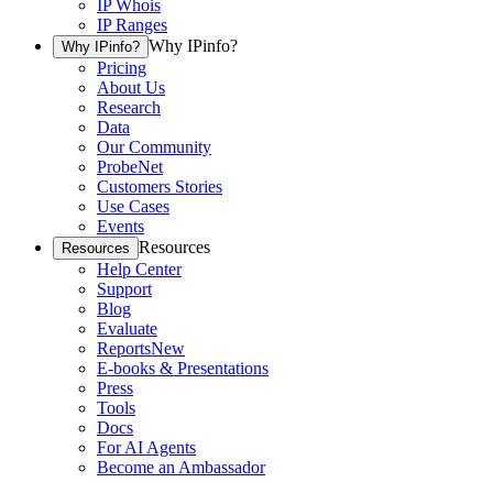
IP Whois
IP Ranges
Why IPinfo?
Why IPinfo?
Pricing
About Us
Research
Data
Our Community
ProbeNet
Customers Stories
Use Cases
Events
Resources
Resources
Help Center
Support
Blog
Evaluate
Reports
New
E-books & Presentations
Press
Tools
Docs
For AI Agents
Become an Ambassador