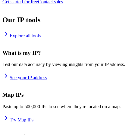
Get started for free
Contact sales
Our IP tools
Explore all tools
What is my IP?
Test our data accuracy by viewing insights from your IP address.
See your IP address
Map IPs
Paste up to 500,000 IPs to see where they're located on a map.
Try Map IPs