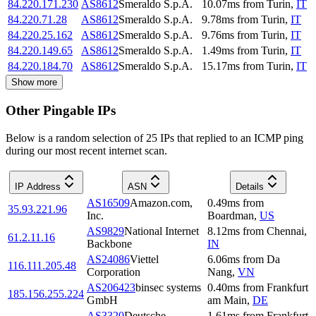
84.220.171.230
AS8612
Smeraldo S.p.A.
10.07
ms
from
Turin
,
IT
84.220.71.28
AS8612
Smeraldo S.p.A.
9.78
ms
from
Turin
,
IT
84.220.25.162
AS8612
Smeraldo S.p.A.
9.76
ms
from
Turin
,
IT
84.220.149.65
AS8612
Smeraldo S.p.A.
1.49
ms
from
Turin
,
IT
84.220.184.70
AS8612
Smeraldo S.p.A.
15.17
ms
from
Turin
,
IT
Show more
Other Pingable IPs
Below is a random selection of 25 IPs that replied to an ICMP ping
during our most recent internet scan.
IP Address
ASN
Details
AS16509
Amazon.com,
0.49
ms
from
35.93.221.96
Inc.
Boardman
,
US
AS9829
National Internet
8.12
ms
from
Chennai
,
61.2.11.16
Backbone
IN
AS24086
Viettel
6.06
ms
from
Da
116.111.205.48
Corporation
Nang
,
VN
AS206423
binsec systems
0.40
ms
from
Frankfurt
185.156.255.224
GmbH
am Main
,
DE
AS3320
Deutsche
1.61
ms
from
Frankfurt