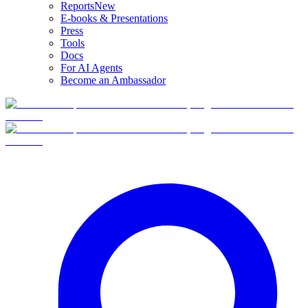
Reports
New
E-books & Presentations
Press
Tools
Docs
For AI Agents
Become an Ambassador