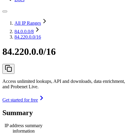
All IP Ranges
84.0.0.0
/8
84.220.0.0/16
84.220.0.0/16
Access unlimited lookups, API and downloads, data enrichment,
and Probenet Live.
Get started for free
Summary
IP address summary
information