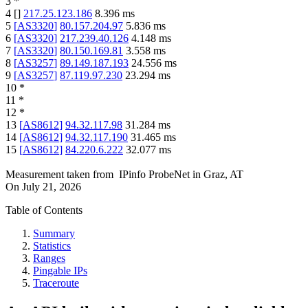
3
*
4
[
]
217.25.123.186
8.396
ms
5
[
AS3320
]
80.157.204.97
5.836
ms
6
[
AS3320
]
217.239.40.126
4.148
ms
7
[
AS3320
]
80.150.169.81
3.558
ms
8
[
AS3257
]
89.149.187.193
24.556
ms
9
[
AS3257
]
87.119.97.230
23.294
ms
10
*
11
*
12
*
13
[
AS8612
]
94.32.117.98
31.284
ms
14
[
AS8612
]
94.32.117.190
31.465
ms
15
[
AS8612
]
84.220.6.222
32.077
ms
Measurement taken from
IPinfo ProbeNet
in
Graz, AT
On
July 21, 2026
Table of Contents
Summary
Statistics
Ranges
Pingable IPs
Traceroute