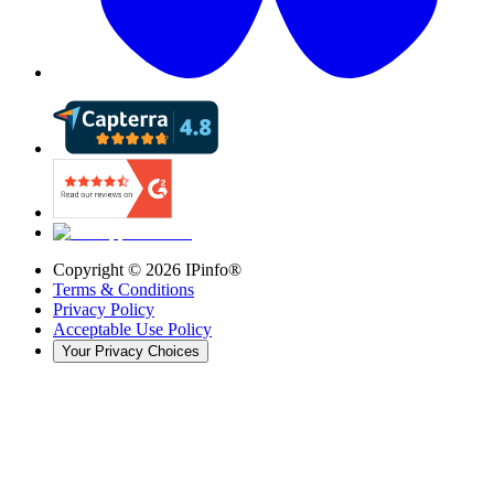
Copyright ©
2026
IPinfo®
Terms & Conditions
Privacy Policy
Acceptable Use Policy
Your Privacy Choices