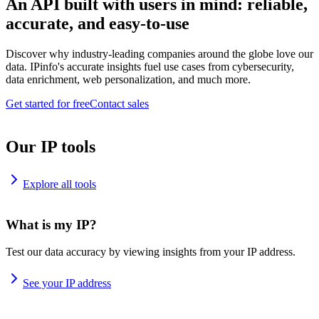
An API built with users in mind: reliable,
accurate, and easy-to-use
Discover why industry-leading companies around the globe love our
data. IPinfo's accurate insights fuel use cases from cybersecurity,
data enrichment, web personalization, and much more.
Get started for free
Contact sales
Our IP tools
Explore all tools
What is my IP?
Test our data accuracy by viewing insights from your IP address.
See your IP address