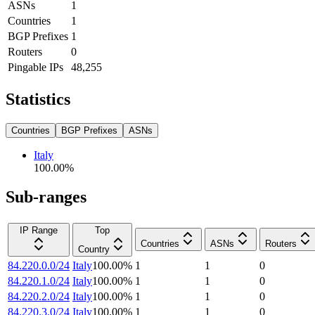
ASNs
1
Countries
1
BGP Prefixes
1
Routers
0
Pingable IPs
48,255
Statistics
Countries
BGP Prefixes
ASNs
Italy
100.00
%
Sub-ranges
IP Range
Top
Countries
ASNs
Routers
Country
84.220.0.0/24
Italy
100.00
%
1
1
0
84.220.1.0/24
Italy
100.00
%
1
1
0
84.220.2.0/24
Italy
100.00
%
1
1
0
84.220.3.0/24
Italy
100.00
%
1
1
0