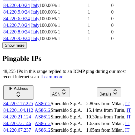
84.220.4.0/24
Italy
100.00
%
1
1
0
84.220.5.0/24
Italy
100.00
%
1
1
0
84.220.6.0/24
Italy
100.00
%
1
1
0
84.220.7.0/24
Italy
100.00
%
1
1
0
84.220.8.0/24
Italy
100.00
%
1
1
0
84.220.9.0/24
Italy
100.00
%
1
1
0
Show more
Pingable IPs
48,255
IP
s
in this range replied to an ICMP ping during our most
recent internet scan.
Learn more.
IP Address
ASN
Details
84.220.117.225
AS8612
Smeraldo S.p.A.
2.80
ms
from
Milan
,
IT
84.220.104.112
AS8612
Smeraldo S.p.A.
15.14
ms
from
Turin
,
IT
84.220.21.124
AS8612
Smeraldo S.p.A.
10.30
ms
from
Turin
,
IT
84.220.72.146
AS8612
Smeraldo S.p.A.
1.63
ms
from
Milan
,
IT
84.220.67.237
AS8612
Smeraldo S.p.A.
1.65
ms
from
Milan
,
IT