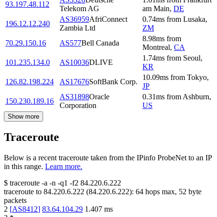
93.197.48.112
Telekom AG
am Main
,
DE
AS36959
AfriConnect
0.74
ms
from
Lusaka
,
196.12.12.240
Zambia Ltd
ZM
8.98
ms
from
70.29.150.16
AS577
Bell Canada
Montreal
,
CA
1.74
ms
from
Seoul
,
101.235.134.0
AS10036
DLIVE
KR
10.09
ms
from
Tokyo
,
126.82.198.224
AS17676
SoftBank Corp.
JP
AS31898
Oracle
0.31
ms
from
Ashburn
,
150.230.189.16
Corporation
US
Show more
Traceroute
Below is a recent traceroute taken from the IPinfo ProbeNet to an IP
in this range.
Learn more.
$
traceroute -a -n -q1
-f2
84.220.6.222
traceroute to
84.220.6.222
(
84.220.6.222
):
64
hops max,
52
byte
packets
2
[
AS8412
]
83.64.104.29
1.407
ms