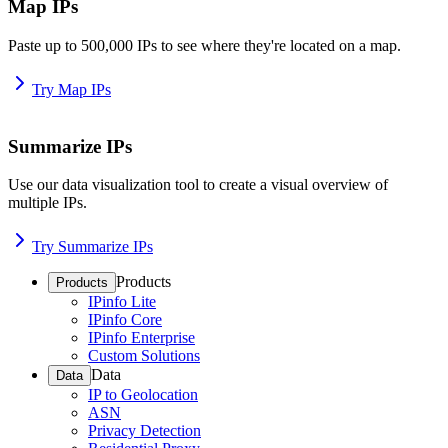
Map IPs
Paste up to 500,000 IPs to see where they're located on a map.
Try Map IPs
Summarize IPs
Use our data visualization tool to create a visual overview of
multiple IPs.
Try Summarize IPs
Products
Products
IPinfo Lite
IPinfo Core
IPinfo Enterprise
Custom Solutions
Data
Data
IP to Geolocation
ASN
Privacy Detection