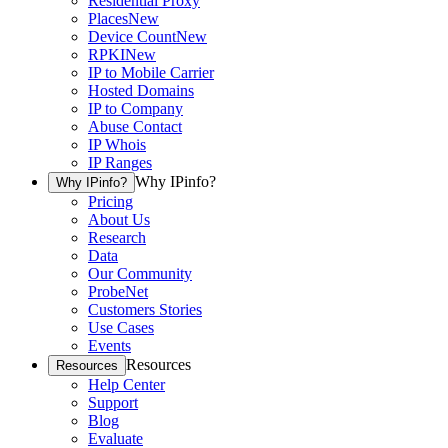
Residential Proxy
Places
New
Device Count
New
RPKI
New
IP to Mobile Carrier
Hosted Domains
IP to Company
Abuse Contact
IP Whois
IP Ranges
Why IPinfo?
Why IPinfo?
Pricing
About Us
Research
Data
Our Community
ProbeNet
Customers Stories
Use Cases
Events
Resources
Resources
Help Center
Support
Blog
Evaluate