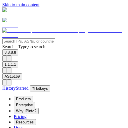
Skip to main content
Search...
Type
to search
/
8.8.8.8
1.1.1.1
AS15169
History
Starred
?
Hotkeys
Products
Enterprise
Why IPinfo?
Pricing
Resources
Docs