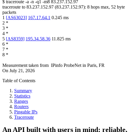
$
traceroute -a -n -q1
-m8
83.237.152.97
traceroute to
83.237.152.97
(
83.237.152.97
):
8
hops max,
52
byte
packets
1
[
AS63023
]
167.17.64.1
0.245
ms
2
*
3
*
4
*
5
[
AS8359
]
195.34.58.36
11.825
ms
6
*
7
*
8
*
Measurement taken from
IPinfo ProbeNet
in
Paris, FR
On
July 21, 2026
Table of Contents
Summary
Statistics
Ranges
Routers
Pingable IPs
Traceroute
An API built with users in mind: reliable,