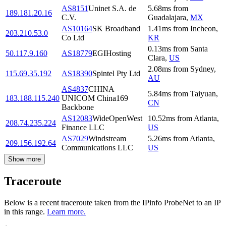
AS8151
Uninet S.A. de
5.68
ms
from
189.181.20.16
C.V.
Guadalajara
,
MX
AS10164
SK Broadband
1.41
ms
from
Incheon
,
203.210.53.0
Co Ltd
KR
0.13
ms
from
Santa
50.117.9.160
AS18779
EGIHosting
Clara
,
US
2.08
ms
from
Sydney
,
115.69.35.192
AS18390
Spintel Pty Ltd
AU
AS4837
CHINA
5.84
ms
from
Taiyuan
,
183.188.115.240
UNICOM China169
CN
Backbone
AS12083
WideOpenWest
10.52
ms
from
Atlanta
,
208.74.235.224
Finance LLC
US
AS7029
Windstream
5.26
ms
from
Atlanta
,
209.156.192.64
Communications LLC
US
Show more
Traceroute
Below is a recent traceroute taken from the IPinfo ProbeNet to an IP
in this range.
Learn more.