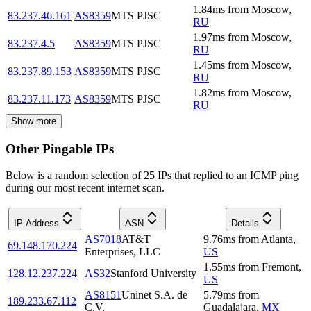
1.84
ms
from
Moscow
,
83.237.46.161
AS8359
MTS PJSC
RU
1.97
ms
from
Moscow
,
83.237.4.5
AS8359
MTS PJSC
RU
1.45
ms
from
Moscow
,
83.237.89.153
AS8359
MTS PJSC
RU
1.82
ms
from
Moscow
,
83.237.11.173
AS8359
MTS PJSC
RU
Show more
Other Pingable IPs
Below is a random selection of 25 IPs that replied to an ICMP ping
during our most recent internet scan.
IP Address
ASN
Details
AS7018
AT&T
9.76
ms
from
Atlanta
,
69.148.170.224
Enterprises, LLC
US
1.55
ms
from
Fremont
,
128.12.237.224
AS32
Stanford University
US
AS8151
Uninet S.A. de
5.79
ms
from
189.233.67.112
C.V.
Guadalajara
,
MX