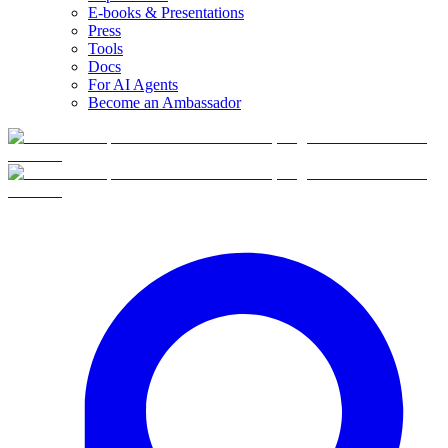
E-books & Presentations
Press
Tools
Docs
For AI Agents
Become an Ambassador