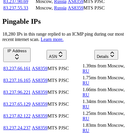
83.237.90.69
Moscow
,
Russia
AS8359
MTS PJSC
83.237.55.33
Moscow
,
Russia
AS8359
MTS PJSC
Pingable IPs
18,280
IP
s
in this range replied to an ICMP ping during our most
recent internet scan.
Learn more.
IP Address
ASN
Details
1.39
ms
from
Moscow
,
83.237.66.161
AS8359
MTS PJSC
RU
1.75
ms
from
Moscow
,
83.237.16.165
AS8359
MTS PJSC
RU
1.66
ms
from
Moscow
,
83.237.96.221
AS8359
MTS PJSC
RU
1.34
ms
from
Moscow
,
83.237.65.129
AS8359
MTS PJSC
RU
1.25
ms
from
Moscow
,
83.237.82.122
AS8359
MTS PJSC
RU
1.83
ms
from
Moscow
,
83.237.24.237
AS8359
MTS PJSC
RU