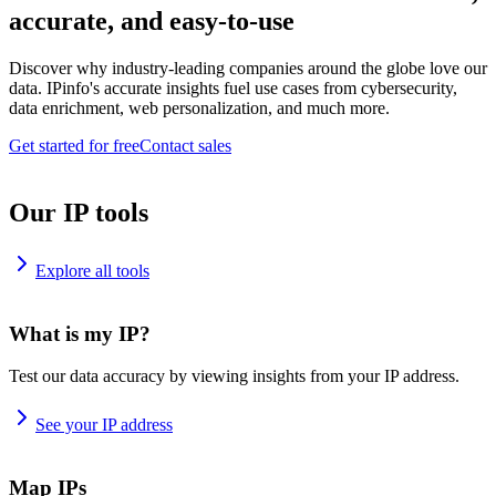
accurate, and easy-to-use
Discover why industry-leading companies around the globe love our
data. IPinfo's accurate insights fuel use cases from cybersecurity,
data enrichment, web personalization, and much more.
Get started for free
Contact sales
Our IP tools
Explore all tools
What is my IP?
Test our data accuracy by viewing insights from your IP address.
See your IP address
Map IPs