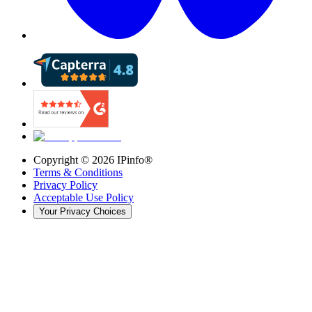
Copyright ©
2026
IPinfo®
Terms & Conditions
Privacy Policy
Acceptable Use Policy
Your Privacy Choices