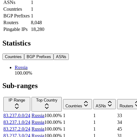
ASNs
1
Countries
1
BGP Prefixes
1
Routers
8,048
Pingable IPs
18,280
Statistics
Countries
BGP Prefixes
ASNs
Russia
100.00
%
Sub-ranges
IP Range
Top Country
Countries
ASNs
Routers
83.237.0.0/24
Russia
100.00
%
1
1
33
83.237.1.0/24
Russia
100.00
%
1
1
34
83.237.2.0/24
Russia
100.00
%
1
1
45
83.237.3.0/24
Russia
100.00
%
1
1
31