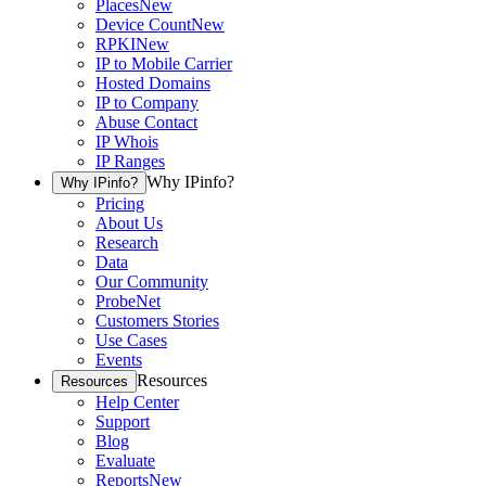
Places
New
Device Count
New
RPKI
New
IP to Mobile Carrier
Hosted Domains
IP to Company
Abuse Contact
IP Whois
IP Ranges
Why IPinfo?
Why IPinfo?
Pricing
About Us
Research
Data
Our Community
ProbeNet
Customers Stories
Use Cases
Events
Resources
Resources
Help Center
Support
Blog
Evaluate
Reports
New