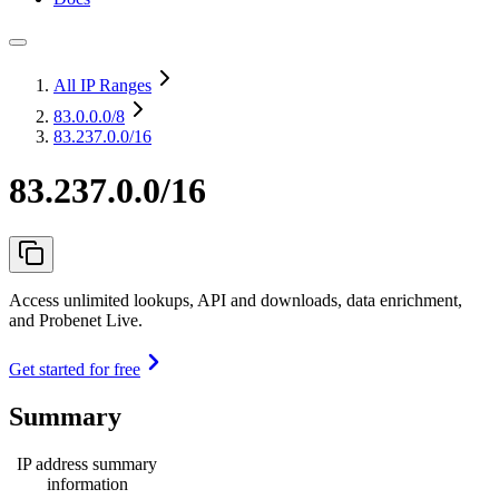
All IP Ranges
83.0.0.0
/8
83.237.0.0/16
83.237.0.0/16
Access unlimited lookups, API and downloads, data enrichment,
and Probenet Live.
Get started for free
Summary
IP address summary
information