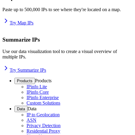
Paste up to 500,000 IPs to see where they're located on a map.
Try Map IPs
Summarize IPs
Use our data visualization tool to create a visual overview of
multiple IPs.
Try Summarize IPs
Products
Products
IPinfo Lite
IPinfo Core
IPinfo Enterprise
Custom Solutions
Data
Data
IP to Geolocation
ASN
Privacy Detection
Residential Proxy