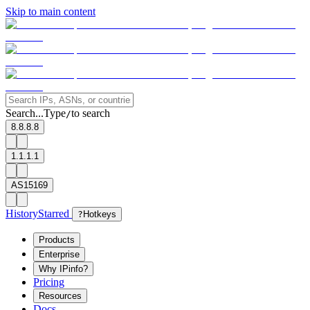
Skip to main content
Search...
Type
to search
/
8.8.8.8
1.1.1.1
AS15169
History
Starred
?
Hotkeys
Products
Enterprise
Why IPinfo?
Pricing
Resources
Docs