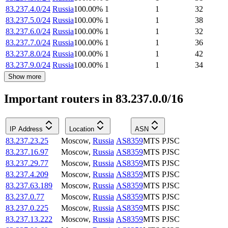
83.237.4.0/24
Russia
100.00
%
1
1
32
83.237.5.0/24
Russia
100.00
%
1
1
38
83.237.6.0/24
Russia
100.00
%
1
1
32
83.237.7.0/24
Russia
100.00
%
1
1
36
83.237.8.0/24
Russia
100.00
%
1
1
42
83.237.9.0/24
Russia
100.00
%
1
1
34
Show more
Important routers in 83.237.0.0/16
IP Address
Location
ASN
83.237.23.25
Moscow
,
Russia
AS8359
MTS PJSC
83.237.16.97
Moscow
,
Russia
AS8359
MTS PJSC
83.237.29.77
Moscow
,
Russia
AS8359
MTS PJSC
83.237.4.209
Moscow
,
Russia
AS8359
MTS PJSC
83.237.63.189
Moscow
,
Russia
AS8359
MTS PJSC
83.237.0.77
Moscow
,
Russia
AS8359
MTS PJSC
83.237.0.225
Moscow
,
Russia
AS8359
MTS PJSC
83.237.13.222
Moscow
,
Russia
AS8359
MTS PJSC