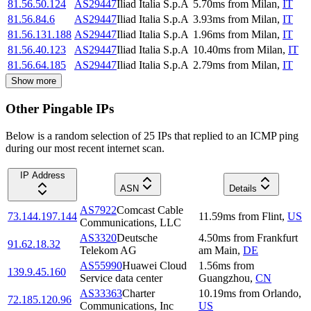
81.56.50.124
AS29447
Iliad Italia S.p.A
5.70
ms
from
Milan
,
IT
81.56.84.6
AS29447
Iliad Italia S.p.A
3.93
ms
from
Milan
,
IT
81.56.131.188
AS29447
Iliad Italia S.p.A
1.96
ms
from
Milan
,
IT
81.56.40.123
AS29447
Iliad Italia S.p.A
10.40
ms
from
Milan
,
IT
81.56.64.185
AS29447
Iliad Italia S.p.A
2.79
ms
from
Milan
,
IT
Show more
Other Pingable IPs
Below is a random selection of 25 IPs that replied to an ICMP ping
during our most recent internet scan.
IP Address
ASN
Details
AS7922
Comcast Cable
73.144.197.144
11.59
ms
from
Flint
,
US
Communications, LLC
AS3320
Deutsche
4.50
ms
from
Frankfurt
91.62.18.32
Telekom AG
am Main
,
DE
AS55990
Huawei Cloud
1.56
ms
from
139.9.45.160
Service data center
Guangzhou
,
CN
AS33363
Charter
10.19
ms
from
Orlando
,
72.185.120.96
Communications, Inc
US