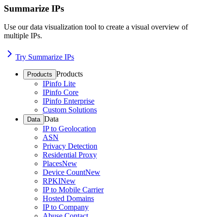
Summarize IPs
Use our data visualization tool to create a visual overview of
multiple IPs.
Try Summarize IPs
Products
Products
IPinfo Lite
IPinfo Core
IPinfo Enterprise
Custom Solutions
Data
Data
IP to Geolocation
ASN
Privacy Detection
Residential Proxy
Places
New
Device Count
New
RPKI
New
IP to Mobile Carrier
Hosted Domains
IP to Company
Abuse Contact