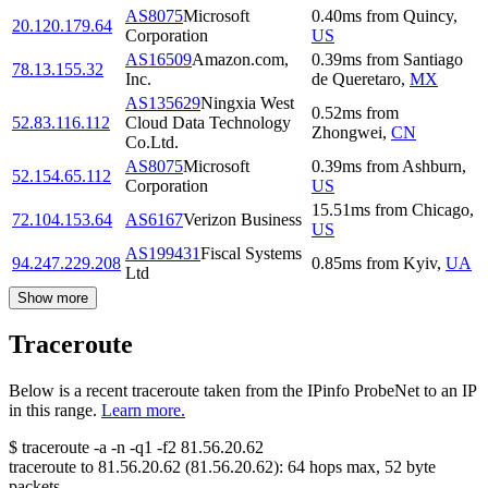
AS8075
Microsoft
0.40
ms
from
Quincy
,
20.120.179.64
Corporation
US
AS16509
Amazon.com,
0.39
ms
from
Santiago
78.13.155.32
Inc.
de Queretaro
,
MX
AS135629
Ningxia West
0.52
ms
from
52.83.116.112
Cloud Data Technology
Zhongwei
,
CN
Co.Ltd.
AS8075
Microsoft
0.39
ms
from
Ashburn
,
52.154.65.112
Corporation
US
15.51
ms
from
Chicago
,
72.104.153.64
AS6167
Verizon Business
US
AS199431
Fiscal Systems
94.247.229.208
0.85
ms
from
Kyiv
,
UA
Ltd
Show more
Traceroute
Below is a recent traceroute taken from the IPinfo ProbeNet to an IP
in this range.
Learn more.
$
traceroute -a -n -q1
-f2
81.56.20.62
traceroute to
81.56.20.62
(
81.56.20.62
):
64
hops max,
52
byte
packets