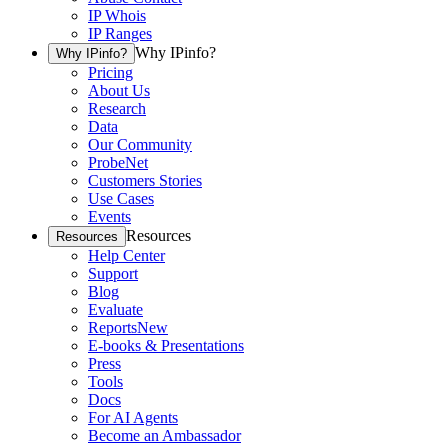
IP Whois
IP Ranges
Why IPinfo?
Why IPinfo?
Pricing
About Us
Research
Data
Our Community
ProbeNet
Customers Stories
Use Cases
Events
Resources
Resources
Help Center
Support
Blog
Evaluate
Reports
New
E-books & Presentations
Press
Tools
Docs
For AI Agents
Become an Ambassador