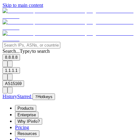
Skip to main content
Search...
Type
to search
/
8.8.8.8
1.1.1.1
AS15169
History
Starred
?
Hotkeys
Products
Enterprise
Why IPinfo?
Pricing
Resources
Docs