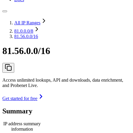
All IP Ranges
81.0.0.0
/8
81.56.0.0/16
81.56.0.0/16
Access unlimited lookups, API and downloads, data enrichment,
and Probenet Live.
Get started for free
Summary
IP address summary
information