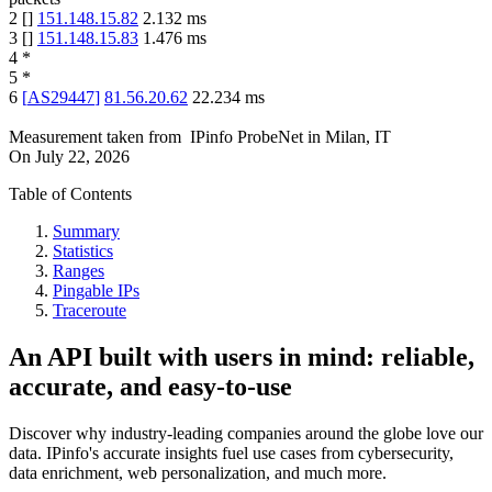
2
[
]
151.148.15.82
2.132
ms
3
[
]
151.148.15.83
1.476
ms
4
*
5
*
6
[
AS29447
]
81.56.20.62
22.234
ms
Measurement taken from
IPinfo ProbeNet
in
Milan, IT
On
July 22, 2026
Table of Contents
Summary
Statistics
Ranges
Pingable IPs
Traceroute
An API built with users in mind: reliable,
accurate, and easy-to-use
Discover why industry-leading companies around the globe love our
data. IPinfo's accurate insights fuel use cases from cybersecurity,
data enrichment, web personalization, and much more.