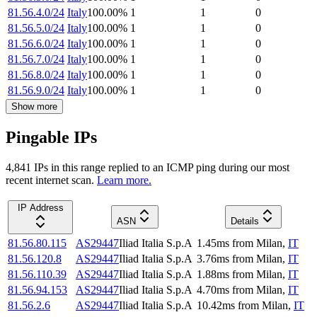
81.56.4.0/24
Italy
100.00
%
1
1
0
81.56.5.0/24
Italy
100.00
%
1
1
0
81.56.6.0/24
Italy
100.00
%
1
1
0
81.56.7.0/24
Italy
100.00
%
1
1
0
81.56.8.0/24
Italy
100.00
%
1
1
0
81.56.9.0/24
Italy
100.00
%
1
1
0
Show more
Pingable IPs
4,841
IP
s
in this range replied to an ICMP ping during our most
recent internet scan.
Learn more.
IP Address
ASN
Details
81.56.80.115
AS29447
Iliad Italia S.p.A
1.45
ms
from
Milan
,
IT
81.56.120.8
AS29447
Iliad Italia S.p.A
3.76
ms
from
Milan
,
IT
81.56.110.39
AS29447
Iliad Italia S.p.A
1.88
ms
from
Milan
,
IT
81.56.94.153
AS29447
Iliad Italia S.p.A
4.70
ms
from
Milan
,
IT
81.56.2.6
AS29447
Iliad Italia S.p.A
10.42
ms
from
Milan
,
IT