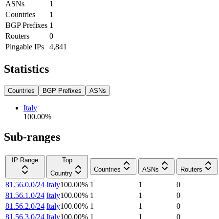
ASNs
1
Countries
1
BGP Prefixes
1
Routers
0
Pingable IPs
4,841
Statistics
Countries
BGP Prefixes
ASNs
Italy
100.00
%
Sub-ranges
IP Range
Top
Countries
ASNs
Routers
Country
81.56.0.0/24
Italy
100.00
%
1
1
0
81.56.1.0/24
Italy
100.00
%
1
1
0
81.56.2.0/24
Italy
100.00
%
1
1
0
81.56.3.0/24
Italy
100.00
%
1
1
0