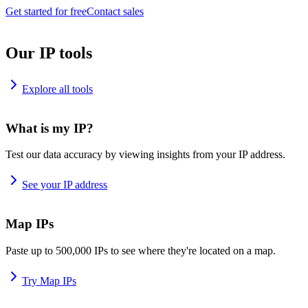
Get started for free
Contact sales
Our IP tools
Explore all tools
What is my IP?
Test our data accuracy by viewing insights from your IP address.
See your IP address
Map IPs
Paste up to 500,000 IPs to see where they're located on a map.
Try Map IPs