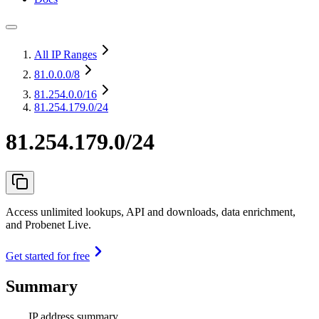
All IP Ranges
81.0.0.0
/8
81.254.0.0
/16
81.254.179.0/24
81.254.179.0/24
Access unlimited lookups, API and downloads, data enrichment,
and Probenet Live.
Get started for free
Summary
IP address summary