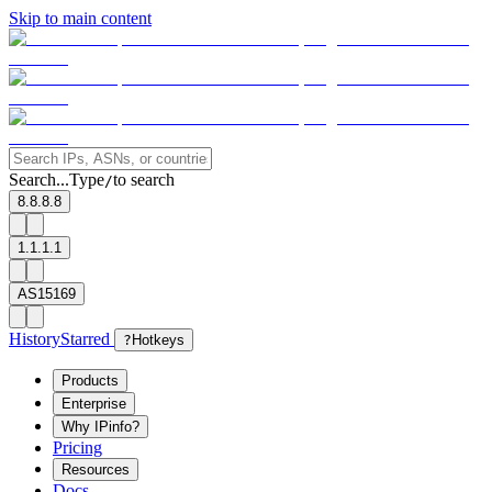
Skip to main content
Search...
Type
to search
/
8.8.8.8
1.1.1.1
AS15169
History
Starred
?
Hotkeys
Products
Enterprise
Why IPinfo?
Pricing
Resources
Docs