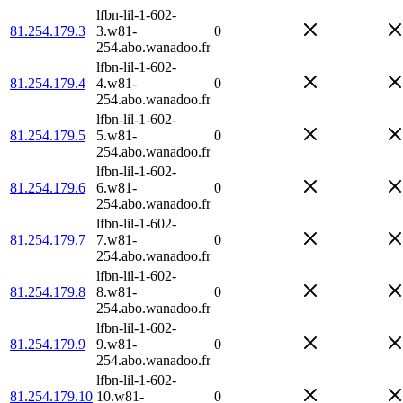
lfbn-lil-1-602-
81.254.179.3
3.w81-
0
254.abo.wanadoo.fr
lfbn-lil-1-602-
81.254.179.4
4.w81-
0
254.abo.wanadoo.fr
lfbn-lil-1-602-
81.254.179.5
5.w81-
0
254.abo.wanadoo.fr
lfbn-lil-1-602-
81.254.179.6
6.w81-
0
254.abo.wanadoo.fr
lfbn-lil-1-602-
81.254.179.7
7.w81-
0
254.abo.wanadoo.fr
lfbn-lil-1-602-
81.254.179.8
8.w81-
0
254.abo.wanadoo.fr
lfbn-lil-1-602-
81.254.179.9
9.w81-
0
254.abo.wanadoo.fr
lfbn-lil-1-602-
81.254.179.10
10.w81-
0