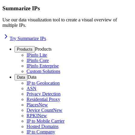
Summarize IPs
Use our data visualization tool to create a visual overview of
multiple IPs.
Try Summarize IPs
Products
Products
IPinfo Lite
IPinfo Core
IPinfo Enterprise
Custom Solutions
Data
Data
IP to Geolocation
ASN
Privacy Detection
Residential Proxy
Places
New
Device Count
New
RPKI
New
IP to Mobile Carrier
Hosted Domains
IP to Company