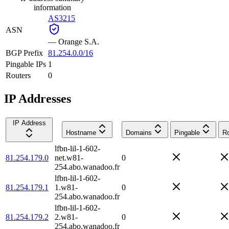
information
AS3215
ASN
—
Orange S.A.
BGP Prefix
81.254.0.0/16
Pingable IPs
1
Routers
0
IP Addresses
IP Address
Hostname
Domains
Pingable
Ro
lfbn-lil-1-602-
81.254.179.0
net.w81-
0
254.abo.wanadoo.fr
lfbn-lil-1-602-
81.254.179.1
1.w81-
0
254.abo.wanadoo.fr
lfbn-lil-1-602-
81.254.179.2
2.w81-
0
254.abo.wanadoo.fr