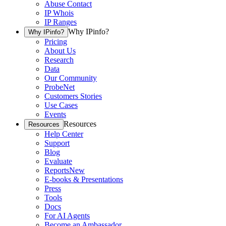
Abuse Contact
IP Whois
IP Ranges
Why IPinfo?
Why IPinfo?
Pricing
About Us
Research
Data
Our Community
ProbeNet
Customers Stories
Use Cases
Events
Resources
Resources
Help Center
Support
Blog
Evaluate
Reports
New
E-books & Presentations
Press
Tools
Docs
For AI Agents
Become an Ambassador