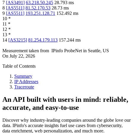
7
[
AS3491
]
63.218.50.245
28.793
ms
8
[
AS5511
]
81.52.170.53
28.73
ms
9
[
AS5511
]
193.251.128.71
152.492
ms
10
*
11
*
12
*
13
*
14
[
AS3215
]
81.254.179.113
157.244
ms
Measurement taken from
IPinfo ProbeNet
in
Seattle, US
On
July 22, 2026
Table of Contents
Summary
IP Addresses
Traceroute
An API built with users in mind: reliable,
accurate, and easy-to-use
Discover why industry-leading companies around the globe love our
data. IPinfo's accurate insights fuel use cases from cybersecurity,
data enrichment, web personalization, and much more.