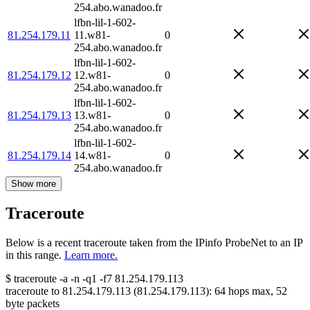
254.abo.wanadoo.fr
lfbn-lil-1-602-
81.254.179.11
11.w81-
0
254.abo.wanadoo.fr
lfbn-lil-1-602-
81.254.179.12
12.w81-
0
254.abo.wanadoo.fr
lfbn-lil-1-602-
81.254.179.13
13.w81-
0
254.abo.wanadoo.fr
lfbn-lil-1-602-
81.254.179.14
14.w81-
0
254.abo.wanadoo.fr
Show more
Traceroute
Below is a recent traceroute taken from the IPinfo ProbeNet to an IP
in this range.
Learn more.
$
traceroute -a -n -q1
-f7
81.254.179.113
traceroute to
81.254.179.113
(
81.254.179.113
):
64
hops max,
52
byte packets