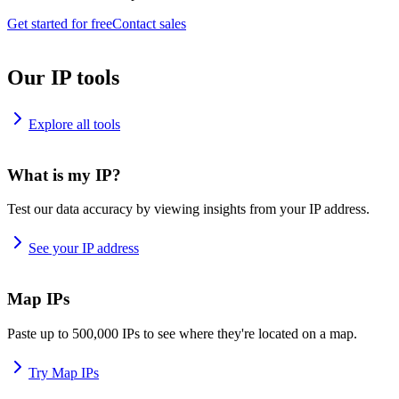
Get started for free
Contact sales
Our IP tools
Explore all tools
What is my IP?
Test our data accuracy by viewing insights from your IP address.
See your IP address
Map IPs
Paste up to 500,000 IPs to see where they're located on a map.
Try Map IPs