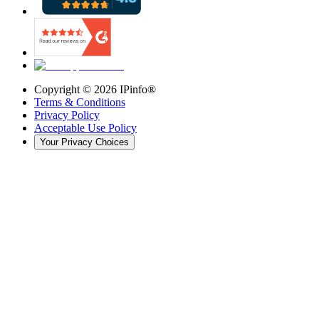
Copyright ©
2026
IPinfo®
Terms & Conditions
Privacy Policy
Acceptable Use Policy
Your Privacy Choices