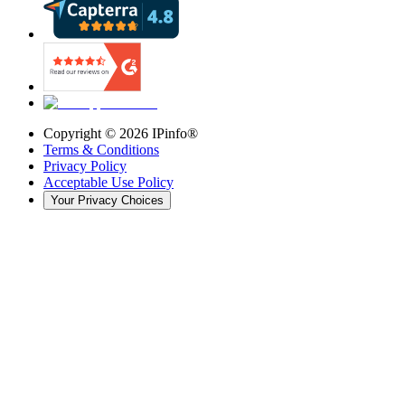
Copyright ©
2026
IPinfo®
Terms & Conditions
Privacy Policy
Acceptable Use Policy
Your Privacy Choices