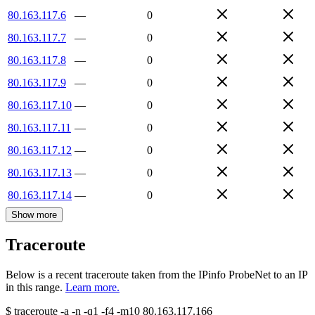
80.163.117.6
—
0
80.163.117.7
—
0
80.163.117.8
—
0
80.163.117.9
—
0
80.163.117.10
—
0
80.163.117.11
—
0
80.163.117.12
—
0
80.163.117.13
—
0
80.163.117.14
—
0
Show more
Traceroute
Below is a recent traceroute taken from the IPinfo ProbeNet to an IP
in this range.
Learn more.
$
traceroute -a -n -q1
-f4
-m10
80.163.117.166