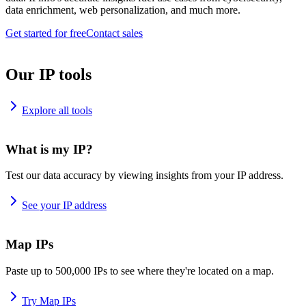
data enrichment, web personalization, and much more.
Get started for free
Contact sales
Our IP tools
Explore all tools
What is my IP?
Test our data accuracy by viewing insights from your IP address.
See your IP address
Map IPs
Paste up to 500,000 IPs to see where they're located on a map.
Try Map IPs