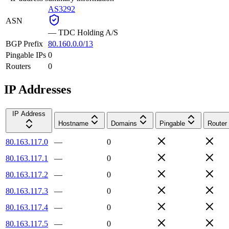
AS3292
ASN
—
TDC Holding A/S
BGP Prefix
80.160.0.0/13
Pingable IPs
0
Routers
0
IP Addresses
IP Address
Hostname
Domains
Pingable
Router
80.163.117.0
—
0
80.163.117.1
—
0
80.163.117.2
—
0
80.163.117.3
—
0
80.163.117.4
—
0
80.163.117.5
—
0