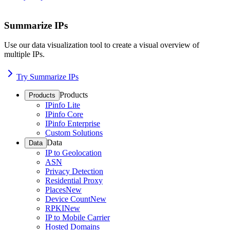
Summarize IPs
Use our data visualization tool to create a visual overview of
multiple IPs.
Try Summarize IPs
Products
Products
IPinfo Lite
IPinfo Core
IPinfo Enterprise
Custom Solutions
Data
Data
IP to Geolocation
ASN
Privacy Detection
Residential Proxy
Places
New
Device Count
New
RPKI
New
IP to Mobile Carrier
Hosted Domains