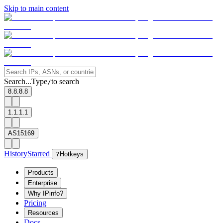
Skip to main content
Search...
Type
to search
/
8.8.8.8
1.1.1.1
AS15169
History
Starred
?
Hotkeys
Products
Enterprise
Why IPinfo?
Pricing
Resources
Docs