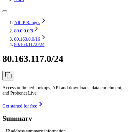
All IP Ranges
80.0.0.0
/8
80.163.0.0
/16
80.163.117.0/24
80.163.117.0/24
Access unlimited lookups, API and downloads, data enrichment,
and Probenet Live.
Get started for free
Summary
IP address summary information