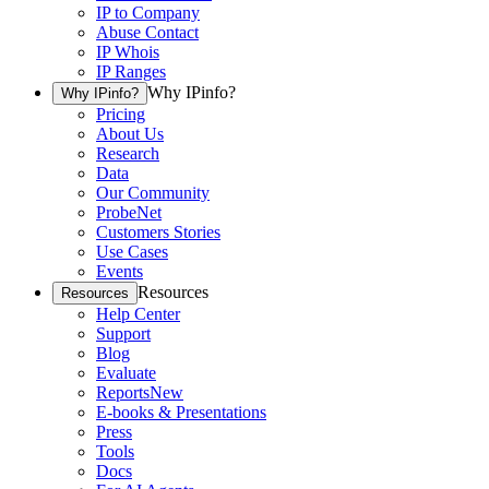
IP to Company
Abuse Contact
IP Whois
IP Ranges
Why IPinfo?
Why IPinfo?
Pricing
About Us
Research
Data
Our Community
ProbeNet
Customers Stories
Use Cases
Events
Resources
Resources
Help Center
Support
Blog
Evaluate
Reports
New
E-books & Presentations
Press
Tools
Docs