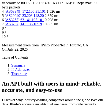
traceroute to
80.163.117.166
(
80.163.117.166
):
10
hops max,
52
byte packets
4
[
AS63949
]
172.105.31.101
1.526
ms
5
[
AS20940
]
23.203.148.20
2.879
ms
6
[
AS3257
]
63.141.197.101
0.298
ms
7
[
AS3257
]
141.136.105.9
10.835
ms
8
*
9
*
10
*
Measurement taken from
IPinfo ProbeNet
in
Toronto, CA
On
July 22, 2026
Table of Contents
Summary
IP Addresses
Traceroute
An API built with users in mind: reliable,
accurate, and easy-to-use
Discover why industry-leading companies around the globe love our
data. IPinfo's accurate insights fuel use cases from cybersecurity,