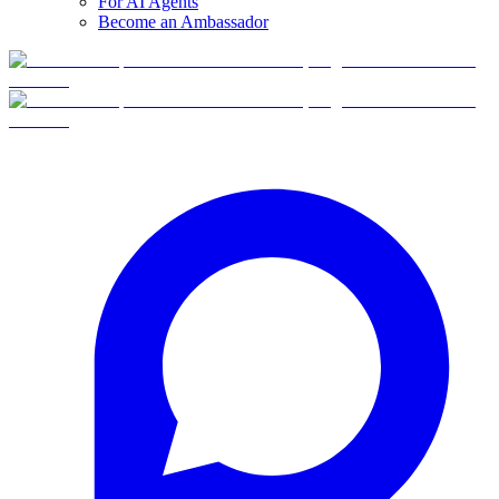
For AI Agents
Become an Ambassador