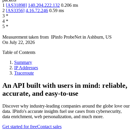
1
[
AS31898
]
140.204.222.132
0.206
ms
2
[
AS3356
]
4.16.72.246
0.59
ms
3
*
4
*
5
*
Measurement taken from
IPinfo ProbeNet
in
Ashburn, US
On
July 22, 2026
Table of Contents
Summary
IP Addresses
Traceroute
An API built with users in mind: reliable,
accurate, and easy-to-use
Discover why industry-leading companies around the globe love our
data. IPinfo's accurate insights fuel use cases from cybersecurity,
data enrichment, web personalization, and much more.
Get started for free
Contact sales