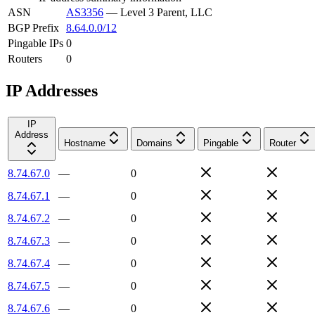
ASN
AS3356
—
Level 3 Parent, LLC
BGP Prefix
8.64.0.0/12
Pingable IPs
0
Routers
0
IP Addresses
IP
Address
Hostname
Domains
Pingable
Router
8.74.67.0
—
0
8.74.67.1
—
0
8.74.67.2
—
0
8.74.67.3
—
0
8.74.67.4
—
0
8.74.67.5
—
0
8.74.67.6
—
0