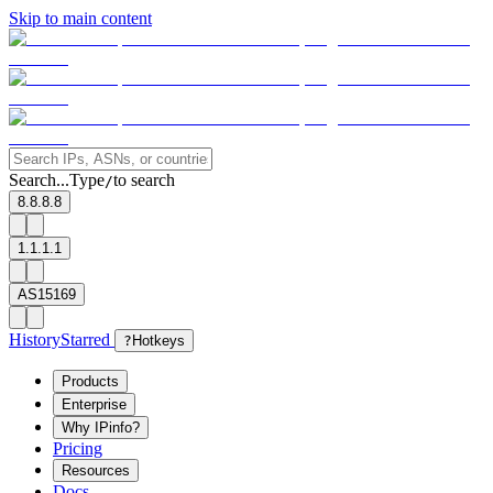
Skip to main content
Search...
Type
to search
/
8.8.8.8
1.1.1.1
AS15169
History
Starred
?
Hotkeys
Products
Enterprise
Why IPinfo?
Pricing
Resources
Docs