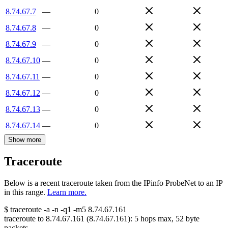
8.74.67.7
—
0
8.74.67.8
—
0
8.74.67.9
—
0
8.74.67.10
—
0
8.74.67.11
—
0
8.74.67.12
—
0
8.74.67.13
—
0
8.74.67.14
—
0
Show more
Traceroute
Below is a recent traceroute taken from the IPinfo ProbeNet to an IP
in this range.
Learn more.
$
traceroute -a -n -q1
-m5
8.74.67.161
traceroute to
8.74.67.161
(
8.74.67.161
):
5
hops max,
52
byte
packets