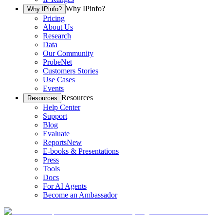
Why IPinfo?
Why IPinfo?
Pricing
About Us
Research
Data
Our Community
ProbeNet
Customers Stories
Use Cases
Events
Resources
Resources
Help Center
Support
Blog
Evaluate
Reports
New
E-books & Presentations
Press
Tools
Docs
For AI Agents
Become an Ambassador