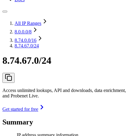
All IP Ranges
8.0.0.0
/8
8.74.0.0
/16
8.74.67.0/24
8.74.67.0/24
Access unlimited lookups, API and downloads, data enrichment,
and Probenet Live.
Get started for free
Summary
IP address summary information