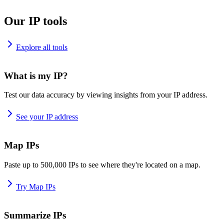
Our IP tools
Explore all tools
What is my IP?
Test our data accuracy by viewing insights from your IP address.
See your IP address
Map IPs
Paste up to 500,000 IPs to see where they're located on a map.
Try Map IPs
Summarize IPs