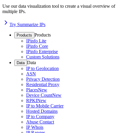
Use our data visualization tool to create a visual overview of
multiple IPs.
Try Summarize IPs
Products
Products
IPinfo Lite
IPinfo Core
IPinfo Enterprise
Custom Solutions
Data
Data
IP to Geolocation
ASN
Privacy Detection
Residential Proxy
Places
New
Device Count
New
RPKI
New
IP to Mobile Carrier
Hosted Domains
IP to Company
Abuse Contact
IP Whois
IP Ranges