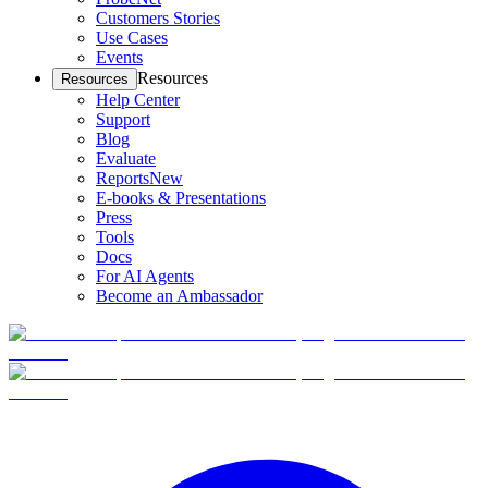
Customers Stories
Use Cases
Events
Resources
Resources
Help Center
Support
Blog
Evaluate
Reports
New
E-books & Presentations
Press
Tools
Docs
For AI Agents
Become an Ambassador