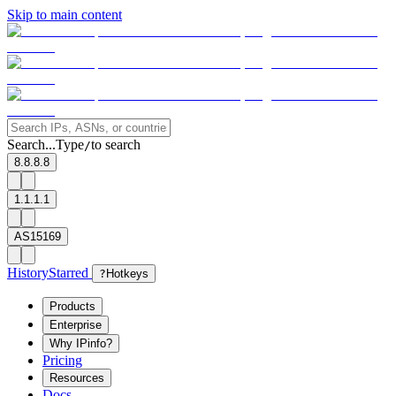
Skip to main content
Search...
Type
to search
/
8.8.8.8
1.1.1.1
AS15169
History
Starred
?
Hotkeys
Products
Enterprise
Why IPinfo?
Pricing
Resources
Docs