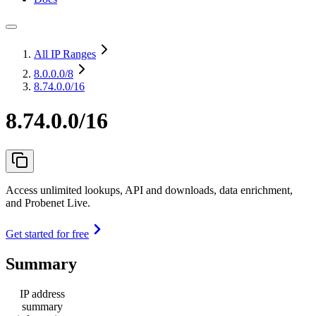
All IP Ranges
8.0.0.0
/8
8.74.0.0/16
8.74.0.0/16
Access unlimited lookups, API and downloads, data enrichment,
and Probenet Live.
Get started for free
Summary
IP address
summary