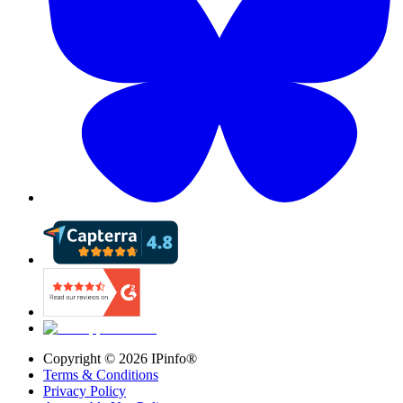
Copyright ©
2026
IPinfo®
Terms & Conditions
Privacy Policy