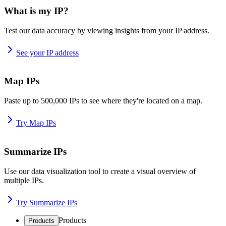
What is my IP?
Test our data accuracy by viewing insights from your IP address.
See your IP address
Map IPs
Paste up to 500,000 IPs to see where they're located on a map.
Try Map IPs
Summarize IPs
Use our data visualization tool to create a visual overview of
multiple IPs.
Try Summarize IPs
Products
Products