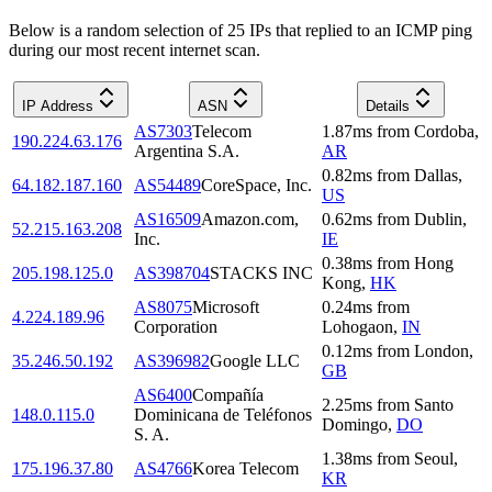
Below is a random selection of 25 IPs that replied to an ICMP ping
during our most recent internet scan.
IP Address
ASN
Details
AS7303
Telecom
1.87
ms
from
Cordoba
,
190.224.63.176
Argentina S.A.
AR
0.82
ms
from
Dallas
,
64.182.187.160
AS54489
CoreSpace, Inc.
US
AS16509
Amazon.com,
0.62
ms
from
Dublin
,
52.215.163.208
Inc.
IE
0.38
ms
from
Hong
205.198.125.0
AS398704
STACKS INC
Kong
,
HK
AS8075
Microsoft
0.24
ms
from
4.224.189.96
Corporation
Lohogaon
,
IN
0.12
ms
from
London
,
35.246.50.192
AS396982
Google LLC
GB
AS6400
Compañía
2.25
ms
from
Santo
148.0.115.0
Dominicana de Teléfonos
Domingo
,
DO
S. A.
1.38
ms
from
Seoul
,
175.196.37.80
AS4766
Korea Telecom
KR