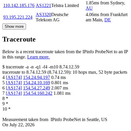
1.85
ms
from
Sydney
,
110.142.185.176
AS1221
Telstra Limited
AU
AS3320
Deutsche
4.06
ms
from
Frankfurt
93.195.221.224
Telekom AG
am Main
,
DE
Show more
Traceroute
Below is a recent traceroute taken from the IPinfo ProbeNet to an IP
in this range.
Learn more.
$
traceroute -a -n -q1
-f4
-m10
8.74.12.59
traceroute to
8.74.12.59
(
8.74.12.59
):
10
hops max,
52
byte packets
4
[
AS174
]
154.24.94.197
0.74
ms
5
[
AS174
]
154.24.10.169
0.801
ms
6
[
AS174
]
154.54.27.249
2.007
ms
7
[
AS174
]
154.54.160.242
1.081
ms
8
*
9
*
10
*
Measurement taken from
IPinfo ProbeNet
in
Seattle, US
On
July 22, 2026