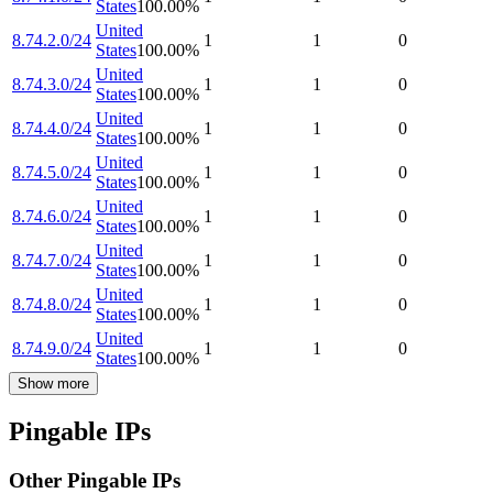
States
100.00
%
United
8.74.2.0/24
1
1
0
States
100.00
%
United
8.74.3.0/24
1
1
0
States
100.00
%
United
8.74.4.0/24
1
1
0
States
100.00
%
United
8.74.5.0/24
1
1
0
States
100.00
%
United
8.74.6.0/24
1
1
0
States
100.00
%
United
8.74.7.0/24
1
1
0
States
100.00
%
United
8.74.8.0/24
1
1
0
States
100.00
%
United
8.74.9.0/24
1
1
0
States
100.00
%
Show more
Pingable IPs
Other Pingable IPs