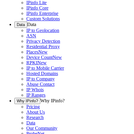
IPinfo Lite
IPinfo Core
IPinfo Enterprise
Custom Solutions
Data
Data
IP to Geolocation
ASN
Privacy Detection
Residential Proxy
Places
New
Device Count
New
RPKI
New
IP to Mobile Carrier
Hosted Domains
IP to Company
Abuse Contact
IP Whois
IP Ranges
Why IPinfo?
Why IPinfo?
Pricing
About Us
Research
Data
Our Community
ProbeNet