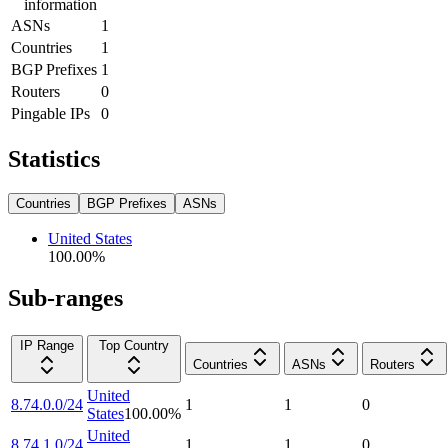
information
ASNs
1
Countries
1
BGP Prefixes
1
Routers
0
Pingable IPs
0
Statistics
Countries
BGP Prefixes
ASNs
United States
100.00
%
Sub-ranges
IP Range
Top Country
Countries
ASNs
Routers
United
8.74.0.0/24
1
1
0
States
100.00
%
United
8.74.1.0/24
1
1
0