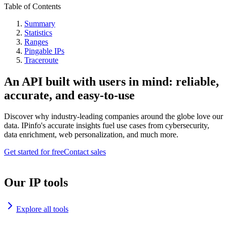
Table of Contents
Summary
Statistics
Ranges
Pingable IPs
Traceroute
An API built with users in mind: reliable,
accurate, and easy-to-use
Discover why industry-leading companies around the globe love our
data. IPinfo's accurate insights fuel use cases from cybersecurity,
data enrichment, web personalization, and much more.
Get started for free
Contact sales
Our IP tools
Explore all tools