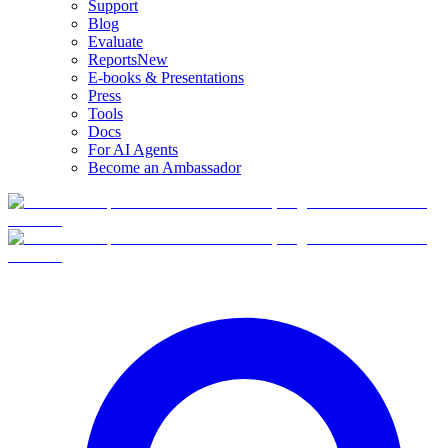
Support
Blog
Evaluate
Reports
New
E-books & Presentations
Press
Tools
Docs
For AI Agents
Become an Ambassador