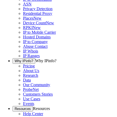
ASN
Privacy Detection
Residential Proxy
Places
New
Device Count
New
RPKI
New
IP to Mobile Carrier
Hosted Domains
IP to Company
Abuse Contact
IP Whois
IP Ranges
Why IPinfo?
Why IPinfo?
Pricing
About Us
Research
Data
Our Community
ProbeNet
Customers Stories
Use Cases
Events
Resources
Resources
Help Center