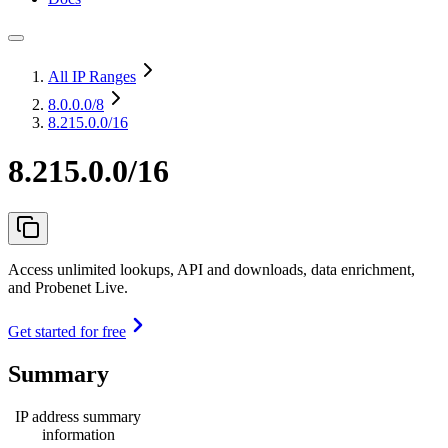
All IP Ranges
8.0.0.0
/8
8.215.0.0/16
8.215.0.0/16
Access unlimited lookups, API and downloads, data enrichment,
and Probenet Live.
Get started for free
Summary
IP address summary
information