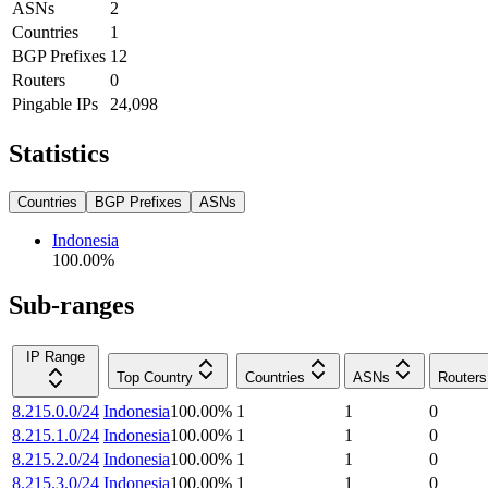
ASNs
2
Countries
1
BGP Prefixes
12
Routers
0
Pingable IPs
24,098
Statistics
Countries
BGP Prefixes
ASNs
Indonesia
100.00
%
Sub-ranges
IP Range
Top Country
Countries
ASNs
Routers
8.215.0.0/24
Indonesia
100.00
%
1
1
0
8.215.1.0/24
Indonesia
100.00
%
1
1
0
8.215.2.0/24
Indonesia
100.00
%
1
1
0
8.215.3.0/24
Indonesia
100.00
%
1
1
0