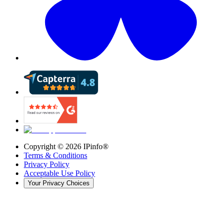
Copyright ©
2026
IPinfo®
Terms & Conditions
Privacy Policy
Acceptable Use Policy
Your Privacy Choices