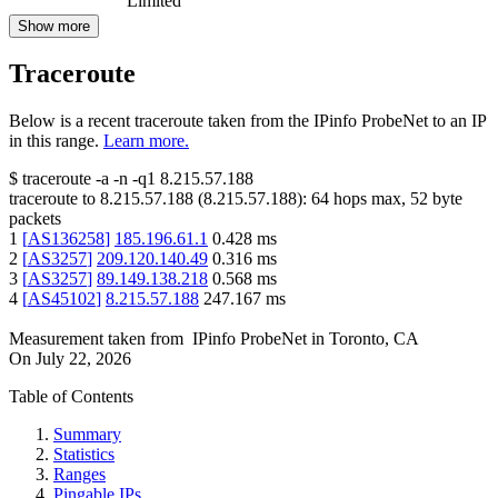
Limited
Show more
Traceroute
Below is a recent traceroute taken from the IPinfo ProbeNet to an IP
in this range.
Learn more.
$
traceroute -a -n -q1
8.215.57.188
traceroute to
8.215.57.188
(
8.215.57.188
):
64
hops max,
52
byte
packets
1
[
AS136258
]
185.196.61.1
0.428
ms
2
[
AS3257
]
209.120.140.49
0.316
ms
3
[
AS3257
]
89.149.138.218
0.568
ms
4
[
AS45102
]
8.215.57.188
247.167
ms
Measurement taken from
IPinfo ProbeNet
in
Toronto, CA
On
July 22, 2026
Table of Contents
Summary
Statistics
Ranges
Pingable IPs