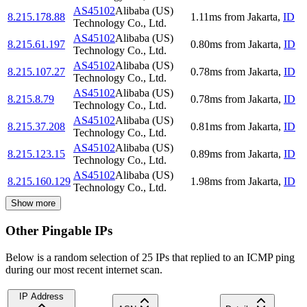
AS45102
Alibaba (US)
8.215.178.88
1.11
ms
from
Jakarta
,
ID
Technology Co., Ltd.
AS45102
Alibaba (US)
8.215.61.197
0.80
ms
from
Jakarta
,
ID
Technology Co., Ltd.
AS45102
Alibaba (US)
8.215.107.27
0.78
ms
from
Jakarta
,
ID
Technology Co., Ltd.
AS45102
Alibaba (US)
8.215.8.79
0.78
ms
from
Jakarta
,
ID
Technology Co., Ltd.
AS45102
Alibaba (US)
8.215.37.208
0.81
ms
from
Jakarta
,
ID
Technology Co., Ltd.
AS45102
Alibaba (US)
8.215.123.15
0.89
ms
from
Jakarta
,
ID
Technology Co., Ltd.
AS45102
Alibaba (US)
8.215.160.129
1.98
ms
from
Jakarta
,
ID
Technology Co., Ltd.
Show more
Other Pingable IPs
Below is a random selection of 25 IPs that replied to an ICMP ping
during our most recent internet scan.
IP Address