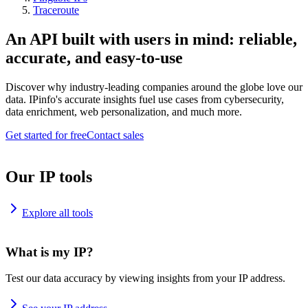
Traceroute
An API built with users in mind: reliable,
accurate, and easy-to-use
Discover why industry-leading companies around the globe love our
data. IPinfo's accurate insights fuel use cases from cybersecurity,
data enrichment, web personalization, and much more.
Get started for free
Contact sales
Our IP tools
Explore all tools
What is my IP?
Test our data accuracy by viewing insights from your IP address.