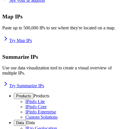
See your IP address
Map IPs
Paste up to 500,000 IPs to see where they're located on a map.
Try Map IPs
Summarize IPs
Use our data visualization tool to create a visual overview of
multiple IPs.
Try Summarize IPs
Products
Products
IPinfo Lite
IPinfo Core
IPinfo Enterprise
Custom Solutions
Data
Data
IP to Geolocation