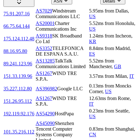
ASN
Details
AS7029
Windstream
5.95
ms
from
Dallas
,
75.91.207.16
Communications LLC
US
AS20001
Charter
5.52
ms
from
Honolulu
,
66.75.64.144
Communications Inc
US
AS9318
SK Broadband
1.24
ms
from
Incheon
,
175.124.112.48
Co Ltd
KR
AS3352
TELEFONICA
8.84
ms
from
Madrid
,
88.16.95.80
DE ESPANA S.A.U.
ES
AS13285
TalkTalk
5.52
ms
from
89.241.123.96
Communications Limited
Manchester
,
GB
AS1267
WIND TRE
151.33.139.96
3.57
ms
from
Milan
,
IT
S.P.A.
0.13
ms
from
Moncks
35.227.112.80
AS396982
Google LLC
Corner
,
US
AS1267
WIND TRE
12.63
ms
from
Rome
,
151.26.95.112
S.P.A.
IT
0.23
ms
from
Seattle
,
192.119.92.176
AS54290
HostPapa
US
AS45090
Shenzhen
Tencent Computer
0.83
ms
from
Shanghai
,
101.35.216.112
Systems Company
CN