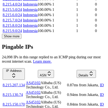
8.215.4.0/24
Indonesia
100.00
%
1
1
0
8.215.5.0/24
Indonesia
100.00
%
1
1
0
8.215.6.0/24
Indonesia
100.00
%
1
1
0
8.215.7.0/24
Indonesia
100.00
%
1
1
0
8.215.8.0/24
Indonesia
100.00
%
1
1
0
8.215.9.0/24
Indonesia
100.00
%
1
1
0
Show more
Pingable IPs
24,098
IP
s
in this range replied to an ICMP ping during our most
recent internet scan.
Learn more.
IP Address
ASN
Details
AS45102
Alibaba (US)
8.215.207.134
0.87
ms
from
Jakarta
,
ID
Technology Co., Ltd.
AS45102
Alibaba (US)
8.215.130.74
0.94
ms
from
Jakarta
,
ID
Technology Co., Ltd.
AS45102
Alibaba (US)
8.215.150.170
0.84
ms
from
Jakarta
,
ID
Technology Co., Ltd.