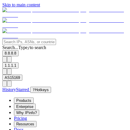
Skip to main content
Search...
Type
to search
/
8.8.8.8
1.1.1.1
AS15169
History
Starred
?
Hotkeys
Products
Enterprise
Why IPinfo?
Pricing
Resources
Docs