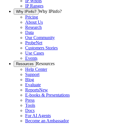
IP Whois
IP Ranges
Why IPinfo?
Why IPinfo?
Pricing
About Us
Research
Data
Our Community
ProbeNet
Customers Stories
Use Cases
Events
Resources
Resources
Help Center
Support
Blog
Evaluate
Reports
New
E-books & Presentations
Press
Tools
Docs
For AI Agents
Become an Ambassador