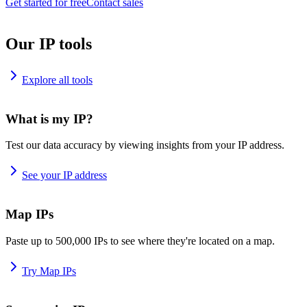
Get started for free
Contact sales
Our IP tools
Explore all tools
What is my IP?
Test our data accuracy by viewing insights from your IP address.
See your IP address
Map IPs
Paste up to 500,000 IPs to see where they're located on a map.
Try Map IPs