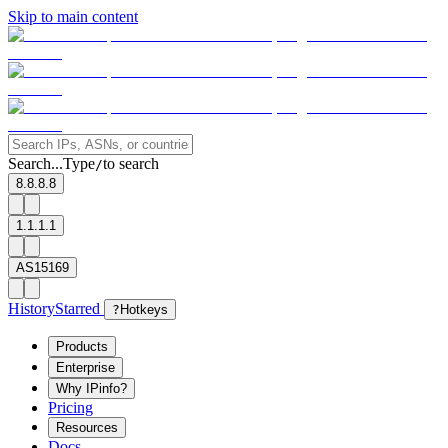
Skip to main content
Search...
Type
to search
/
8.8.8.8
1.1.1.1
AS15169
History
Starred
?
Hotkeys
Products
Enterprise
Why IPinfo?
Pricing
Resources
Docs