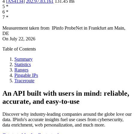
4
[
AS4134
]
202.97.83.161
131.45
ms
5
*
6
*
7
*
Measurement taken from
IPinfo ProbeNet
in
Frankfurt am Main,
DE
On
July 22, 2026
Table of Contents
Summary
Statistics
Ranges
Pingable IPs
Traceroute
An API built with users in mind: reliable,
accurate, and easy-to-use
Discover why industry-leading companies around the globe love our
data. IPinfo's accurate insights fuel use cases from cybersecurity,
data enrichment, web personalization, and much more.