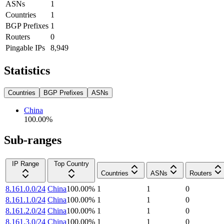
ASNs
1
Countries
1
BGP Prefixes
1
Routers
0
Pingable IPs
8,949
Statistics
Countries
BGP Prefixes
ASNs
China
100.00
%
Sub-ranges
IP Range
Top Country
Countries
ASNs
Routers
8.161.0.0/24
China
100.00
%
1
1
0
8.161.1.0/24
China
100.00
%
1
1
0
8.161.2.0/24
China
100.00
%
1
1
0
8.161.3.0/24
China
100.00
%
1
1
0