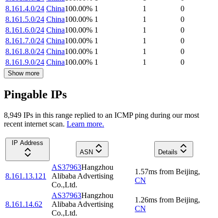
8.161.4.0/24
China
100.00
%
1
1
0
8.161.5.0/24
China
100.00
%
1
1
0
8.161.6.0/24
China
100.00
%
1
1
0
8.161.7.0/24
China
100.00
%
1
1
0
8.161.8.0/24
China
100.00
%
1
1
0
8.161.9.0/24
China
100.00
%
1
1
0
Show more
Pingable IPs
8,949
IP
s
in this range replied to an ICMP ping during our most
recent internet scan.
Learn more.
IP Address
ASN
Details
AS37963
Hangzhou
1.57
ms
from
Beijing
,
8.161.13.121
Alibaba Advertising
CN
Co.,Ltd.
AS37963
Hangzhou
1.26
ms
from
Beijing
,
8.161.14.62
Alibaba Advertising
CN
Co.,Ltd.