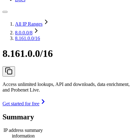
All IP Ranges
8.0.0.0
/8
8.161.0.0/16
8.161.0.0/16
Access unlimited lookups, API and downloads, data enrichment,
and Probenet Live.
Get started for free
Summary
IP address summary
information