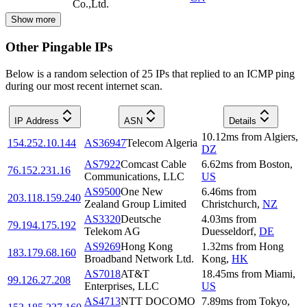
Co.,Ltd.
Show more
Other Pingable IPs
Below is a random selection of 25 IPs that replied to an ICMP ping
during our most recent internet scan.
IP Address
ASN
Details
10.12
ms
from
Algiers
,
154.252.10.144
AS36947
Telecom Algeria
DZ
AS7922
Comcast Cable
6.62
ms
from
Boston
,
76.152.231.16
Communications, LLC
US
AS9500
One New
6.46
ms
from
203.118.159.240
Zealand Group Limited
Christchurch
,
NZ
AS3320
Deutsche
4.03
ms
from
79.194.175.192
Telekom AG
Duesseldorf
,
DE
AS9269
Hong Kong
1.32
ms
from
Hong
183.179.68.160
Broadband Network Ltd.
Kong
,
HK
AS7018
AT&T
18.45
ms
from
Miami
,
99.126.27.208
Enterprises, LLC
US
AS4713
NTT DOCOMO
7.89
ms
from
Tokyo
,