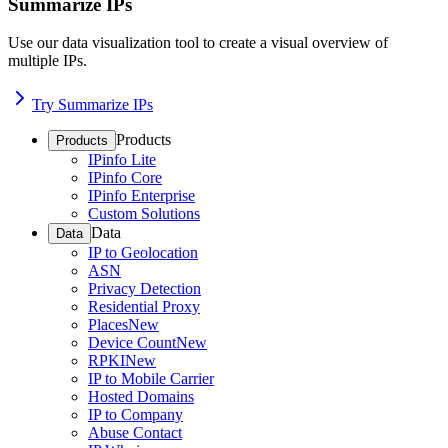
Summarize IPs
Use our data visualization tool to create a visual overview of
multiple IPs.
Try Summarize IPs
Products
Products
IPinfo Lite
IPinfo Core
IPinfo Enterprise
Custom Solutions
Data
Data
IP to Geolocation
ASN
Privacy Detection
Residential Proxy
Places
New
Device Count
New
RPKI
New
IP to Mobile Carrier
Hosted Domains
IP to Company
Abuse Contact