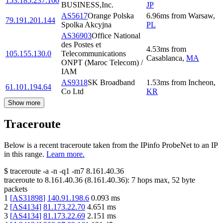
153.185.237.160
BUSINESS,Inc.
JP
AS5617
Orange Polska
6.96
ms
from
Warsaw
,
79.191.201.144
Spolka Akcyjna
PL
AS36903
Office National
des Postes et
4.53
ms
from
105.155.130.0
Telecommunications
Casablanca
,
MA
ONPT (Maroc Telecom) /
IAM
AS9318
SK Broadband
1.53
ms
from
Incheon
,
61.101.194.64
Co Ltd
KR
Show more
Traceroute
Below is a recent traceroute taken from the IPinfo ProbeNet to an IP
in this range.
Learn more.
$
traceroute -a -n -q1
-m7
8.161.40.36
traceroute to
8.161.40.36
(
8.161.40.36
):
7
hops max,
52
byte
packets
1
[
AS31898
]
140.91.198.6
0.093
ms
2
[
AS4134
]
81.173.22.70
4.651
ms
3
[
AS4134
]
81.173.22.69
2.151
ms