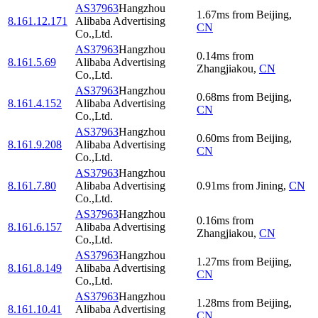
AS37963
Hangzhou
1.67
ms
from
Beijing
,
8.161.12.171
Alibaba Advertising
CN
Co.,Ltd.
AS37963
Hangzhou
0.14
ms
from
8.161.5.69
Alibaba Advertising
Zhangjiakou
,
CN
Co.,Ltd.
AS37963
Hangzhou
0.68
ms
from
Beijing
,
8.161.4.152
Alibaba Advertising
CN
Co.,Ltd.
AS37963
Hangzhou
0.60
ms
from
Beijing
,
8.161.9.208
Alibaba Advertising
CN
Co.,Ltd.
AS37963
Hangzhou
8.161.7.80
Alibaba Advertising
0.91
ms
from
Jining
,
CN
Co.,Ltd.
AS37963
Hangzhou
0.16
ms
from
8.161.6.157
Alibaba Advertising
Zhangjiakou
,
CN
Co.,Ltd.
AS37963
Hangzhou
1.27
ms
from
Beijing
,
8.161.8.149
Alibaba Advertising
CN
Co.,Ltd.
AS37963
Hangzhou
1.28
ms
from
Beijing
,
8.161.10.41
Alibaba Advertising
CN