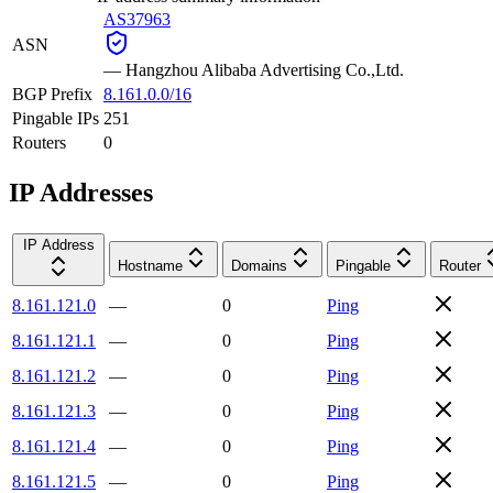
AS37963
ASN
—
Hangzhou Alibaba Advertising Co.,Ltd.
BGP Prefix
8.161.0.0/16
Pingable IPs
251
Routers
0
IP Addresses
IP Address
Hostname
Domains
Pingable
Router
8.161.121.0
—
0
Ping
8.161.121.1
—
0
Ping
8.161.121.2
—
0
Ping
8.161.121.3
—
0
Ping
8.161.121.4
—
0
Ping
8.161.121.5
—
0
Ping