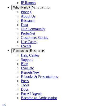
IP Ranges
Why IPinfo?
Why IPinfo?
Pricing
About Us
Research
Data
Our Community
ProbeNet
Customers Stories
Use Cases
Events
Resources
Resources
Help Center
Support
Blog
Evaluate
Reports
New
E-books & Presentations
Press
Tools
Docs
For AI Agents
Become an Ambassador