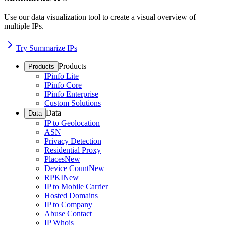
Use our data visualization tool to create a visual overview of
multiple IPs.
Try Summarize IPs
Products
Products
IPinfo Lite
IPinfo Core
IPinfo Enterprise
Custom Solutions
Data
Data
IP to Geolocation
ASN
Privacy Detection
Residential Proxy
Places
New
Device Count
New
RPKI
New
IP to Mobile Carrier
Hosted Domains
IP to Company
Abuse Contact
IP Whois