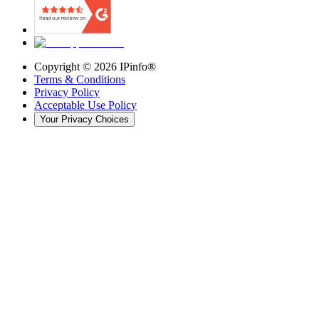
Copyright ©
2026
IPinfo®
Terms & Conditions
Privacy Policy
Acceptable Use Policy
Your Privacy Choices