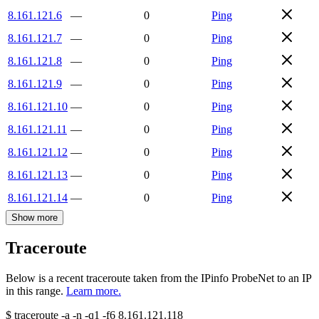
8.161.121.6
—
0
Ping
8.161.121.7
—
0
Ping
8.161.121.8
—
0
Ping
8.161.121.9
—
0
Ping
8.161.121.10
—
0
Ping
8.161.121.11
—
0
Ping
8.161.121.12
—
0
Ping
8.161.121.13
—
0
Ping
8.161.121.14
—
0
Ping
Show more
Traceroute
Below is a recent traceroute taken from the IPinfo ProbeNet to an IP
in this range.
Learn more.
$
traceroute -a -n -q1
-f6
8.161.121.118