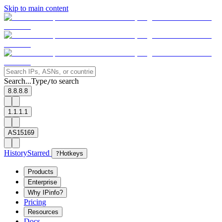
Skip to main content
Search...
Type
to search
/
8.8.8.8
1.1.1.1
AS15169
History
Starred
?
Hotkeys
Products
Enterprise
Why IPinfo?
Pricing
Resources
Docs