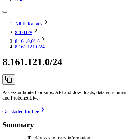
All IP Ranges
8.0.0.0
/8
8.161.0.0
/16
8.161.121.0/24
8.161.121.0/24
Access unlimited lookups, API and downloads, data enrichment,
and Probenet Live.
Get started for free
Summary
IP address summary information