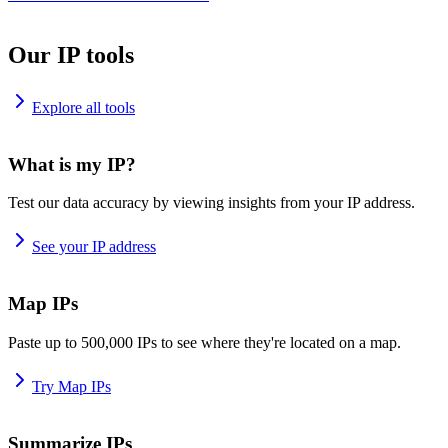
Our IP tools
Explore all tools
What is my IP?
Test our data accuracy by viewing insights from your IP address.
See your IP address
Map IPs
Paste up to 500,000 IPs to see where they're located on a map.
Try Map IPs
Summarize IPs