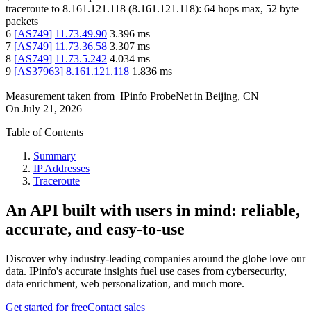
traceroute to
8.161.121.118
(
8.161.121.118
):
64
hops max,
52
byte
packets
6
[
AS749
]
11.73.49.90
3.396
ms
7
[
AS749
]
11.73.36.58
3.307
ms
8
[
AS749
]
11.73.5.242
4.034
ms
9
[
AS37963
]
8.161.121.118
1.836
ms
Measurement taken from
IPinfo ProbeNet
in
Beijing, CN
On
July 21, 2026
Table of Contents
Summary
IP Addresses
Traceroute
An API built with users in mind: reliable,
accurate, and easy-to-use
Discover why industry-leading companies around the globe love our
data. IPinfo's accurate insights fuel use cases from cybersecurity,
data enrichment, web personalization, and much more.
Get started for free
Contact sales