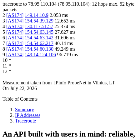
traceroute to
78.95.110.104
(
78.95.110.104
):
12
hops max,
52
byte
packets
2
[
AS174
]
149.14.10.9
2.053
ms
3
[
AS174
]
154.54.39.129
12.653
ms
4
[
AS174
]
130.117.51.57
25.374
ms
5
[
AS174
]
154.54.63.145
27.627
ms
6
[
AS174
]
154.54.63.142
31.696
ms
7
[
AS174
]
154.54.62.217
40.14
ms
8
[
AS174
]
154.54.60.130
49.249
ms
9
[
AS174
]
149.14.124.106
96.719
ms
10
*
11
*
12
*
Measurement taken from
IPinfo ProbeNet
in
Vilnius, LT
On
July 22, 2026
Table of Contents
Summary
IP Addresses
Traceroute
An API built with users in mind: reliable,