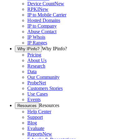
Device Count
New
RPKI
New
IP to Mobile Carrier
Hosted Domains
IP to Company
Abuse Contact
IP Whois
IP Ranges
Why IPinfo?
Why IPinfo?
Pricing
About Us
Research
Data
Our Community
ProbeNet
Customers Stories
Use Cases
Events
Resources
Resources
Help Center
Support
Blog
Evaluate
Reports
New