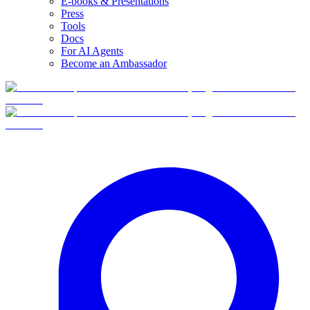
E-books & Presentations
Press
Tools
Docs
For AI Agents
Become an Ambassador