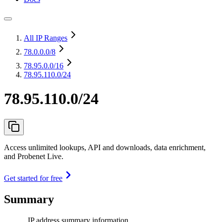
All IP Ranges
78.0.0.0
/8
78.95.0.0
/16
78.95.110.0/24
78.95.110.0/24
Access unlimited lookups, API and downloads, data enrichment,
and Probenet Live.
Get started for free
Summary
IP address summary information