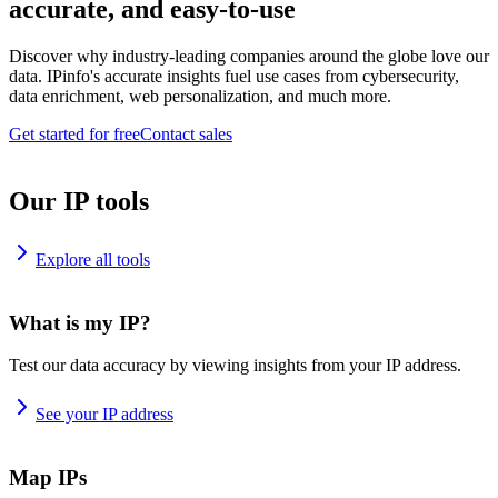
accurate, and easy-to-use
Discover why industry-leading companies around the globe love our
data. IPinfo's accurate insights fuel use cases from cybersecurity,
data enrichment, web personalization, and much more.
Get started for free
Contact sales
Our IP tools
Explore all tools
What is my IP?
Test our data accuracy by viewing insights from your IP address.
See your IP address
Map IPs