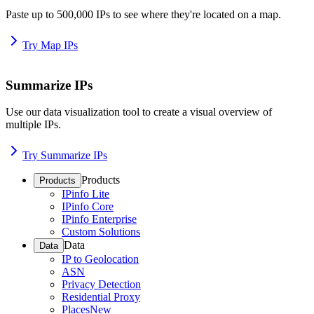
Paste up to 500,000 IPs to see where they're located on a map.
Try Map IPs
Summarize IPs
Use our data visualization tool to create a visual overview of
multiple IPs.
Try Summarize IPs
Products
Products
IPinfo Lite
IPinfo Core
IPinfo Enterprise
Custom Solutions
Data
Data
IP to Geolocation
ASN
Privacy Detection
Residential Proxy
Places
New