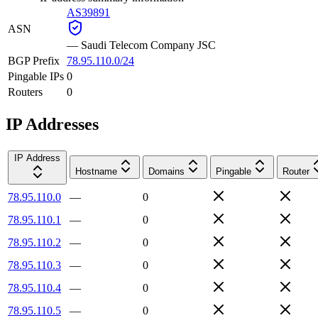
AS39891
ASN
—
Saudi Telecom Company JSC
BGP Prefix
78.95.110.0/24
Pingable IPs
0
Routers
0
IP Addresses
IP Address
Hostname
Domains
Pingable
Router
78.95.110.0
—
0
78.95.110.1
—
0
78.95.110.2
—
0
78.95.110.3
—
0
78.95.110.4
—
0
78.95.110.5
—
0