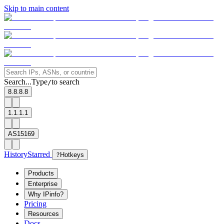
Skip to main content
Search...
Type
to search
/
8.8.8.8
1.1.1.1
AS15169
History
Starred
?
Hotkeys
Products
Enterprise
Why IPinfo?
Pricing
Resources
Docs