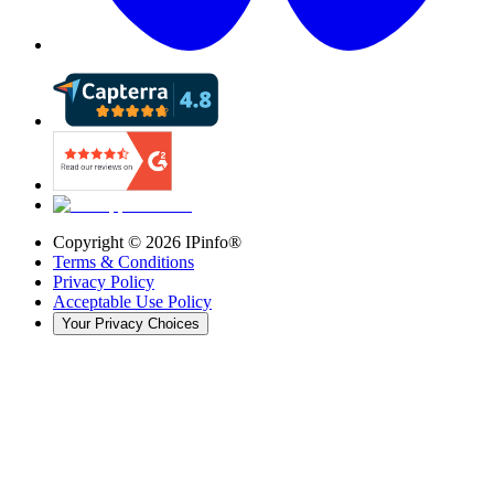
Copyright ©
2026
IPinfo®
Terms & Conditions
Privacy Policy
Acceptable Use Policy
Your Privacy Choices