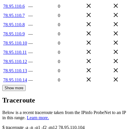
78.95.110.6
—
0
78.95.110.7
—
0
78.95.110.8
—
0
78.95.110.9
—
0
78.95.110.10
—
0
78.95.110.11
—
0
78.95.110.12
—
0
78.95.110.13
—
0
78.95.110.14
—
0
Show more
Traceroute
Below is a recent traceroute taken from the IPinfo ProbeNet to an IP
in this range.
Learn more.
$
traceroute -a -n -q1
-f2
-m12
78.95.110.104